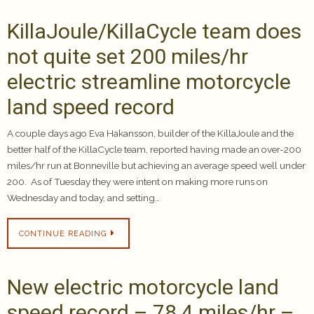
KillaJoule/KillaCycle team does
not quite set 200 miles/hr
electric streamline motorcycle
land speed record
A couple days ago Eva Hakansson, builder of the KillaJoule and the
better half of the KillaCycle team, reported having made an over-200
miles/hr run at Bonneville but achieving an average speed well under
200. As of Tuesday they were intent on making more runs on
Wednesday and today, and setting…
CONTINUE READING
New electric motorcycle land
speed record – 78.4 miles/hr –