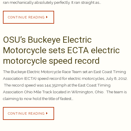
ran mechanically absolutely perfectly. It ran straight as…
CONTINUE READING
OSU’s Buckeye Electric
Motorcycle sets ECTA electric
motorcycle speed record
The Buckeye Electric Motorcycle Race Team set an East Coast Timing
Association (ECTA) speed record for electric motorcycles, July 8, 2012.
The record speed was 144.352mph at the East Coast Timing
Association Ohio Mile Track located in Wilmington, Ohio. The team is
claiming to now hold the title of fastest…
CONTINUE READING