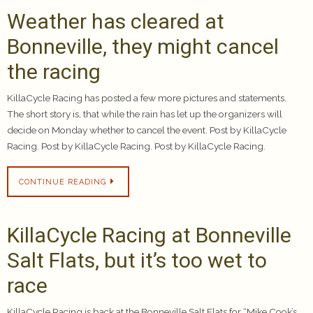
Weather has cleared at
Bonneville, they might cancel
the racing
KillaCycle Racing has posted a few more pictures and statements.
The short story is, that while the rain has let up the organizers will
decide on Monday whether to cancel the event. Post by KillaCycle
Racing. Post by KillaCycle Racing. Post by KillaCycle Racing.
CONTINUE READING
KillaCycle Racing at Bonneville
Salt Flats, but it’s too wet to
race
KillaCycle Racing is back at the Bonneville Salt Flats for “Mike Cook’s