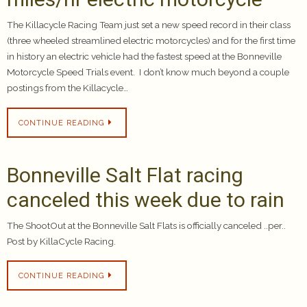
The Killacycle Racing Team just set a new speed record in their class
(three wheeled streamlined electric motorcycles) and for the first time
in history an electric vehicle had the fastest speed at the Bonneville
Motorcycle Speed Trials event. I don’t know much beyond a couple
postings from the Killacycle…
CONTINUE READING
Bonneville Salt Flat racing
canceled this week due to rain
The ShootOut at the Bonneville Salt Flats is officially canceled ..per..
Post by KillaCycle Racing.
CONTINUE READING