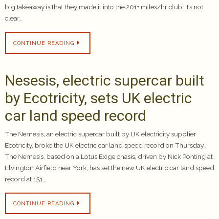
big takeaway is that they made it into the 201+ miles/hr club, it’s not
clear…
CONTINUE READING
Nesesis, electric supercar built
by Ecotricity, sets UK electric
car land speed record
The Nemesis, an electric supercar built by UK electricity supplier
Ecotricity, broke the UK electric car land speed record on Thursday.
The Nemesis, based on a Lotus Exige chasis, driven by Nick Ponting at
Elvington Airfield near York, has set the new UK electric car land speed
record at 151…
CONTINUE READING