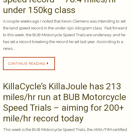
under 150kg class
A couple weeks ago I noted that Kevin Clemens was intending to set
the land speed record in the under-150-kilogram class. Fast forward
to this week, the BUB Motorcycle Speed Trials are underway, and he
has set a record breaking the record he set last year. According to a
news…
CONTINUE READING
KillaCycle’s KillaJoule has 213
miles/hr run at BUB Motorcycle
Speed Trials – aiming for 200+
mile/hr record today
This week is the BUB Motorcycle Speed Trials, the AMA/FIM certified