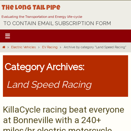
Skip
The Long Tail Pipe
to
content
Evaluating the Transportation and Energy life-cycle
TO CONTAIN EMAIL SUBSCRIPTION FORM
Home
Electric Vehicles
EV Racing
Archive by category "Land Speed Racing"
Category Archives:
Land Speed Racing
KillaCycle racing beat everyone
at Bonneville with a 240+
miles/hr electric motorcycle