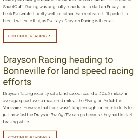
ShootOut”. Racing was originally scheduled to start on Friday ..but..
heck Eva wrote it pretty well, so rather than rephrase it, I’ll paste it in
here. I will note that, as Eva says, Drayson Racing is there as…
CONTINUE READING
Drayson Racing heading to
Bonneville for land speed racing
efforts
Drayson Racing recently set a land speed record of 204.2 miles/hr
average speed over a measured mile at the Elvington Airfield, in
Yorkshire. However that track wasn’t long enough for them to fully test
just how fast the Drayson B12 69/EV can go because they had to start
braking while…
CONTINUE READING