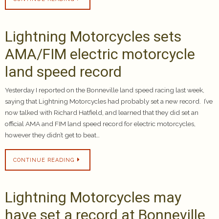
Lightning Motorcycles sets
AMA/FIM electric motorcycle
land speed record
Yesterday I reported on the Bonneville land speed racing last week,
saying that Lightning Motorcycles had probably set a new record. I’ve
now talked with Richard Hatfield, and learned that they did set an
official AMA and FIM land speed record for electric motorcycles,
however they didn’t get to beat…
CONTINUE READING
Lightning Motorcycles may
have set a record at Bonneville