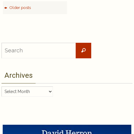
Older posts
Search
Search
for:
Archives
Archives