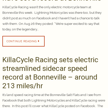
KillaCycle Racing wasn’t the only electric motorcycle team at
Bonneville this week. Lightning Motorcycles was there too, but they
didn’t post as much on Facebook and I haven’t had a chance to talk
with them. On Aug 26 they posted: “We’re super excited to say that
today, on the legendary…
CONTINUE READING
KillaCycle Racing sets electric
streamlined sidecar speed
record at Bonneville – around
213 miles/hr
It’s land speed racing time at the Bonneville Salt Flats and I see from
Facebook that both Lightning Motorcycles and KillaCycle racing were
there. In this post I’ll cover what KillaCycle posted on Facebook. The