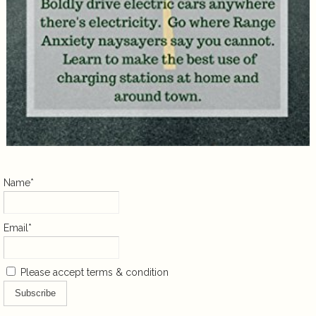
Name*
Email*
Please accept terms & condition