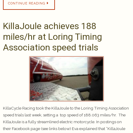
CONTINUE READING
KillaJoule achieves 188
miles/hr at Loring Timing
Association speed trials
KillaCycle Racing took the KillaJoule to the Loring Timing Association
speed trials last week, setting a top speed of 188.063 miles/hr. The
KillaJoule is a fully streamlined electric motorcycle. In postings on
their Facebook page (see links below) Eva explained that “KillaJoule