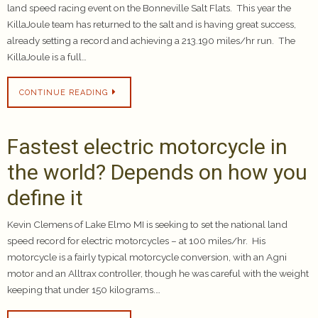
land speed racing event on the Bonneville Salt Flats. This year the
KillaJoule team has returned to the salt and is having great success,
already setting a record and achieving a 213.190 miles/hr run. The
KillaJoule is a full…
CONTINUE READING
Fastest electric motorcycle in
the world? Depends on how you
define it
Kevin Clemens of Lake Elmo MI is seeking to set the national land
speed record for electric motorcycles – at 100 miles/hr. His
motorcycle is a fairly typical motorcycle conversion, with an Agni
motor and an Alltrax controller, though he was careful with the weight
keeping that under 150 kilograms.…