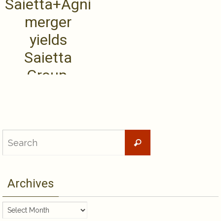
Saietta+Agni
merger
yields
Saietta
Group,
leading
transition to
new .....
Search
Search
for:
Archives
Archives