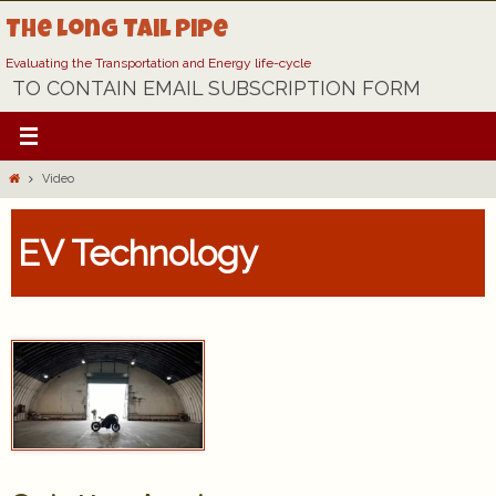
Skip
The Long Tail Pipe
to
content
Evaluating the Transportation and Energy life-cycle
TO CONTAIN EMAIL SUBSCRIPTION FORM
Home
Video
EV Technology