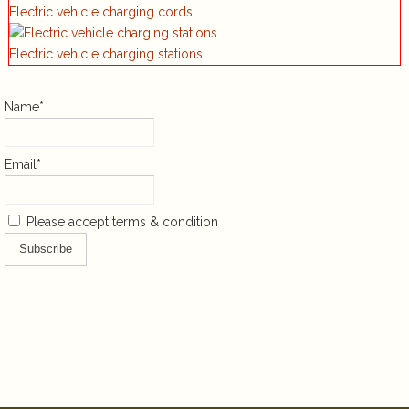
Electric vehicle charging cords.
Electric vehicle charging stations
Name*
Email*
Please accept terms & condition