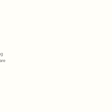
ng
are