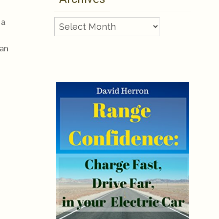
 a
Archives
lan