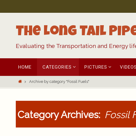
Skip
to
content
The Long Tail Pip
Evaluating the Transportation and Energy li
Skip
HOME
CATEGORIES
PICTURES
VIDEO
to
content
Home
Archive by category "Fossil Fuels"
Category Archives:
Fossil 