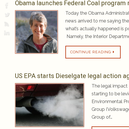
Obama launches Federal Coal program r
Today the Obama Administrat
news arrived to me saying they
what’s actually happened is po
Namely, the Interior Departme
CONTINUE READING
US EPA starts Dieselgate legal action 
The legal impact o
starting to be lev
Environmental Pro
Group (Volkswage
Group of…