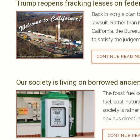
Trump reopens fracking leases on federa
Back in 2013 a plan t
lawsuit. Rather than 
California, the Bure
to satisfy the judgem
CONTINUE READIN
Our society is living on borrowed ancien
The fossil fuel 
fuel, coal, natur
society is rathe
obvious direct i
CONTINUE RE