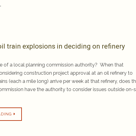
…
il train explosions in deciding on refinery
e of a local planning commission authority? When that
nsidering construction project approval at an oil refinery to
rains (each a mile long) arrive per week at that refinery, does t
ommission have the authority to consider issues outside on-s
ADING