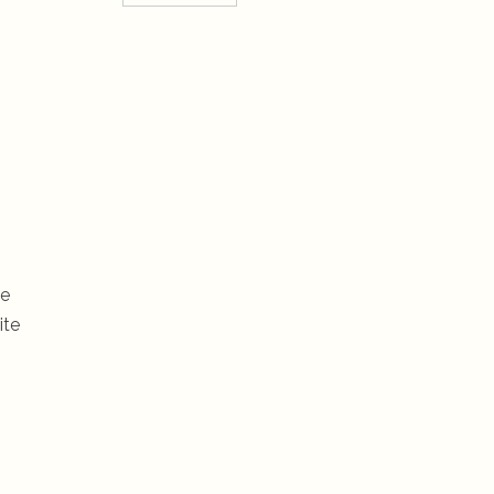
he
ite