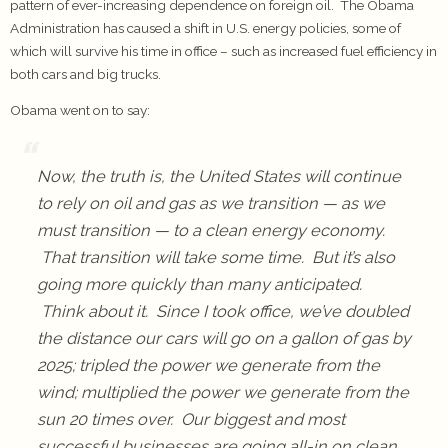
pattern of ever-increasing dependence on foreign oil. The Obama
Administration has caused a shift in U.S. energy policies, some of
which will survive his time in office – such as increased fuel efficiency in
both cars and big trucks.
Obama went on to say:
Now, the truth is, the United States will continue
to rely on oil and gas as we transition — as we
must transition — to a clean energy economy.
That transition will take some time. But it’s also
going more quickly than many anticipated.
Think about it. Since I took office, we’ve doubled
the distance our cars will go on a gallon of gas by
2025; tripled the power we generate from the
wind; multiplied the power we generate from the
sun 20 times over. Our biggest and most
successful businesses are going all-in on clean