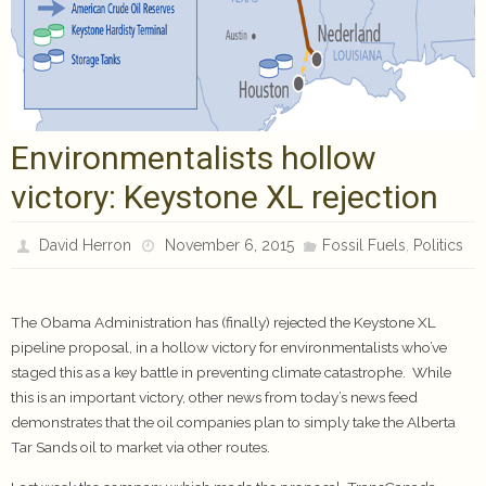
Environmentalists hollow
victory: Keystone XL rejection
,
David Herron
November 6, 2015
Fossil Fuels
Politics
The Obama Administration has (finally) rejected the Keystone XL
pipeline proposal, in a hollow victory for environmentalists who’ve
staged this as a key battle in preventing climate catastrophe. While
this is an important victory, other news from today’s news feed
demonstrates that the oil companies plan to simply take the Alberta
Tar Sands oil to market via other routes.