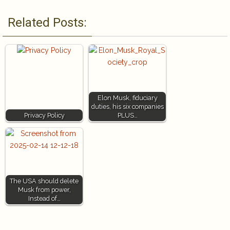
Related Posts:
Elon Musk, fiduciary
duties, his six companies
Privacy Policy
PLUS…
The USA should delete
Musk from power,
Instead of…