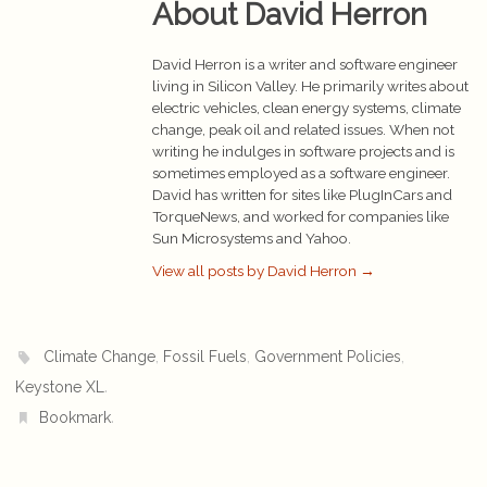
About David Herron
David Herron is a writer and software engineer
living in Silicon Valley. He primarily writes about
electric vehicles, clean energy systems, climate
change, peak oil and related issues. When not
writing he indulges in software projects and is
sometimes employed as a software engineer.
David has written for sites like PlugInCars and
TorqueNews, and worked for companies like
Sun Microsystems and Yahoo.
View all posts by David Herron
→
,
,
,
Climate Change
Fossil Fuels
Government Policies
.
Keystone XL
.
Bookmark