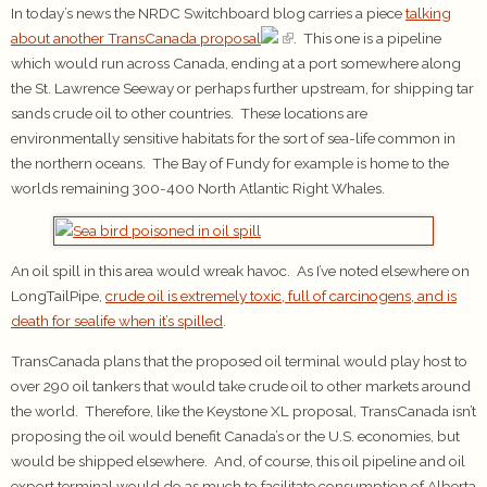
In today’s news the NRDC Switchboard blog carries a piece
talking
about another TransCanada proposal
. This one is a pipeline
which would run across Canada, ending at a port somewhere along
the St. Lawrence Seeway or perhaps further upstream, for shipping tar
sands crude oil to other countries. These locations are
environmentally sensitive habitats for the sort of sea-life common in
the northern oceans. The Bay of Fundy for example is home to the
worlds remaining 300-400 North Atlantic Right Whales.
An oil spill in this area would wreak havoc. As I’ve noted elsewhere on
LongTailPipe,
crude oil is extremely toxic, full of carcinogens, and is
death for sealife when it’s spilled
.
TransCanada plans that the proposed oil terminal would play host to
over 290 oil tankers that would take crude oil to other markets around
the world. Therefore, like the Keystone XL proposal, TransCanada isn’t
proposing the oil would benefit Canada’s or the U.S. economies, but
would be shipped elsewhere. And, of course, this oil pipeline and oil
export terminal would do as much to facilitate consumption of Alberta