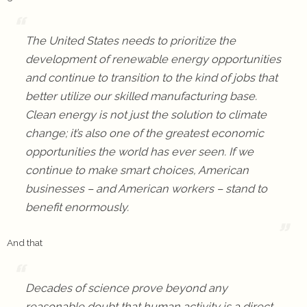
The United States needs to prioritize the
development of renewable energy opportunities
and continue to transition to the kind of jobs that
better utilize our skilled manufacturing base.
Clean energy is not just the solution to climate
change; it’s also one of the greatest economic
opportunities the world has ever seen. If we
continue to make smart choices, American
businesses – and American workers – stand to
benefit enormously.
And that
Decades of science prove beyond any
reasonable doubt that human activity is a direct