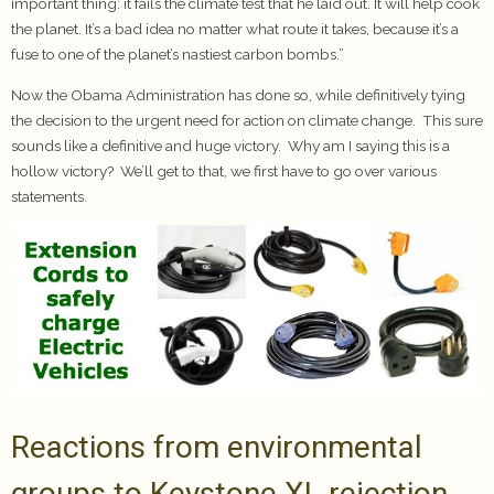
important thing: it fails the climate test that he laid out. It will help cook
the planet. It’s a bad idea no matter what route it takes, because it’s a
fuse to one of the planet’s nastiest carbon bombs.”
Now the Obama Administration has done so, while definitively tying
the decision to the urgent need for action on climate change. This sure
sounds like a definitive and huge victory. Why am I saying this is a
hollow victory? We’ll get to that, we first have to go over various
statements.
Reactions from environmental
groups to Keystone XL rejection