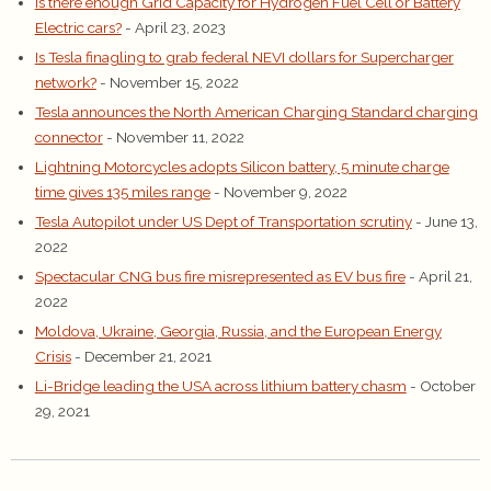
Is there enough Grid Capacity for Hydrogen Fuel Cell or Battery
Electric cars?
- April 23, 2023
Is Tesla finagling to grab federal NEVI dollars for Supercharger
network?
- November 15, 2022
Tesla announces the North American Charging Standard charging
connector
- November 11, 2022
Lightning Motorcycles adopts Silicon battery, 5 minute charge
time gives 135 miles range
- November 9, 2022
Tesla Autopilot under US Dept of Transportation scrutiny
- June 13,
2022
Spectacular CNG bus fire misrepresented as EV bus fire
- April 21,
2022
Moldova, Ukraine, Georgia, Russia, and the European Energy
Crisis
- December 21, 2021
Li-Bridge leading the USA across lithium battery chasm
- October
29, 2021