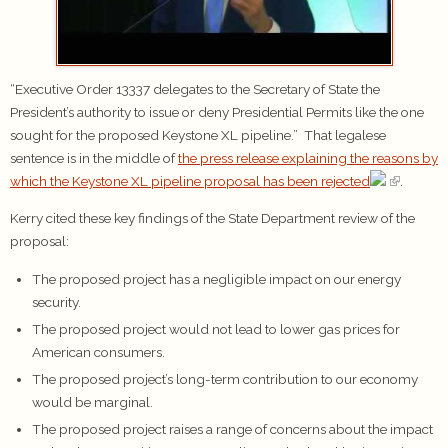
“Executive Order 13337 delegates to the Secretary of State the
President’s authority to issue or deny Presidential Permits like the one
sought for the proposed Keystone XL pipeline.” That legalese
sentence is in the middle of
the press release explaining the reasons by
which the Keystone XL pipeline proposal has been rejected
.
Kerry cited these key findings of the State Department review of the
proposal:
The proposed project has a negligible impact on our energy
security.
The proposed project would not lead to lower gas prices for
American consumers.
The proposed project’s long-term contribution to our economy
would be marginal.
The proposed project raises a range of concerns about the impact