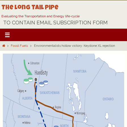
Skip
The Long Tail Pipe
to
content
Evaluating the Transportation and Energy life-cycle
TO CONTAIN EMAIL SUBSCRIPTION FORM
Home
Fossil Fuels
Environmentalists hollow victory: Keystone XL rejection