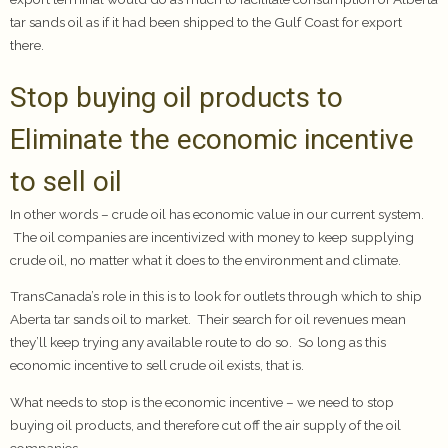
tar sands oil as if it had been shipped to the Gulf Coast for export
there.
Stop buying oil products to
Eliminate the economic incentive
to sell oil
In other words – crude oil has economic value in our current system.
The oil companies are incentivized with money to keep supplying
crude oil, no matter what it does to the environment and climate.
TransCanada’s role in this is to look for outlets through which to ship
Aberta tar sands oil to market. Their search for oil revenues mean
they’ll keep trying any available route to do so. So long as this
economic incentive to sell crude oil exists, that is.
What needs to stop is the economic incentive – we need to stop
buying oil products, and therefore cut off the air supply of the oil
companies.