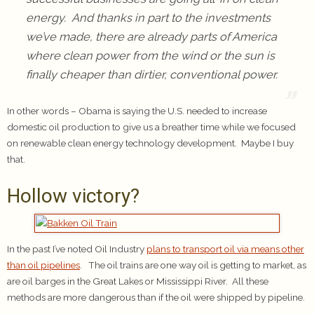
energy. And thanks in part to the investments
we’ve made, there are already parts of America
where clean power from the wind or the sun is
finally cheaper than dirtier, conventional power.
In other words – Obama is saying the U.S. needed to increase
domestic oil production to give us a breather time while we focused
on renewable clean energy technology development. Maybe I buy
that.
Hollow victory?
In the past I’ve noted Oil Industry
plans to transport oil via means other
than oil pipelines
. The oil trains are one way oil is getting to market, as
are oil barges in the Great Lakes or Mississippi River. All these
methods are more dangerous than if the oil were shipped by pipeline.