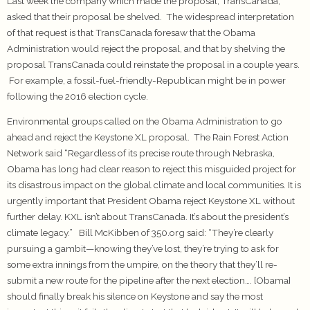
Last week the company which made the proposal, TransCanada,
asked that their proposal be shelved. The widespread interpretation
of that request is that TransCanada foresaw that the Obama
Administration would reject the proposal, and that by shelving the
proposal TransCanada could reinstate the proposal in a couple years.
For example, a fossil-fuel-friendly-Republican might be in power
following the 2016 election cycle.
Environmental groups called on the Obama Administration to go
ahead and reject the Keystone XL proposal. The Rain Forest Action
Network said “Regardless of its precise route through Nebraska,
Obama has long had clear reason to reject this misguided project for
its disastrous impact on the global climate and local communities. It is
urgently important that President Obama reject Keystone XL without
further delay. KXL isn’t about TransCanada. It’s about the president’s
climate legacy.” Bill McKibben of 350.org said: “They’re clearly
pursuing a gambit—knowing they’ve lost, they’re trying to ask for
some extra innings from the umpire, on the theory that they’ll re-
submit a new route for the pipeline after the next election…. [Obama]
should finally break his silence on Keystone and say the most