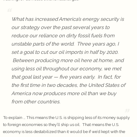
What has increased America’s energy security is
our strategy over the past several years to
reduce our reliance on dirty fossil fuels from
unstable parts of the world. Three years ago, I
set a goal to cut our oil imports in half by 2020.
Between producing more oil here at home, and
using less oil throughout our economy, we met
that goal last year — five years early. In fact, for
the first time in two decades, the United States of
America now produces more oil than we buy
from other countries.
To explain … This means the U.S. is shipping less of its money supply
to foreign economies so they’ll ship us oil. That means the U.S.
economy is less destabilized than it would be if we’d kept with the