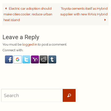
Electric car adoption should
Toyota cements itself as Hybrid
make cities cooler, reduce urban
supplier with new RAV4 Hybrid
heat island
Leave a Reply
You must be
logged in
to post a comment.
Connect with:
Search
Search
for: