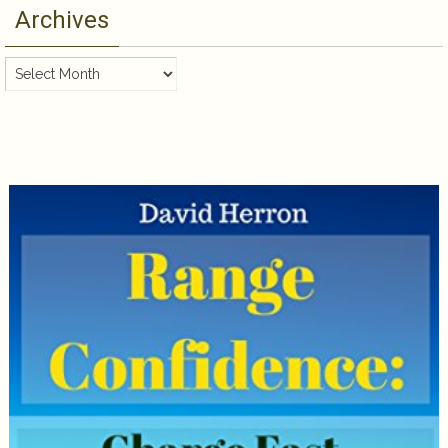
Archives
Archives