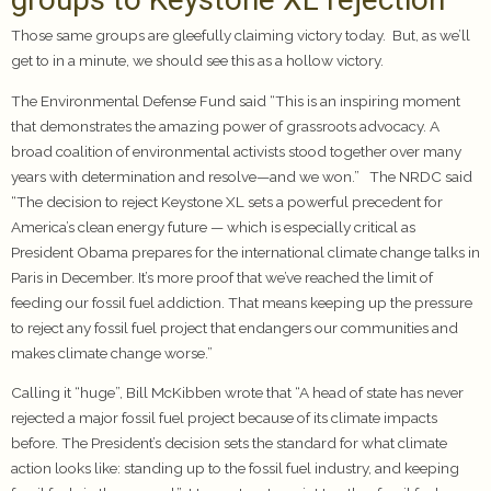
Those same groups are gleefully claiming victory today. But, as we’ll
get to in a minute, we should see this as a hollow victory.
The Environmental Defense Fund said “This is an inspiring moment
that demonstrates the amazing power of grassroots advocacy. A
broad coalition of environmental activists stood together over many
years with determination and resolve—and we won.” The NRDC said
“The decision to reject Keystone XL sets a powerful precedent for
America’s clean energy future — which is especially critical as
President Obama prepares for the international climate change talks in
Paris in December. It’s more proof that we’ve reached the limit of
feeding our fossil fuel addiction. That means keeping up the pressure
to reject any fossil fuel project that endangers our communities and
makes climate change worse.”
Calling it “huge”, Bill McKibben wrote that “A head of state has never
rejected a major fossil fuel project because of its climate impacts
before. The President’s decision sets the standard for what climate
action looks like: standing up to the fossil fuel industry, and keeping