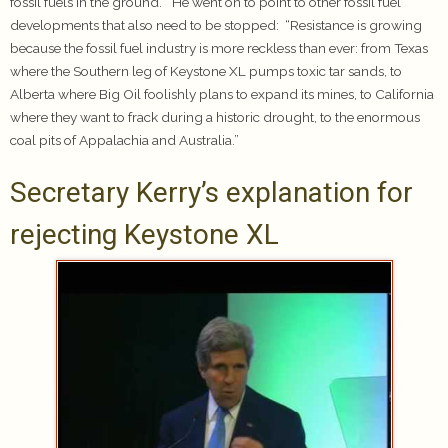
fossil fuels in the ground.” He went on to point to other fossil fuel
developments that also need to be stopped: “Resistance is growing
because the fossil fuel industry is more reckless than ever: from Texas
where the Southern leg of Keystone XL pumps toxic tar sands, to
Alberta where Big Oil foolishly plans to expand its mines, to California
where they want to frack during a historic drought, to the enormous
coal pits of Appalachia and Australia.”
Secretary Kerry’s explanation for
rejecting Keystone XL