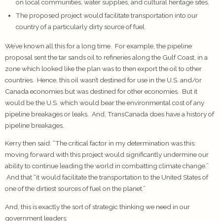
on local communities, water supplies, and cultural heritage sites.
The proposed project would facilitate transportation into our
country of a particularly dirty source of fuel.
We’ve known all this for a long time. For example, the pipeline
proposal sent the tar sands oil to refineries along the Gulf Coast, in a
zone which looked like the plan was to then export the oil to other
countries. Hence, this oil wasn’t destined for use in the U.S. and/or
Canada economies but was destined for other economies. But it
would be the U.S. which would bear the environmental cost of any
pipeline breakages or leaks. And, TransCanada does have a history of
pipeline breakages.
Kerry then said: “The critical factor in my determination was this:
moving forward with this project would significantly undermine our
ability to continue leading the world in combatting climate change.”
And that “it would facilitate the transportation to the United States of
one of the dirtiest sources of fuel on the planet.”
And, this is exactly the sort of strategic thinking we need in our
government leaders: