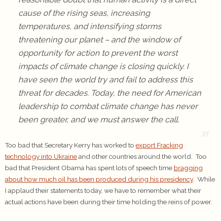
cause of the rising seas, increasing
temperatures, and intensifying storms
threatening our planet – and the window of
opportunity for action to prevent the worst
impacts of climate change is closing quickly. I
have seen the world try and fail to address this
threat for decades. Today, the need for American
leadership to combat climate change has never
been greater, and we must answer the call.
Too bad that Secretary Kerry has worked to
export Fracking
technology into Ukraine
and other countries around the world. Too
bad that President Obama has spent lots of speech time
bragging
about how much oil has been produced during his presidency
. While
I applaud their statements today, we have to remember what their
actual actions have been during their time holding the reins of power.