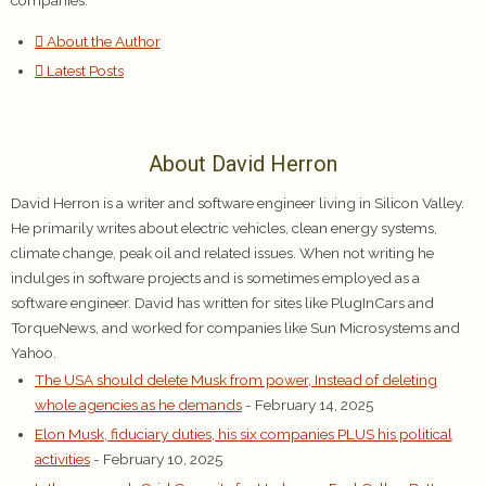
About the Author
Latest Posts
About David Herron
David Herron is a writer and software engineer living in Silicon Valley.
He primarily writes about electric vehicles, clean energy systems,
climate change, peak oil and related issues. When not writing he
indulges in software projects and is sometimes employed as a
software engineer. David has written for sites like PlugInCars and
TorqueNews, and worked for companies like Sun Microsystems and
Yahoo.
The USA should delete Musk from power, Instead of deleting
whole agencies as he demands
- February 14, 2025
Elon Musk, fiduciary duties, his six companies PLUS his political
activities
- February 10, 2025