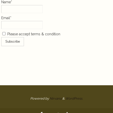
Name*
Email*
Please accept terms & condition
Powered by
Nirvana
&
WordPress.