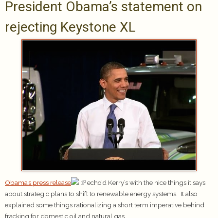
President Obama’s statement on
rejecting Keystone XL
Obama’s press release
echo’d Kerry’s with the nice things it says
about strategic plans to shift to renewable energy systems. It also
explained some things rationalizing a short term imperative behind
fracking for domestic oil and natural gas.