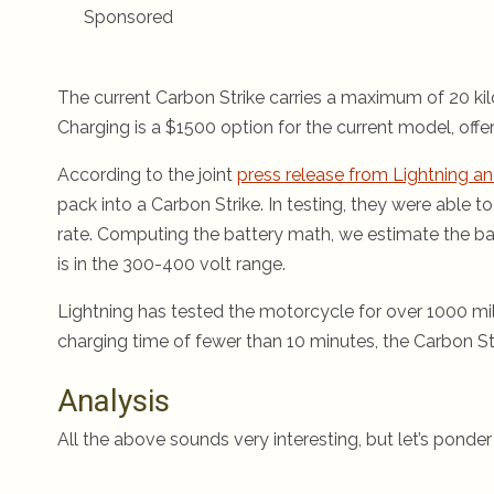
Sponsored
The current Carbon Strike carries a maximum of 20 kil
Charging is a $1500 option for the current model, offe
According to the joint
press release from Lightning a
pack into a Carbon Strike. In testing, they were able 
rate. Computing the battery math, we estimate the b
is in the 300-400 volt range.
Lightning has tested the motorcycle for over 1000 mile
charging time of fewer than 10 minutes, the Carbon St
Analysis
All the above sounds very interesting, but let’s ponder