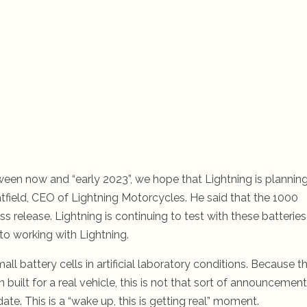
tween now and “early 2023”, we hope that Lightning is plannin
tfield, CEO of Lightning Motorcycles. He said that the 1000
 release. Lightning is continuing to test with these batteries
 to working with Lightning.
battery cells in artificial laboratory conditions. Because th
built for a real vehicle, this is not that sort of announcement
date. This is a “wake up, this is getting real” moment.