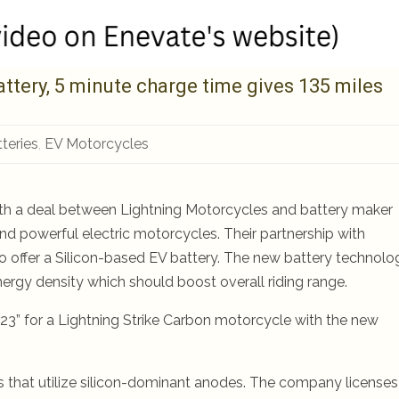
ttery, 5 minute charge time gives 135 miles
teries
,
EV Motorcycles
 with a deal between Lightning Motorcycles and battery maker
nd powerful electric motorcycles. Their partnership with
o offer a Silicon-based EV battery. The new battery technolo
ergy density which should boost overall riding range.
 2023” for a Lightning Strike Carbon motorcycle with the new
s that utilize silicon-dominant anodes. The company licenses