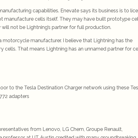
nufacturing capabilities. Enevate says its business is to lic
 manufacture cells itself. They may have built prototype cel
will not be Lightning’s partner for full production.
 a motorcycle manufacturer. I believe that Lightning has the
ry cells. That means Lightning has an unnamed partner for ce
oor to the Tesla Destination Charger network using these Tes
772 adapters
presentatives from Lenovo, LG Chem, Groupe Renault,
 professor at UT Austin credited with many groundbreaking