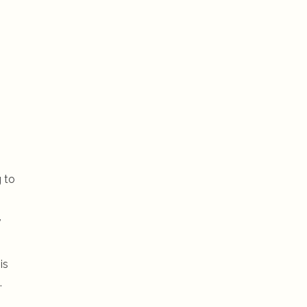
g to
,
is
.