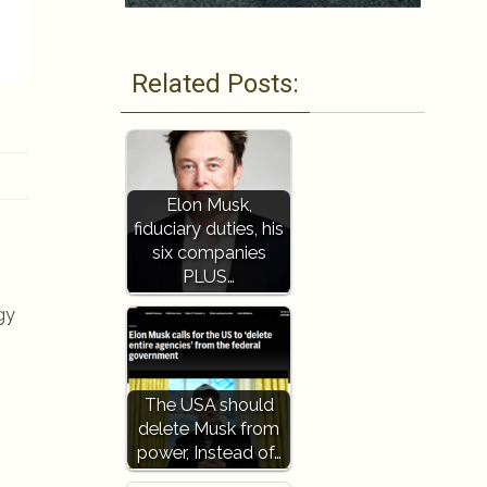
Related Posts:
Elon Musk,
fiduciary duties, his
six companies
PLUS…
gy
The USA should
delete Musk from
power, Instead of…