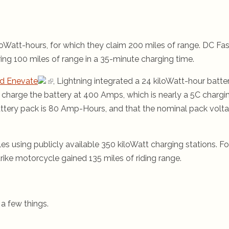
oWatt-hours, for which they claim 200 miles of range. DC Fas
ring 100 miles of range in a 35-minute charging time.
nd Enevate
, Lightning integrated a 24 kiloWatt-hour batte
to charge the battery at 400 Amps, which is nearly a 5C chargi
attery pack is 80 Amp-Hours, and that the nominal pack volt
s using publicly available 350 kiloWatt charging stations. Fo
rike motorcycle gained 135 miles of riding range.
 a few things.