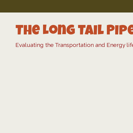
Skip
to
content
The Long Tail Pip
Evaluating the Transportation and Energy li