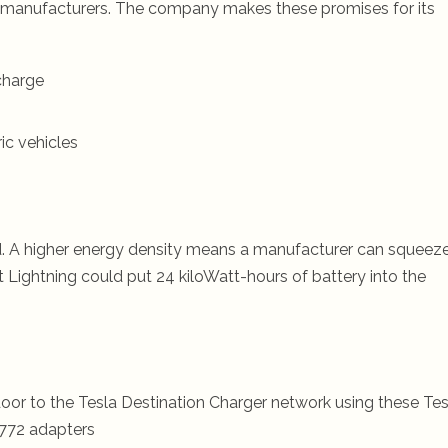
y manufacturers. The company makes these promises for its
charge
ic vehicles
d. A higher energy density means a manufacturer can squeeze
Lightning could put 24 kiloWatt-hours of battery into the
oor to the Tesla Destination Charger network using these Tes
772 adapters