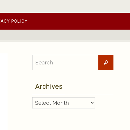
VACY POLICY
Searc
Search
for:
Archives
Archives