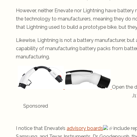
However, neither Enevate nor Lightning have battery ma
the technology to manufacturers, meaning they do not
that Lightning used to build a prototype bike, but they 
Likewise, Lightning is not a battery manufacturer, but
capability of manufacturing battery packs from batte
manufacturing.
Open the d
J1
Sponsored
I notice that Enevate’s
advisory boards
include re
Samsung, and Texas Instruments. Dr. Goodenough, the