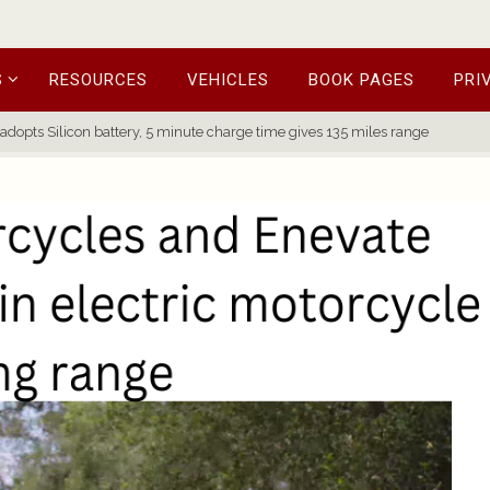
S
RESOURCES
VEHICLES
BOOK PAGES
PRI
adopts Silicon battery, 5 minute charge time gives 135 miles range