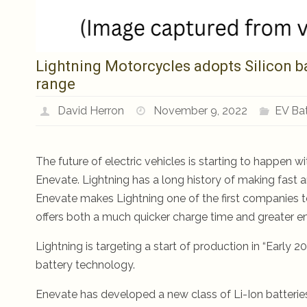
Lightning Motorcycles adopts Silicon ba
range
David Herron
November 9, 2022
EV Bat
The future of electric vehicles is starting to happen
Enevate. Lightning has a long history of making fast a
Enevate makes Lightning one of the first companies t
offers both a much quicker charge time and greater en
Lightning is targeting a start of production in “Early
battery technology.
Enevate has developed a new class of Li-Ion batterie