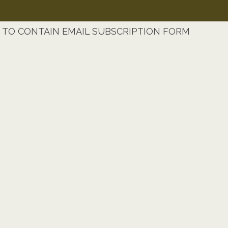
TO CONTAIN EMAIL SUBSCRIPTION FORM