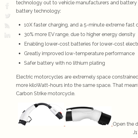
technology out to vehicle manufacturers and batter
battery technology:
10X faster charging, and a 5-minute extreme fast 
30% more EV range, due to higher energy density
Enabling lower-cost batteries for lower-cost electr
Greatly improved low-temperature performance
Safer battery with no lithium plating
Electric motorcycles are extremely space constraine
more kiloWatt-hours into the same space. That meant 
Carbon Strike motorcycle.
Open the d
J1