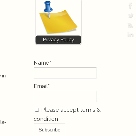
Privacy Policy
Name*
 in
Email*
Please accept terms &
condition
la-