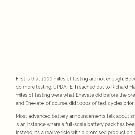
First is that 1000 miles of testing are not enough. Be
do more testing. UPDATE: I reached out to Richard Ha
miles of testing were what Enevate did before the press
and Enevate, of course, did 1000s of test cycles prior
Most advanced battery announcements talk about small 
is an instance where a full-scale battery pack has been 
Instead, it’s a real vehicle with a promised production 