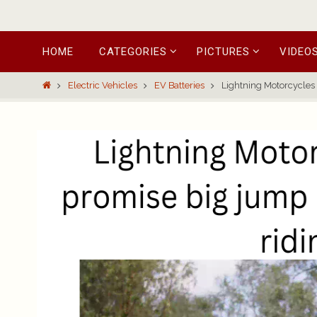
Skip
HOME
CATEGORIES
PICTURES
VIDEO
to
content
Home
Electric Vehicles
EV Batteries
Lightning Motorcycles 