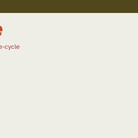
e
fe-cycle