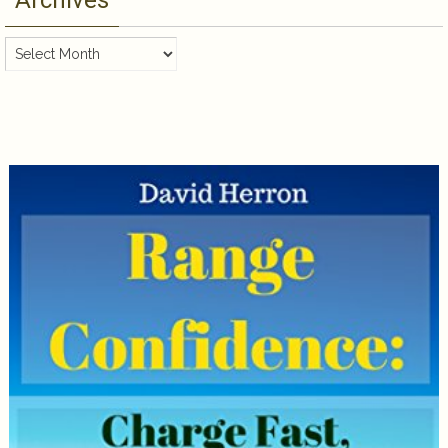
Archives
Archives