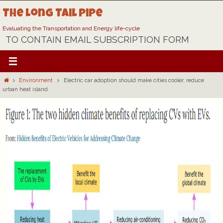
Skip
The Long Tail Pipe
to
content
Evaluating the Transportation and Energy life-cycle
TO CONTAIN EMAIL SUBSCRIPTION FORM
Home
Environment
Electric car adoption should make cities cooler, reduce
urban heat island