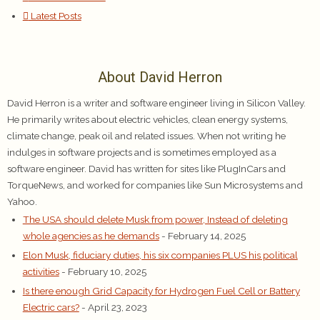
Latest Posts
About David Herron
David Herron is a writer and software engineer living in Silicon Valley.
He primarily writes about electric vehicles, clean energy systems,
climate change, peak oil and related issues. When not writing he
indulges in software projects and is sometimes employed as a
software engineer. David has written for sites like PlugInCars and
TorqueNews, and worked for companies like Sun Microsystems and
Yahoo.
The USA should delete Musk from power, Instead of deleting
whole agencies as he demands
- February 14, 2025
Elon Musk, fiduciary duties, his six companies PLUS his political
activities
- February 10, 2025
Is there enough Grid Capacity for Hydrogen Fuel Cell or Battery
Electric cars?
- April 23, 2023