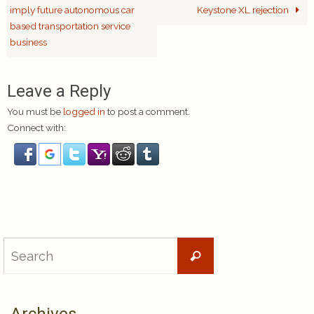
imply future autonomous car
Keystone XL rejection
based transportation service
business
Leave a Reply
You must be
logged in
to post a comment.
Connect with:
Search
Search
for: