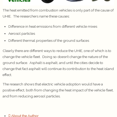
The heat emitted from combustion vehicles is only part of the cause of
UHIE. The researchers name these causes:
Difference in heat emissions from different vehicle mixes
Aerosol particles
Different thermal properties of the ground surfaces
Clearly there are different ways to reduce the UHIE, one of which is to
change the vehicle fleet. Doing so doesn’t change the nature of the
ground surface. Asphalt is asphalt, and until the cities decide to
change that fact asphalt will continue its contribution to the heat island
effect.
The research shows that electric vehicle adoption would have a
positive effect, both from changing the heat impact of the vehicle fleet,
and from reducing aerosol particles.
About the Author