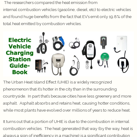
The researchers compared the heat emission from
internal combustion vehicles (gasoline, diesel, etc) to electric vehicles
and found huge benefits from the fact that EV’s emit only 19.8% of the
total heat emitted by combustion vehicles.
The Urban Heat Island Effect (UHIE) is a widely recognized
phenomenon that it’s hotter in the city than in the surrounding
countryside. In part that’s because cities have less greenery and more
asphalt. Asphalt absorbs and retains heat, causing hotter conditions,
while most plants have evolved over millions of years to reduce heat.
It turns out that a portion of UHIE is due to the combustion in internal
combustion vehicles. The heat generated that way (by the way, heat is
always a sign of inefficiency in a machine) is a significant contribution