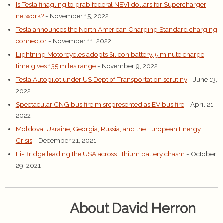
Is Tesla finagling to grab federal NEVI dollars for Supercharger
network?
- November 15, 2022
Tesla announces the North American Charging Standard charging
connector
- November 11, 2022
Lightning Motorcycles adopts Silicon battery, 5 minute charge
time gives 135 miles range
- November 9, 2022
Tesla Autopilot under US Dept of Transportation scrutiny
- June 13,
2022
Spectacular CNG bus fire misrepresented as EV bus fire
- April 21,
2022
Moldova, Ukraine, Georgia, Russia, and the European Energy
Crisis
- December 21, 2021
Li-Bridge leading the USA across lithium battery chasm
- October
29, 2021
About David Herron