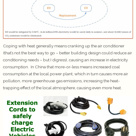
Coping with heat generally means cranking up the air conditioner
(that’s not the best way to go – better building design could reduce air
conditioning needs – but I digress), causing an increase in electricity
consumption. In China that more-or-less means increased coal
consumption at the local power plant, which in turn causes more air
pollution, more greenhouse gas emissions, increasing the heat-
trapping effect of the local atmosphere, causing even more heat.