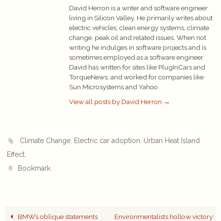
David Herron is a writer and software engineer
living in Silicon Valley. He primarily writes about
electric vehicles, clean energy systems, climate
change, peak oil and related issues. When not
writing he indulges in software projects and is
sometimes employed as a software engineer.
David has written for sites like PlugInCars and
TorqueNews, and worked for companies like
Sun Microsystems and Yahoo.
View all posts by David Herron
→
,
,
Climate Change
Electric car adoption
Urban Heat Island
.
Effect
.
Bookmark
BMW’s oblique statements
Environmentalists hollow victory: