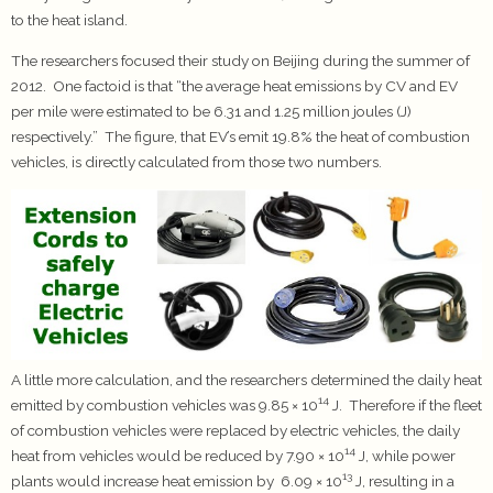
to the heat island.
The researchers focused their study on Beijing during the summer of
2012. One factoid is that “the average heat emissions by CV and EV
per mile were estimated to be 6.31 and 1.25 million joules (J)
respectively.” The figure, that EV’s emit 19.8% the heat of combustion
vehicles, is directly calculated from those two numbers.
A little more calculation, and the researchers determined the daily heat
14
emitted by combustion vehicles was 9.85 × 10
J. Therefore if the fleet
of combustion vehicles were replaced by electric vehicles, the daily
14
heat from vehicles would be reduced by 7.90 × 10
J, while power
13
plants would increase heat emission by 6.09 × 10
J, resulting in a