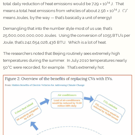
14
total daily reduction of heat emissions would be 7.29 × 10
J. That
14
means a total heat emissions from vehicles of about 2.56 × 10
J. (“J”
means Joules, by the way — that’s basically a unit of energy)
Demangling that into the number style most of us use, that’s
25,600,000,000,000 Joules. Using the conversion of 1055 BTU’s per
Joule, that’s 242,654,028,436 BTU. Which is a lot of heat.
The researchers noted that Beijing routinely sees extremely high
temperatures during the summer. In July 2010 temperatures nearly
50°C were recorded, for example. That’s extremely hot.