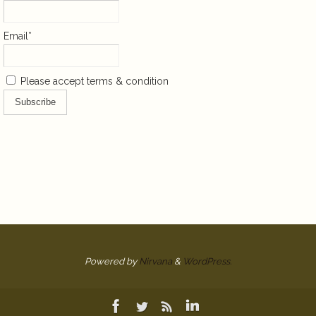
Email*
Please accept terms & condition
Powered by
Nirvana
&
WordPress.