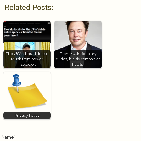
Related Posts:
The USA should delete
Elon Musk, fiduciary
Musk from power,
duties, his six companies
Instead of…
PLUS…
Privacy Policy
Name*