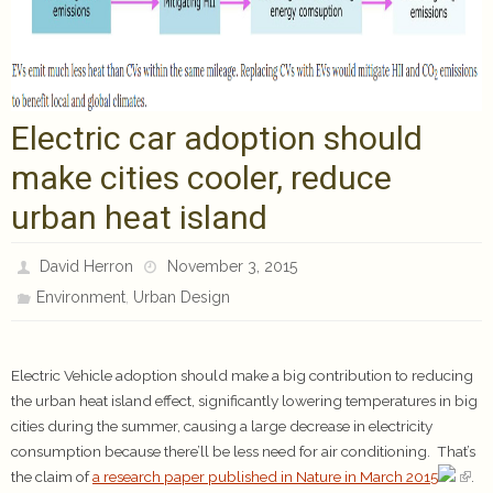
Electric car adoption should
make cities cooler, reduce
urban heat island
David Herron
November 3, 2015
,
Environment
Urban Design
Electric Vehicle adoption should make a big contribution to reducing
the urban heat island effect, significantly lowering temperatures in big
cities during the summer, causing a large decrease in electricity
consumption because there’ll be less need for air conditioning. That’s
the claim of
a research paper published in Nature in March 2015
.