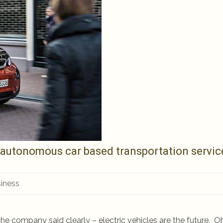
 autonomous car based transportation servic
iness
company said clearly – electric vehicles are the future. Oh