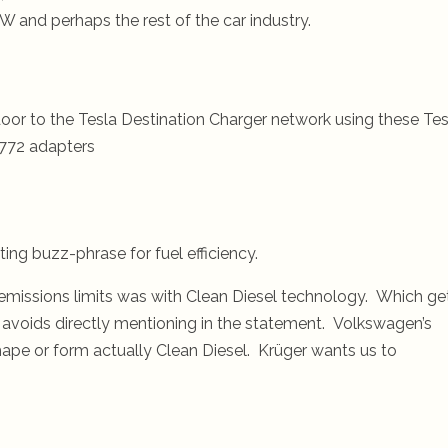
 and perhaps the rest of the car industry.
oor to the Tesla Destination Charger network using these Tes
772 adapters
ing buzz-phrase for fuel efficiency.
missions limits was with Clean Diesel technology. Which ge
 avoids directly mentioning in the statement. Volkswagen’s
ape or form actually Clean Diesel. Krüger wants us to