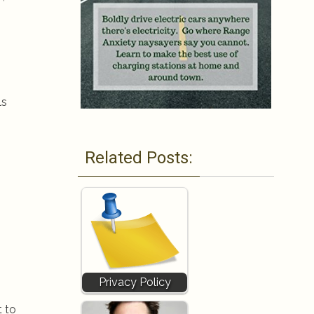
ls
Related Posts:
Privacy Policy
t to