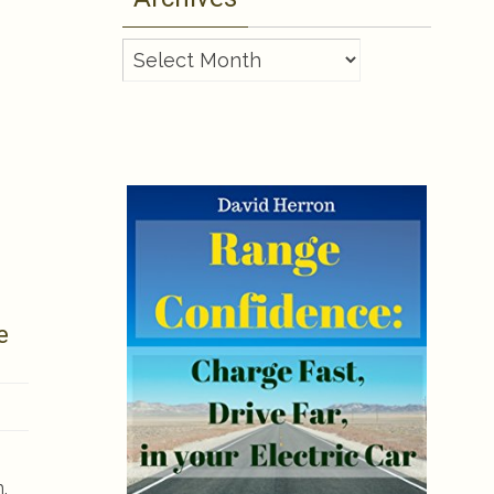
Archives
e
,