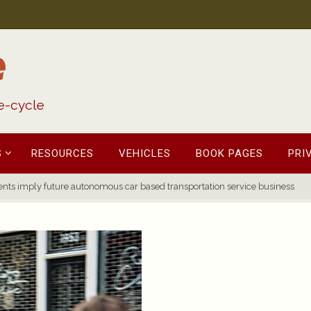
e
fe-cycle
S
RESOURCES
VEHICLES
BOOK PAGES
PRI
nts imply future autonomous car based transportation service business