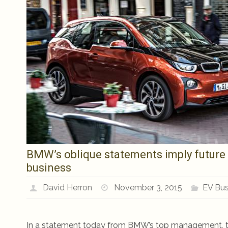
BMW’s oblique statements imply future
business
David Herron
November 3, 2015
EV Bus
In a statement today from BMW’s top management, the 