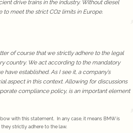
ient drive trains in the industry. Without diesel
to meet the strict CO2 limits in Europe.
er of course that we strictly adhere to the legal
very country. We act according to the mandatory
have established. As I see it, a company’s
al aspect in this context. Allowing for discussions
rporate compliance policy, is an important element
s bow with this statement. In any case, it means BMW is
they strictly adhere to the law.