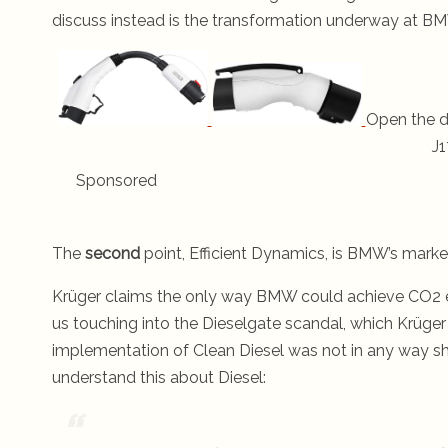
discuss instead is the transformation underway at BMW
Open the d
J1
Sponsored
The
second
point, Efficient Dynamics, is BMW’s market
Krüger claims the only way BMW could achieve CO2 e
us touching into the Dieselgate scandal, which Krüger
implementation of Clean Diesel was not in any way sh
understand this about Diesel: