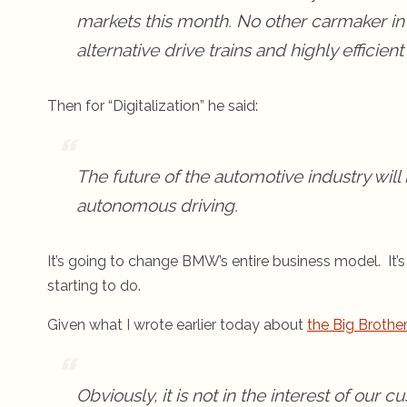
markets this month. No other carmaker in
alternative drive trains and highly efficie
Then for “Digitalization” he said:
The future of the automotive industry will 
autonomous driving.
It’s going to change BMW’s entire business model. It
starting to do.
Given what I wrote earlier today about
the Big Brother
Obviously, it is not in the interest of our 