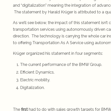
and “digitalization” meaning the integration of adva
The statement by Harald Krüger is attributed to a qua
As we’ll see below, the impact of this statement isn’t c
transportation services using autonomously driven c
direction. The technology is carrying the whole car ind
to offering Transportation As A Service using autonom
Krüger organized his statement in four segments:
The current performance of the BMW Group.
Efficient Dynamics.
Electric mobility.
Digitalization.
The
first
had to do with sales growth targets for BMW, 