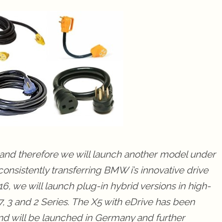
y and therefore we will launch another model under
nsistently transferring BMW i’s innovative drive
, we will launch plug-in hybrid versions in high-
 3 and 2 Series. The X5 with eDrive has been
 and will be launched in Germany and further