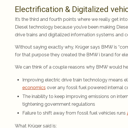
Electrification & Digitalized vehi
It’s the third and fourth points where we really get into
Diesel technology because you’ve been making Diesel ve
drive trains and digitalized information systems and 
Without saying exactly why, Krüger says BMW is “commi
for that purpose they created the BMW i brand for elec
We can think of a couple reasons why BMW would head 
Improving electric drive train technology means ele
economics
over any fossil fuel powered internal 
The inability to keep improving emissions on inter
tightening government regulations
Failure to shift away from fossil fuel vehicles runs
What Krüger said is: