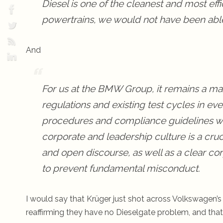
Diesel is one of the cleanest and most effic
powertrains, we would not have been able 
And
For us at the BMW Group, it remains a matt
regulations and existing test cycles in e
procedures and compliance guidelines we 
corporate and leadership culture is a cruci
and open discourse, as well as a clear co
to prevent fundamental misconduct.
I would say that Krüger just shot across Volkswagen’
reaffirming they have no Dieselgate problem, and that 