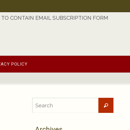
TO CONTAIN EMAIL SUBSCRIPTION FORM
VACY POLICY
Searc
Search
for:
Archives