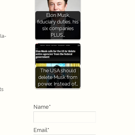
Elon Musk,
fiduciary duties, his
six companies
PLUS…
la-
The USA should
delete Musk from
power, Instead of…
ts
Name*
Email*