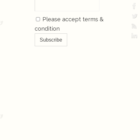
Please accept terms &
condition