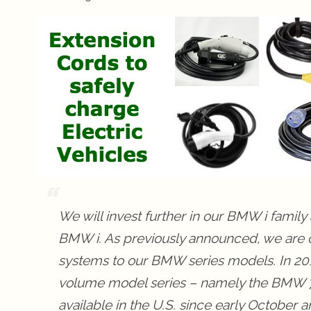
We will invest further in our BMW i famil
BMW i. As previously announced, we are co
systems to our BMW series models. In 2016
volume model series – namely the BMW 7,
available in the U.S. since early October