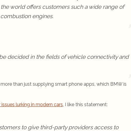
 the world offers customers such a wide range of
nt combustion engines.
be decided in the fields of vehicle connectivity and
’s more than just supplying smart phone apps, which BMW is
 issues lurking in modern cars
, I like this statement:
customers to give third-party providers access to