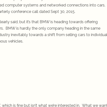
nced computer systems and networked connections into cars.
rterly conference call dated Sept 30, 2015.
learly said, but it’s that BMW is heading towards offering
ars. BMW is hardly the only company heading in the same
ustry inevitably towards a shift from selling cars to individua
ous vehicles.
which is fine but isn’t what we’re interested in. What we wan