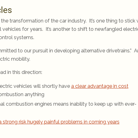
cles
 the transformation of the car industry. It’s one thing to stick 
hicles for years. It’s another to shift to newfangled electri
control systems.
tted to our pursuit in developing alternative drivetrains.” 
tric mobility.
in this direction:
ctric vehicles will shortly have
a clear advantage in cost
combustion anything
nal combustion engines means inability to keep up with ever-
a strong risk hugely painful problems in coming years