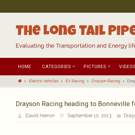
Skip
to
content
The Long Tail Pip
Evaluating the Transportation and Energy li
Skip
HOME
CATEGORIES
PICTURES
VIDEO
to
content
Home
Electric Vehicles
EV Racing
Drayson Racing
Dray
Drayson Racing heading to Bonneville f
David Herron
September 10, 2013
Dray