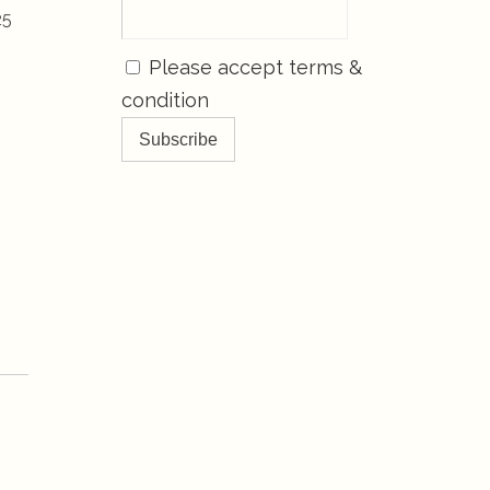
25
Please accept terms &
condition