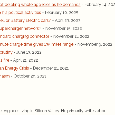
of deleting whole agencies as he demands
- February 14, 20
is political activities
- February 10, 2025
ll or Battery Electric cars?
- April 23, 2023
r Supercharger network?
- November 15, 2022
andard charging connector
- November 11, 2022
inute charge time gives 135 miles range
- November 9, 2022
crutiny
- June 13, 2022
 fire
- April 21, 2022
an Energy Crisis
- December 21, 2021
chasm
- October 29, 2021
 engineer living in Silicon Valley. He primarily writes about