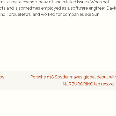
ems, climate change, peak oil and related issues. When not
jects and is sometimes employed as a software engineer. Davi
rs and TorqueNews, and worked for companies like Sun
 by
Porsche 918 Spyder makes global debut wit
NÜRBURGRING lap record