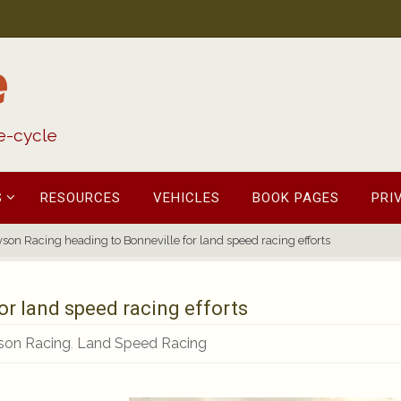
e
fe-cycle
S
RESOURCES
VEHICLES
BOOK PAGES
PRI
son Racing heading to Bonneville for land speed racing efforts
or land speed racing efforts
son Racing
,
Land Speed Racing