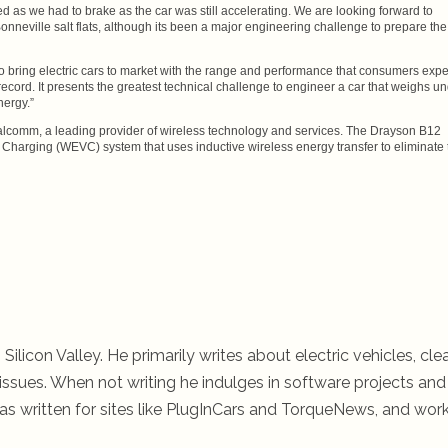
eed as we had to brake as the car was still accelerating. We are looking forward to
onneville salt flats, although its been a major engineering challenge to prepare the
 to bring electric cars to market with the range and performance that consumers expe
cord. It presents the greatest technical challenge to engineer a car that weighs u
nergy.”
lcomm, a leading provider of wireless technology and services. The Drayson B12
 Charging (WEVC) system that uses inductive wireless energy transfer to eliminate 
 Silicon Valley. He primarily writes about electric vehicles, cle
ssues. When not writing he indulges in software projects and 
s written for sites like PlugInCars and TorqueNews, and wor