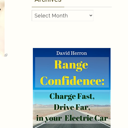
Archives