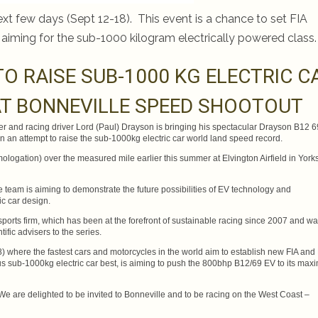
ext few days (Sept 12-18). This event is a chance to set FIA
 aiming for the sub-1000 kilogram electrically powered class.
TO RAISE SUB-1000 KG ELECTRIC C
T BONNEVILLE SPEED SHOOTOUT
r and racing driver Lord (Paul) Drayson is bringing his spectacular Drayson B12 
 in an attempt to raise the sub-1000kg electric car world land speed record.
gation) over the measured mile earlier this summer at Elvington Airfield in Yorks
e team is aiming to demonstrate the future possibilities of EV technology and
ic car design.
rsports firm, which has been at the forefront of sustainable racing since 2007 and w
ific advisers to the series.
) where the fastest cars and motorcycles in the world aim to establish new FIA and
ous sub-1000kg electric car best, is aiming to push the 800bhp B12/69 EV to its ma
 are delighted to be invited to Bonneville and to be racing on the West Coast –