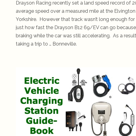
Drayson Racing recently set a land speed record of 2
average speed over a measured mile at the Elvington Ai
Yorkshire. However that track wasn’t long enough for 
just how fast the Drayson B12 69/EV can go because 
braking while the car was still accelerating. As a resul
taking a trip to … Bonneville.