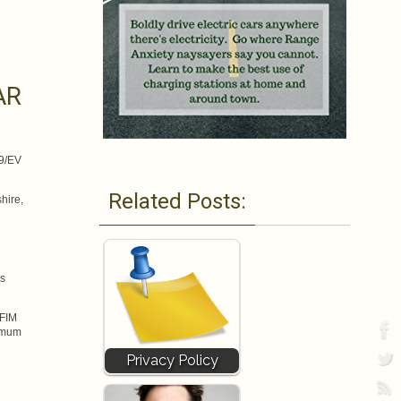
AR
69/EV
Related Posts:
hire,
as
 FIM
ximum
Privacy Policy