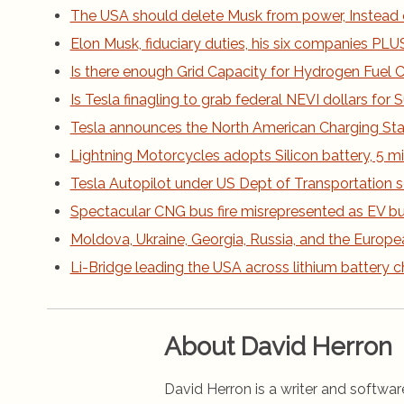
The USA should delete Musk from power, Instead 
Elon Musk, fiduciary duties, his six companies PLUS h
Is there enough Grid Capacity for Hydrogen Fuel Ce
Is Tesla finagling to grab federal NEVI dollars fo
Tesla announces the North American Charging St
Lightning Motorcycles adopts Silicon battery, 5 m
Tesla Autopilot under US Dept of Transportation s
Spectacular CNG bus fire misrepresented as EV bus
Moldova, Ukraine, Georgia, Russia, and the Europe
Li-Bridge leading the USA across lithium battery 
About David Herron
David Herron is a writer and software