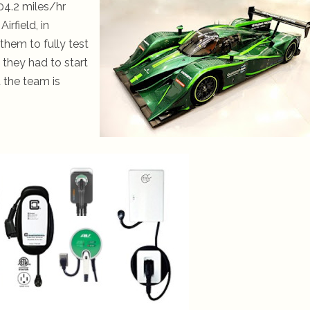
04.2 miles/hr
rfield, in
them to fully test
they had to start
t the team is