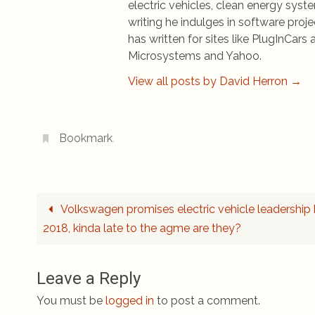
electric vehicles, clean energy syst
writing he indulges in software pro
has written for sites like PlugInCa
Microsystems and Yahoo.
View all posts by David Herron
→
Bookmark
.
Volkswagen promises electric vehicle leadership
2018, kinda late to the agme are they?
Leave a Reply
You must be
logged in
to post a comment.