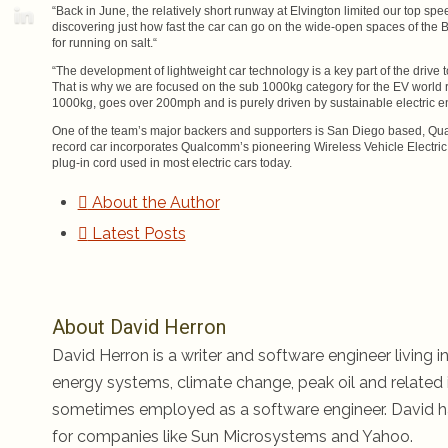
“Back in June, the relatively short runway at Elvington limited our top sp
discovering just how fast the car can go on the wide-open spaces of the B
for running on salt.“
“The development of lightweight car technology is a key part of the drive
That is why we are focused on the sub 1000kg category for the EV world re
1000kg, goes over 200mph and is purely driven by sustainable electric e
One of the team’s major backers and supporters is San Diego based, Qua
record car incorporates Qualcomm’s pioneering Wireless Vehicle Electric
plug-in cord used in most electric cars today.
About the Author
Latest Posts
About David Herron
David Herron is a writer and software engineer living in
energy systems, climate change, peak oil and related i
sometimes employed as a software engineer. David ha
for companies like Sun Microsystems and Yahoo.