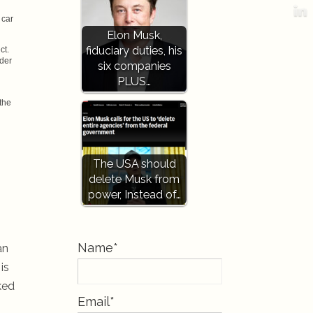
 car
Elon Musk,
fiduciary duties, his
ct.
nder
six companies
PLUS…
the
The USA should
delete Musk from
power, Instead of…
Name*
an
is
ked
Email*