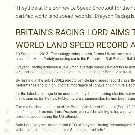
They’ll be at the Bonneville Speed Shootout for the n
certified world land speed records. Drayson Racing is
BRITAIN’S RACING LORD AIMS 
WORLD LAND SPEED RECORD A
10 September 2013 : Technology entrepreneur, former UK science ministe
electric Le Mans Prototype racing car to the Bonneville Salt Flats in Utah
Drayson Racing achieved a 204.2mph average speed (subject to FIA homolo
UK, and is aiming to go even faster at the much longer Bonneville track.
By running in the sub-1000kg electric vehicle land speed record class, th
performance and to highlight the importance of lightweight in future electr
It’s the latest challenge to be undertaken by the pioneering electric moto
first to sign up for the new FIA Formula E championship having been scient
The car is scheduled to run at the Bonneville Speed Shootout (Sept 12-18
certified speed records. Lord Drayson, who will be aiming to top a previ
possible speed during the US attempt.
Said Lord Drayson, founder and CEO of Drayson Racing Technologies: “We
without doubt the spiritual home of the electric vehicle.”