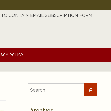
TO CONTAIN EMAIL SUBSCRIPTION FORM
VACY POLICY
Searc
Search
for:
Archives