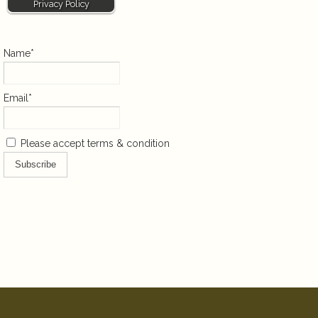
Privacy Policy
Name*
Email*
Please accept terms & condition