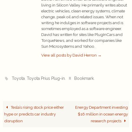
living in Silicon Valley. He primarily writes about
electric vehicles, clean energy systems, climate
change, peak oil and related issues. When not
writing he indulges in software projects and is
sometimes employed as a software engineer.
David has written for sites like PlugInCars and
TorqueNews, and worked for companies like
Sun Microsystems and Yahoo.
View all posts by David Herron
→
,
.
.
Toyota
Toyota Prius Plug-in
Bookmark
Tesla’s rising stock price either
Energy Department investing
hype or predicts car industry
$16 million in ocean energy
disruption
research projects