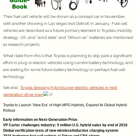
Their fuel cell vehicle will be shown as a concept car in November,
with another showing in Las Vegas (not Detroit) in January. Fuel cell
vehicles are described as a future primary element in Toyota’s mobility
strategy. Oh, and “solid state” and “lithium air” batteries are mentioned
as research projects.
What I take from this is that Toyota is planning to skip past a significant
effort in plug-in electric vehicles using current battery technology, and
are waiting for some future battery technology or perhaps fuel cell
technology.
See also:
Toyota stressing hybrids over electric vehicles in next
generation drive-train
Toyota to Launch ‘New Era’ of High-MPG Hybrids, Expand Its Global Hybrid
Rollout
Early information on Next-Generation Prius
VP Carter challenges industry: 5 million U.S. hybrid sales by end of 2016
Global verification tests of new wireless/inductive charging system
2015 hydrogen fuel cell vehicle at Tokyo and CES shows