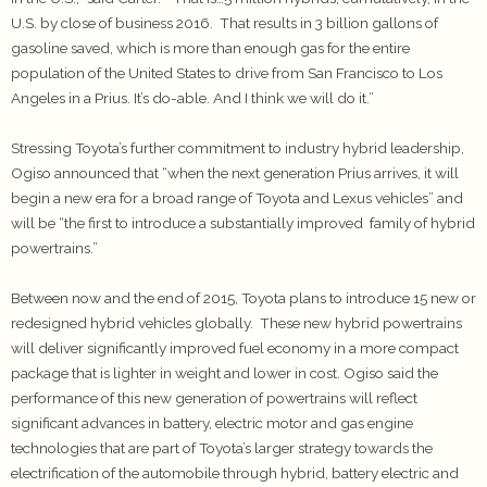
U.S. by close of business 2016. That results in 3 billion gallons of
gasoline saved, which is more than enough gas for the entire
population of the United States to drive from San Francisco to Los
Angeles in a Prius. It’s do-able. And I think we will do it.”
Stressing Toyota’s further commitment to industry hybrid leadership,
Ogiso announced that “when the next generation Prius arrives, it will
begin a new era for a broad range of Toyota and Lexus vehicles” and
will be “the first to introduce a substantially improved family of hybrid
powertrains.”
Between now and the end of 2015, Toyota plans to introduce 15 new or
redesigned hybrid vehicles globally. These new hybrid powertrains
will deliver significantly improved fuel economy in a more compact
package that is lighter in weight and lower in cost. Ogiso said the
performance of this new generation of powertrains will reflect
significant advances in battery, electric motor and gas engine
technologies that are part of Toyota’s larger strategy towards the
electrification of the automobile through hybrid, battery electric and