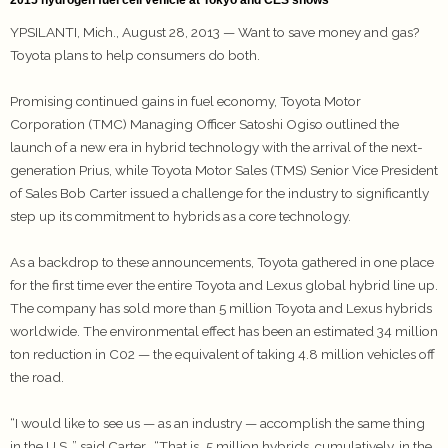
YPSILANTI, Mich., August 28, 2013 — Want to save money and gas?
Toyota plans to help consumers do both.
Promising continued gains in fuel economy, Toyota Motor
Corporation (TMC) Managing Officer Satoshi Ogiso outlined the
launch of a new era in hybrid technology with the arrival of the next-
generation Prius, while Toyota Motor Sales (TMS) Senior Vice President
of Sales Bob Carter issued a challenge for the industry to significantly
step up its commitment to hybrids as a core technology.
As a backdrop to these announcements, Toyota gathered in one place
for the first time ever the entire Toyota and Lexus global hybrid line up.
The company has sold more than 5 million Toyota and Lexus hybrids
worldwide. The environmental effect has been an estimated 34 million
ton reduction in C02 — the equivalent of taking 4.8 million vehicles off
the road.
“I would like to see us — as an industry — accomplish the same thing
in the U.S.,” said Carter. “That is…5 million hybrids, cumulatively, in the