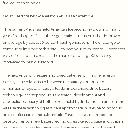
fuel cell technologies.
Ogiso used the next-generation Prius as an example.
“The current Prius has held America’s fuel economy crown for many
years,” said Ogiso. “In its three generations, Prius MPG has improved
on average by about 10 percent, each generation. The challenge to
continue to improve at this rate — to beat your own record — becomes
very difficult, but makes it all the more motivating. We are very
motivated to beat our record.”
The next Prius will feature improved batteries with higher energy
density – the relationship between the battery’s output and
dimensions. Toyota, already a leader in advanced drive battery
technology, has stepped up its research, development and
production capacity of both nickel-metal hydride and lithium-ion and
will use these technologies where appropriate in its expanding focus
on electrification of the automobile. Toyota has also ramped up
development on new battery technologies like solid state and lithium
air, as well as devoting resources focused on chemistries beyond