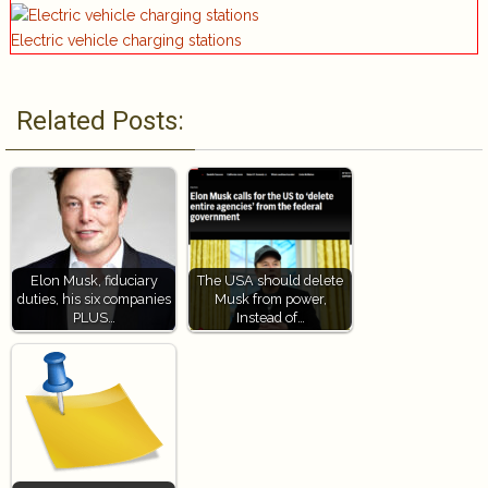
Electric vehicle charging stations
Related Posts:
Elon Musk, fiduciary
The USA should delete
duties, his six companies
Musk from power,
PLUS…
Instead of…