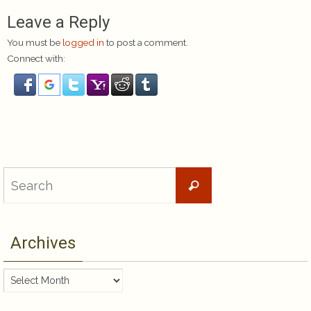
Leave a Reply
You must be
logged in
to post a comment.
Connect with:
Search
Search
for:
Archives
Archives