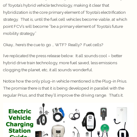
of Toyota’s hybrid vehicle technology, making it clear that
hybridization is the core primary element of Toyota’s electrification
strategy. That is, until the fuel cell vehicles become viable, at which
point FCV’s will become “be a primary element of Toyota’s future
mobility strategy.”
Okay… here’s the cue to go … WTF? Really? Fuel cells?
I’ve replicated the press release below. It all sounds cool – better
hybrid drive train technology, more fuel saved, less emissions
clogging the planet, etc, it all sounds wonderful.
Notice how the only plug-in vehicle mentioned is the Plug-in Prius.
The promise there is that it is being developed in parallel with the
regular Prius, and that they’ll improve the driving range. That’s it.