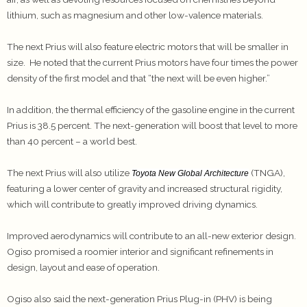
lithium, such as magnesium and other low-valence materials.
The next Prius will also feature electric motors that will be smaller in
size. He noted that the current Prius motors have four times the power
density of the first model and that “the next will be even higher.”
In addition, the thermal efficiency of the gasoline engine in the current
Prius is 38.5 percent. The next-generation will boost that level to more
than 40 percent – a world best.
The next Prius will also utilize
(TNGA),
Toyota New Global Architecture
featuring a lower center of gravity and increased structural rigidity,
which will contribute to greatly improved driving dynamics.
Improved aerodynamics will contribute to an all-new exterior design.
Ogiso promised a roomier interior and significant refinements in
design, layout and ease of operation.
Ogiso also said the next-generation Prius Plug-in (PHV) is being