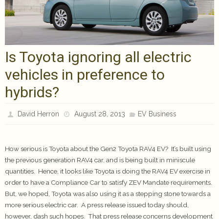
Is Toyota ignoring all electric
vehicles in preference to
hybrids?
David Herron
August 28, 2013
EV Business
How serious is Toyota about the Gen2 Toyota RAV4 EV? It’s built using
the previous generation RAV4 car, and is being built in miniscule
quantities. Hence, it looks like Toyota is doing the RAV4 EV exercise in
order to have a Compliance Car to satisfy ZEV Mandate requirements.
But, we hoped, Toyota was also using it as a stepping stone towards a
more serious electric car. A press release issued today should,
however, dash such hopes. That press release concerns development