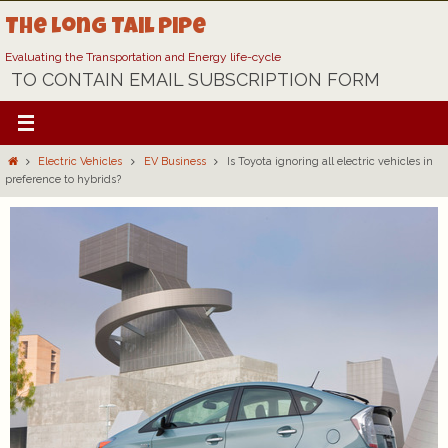
Skip
The Long Tail Pipe
to
content
Evaluating the Transportation and Energy life-cycle
TO CONTAIN EMAIL SUBSCRIPTION FORM
Home
Electric Vehicles
EV Business
Is Toyota ignoring all electric vehicles in
preference to hybrids?