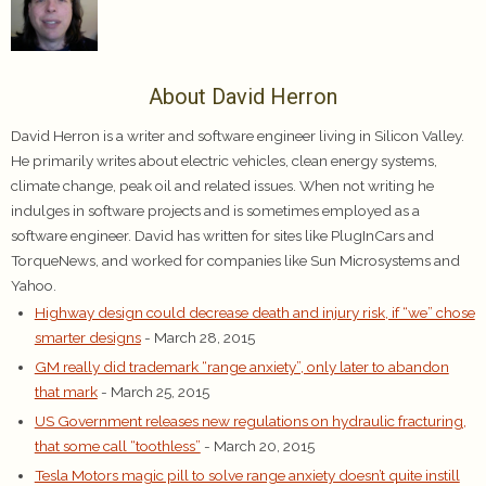
About David Herron
David Herron is a writer and software engineer living in Silicon Valley.
He primarily writes about electric vehicles, clean energy systems,
climate change, peak oil and related issues. When not writing he
indulges in software projects and is sometimes employed as a
software engineer. David has written for sites like PlugInCars and
TorqueNews, and worked for companies like Sun Microsystems and
Yahoo.
Highway design could decrease death and injury risk, if “we” chose
smarter designs
- March 28, 2015
GM really did trademark “range anxiety”, only later to abandon
that mark
- March 25, 2015
US Government releases new regulations on hydraulic fracturing,
that some call “toothless”
- March 20, 2015
Tesla Motors magic pill to solve range anxiety doesn’t quite instill