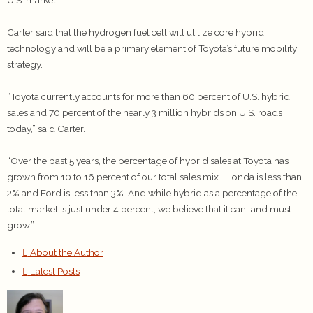
Carter said that the hydrogen fuel cell will utilize core hybrid
technology and will be a primary element of Toyota’s future mobility
strategy.
“Toyota currently accounts for more than 60 percent of U.S. hybrid
sales and 70 percent of the nearly 3 million hybrids on U.S. roads
today,” said Carter.
“Over the past 5 years, the percentage of hybrid sales at Toyota has
grown from 10 to 16 percent of our total sales mix. Honda is less than
2% and Ford is less than 3%. And while hybrid as a percentage of the
total market is just under 4 percent, we believe that it can…and must
grow.”
About the Author
Latest Posts