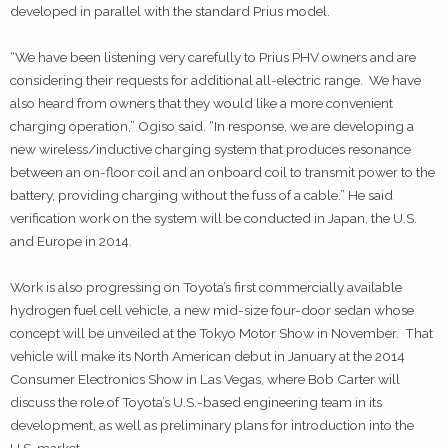
developed in parallel with the standard Prius model.
“We have been listening very carefully to Prius PHV owners and are
considering their requests for additional all-electric range. We have
also heard from owners that they would like a more convenient
charging operation,” Ogiso said. “In response, we are developing a
new wireless/inductive charging system that produces resonance
between an on-floor coil and an onboard coil to transmit power to the
battery, providing charging without the fuss of a cable.” He said
verification work on the system will be conducted in Japan, the U.S.
and Europe in 2014.
Work is also progressing on Toyota’s first commercially available
hydrogen fuel cell vehicle, a new mid-size four-door sedan whose
concept will be unveiled at the Tokyo Motor Show in November. That
vehicle will make its North American debut in January at the 2014
Consumer Electronics Show in Las Vegas, where Bob Carter will
discuss the role of Toyota’s U.S.-based engineering team in its
development, as well as preliminary plans for introduction into the
U.S. market.