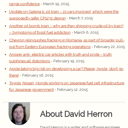
range confidence
- March 19, 2015
Update on Galena IL oil train – 21 cars involved, which were the
supposedly safer CP1232 design
- March 7, 2015
Another oil bomb train – why are they shipping crude oil by train?
– Symptoms of fossil fuel addiction
- March 6, 2015
Chevron relinquishes fracking in Romania, as part of broader pull-
out from Eastern European fracking operations
- February 22, 2015
Answer anti- electric car articles with truth and pride – truth
outshines all distortions
- February 19, 2015
Apple taking big risk on developing a car? Please, Apple, don’t go
there!
- February 16, 2015
Toyota, Nissan, Honda working on Japanese fuel cell infrastructure
for Japanese government
- February 12, 2015
About David Herron
David Herron is a writer and software engineer