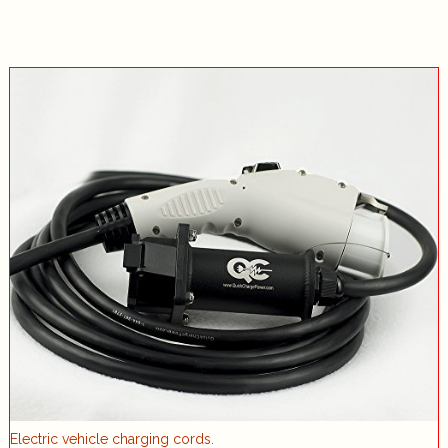
Electric vehicle charging cords.