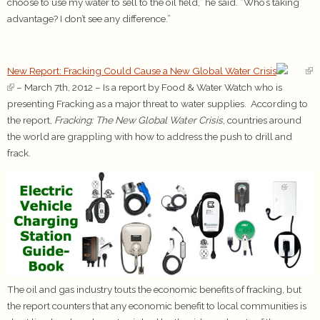
choose to use my water to sell to the oil field,” he said. “Who’s taking
advantage? I don’t see any difference.”
New Report: Fracking Could Cause a New Global Water Crisis
– March 7th, 2012 – Is a report by Food & Water Watch who is
presenting Fracking as a major threat to water supplies. According to
the report,
Fracking: The New Global Water Crisis
, countries around
the world are grappling with how to address the push to drill and
frack.
The oil and gas industry touts the economic benefits of fracking, but
the report counters that any economic benefit to local communities is