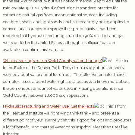
in the early 20th century but was not commercially applied until the
mid-to-late 1940s. Hydraulic fracturing is standard practice for
extracting natural gas from unconventional sources, including
coalbeds, shale, and tight sands, and is increasingly being applied to
conventional sources to improve their productivity. It has been
reported that hydraulic fracturing is used on 90% of all oil and gas
wells drilled in the United States, although insufficient data are
available to confirm this estimate.
What is fracking’s role in Weld County water shortage?
– A letter
to the Editor of the Denver Post. They’d run a story about ranchers
worried about water about to run out. The letter writer notes there is
complex issues around water rights etc, but asks to know more about
the tremendous amount of water used in Fracing operations since
Weld County has over 18,000 such operations.
Hydraulic Fracturing and Water Use: Get the Facts
: This is from
the Heartland Institute – a right wing think tank – and presents a
different point of view. Namely that this is good for jobs and produces
a lot of benefit. And that the water consumption is less than uses like
irrigation.