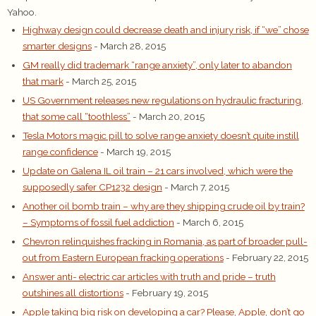
Yahoo.
Highway design could decrease death and injury risk, if “we” chose
smarter designs
- March 28, 2015
GM really did trademark “range anxiety”, only later to abandon
that mark
- March 25, 2015
US Government releases new regulations on hydraulic fracturing,
that some call “toothless”
- March 20, 2015
Tesla Motors magic pill to solve range anxiety doesn’t quite instill
range confidence
- March 19, 2015
Update on Galena IL oil train – 21 cars involved, which were the
supposedly safer CP1232 design
- March 7, 2015
Another oil bomb train – why are they shipping crude oil by train?
– Symptoms of fossil fuel addiction
- March 6, 2015
Chevron relinquishes fracking in Romania, as part of broader pull-
out from Eastern European fracking operations
- February 22, 2015
Answer anti- electric car articles with truth and pride – truth
outshines all distortions
- February 19, 2015
Apple taking big risk on developing a car? Please, Apple, don’t go