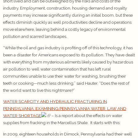
short lived and can be outweighed by the risks and costs of the
industry. Employment, construction, housing demand and royalty
payments may increase significantly during an initial boom, but these
effects diminish quickly as well productivities decline and operations
move elsewhere, leaving behind a costly legacy of environmental
pollution and scarred landscapes.
“While the oil and gas industry is profiting off of this technology, it has
been a disaster for Americans exposed to its pollution. They have dealt
with everything from mysterious ailments likely caused by hazardous
air pollution to well water contamination that has left rural
communities unable to use their water for washing, brushing their
teeth or cooking—much less drinking,” said Hauter. “Does the rest of
the world want to live this nightmare?”
WATER SCARCITY AND HYDRAULIC FRACTURING IN
PENNSYLVANIA: EXAMINING PENNSYLVANIA WATER LAW AND
WATER SHORTAGE
– Is a report about the effects on water
supplies from fracking in the Marcellus Shale. It starts with this:
In 2009, eighteen households in Dimock, Pennsylvania had their well