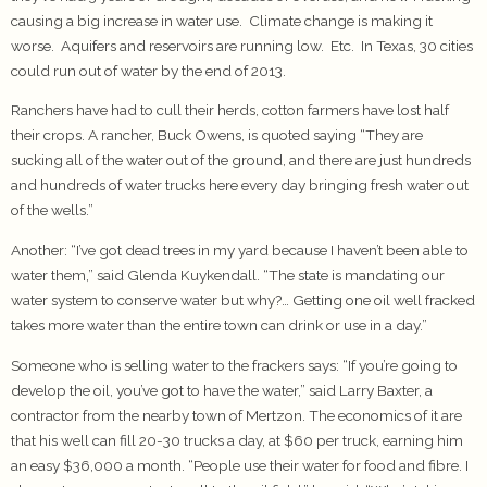
causing a big increase in water use. Climate change is making it
worse. Aquifers and reservoirs are running low. Etc. In Texas, 30 cities
could run out of water by the end of 2013.
Ranchers have had to cull their herds, cotton farmers have lost half
their crops. A rancher, Buck Owens, is quoted saying “They are
sucking all of the water out of the ground, and there are just hundreds
and hundreds of water trucks here every day bringing fresh water out
of the wells.”
Another: “I’ve got dead trees in my yard because I haven’t been able to
water them,” said Glenda Kuykendall. “The state is mandating our
water system to conserve water but why?… Getting one oil well fracked
takes more water than the entire town can drink or use in a day.”
Someone who is selling water to the frackers says: “If you’re going to
develop the oil, you’ve got to have the water,” said Larry Baxter, a
contractor from the nearby town of Mertzon. The economics of it are
that his well can fill 20-30 trucks a day, at $60 per truck, earning him
an easy $36,000 a month. “People use their water for food and fibre. I