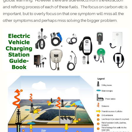
and refining process of each of these fuels. The focus on carbon etc is
important, but to overly focus on that one symptom will miss all the
other symptoms and perhaps miss solving the bigger problem.