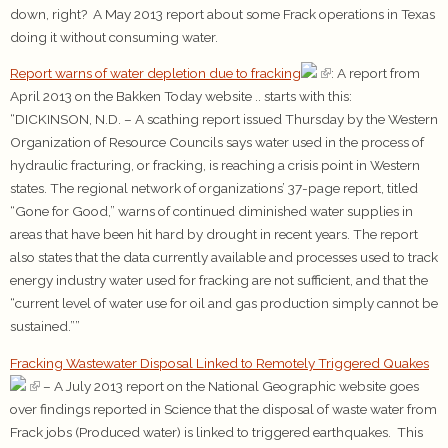
down, right? A May 2013 report about some Frack operations in Texas
doing it without consuming water.
Report warns of water depletion due to fracking
: A report from
April 2013 on the Bakken Today website .. starts with this:
“DICKINSON, N.D. – A scathing report issued Thursday by the Western
Organization of Resource Councils says water used in the process of
hydraulic fracturing, or fracking, is reaching a crisis point in Western
states. The regional network of organizations’ 37-page report, titled
“Gone for Good,” warns of continued diminished water supplies in
areas that have been hit hard by drought in recent years. The report
also states that the data currently available and processes used to track
energy industry water used for fracking are not sufficient, and that the
“current level of water use for oil and gas production simply cannot be
sustained.””
Fracking Wastewater Disposal Linked to Remotely Triggered Quakes
– A July 2013 report on the National Geographic website goes
over findings reported in Science that the disposal of waste water from
Frack jobs (Produced water) is linked to triggered earthquakes. This