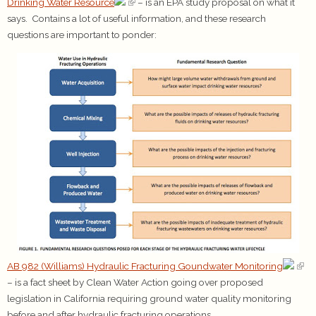
Drinking Water Resource
– is an EPA study proposal on what it
says. Contains a lot of useful information, and these research
questions are important to ponder:
AB 982 (Williams) Hydraulic Fracturing Goundwater Monitoring
– is a fact sheet by Clean Water Action going over proposed
legislation in California requiring ground water quality monitoring
before and after hydraulic fracturing operations.