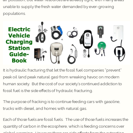
unable to supply the fresh water demanded by ever-growing
populations.
It is hydraulic fracturing that let the fossil fuel companies “prevent”
peak oil (and peak natural gas) from wreaking havoc on modern
human society. But the cost of our society’s continued addiction to
fossil fuel is the side effects of hydraulic fracturing.
The purpose of fracking is to continue feeding cars with gasoline,
trucks with diesel, and homes with natural gas.
Each of those fuels are fossil fuels. The use of those fuels increases the
quantity of carbon in the ecosphere, which is feeding concerns over
global warming. However there are side effects from the extraction