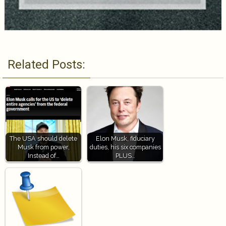
Related Posts:
The USA should delete
Elon Musk, fiduciary
Musk from power,
duties, his six companies
Instead of…
PLUS…