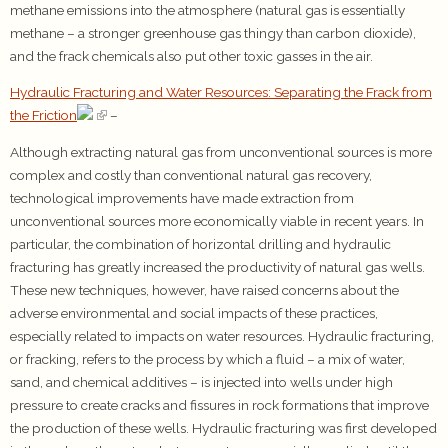
methane emissions into the atmosphere (natural gas is essentially
methane – a stronger greenhouse gas thingy than carbon dioxide),
and the frack chemicals also put other toxic gasses in the air.
Hydraulic Fracturing and Water Resources: Separating the Frack from
the Friction
–
Although extracting natural gas from unconventional sources is more
complex and costly than conventional natural gas recovery,
technological improvements have made extraction from
unconventional sources more economically viable in recent years. In
particular, the combination of horizontal drilling and hydraulic
fracturing has greatly increased the productivity of natural gas wells.
These new techniques, however, have raised concerns about the
adverse environmental and social impacts of these practices,
especially related to impacts on water resources. Hydraulic fracturing,
or fracking, refers to the process by which a fluid – a mix of water,
sand, and chemical additives – is injected into wells under high
pressure to create cracks and fissures in rock formations that improve
the production of these wells. Hydraulic fracturing was first developed