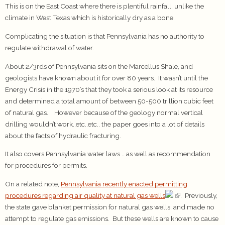
This is on the East Coast where there is plentiful rainfall, unlike the
climate in West Texas which is historically dry as a bone.
Complicating the situation is that Pennsylvania has no authority to
regulate withdrawal of water.
About 2/3rds of Pennsylvania sits on the Marcellus Shale, and
geologists have known about it for over 80 years. It wasn’t until the
Energy Crisis in the 1970’s that they took a serious look at its resource
and determined a total amount of between 50-500 trillion cubic feet
of natural gas. However because of the geology normal vertical
drilling wouldn’t work..etc..etc.. the paper goes into a lot of details
about the facts of hydraulic fracturing.
It also covers Pennsylvania water laws .. as well as recommendation
for procedures for permits.
On a related note,
Pennsylvania recently enacted permitting
procedures regarding air quality at natural gas wells
. Previously,
the state gave blanket permission for natural gas wells, and made no
attempt to regulate gas emissions. But these wells are known to cause