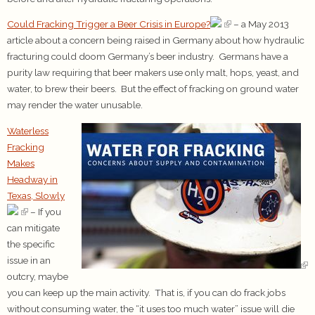
Could Fracking Trigger a Beer Crisis in Europe?
– a May 2013
article about a concern being raised in Germany about how hydraulic
fracturing could doom Germany’s beer industry. Germans have a
purity law requiring that beer makers use only malt, hops, yeast, and
water, to brew their beers. But the effect of fracking on ground water
may render the water unusable.
Waterless
Fracking
Makes
Headway in
Texas, Slowly
– If you
can mitigate
the specific
issue in an
outcry, maybe
you can keep up the main activity. That is, if you can do frack jobs
without consuming water, the “it uses too much water” issue will die