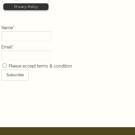
Privacy Policy
Name*
Email*
Please accept terms & condition