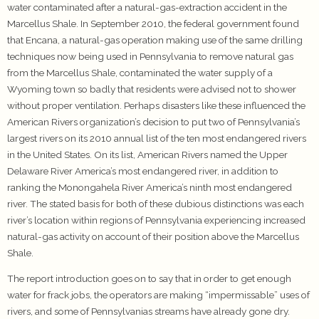
water contaminated after a natural-gas-extraction accident in the
Marcellus Shale. In September 2010, the federal government found
that Encana, a natural-gas operation making use of the same drilling
techniques now being used in Pennsylvania to remove natural gas
from the Marcellus Shale, contaminated the water supply of a
Wyoming town so badly that residents were advised not to shower
without proper ventilation. Perhaps disasters like these influenced the
American Rivers organization’s decision to put two of Pennsylvania’s
largest rivers on its 2010 annual list of the ten most endangered rivers
in the United States. On its list, American Rivers named the Upper
Delaware River America’s most endangered river, in addition to
ranking the Monongahela River America’s ninth most endangered
river. The stated basis for both of these dubious distinctions was each
river’s location within regions of Pennsylvania experiencing increased
natural-gas activity on account of their position above the Marcellus
Shale.
The report introduction goes on to say that in order to get enough
water for frack jobs, the operators are making “impermissable” uses of
rivers, and some of Pennsylvanias streams have already gone dry.