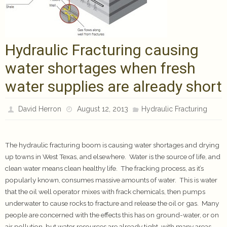
Hydraulic Fracturing causing
water shortages when fresh
water supplies are already short
David Herron
August 12, 2013
Hydraulic Fracturing
The hydraulic fracturing boom is causing water shortages and drying
up towns in West Texas, and elsewhere. Water is the source of life, and
clean water means clean healthy life. The fracking process, as it’s
popularly known, consumes massive amounts of water. This is water
that the oil well operator mixes with frack chemicals, then pumps
underwater to cause rocks to fracture and release the oil or gas. Many
people are concerned with the effects this has on ground-water, or on
air pollution, but water resources are already tight, with many areas