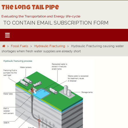
Skip
The Long Tail Pipe
to
content
Evaluating the Transportation and Energy life-cycle
TO CONTAIN EMAIL SUBSCRIPTION FORM
Home
Fossil Fuels
Hydraulic Fracturing
Hydraulic Fracturing causing water
shortages when fresh water supplies are already short