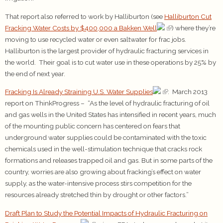
That report also referred to work by Halliburton (see
Halliburton Cut
Fracking Water Costs by $400,000 a Bakken Well
) where they’re
moving to use recycled water or even saltwater for frac jobs.
Halliburton is the largest provider of hydraulic fracturing services in
the world. Their goal is to cut water use in these operations by 25% by
the end of next year.
Fracking Is Already Straining U.S. Water Supplies
: March 2013
report on ThinkProgress – “As the level of hydraulic fracturing of oil
and gas wells in the United States has intensified in recent years, much
of the mounting public concern has centered on fears that
underground water supplies could be contaminated with the toxic
chemicals used in the well-stimulation technique that cracks rock
formations and releases trapped oil and gas. But in some parts of the
country, worries are also growing about fracking’s effect on water
supply, as the water-intensive process stirs competition for the
resources already stretched thin by drought or other factors.”
Draft Plan to Study the Potential Impacts of Hydraulic Fracturing on