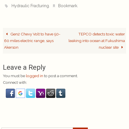
.
.
Hydraulic Fracturing
Bookmark
Gen2 Chevy Volt to have 50-
TEPCO detects toxic water
60 miles electric range, says
leaking into ocean at Fukushima
Akerson
nuclear site
Leave a Reply
You must be
logged in
to post a comment.
Connect with: