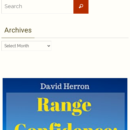
Search
Search
for:
Archives
Archives