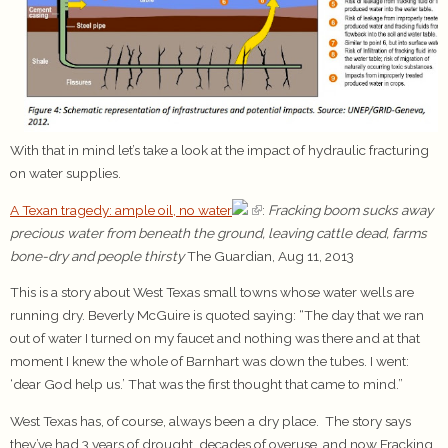
With that in mind let’s take a look at the impact of hydraulic fracturing
on water supplies.
A Texan tragedy: ample oil, no water
:
Fracking boom sucks away
precious water from beneath the ground, leaving cattle dead, farms
bone-dry and people thirsty
The Guardian, Aug 11, 2013
This is a story about West Texas small towns whose water wells are
running dry. Beverly McGuire is quoted saying: “The day that we ran
out of water I turned on my faucet and nothing was there and at that
moment I knew the whole of Barnhart was down the tubes. I went:
‘dear God help us.’ That was the first thought that came to mind.”
West Texas has, of course, always been a dry place. The story says
they’ve had 3 years of drought, decades of overuse, and now Fracking