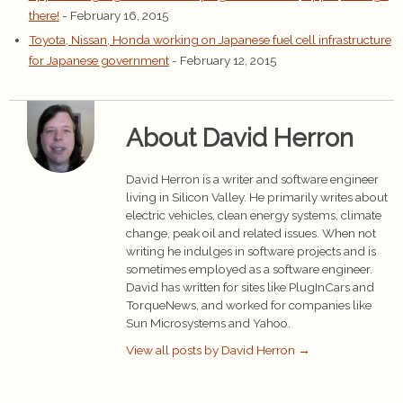
there!
- February 16, 2015
Toyota, Nissan, Honda working on Japanese fuel cell infrastructure
for Japanese government
- February 12, 2015
About David Herron
David Herron is a writer and software engineer
living in Silicon Valley. He primarily writes about
electric vehicles, clean energy systems, climate
change, peak oil and related issues. When not
writing he indulges in software projects and is
sometimes employed as a software engineer.
David has written for sites like PlugInCars and
TorqueNews, and worked for companies like
Sun Microsystems and Yahoo.
View all posts by David Herron
→