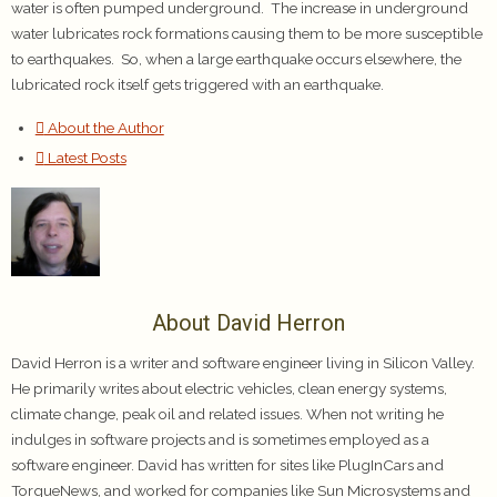
water is often pumped underground. The increase in underground
water lubricates rock formations causing them to be more susceptible
to earthquakes. So, when a large earthquake occurs elsewhere, the
lubricated rock itself gets triggered with an earthquake.
About the Author
Latest Posts
About David Herron
David Herron is a writer and software engineer living in Silicon Valley.
He primarily writes about electric vehicles, clean energy systems,
climate change, peak oil and related issues. When not writing he
indulges in software projects and is sometimes employed as a
software engineer. David has written for sites like PlugInCars and
TorqueNews, and worked for companies like Sun Microsystems and