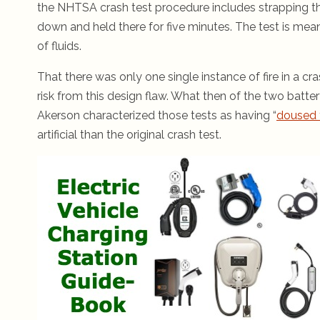
the NHTSA crash test procedure includes strapping the
down and held there for five minutes. The test is mean
of fluids.
That there was only one single instance of fire in a cr
risk from this design flaw. What then of the two batt
Akerson characterized those tests as having “
doused 
artificial than the original crash test.