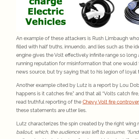
An example of these attackers is Rush Limbaugh who h
filled with half truths, innuendo, and lies such as the i
engine gives the Volt effectively infinite range so lon
running reputation for misinformation that one would 
news source, but try saying that to his legion of loyal 
Another example cited by Lutz is a report by Lou Dobbs
happens is it catches fire,” and that all “Volts catch f
read truthful reporting of the
Chevy Volt fire controve
these statements are utter lies.
Lutz characterizes the spin created by the right wing
bailout, which, the audience was left to assume, “fun