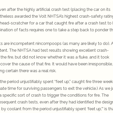
 after the highly artificial crash test (placing the car on its
vertheless awarded the Volt NHTSA’s highest crash-safety ratin
ead-scratcher for a car that caught fire after a crash test to
bination of facts requires one to take a step back to ponder t
s are incompetent nincompoops (as many are likely to do). 
existent. The NHTSA had test results showing excellent crash-
 the fire, but did not know whether it was a fluke, and it took
cover the cause of that fire. It would have been irresponsible,
g certain there was a real risk.
he period unjustifiably spent “feet up,” caught fire three week
ate time for surviving passengers to exit the vehicle.)
As we j
 a specific sort of crash to trigger the conditions for fire. The
sequent crash tests, even after they had identified the desig
 coolant from the period unjustifiably spent ‘feet up,'” is th