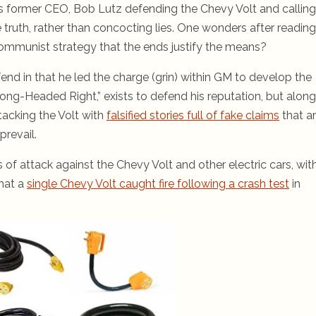
 former CEO, Bob Lutz defending the Chevy Volt and calling
e truth, rather than concocting lies. One wonders after reading
Communist strategy that the ends justify the means?
fend in that he led the charge (grin) within GM to develop the
ong-Headed Right,” exists to defend his reputation, but along
tacking the Volt with
falsified stories full of fake claims
that a
revail.
of attack against the Chevy Volt and other electric cars, wit
that a
single Chevy Volt caught fire following a crash test
in