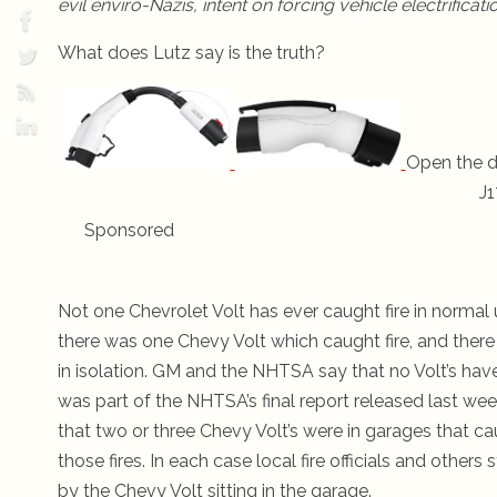
evil enviro-Nazis, intent on forcing vehicle electrifica
What does Lutz say is the truth?
Open the d
J1
Sponsored
Not one Chevrolet Volt has ever caught fire in normal 
there was one Chevy Volt which caught fire, and ther
in isolation. GM and the NHTSA say that no Volt’s have
was part of the NHTSA’s final report released last 
that two or three Chevy Volt’s were in garages that ca
those fires. In each case local fire officials and othe
by the Chevy Volt sitting in the garage.