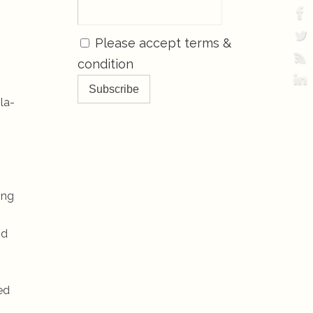
Please accept terms &
condition
la-
ing
nd
ed