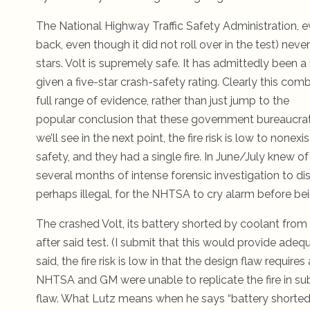
The National Highway Traffic Safety Administration, even
back, even though it did not roll over in the test) ne
stars. Volt is supremely safe.
It has admittedly been a h
given a five-star crash-safety rating. Clearly this com
full range of evidence, rather than just jump to the
popular conclusion that these government bureaucrat
we’ll see in the next point, the fire risk is low to non
safety, and they had a single fire. In June/July knew of
several months of intense forensic investigation to dis
perhaps illegal, for the NHTSA to cry alarm before bein
The crashed Volt, its battery shorted by coolant from t
after said test. (I submit that this would provide adequ
said, the fire risk is low in that the design flaw requires
NHTSA and GM were unable to replicate the fire in sub
flaw. What Lutz means when he says “battery shorted by