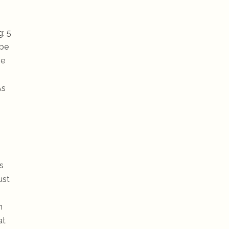
g: 5
 be
he
As
s
ust
n
at