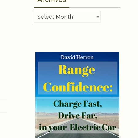
Archives