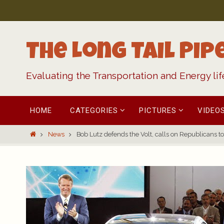
Skip
to
content
The Long Tail Pip
Evaluating the Transportation and Energy li
Skip
HOME
CATEGORIES
PICTURES
VIDEO
to
content
Home
News
Bob Lutz defends the Volt, calls on Republicans to