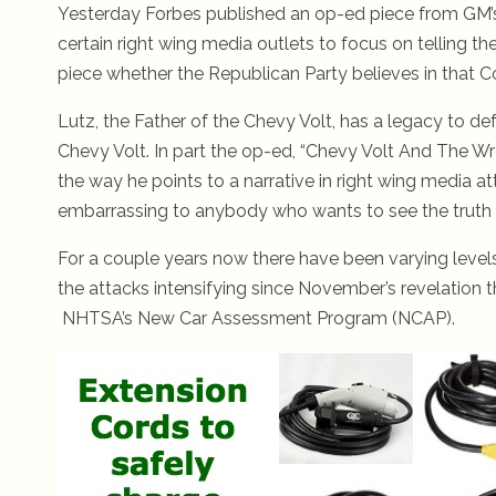
Yesterday Forbes published an op-ed piece from GM’s
certain right wing media outlets to focus on telling th
piece whether the Republican Party believes in that 
Lutz, the Father of the Chevy Volt, has a legacy to de
Chevy Volt. In part the op-ed, “Chevy Volt And The Wr
the way he points to a narrative in right wing media at
embarrassing to anybody who wants to see the truth p
For a couple years now there have been varying levels 
the attacks intensifying since November’s revelation 
NHTSA’s New Car Assessment Program (NCAP).