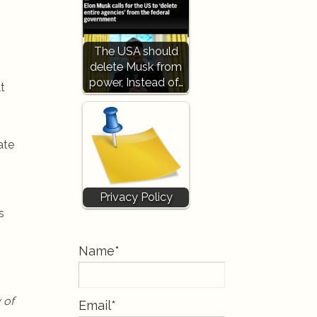
The USA should
delete Musk from
power, Instead of…
t
ate
Privacy Policy
s
Name*
 of
Email*