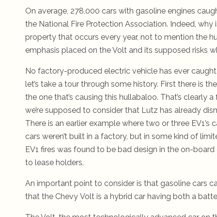
On average, 278,000 cars with gasoline engines caugh
the National Fire Protection Association.
Indeed, why is
property that occurs every year, not to mention the h
emphasis placed on the Volt and its supposed risks w
No factory-produced electric vehicle has ever caught 
let’s take a tour through some history. First there is 
the one that’s causing this hullabaloo. That’s clearly a f
we’re supposed to consider that Lutz has already dism
There is an earlier example where two or three EV1’s
cars weren’t built in a factory, but in some kind of lim
EV1 fires was found to be bad design in the on-board 
to lease holders.
An important point to consider is that gasoline cars car
that the Chevy Volt is a hybrid car having both a batt