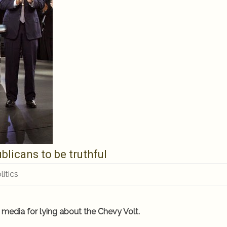
blicans to be truthful
litics
 media for lying about the Chevy Volt.