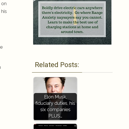
 on
 his
re
Related Posts:
h
Elon Musk,
fiduciary duties, his
six companies
PLUS…