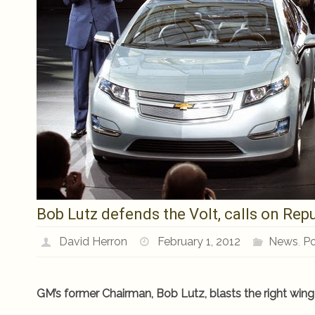
Bob Lutz defends the Volt, calls on Repu
David Herron
February 1, 2012
News
,
Po
GM’s former Chairman, Bob Lutz, blasts the right wing