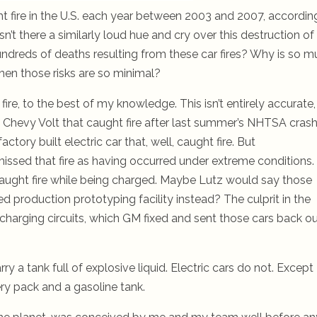
t fire in the U.S. each year between 2003 and 2007, accordin
n’t there a similarly loud hue and cry over this destruction of
undreds of deaths resulting from these car fires? Why is so 
hen those risks are so minimal?
fire, to the best of my knowledge.
This isn’t entirely accurate,
the Chevy Volt that caught fire after last summer’s NHTSA crash
actory built electric car that, well, caught fire. But
issed that fire as having occurred under extreme conditions.
 caught fire while being charged. Maybe Lutz would say those
ited production prototyping facility instead? The culprit in the
charging circuits, which GM fixed and sent those cars back o
ry a tank full of explosive liquid. Electric cars do not. Except
ery pack and a gasoline tank.