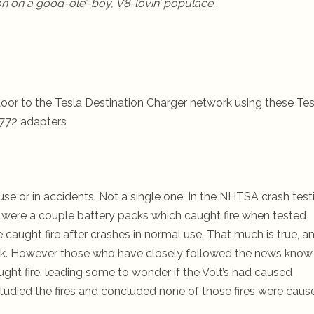
tion on a good-ole’-boy, V8-lovin’ populace.
oor to the Tesla Destination Charger network using these Tes
772 adapters
use or in accidents. Not a single one.
In the NHTSA crash test
e were a couple battery packs which caught fire when tested
 caught fire after crashes in normal use. That much is true, a
week. However those who have closely followed the news know
ught fire, leading some to wonder if the Volt’s had caused
rs studied the fires and concluded none of those fires were caus