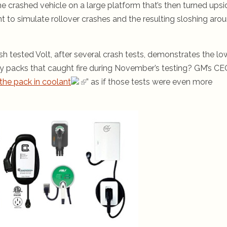
 crashed vehicle on a large platform that’s then turned upsi
t to simulate rollover crashes and the resulting sloshing aro
ash tested Volt, after several crash tests, demonstrates the lo
ery packs that caught fire during November’s testing? GM’s C
the pack in coolant
” as if those tests were even more