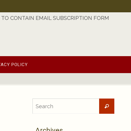
TO CONTAIN EMAIL SUBSCRIPTION FORM
VACY POLICY
Searc
Search
for:
Archives