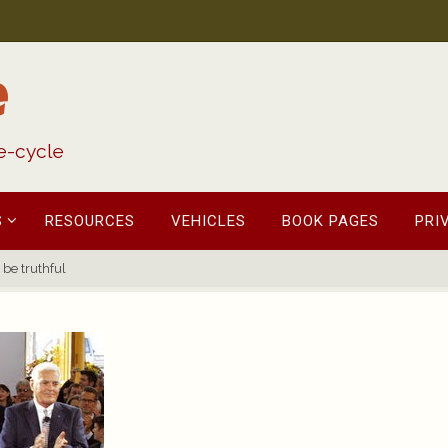
e
fe-cycle
S
RESOURCES
VEHICLES
BOOK PAGES
PRI
 be truthful