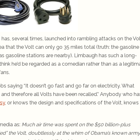
as, several times, launched into rambling attacks on the Vol
dea that the Volt can only go 35 miles total (truth: the gasoline
g as gasoline stations are nearby). Limbaugh has such a long-
think he’d be regarded as a comedian rather than as a legitim
fans.
 saying “It doesn’t go fast and go far on electricity. What
ire, and therefore all Volts have been recalled.” Anybody who ha
rsy
, or knows the design and specifications of the Volt, knows
 media as:
Much air time was spent on the $50 billion-plus
ded” the Volt, doubtlessly at the whim of Obama’s known army