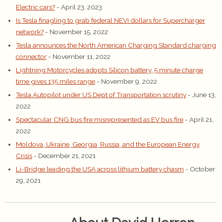
Electric cars?
- April 23, 2023
Is Tesla finagling to grab federal NEVI dollars for Supercharger
network?
- November 15, 2022
Tesla announces the North American Charging Standard charging
connector
- November 11, 2022
Lightning Motorcycles adopts Silicon battery, 5 minute charge
time gives 135 miles range
- November 9, 2022
Tesla Autopilot under US Dept of Transportation scrutiny
- June 13,
2022
Spectacular CNG bus fire misrepresented as EV bus fire
- April 21,
2022
Moldova, Ukraine, Georgia, Russia, and the European Energy
Crisis
- December 21, 2021
Li-Bridge leading the USA across lithium battery chasm
- October
29, 2021