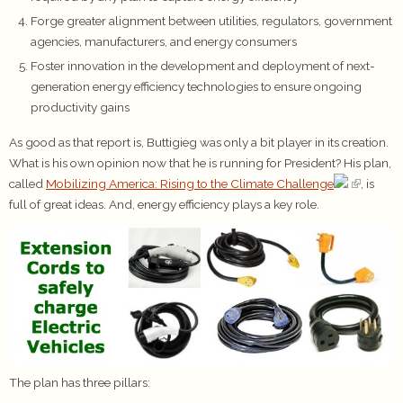
Forge greater alignment between utilities, regulators, government
agencies, manufacturers, and energy consumers
Foster innovation in the development and deployment of next-
generation energy efficiency technologies to ensure ongoing
productivity gains
As good as that report is, Buttigieg was only a bit player in its creation.
What is his own opinion now that he is running for President? His plan,
called
Mobilizing America: Rising to the Climate Challenge
, is
full of great ideas. And, energy efficiency plays a key role.
The plan has three pillars: