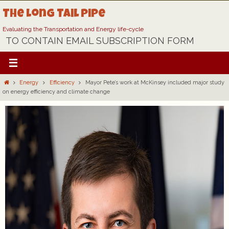
Skip
The Long Tail Pipe
to
content
Evaluating the Transportation and Energy life-cycle
TO CONTAIN EMAIL SUBSCRIPTION FORM
Home
Energy
Efficiency
Mayor Pete’s work at McKinsey included major study
on energy efficiency and climate change