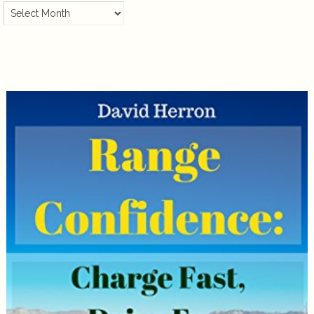
Archives