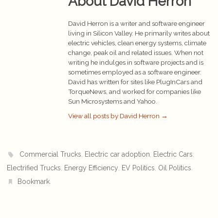
About David Herron
David Herron is a writer and software engineer
living in Silicon Valley. He primarily writes about
electric vehicles, clean energy systems, climate
change, peak oil and related issues. When not
writing he indulges in software projects and is
sometimes employed as a software engineer.
David has written for sites like PlugInCars and
TorqueNews, and worked for companies like
Sun Microsystems and Yahoo.
View all posts by David Herron
→
,
,
,
Commercial Trucks
Electric car adoption
Electric Cars
,
,
,
.
Electrified Trucks
Energy Efficiency
EV Politics
Oil Politics
.
Bookmark