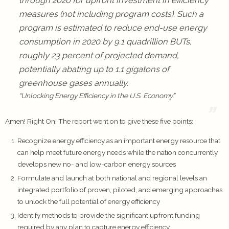
through 2020 for upfront investment in efficiency
measures (not including program costs). Such a
program is estimated to reduce end-use energy
consumption in 2020 by 9.1 quadrillion BUTs,
roughly 23 percent of projected demand,
potentially abating up to 1.1 gigatons of
greenhouse gases annually.
“Unlocking Energy Efficiency in the U.S. Economy”
Amen! Right On! The report went on to give these five points:
Recognize energy efficiency as an important energy resource that
can help meet future energy needs while the nation concurrently
develops new no- and low-carbon energy sources
Formulate and launch at both national and regional levels an
integrated portfolio of proven, piloted, and emerging approaches
to unlock the full potential of energy efficiency
Identify methods to provide the significant upfront funding
required by any plan to capture energy efficiency