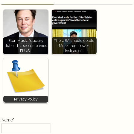
Elon Musk, fiduciary
The USA should delete
duties, his six companies
Musk from power,
PLUS…
Instead of…
Privacy Policy
Name*