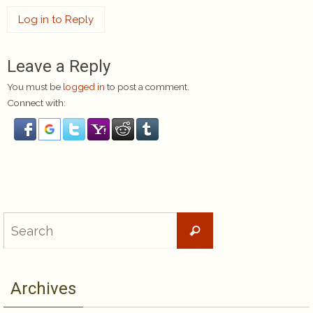
Log in to Reply
Leave a Reply
You must be
logged in
to post a comment.
Connect with:
Search
Search
for:
Archives