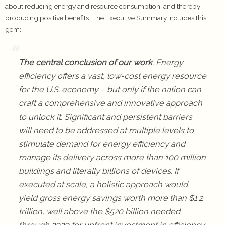
about reducing energy and resource consumption, and thereby
producing positive benefits. The Executive Summary includes this
gem:
The central conclusion of our work
: Energy
efficiency offers a vast, low-cost energy resource
for the U.S. economy – but only if the nation can
craft a comprehensive and innovative approach
to unlock it. Significant and persistent barriers
will need to be addressed at multiple levels to
stimulate demand for energy efficiency and
manage its delivery across more than 100 million
buildings and literally billions of devices. If
executed at scale, a holistic approach would
yield gross energy savings worth more than $1.2
trillion, well above the $520 billion needed