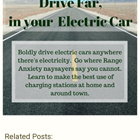
Related Posts: