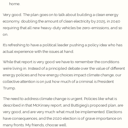
home.
Very good. The plan goes on to talk about building a clean energy
economy, doubling the amount of clean electricity by 2025, in 2040
requiring that all new heavy-duty vehicles be zero-emissions, and so
on.
It’s refreshing to have a political leader pushing a policy idea who has
actual experience with the issues at hand.
While that report is very good we have to remember the conditions
we’re living in. Instead of a principled debate over the value of different
energy policies and how energy choices impact climate change, our
collective attention is on just how much of a criminal is President
Trump.
The need to address climate change is urgent. Policies like what is
described in that McKinsey report, and Buttigieg’s proposed plan, are
very good, and are very much what must be implemented. Elections
have consequences, and the 2020 election is of grave importance on
many fronts. My friends, choose well.