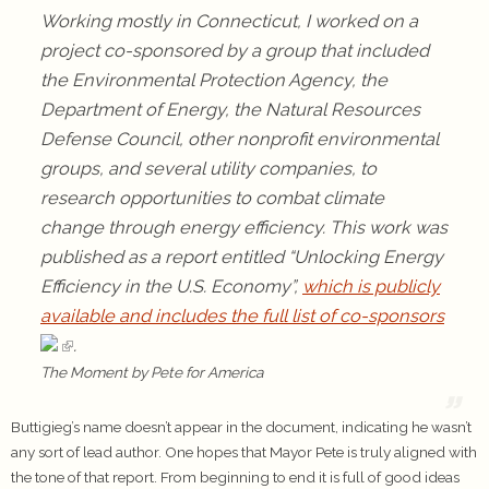
Working mostly in Connecticut, I worked on a
project co-sponsored by a group that included
the Environmental Protection Agency, the
Department of Energy, the Natural Resources
Defense Council, other nonprofit environmental
groups, and several utility companies, to
research opportunities to combat climate
change through energy efficiency. This work was
published as a report entitled “Unlocking Energy
Efficiency in the U.S. Economy”,
which is publicly
available and includes the full list of co-sponsors
.
The Moment by Pete for America
Buttigieg’s name doesn’t appear in the document, indicating he wasn’t
any sort of lead author. One hopes that Mayor Pete is truly aligned with
the tone of that report. From beginning to end it is full of good ideas