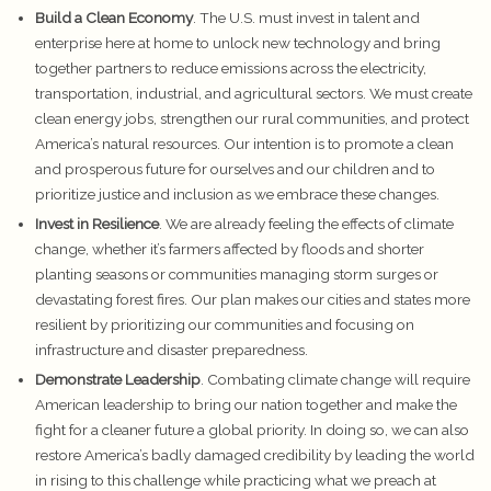
Build a Clean Economy
. The U.S. must invest in talent and
enterprise here at home to unlock new technology and bring
together partners to reduce emissions across the electricity,
transportation, industrial, and agricultural sectors. We must create
clean energy jobs, strengthen our rural communities, and protect
America’s natural resources. Our intention is to promote a clean
and prosperous future for ourselves and our children and to
prioritize justice and inclusion as we embrace these changes.
Invest in Resilience
. We are already feeling the effects of climate
change, whether it’s farmers affected by floods and shorter
planting seasons or communities managing storm surges or
devastating forest fires. Our plan makes our cities and states more
resilient by prioritizing our communities and focusing on
infrastructure and disaster preparedness.
Demonstrate Leadership
. Combating climate change will require
American leadership to bring our nation together and make the
fight for a cleaner future a global priority. In doing so, we can also
restore America’s badly damaged credibility by leading the world
in rising to this challenge while practicing what we preach at