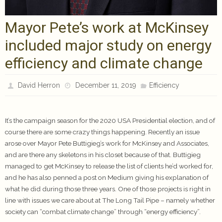
Mayor Pete’s work at McKinsey
included major study on energy
efficiency and climate change
David Herron
December 11, 2019
Efficiency
It’s the campaign season for the 2020 USA Presidential election, and of
course there are some crazy things happening. Recently an issue
arose over Mayor Pete Buttigieg’s work for McKinsey and Associates,
and are there any skeletons in his closet because of that. Buttigieg
managed to get McKinsey to release the list of clients he’d worked for,
and he has also penned a post on Medium giving his explanation of
what he did during those three years. One of those projects is right in
line with issues we care about at The Long Tail Pipe – namely whether
society can “combat climate change” through “energy efficiency”.