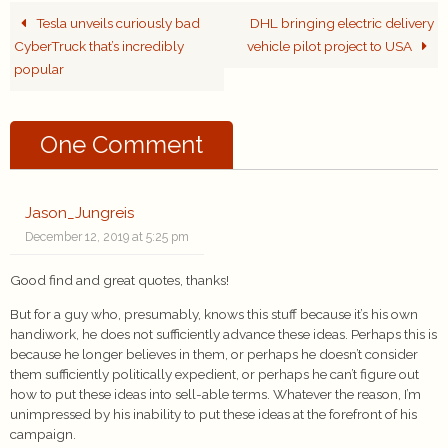
Tesla unveils curiously bad
DHL bringing electric delivery
CyberTruck that’s incredibly
vehicle pilot project to USA
popular
One Comment
Jason_Jungreis
December 12, 2019 at 5:25 pm
Good find and great quotes, thanks!
But for a guy who, presumably, knows this stuff because it’s his own
handiwork, he does not sufficiently advance these ideas. Perhaps this is
because he longer believes in them, or perhaps he doesn’t consider
them sufficiently politically expedient, or perhaps he can’t figure out
how to put these ideas into sell-able terms. Whatever the reason, I’m
unimpressed by his inability to put these ideas at the forefront of his
campaign.