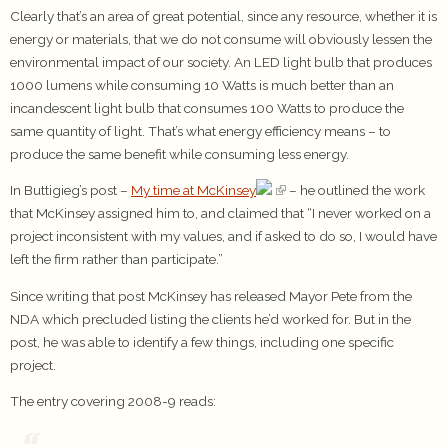
Clearly that’s an area of great potential, since any resource, whether it is
energy or materials, that we do not consume will obviously lessen the
environmental impact of our society. An LED light bulb that produces
1000 lumens while consuming 10 Watts is much better than an
incandescent light bulb that consumes 100 Watts to produce the
same quantity of light. That’s what energy efficiency means – to
produce the same benefit while consuming less energy.
In Buttigieg’s post –
My time at McKinsey
– he outlined the work
that McKinsey assigned him to, and claimed that “I never worked on a
project inconsistent with my values, and if asked to do so, I would have
left the firm rather than participate.”
Since writing that post McKinsey has released Mayor Pete from the
NDA which precluded listing the clients he’d worked for. But in the
post, he was able to identify a few things, including one specific
project.
The entry covering 2008-9 reads: