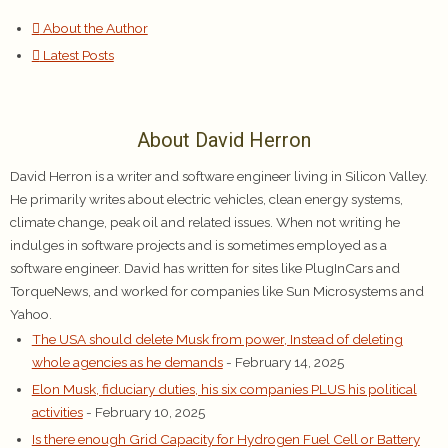
About the Author
Latest Posts
About David Herron
David Herron is a writer and software engineer living in Silicon Valley.
He primarily writes about electric vehicles, clean energy systems,
climate change, peak oil and related issues. When not writing he
indulges in software projects and is sometimes employed as a
software engineer. David has written for sites like PlugInCars and
TorqueNews, and worked for companies like Sun Microsystems and
Yahoo.
The USA should delete Musk from power, Instead of deleting
whole agencies as he demands
- February 14, 2025
Elon Musk, fiduciary duties, his six companies PLUS his political
activities
- February 10, 2025
Is there enough Grid Capacity for Hydrogen Fuel Cell or Battery