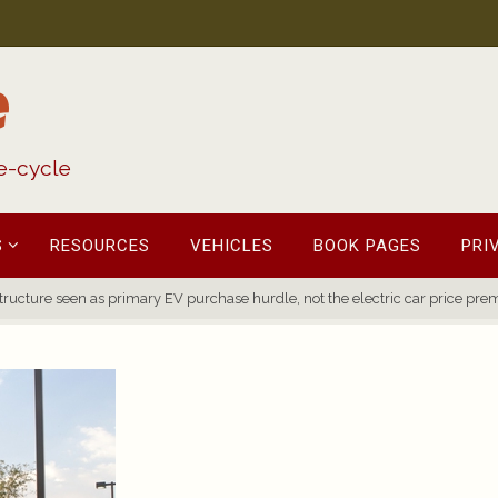
e
fe-cycle
S
RESOURCES
VEHICLES
BOOK PAGES
PRI
tructure seen as primary EV purchase hurdle, not the electric car price pr