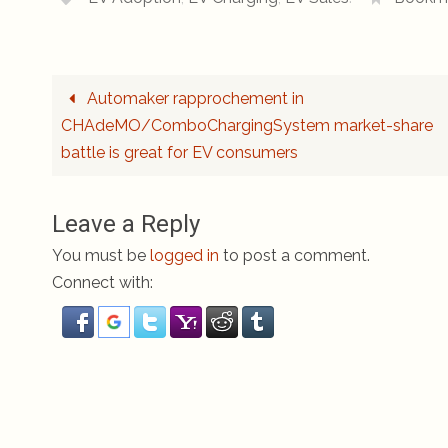
Automaker rapprochement in
CHAdeMO/ComboChargingSystem market-share
battle is great for EV consumers
Leave a Reply
You must be
logged in
to post a comment.
Connect with: