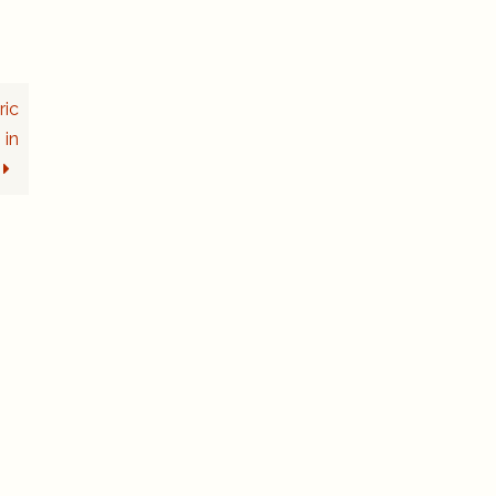
ric
 in