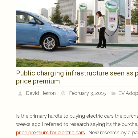
Public charging infrastructure seen as p
price premium
David Herron
February 3, 2015
EV Adop
Is the primary hurdle to buying electric cars the purch
weeks ago I referred to research saying it’s the purcha
price premium for electric cars
. New research by a pair