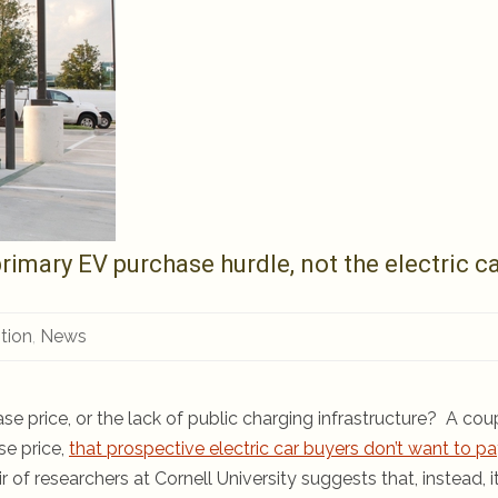
rimary EV purchase hurdle, not the electric c
tion
,
News
ase price, or the lack of public charging infrastructure? A cou
se price,
that prospective electric car buyers don’t want to pa
 of researchers at Cornell University suggests that, instead, it