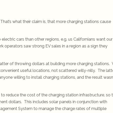
hat’s what their claim is, that more charging stations cause
electric cars than other regions, e.g. us Californians want our
k operators saw strong EV sales in a region as a sign they
 matter of throwing dollars at building more charging stations.
onvenient useful locations, not scattered willy-nilly. The latt
yone willing to install charging stations, and the result wasn
to reduce the cost of the charging station infrastructure, so 
ent dollars. This includes solar panels in conjunction with
Management System to manage the charge rates of multiple