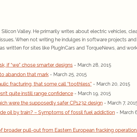
 Silicon Valley. He primarily writes about electric vehicles, cle
ssues. When not writing he indulges in software projects and 
s written for sites like PlugInCars and TorqueNews, and wor
sk, if “we” chose smarter designs
- March 28, 2015
r to abandon that mark
- March 25, 2015
ic fracturing, that some call “toothless”
- March 20, 2015
n’t quite instill range confidence
- March 19, 2015
 which were the supposedly safer CP1232 design
- March 7, 201
de oil by train? – Symptoms of fossil fuel addiction
- March 6
 of broader pull-out from Eastern European fracking operation