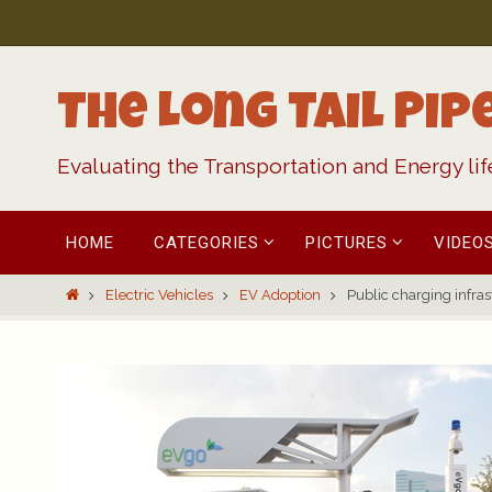
Skip
to
content
The Long Tail Pip
Evaluating the Transportation and Energy li
Skip
HOME
CATEGORIES
PICTURES
VIDEO
to
content
Home
Electric Vehicles
EV Adoption
Public charging infras