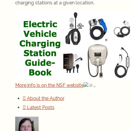
charging stations at a given location.
More info is on the NSF website
…
About the Author
Latest Posts