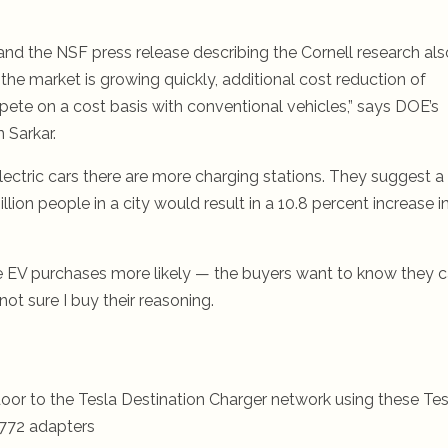
 and the NSF press release describing the Cornell research als
he market is growing quickly, additional cost reduction of
mpete on a cost basis with conventional vehicles,” says DOE’s
 Sarkar.
electric cars there are more charging stations. They suggest a
lion people in a city would result in a 10.8 percent increase i
e EV purchases more likely — the buyers want to know they 
not sure I buy their reasoning.
oor to the Tesla Destination Charger network using these Tes
772 adapters