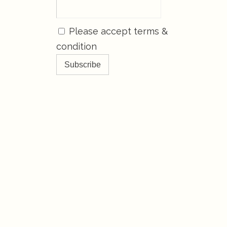
Please accept terms &
condition