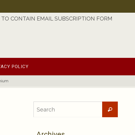
TO CONTAIN EMAIL SUBSCRIPTION FORM
VACY POLICY
emium
Searc
Search
for:
Archives