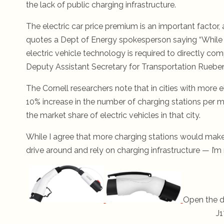
the lack of public charging infrastructure.
The electric car price premium is an important factor,
quotes a Dept of Energy spokesperson saying “While t
electric vehicle technology is required to directly co
Deputy Assistant Secretary for Transportation Rueben
The Cornell researchers note that in cities with more 
10% increase in the number of charging stations per mil
the market share of electric vehicles in that city.
While I agree that more charging stations would mak
drive around and rely on charging infrastructure — I’m 
Open the d
J1