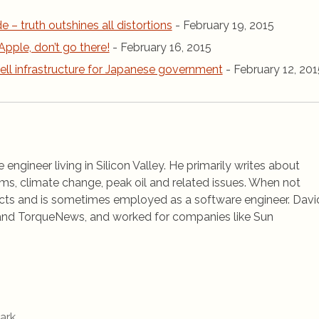
de – truth outshines all distortions
- February 19, 2015
Apple, don’t go there!
- February 16, 2015
ell infrastructure for Japanese government
- February 12, 201
 engineer living in Silicon Valley. He primarily writes about
ems, climate change, peak oil and related issues. When not
jects and is sometimes employed as a software engineer. Davi
rs and TorqueNews, and worked for companies like Sun
ark
.