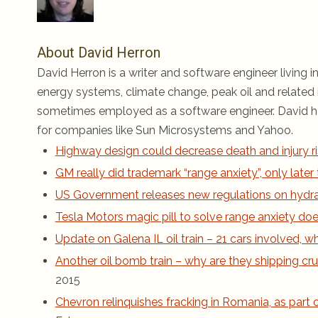
About David Herron
David Herron is a writer and software engineer living in
energy systems, climate change, peak oil and related i
sometimes employed as a software engineer. David ha
for companies like Sun Microsystems and Yahoo.
Highway design could decrease death and injury ri
GM really did trademark “range anxiety”, only late
US Government releases new regulations on hydraul
Tesla Motors magic pill to solve range anxiety does
Update on Galena IL oil train – 21 cars involved,
Another oil bomb train – why are they shipping cru
2015
Chevron relinquishes fracking in Romania, as part