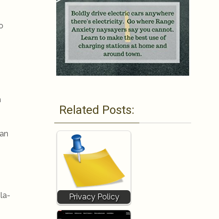
o
n
Related Posts:
can
la-
Privacy Policy