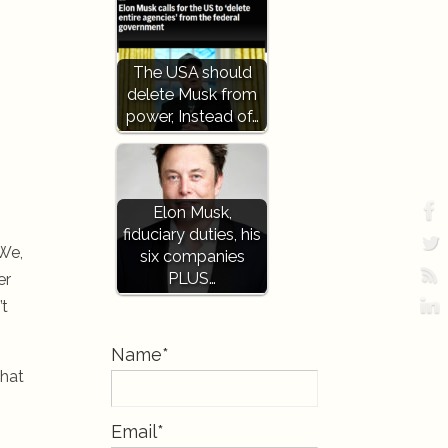
The USA should
delete Musk from
power, Instead of…
Elon Musk,
fiduciary duties, his
 We,
six companies
PLUS…
er
’t
Name*
that
Email*