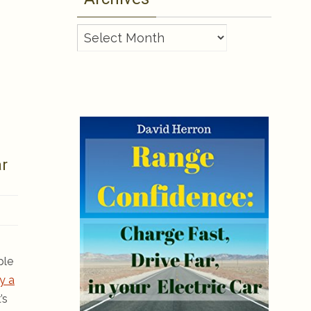
Archives
ar
ple
y a
’s