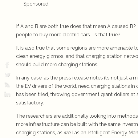
Sponsored
If A and B are both true does that mean A caused B? T
people to buy more electric cars. Is that true?
It is also true that some regions are more amenable to 
clean energy gizmos, and that charging station networ
should build more charging stations.
In any case, as the press release notes it’s not just a
the EV drivers of the world, need charging stations in c
has been tried, throwing government grant dollars at an
satisfactory.
The researchers are additionally looking into methods 
more infrastructure can be built with the same investm
charging stations, as well as an Intelligent Energy 