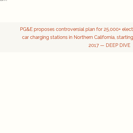
PG&E proposes controversial plan for 25,000+ elect
car charging stations in Northern California, starting
2017 — DEEP DIVE