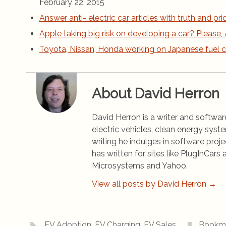
February 22, 2015
Answer anti- electric car articles with truth and pri
Apple taking big risk on developing a car? Please, 
Toyota, Nissan, Honda working on Japanese fuel c
About David Herron
David Herron is a writer and software
electric vehicles, clean energy syst
writing he indulges in software pro
has written for sites like PlugInCa
Microsystems and Yahoo.
View all posts by David Herron
→
EV Adoption
,
EV Charging
,
EV Sales
.
Bookm