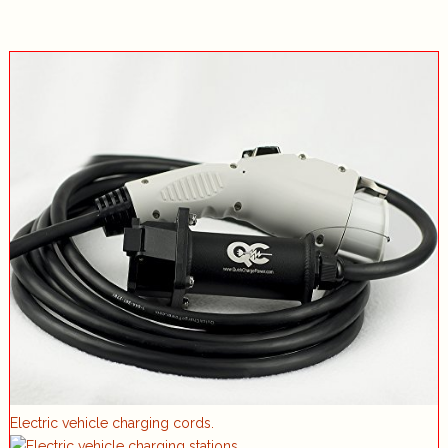
Electric vehicle charging cords.