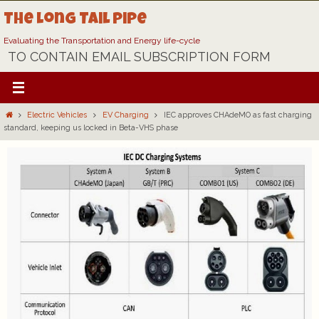
Skip
The Long Tail Pipe
to
content
Evaluating the Transportation and Energy life-cycle
TO CONTAIN EMAIL SUBSCRIPTION FORM
Home
Electric Vehicles
EV Charging
IEC approves CHAdeMO as fast charging
standard, keeping us locked in Beta-VHS phase