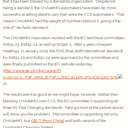
that it has been blessed by a standards organization. Despite not
being a standard, the CHAdeMO automakers have been far more
successful at selling electric cars than were the CCS automakers. That
meant CHAdeMO had the weight of numbers behind it, giving it the
role of “de-facto standard”.
The CHAdeMO Association worked with the IEC technical committees
61851-23, 61851-24, as well as 62196-3. After 4 years of expert
meetings, in January 2014, the FDIS (final draft international standard)
for 61851-23 and 61851-24 were approved by the committees and
were finally published on the IEC website yesterday.
(
http://www.iec.ch/dyn/www/f?
p=103:22:0::::FSP_ORG_ID,FSP_LANG_ID:1255,25%3Cbr%20/%3E
)
The results aren’t as good as we might hope, however. Rather than
blessing CHAdeMO over CCS, the IEC committee is supporting all
three DC Fast Charging standards. Taking a look at the picture above
will show you the problem. The committee is supporting not only
CHAdeMO, but
GB/T (from China)
and both variants of the
Combined Charging System.