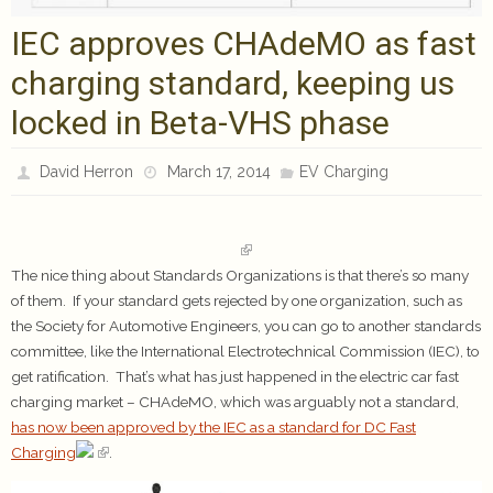
IEC approves CHAdeMO as fast
charging standard, keeping us
locked in Beta-VHS phase
David Herron
March 17, 2014
EV Charging
The nice thing about Standards Organizations is that there’s so many
of them. If your standard gets rejected by one organization, such as
the Society for Automotive Engineers, you can go to another standards
committee, like the International Electrotechnical Commission (IEC), to
get ratification. That’s what has just happened in the electric car fast
charging market – CHAdeMO, which was arguably not a standard,
has now been approved by the IEC as a standard for DC Fast
Charging
.