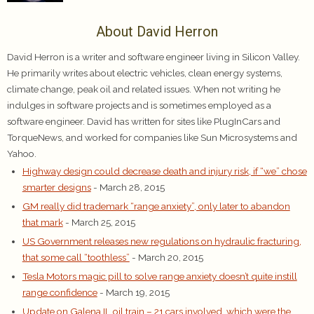
About David Herron
David Herron is a writer and software engineer living in Silicon Valley.
He primarily writes about electric vehicles, clean energy systems,
climate change, peak oil and related issues. When not writing he
indulges in software projects and is sometimes employed as a
software engineer. David has written for sites like PlugInCars and
TorqueNews, and worked for companies like Sun Microsystems and
Yahoo.
Highway design could decrease death and injury risk, if “we” chose
smarter designs
- March 28, 2015
GM really did trademark “range anxiety”, only later to abandon
that mark
- March 25, 2015
US Government releases new regulations on hydraulic fracturing,
that some call “toothless”
- March 20, 2015
Tesla Motors magic pill to solve range anxiety doesn’t quite instill
range confidence
- March 19, 2015
Update on Galena IL oil train – 21 cars involved, which were the