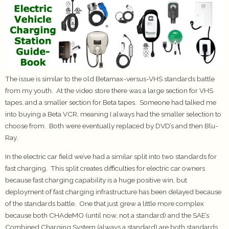
The issue is similar to the old Betamax-versus-VHS standards battle
from my youth. At the video store there was a large section for VHS
tapes, and a smaller section for Beta tapes. Someone had talked me
into buying a Beta VCR, meaning I always had the smaller selection to
choose from. Both were eventually replaced by DVD’s and then Blu-
Ray.
In the electric car field we’ve had a similar split into two standards for
fast charging. This split creates difficulties for electric car owners
because fast charging capability is a huge positive win, but
deployment of fast charging infrastructure has been delayed because
of the standards battle. One that just grew a little more complex
because both CHAdeMO (until now, not a standard) and the SAE’s
Combined Charging System (always a standard) are both standards