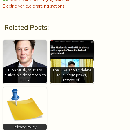
Electric vehicle charging stations
Related Posts:
Elon Musk, fiduciary
The USA should delete
duties, his six companies
Musk from power,
PLUS…
Instead of…
Privacy Policy