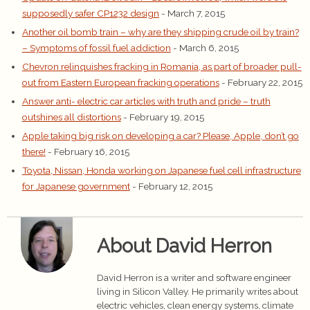
supposedly safer CP1232 design
- March 7, 2015
Another oil bomb train – why are they shipping crude oil by train?
– Symptoms of fossil fuel addiction
- March 6, 2015
Chevron relinquishes fracking in Romania, as part of broader pull-
out from Eastern European fracking operations
- February 22, 2015
Answer anti- electric car articles with truth and pride – truth
outshines all distortions
- February 19, 2015
Apple taking big risk on developing a car? Please, Apple, don’t go
there!
- February 16, 2015
Toyota, Nissan, Honda working on Japanese fuel cell infrastructure
for Japanese government
- February 12, 2015
About David Herron
David Herron is a writer and software engineer
living in Silicon Valley. He primarily writes about
electric vehicles, clean energy systems, climate