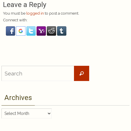
Leave a Reply
You must be
logged in
to post a comment.
Connect with:
Search
Search
for:
Archives
Archives