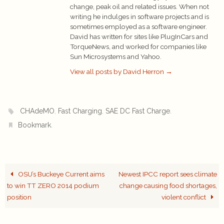
change, peak oil and related issues. When not
writing he indulges in software projects and is
sometimes employed as a software engineer.
David has written for sites like PlugInCars and
TorqueNews, and worked for companies like
Sun Microsystems and Yahoo.
View all posts by David Herron
→
,
,
.
CHAdeMO
Fast Charging
SAE DC Fast Charge
.
Bookmark
OSU’s Buckeye Current aims
Newest IPCC report sees climate
to win TT ZERO 2014 podium
change causing food shortages,
position
violent conflict