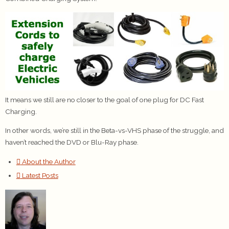
It means we still are no closer to the goal of one plug for DC Fast
Charging.
In other words, we’re still in the Beta-vs-VHS phase of the struggle, and
haven’t reached the DVD or Blu-Ray phase.
About the Author
Latest Posts