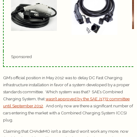
Sponsored
GM’s official position in May 2012 was to delay DC Fast Charging
infrastructure installation in favor of a system developed by a proper
standards committee. Which system was that? SAE’s Combined
Charging System, that
wasn’t approved by the SAE J1772 committee
until September 2012
. And only now are there a significant number of
cars entering the market with a Combined Charging System (CCS)
plug.
Claiming that CHAdeMO isn’t a standard won’t work any more, now