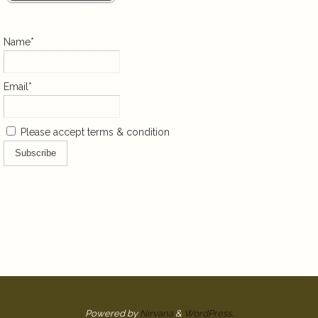
Name*
Email*
Please accept terms & condition
Powered by
Nirvana
&
WordPress.