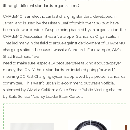
(through different standards organizations).
CHAdeMO is an electric car fast charging standard developed in
Japan, and is used by the Nissan Leaf of which over 100,000 have
been sold world-wide. Despite being backed by an organization, the
CHAdeMO Association, it wasn’t a proper Standards Organization.
That led many in the field to argue against deployment of CHAdeMO
charging stations, because it wasn’t a Standard. For example, GM’s
Shad Balch said “we
need to make sure, especially because we’re talking about taxpayer
money, that ONLY those standards are installed going forward,”
meaning DC Fast Charging systems approved by a proper standards
committee. This wasn’t just an idle comment, but was an official
statement by GM at a California State Senate Public Meeting chaired
by State Senate Majority Leader Ellen Corbett.