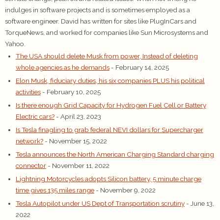
indulges in software projects and is sometimes employed as a
software engineer. David has written for sites like PlugInCars and
TorqueNews, and worked for companies like Sun Microsystems and
Yahoo.
The USA should delete Musk from power, Instead of deleting
whole agencies as he demands
- February 14, 2025
Elon Musk, fiduciary duties, his six companies PLUS his political
activities
- February 10, 2025
Is there enough Grid Capacity for Hydrogen Fuel Cell or Battery
Electric cars?
- April 23, 2023
Is Tesla finagling to grab federal NEVI dollars for Supercharger
network?
- November 15, 2022
Tesla announces the North American Charging Standard charging
connector
- November 11, 2022
Lightning Motorcycles adopts Silicon battery, 5 minute charge
time gives 135 miles range
- November 9, 2022
Tesla Autopilot under US Dept of Transportation scrutiny
- June 13,
2022