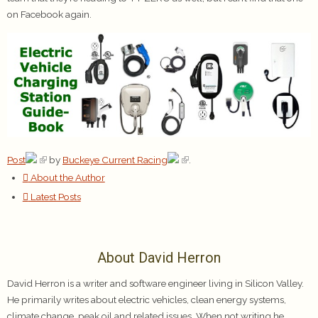
on Facebook again.
Post
by
Buckeye Current Racing
.
About the Author
Latest Posts
About David Herron
David Herron is a writer and software engineer living in Silicon Valley.
He primarily writes about electric vehicles, clean energy systems,
climate change, peak oil and related issues. When not writing he