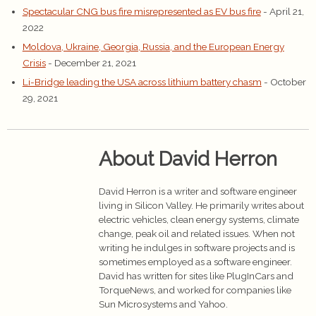
Spectacular CNG bus fire misrepresented as EV bus fire
- April 21,
2022
Moldova, Ukraine, Georgia, Russia, and the European Energy
Crisis
- December 21, 2021
Li-Bridge leading the USA across lithium battery chasm
- October
29, 2021
About David Herron
David Herron is a writer and software engineer
living in Silicon Valley. He primarily writes about
electric vehicles, clean energy systems, climate
change, peak oil and related issues. When not
writing he indulges in software projects and is
sometimes employed as a software engineer.
David has written for sites like PlugInCars and
TorqueNews, and worked for companies like
Sun Microsystems and Yahoo.