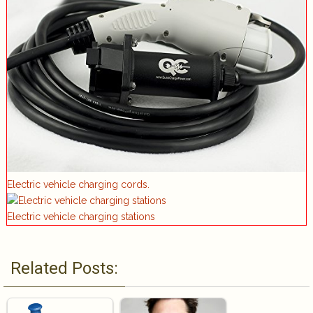
Electric vehicle charging cords.
Electric vehicle charging stations
Related Posts: