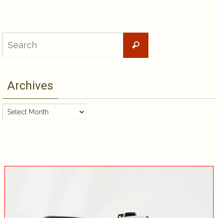
Search
Search
for:
Archives
Archives