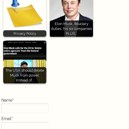
Elon Musk, fiduciary
duties, his six companies
Privacy Policy
PLUS…
The USA should delete
Musk from power,
Instead of…
Name*
Email*