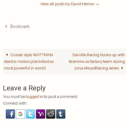
View all posts by David Herron
→
.
Bookmark
Cruiser style WATTMAN
Darville Racing hooks up with
electric motorcycle billed as
Brammo as factory team during
most powerful in world
2014 eRoadRacing series
Leave a Reply
You must be
logged in
to post a comment.
Connect with: