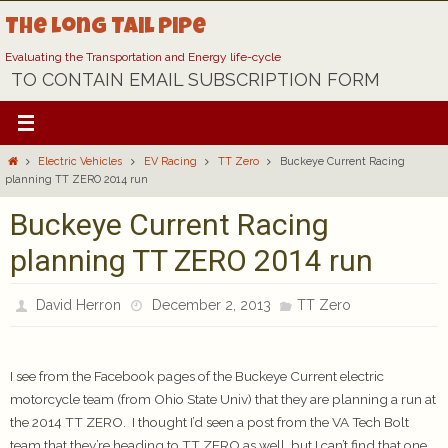
Skip
The Long Tail Pipe
to
content
Evaluating the Transportation and Energy life-cycle
TO CONTAIN EMAIL SUBSCRIPTION FORM
Home
Electric Vehicles
EV Racing
TT Zero
Buckeye Current Racing
planning TT ZERO 2014 run
Buckeye Current Racing
planning TT ZERO 2014 run
David Herron
December 2, 2013
TT Zero
I see from the Facebook pages of the Buckeye Current electric
motorcycle team (from Ohio State Univ) that they are planning a run at
the 2014 TT ZERO. I thought I’d seen a post from the VA Tech Bolt
team that they’re heading to TT ZERO as well, but I can’t find that one