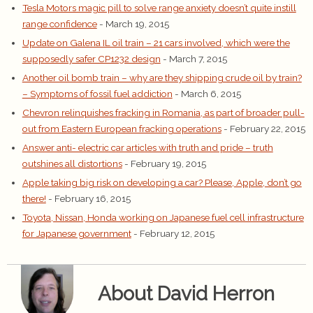
Tesla Motors magic pill to solve range anxiety doesn’t quite instill
range confidence
- March 19, 2015
Update on Galena IL oil train – 21 cars involved, which were the
supposedly safer CP1232 design
- March 7, 2015
Another oil bomb train – why are they shipping crude oil by train?
– Symptoms of fossil fuel addiction
- March 6, 2015
Chevron relinquishes fracking in Romania, as part of broader pull-
out from Eastern European fracking operations
- February 22, 2015
Answer anti- electric car articles with truth and pride – truth
outshines all distortions
- February 19, 2015
Apple taking big risk on developing a car? Please, Apple, don’t go
there!
- February 16, 2015
Toyota, Nissan, Honda working on Japanese fuel cell infrastructure
for Japanese government
- February 12, 2015
About David Herron