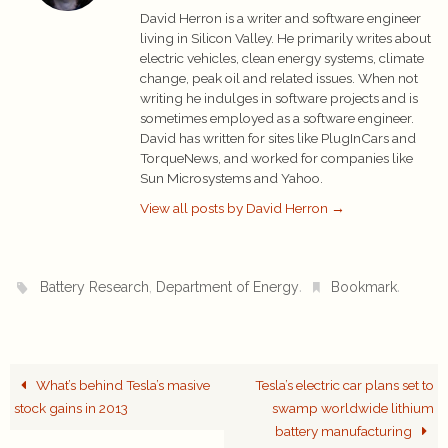
David Herron is a writer and software engineer
living in Silicon Valley. He primarily writes about
electric vehicles, clean energy systems, climate
change, peak oil and related issues. When not
writing he indulges in software projects and is
sometimes employed as a software engineer.
David has written for sites like PlugInCars and
TorqueNews, and worked for companies like
Sun Microsystems and Yahoo.
View all posts by David Herron
→
,
.
.
Battery Research
Department of Energy
Bookmark
What’s behind Tesla’s masive
Tesla’s electric car plans set to
stock gains in 2013
swamp worldwide lithium
battery manufacturing