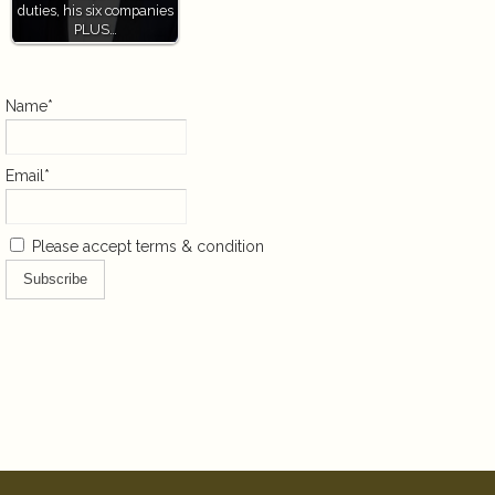
duties, his six companies
PLUS…
Name*
Email*
Please accept terms & condition