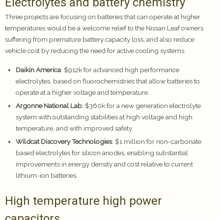
Electrolytes and battery chemistry
Three projects are focusing on batteries that can operate at higher
temperatures would be a welcome relief to the Nissan Leaf owners
suffering from premature battery capacity loss, and also reduce
vehicle cost by reducing the need for active cooling systems.
Daikin America
: $912k for advanced high performance
electrolytes, based on fluorochemistries that allow batteries to
operate at a higher voltage and temperature.
Argonne National Lab
: $360k for a new generation electrolyte
system with outstanding stabilities at high voltage and high
temperature, and with improved safety.
Wildcat Discovery Technologies
: $1 million for non-carbonate
based electrolytes for silicon anodes, enabling substantial
improvements in energy density and cost relative to current
lithium-ion batteries.
High temperature high power
capacitors