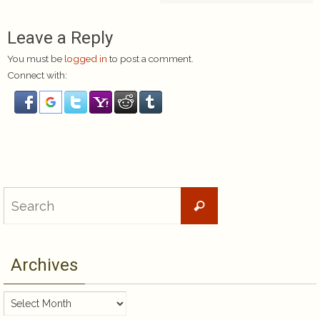
Leave a Reply
You must be
logged in
to post a comment.
Connect with:
Search
Search
for:
Archives
Archives