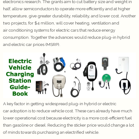
electronics research. The grants aim to cut battery size and weight in
half, allow semiconductors to operate more efficiently and at higher
temperature, give greater durability, reliability, and lower cost. Another
two projects, for $4 million, will cover heating, ventilation and
air conditioning systems for electric cars that reduce energy
consumption. Together the advances would reduce plug-in hybrid
and electric car prices (MSRP).
A key factor in getting widespread plug-in hybrid or electric
car adoption is to reduce vehicle cost. These cars already have much
lower operational cost because electricity is a more cost-efficient fuel
than gasoline or diesel. Reducing the sticker price would change a lot
of minds towards purchasing an electrified vehicle.