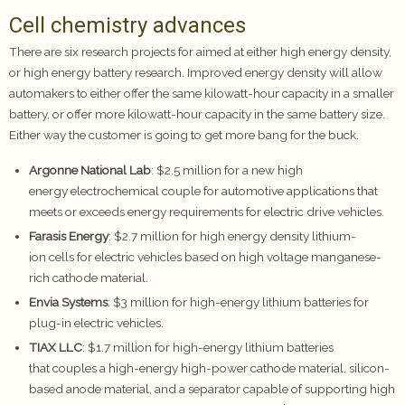
Cell chemistry advances
There are six research projects for aimed at either high energy density,
or high energy battery research. Improved energy density will allow
automakers to either offer the same kilowatt-hour capacity in a smaller
battery, or offer more kilowatt-hour capacity in the same battery size.
Either way the customer is going to get more bang for the buck.
Argonne National Lab
: $2.5 million for a new high
energy electrochemical couple for automotive applications that
meets or exceeds energy requirements for electric drive vehicles.
Farasis Energy
: $2.7 million for high energy density lithium-
ion cells for electric vehicles based on high voltage manganese-
rich cathode material.
Envia Systems
: $3 million for high-energy lithium batteries for
plug-in electric vehicles.
TIAX LLC
: $1.7 million for high-energy lithium batteries
that couples a high-energy high-power cathode material, silicon-
based anode material, and a separator capable of supporting high