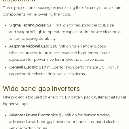
Three projects are focusing on increasing the efficiency of drive train
components, while lowering their cost.
Sigma Technologies
: $2.4 million for reducing the cost, size,
and weight of high temperature capacitors for power electronics
while increasing durability.
Argonne National Lab
: $1.8 million for an efficient, cost-
effective process to produce advanced high-temperature
capacitors for power inverters in electric drive vehicles.
General Electric
: $1.7 million for high performance DC link film
capacitors for electric drive vehicle systems.
Wide band-gap inverters
One project is focused on enabling EV battery pack systems that run at
higher voltage.
Arkansas Power Electronics
: $2 million for demonstrating
advanced wide bandgap inverters for under-the-hood electric
vehicle traction drives.