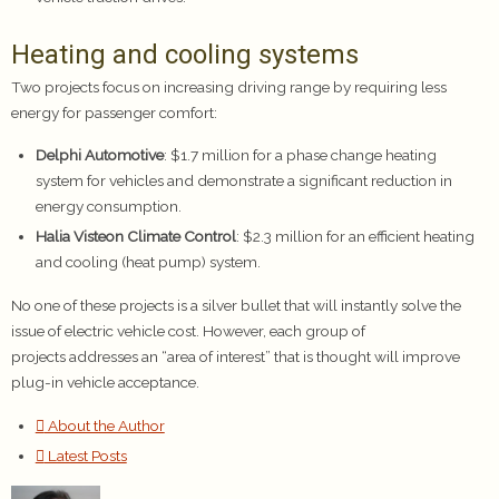
Heating and cooling systems
Two projects focus on increasing driving range by requiring less
energy for passenger comfort:
Delphi Automotive
: $1.7 million for a phase change heating
system for vehicles and demonstrate a significant reduction in
energy consumption.
Halia Visteon Climate Control
: $2.3 million for an efficient heating
and cooling (heat pump) system.
No one of these projects is a silver bullet that will instantly solve the
issue of electric vehicle cost. However, each group of
projects addresses an “area of interest” that is thought will improve
plug-in vehicle acceptance.
About the Author
Latest Posts