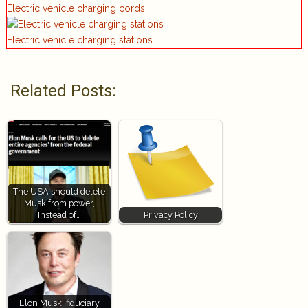
Electric vehicle charging cords.
Electric vehicle charging stations
Related Posts:
The USA should delete
Musk from power,
Instead of…
Privacy Policy
Elon Musk, fiduciary