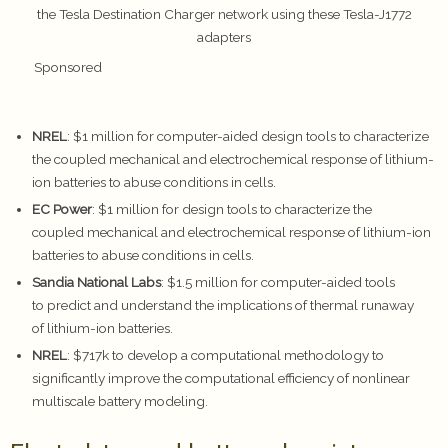
the Tesla Destination Charger network using these Tesla-J1772
adapters
Sponsored
NREL
: $1 million for computer-aided design tools to characterize
the coupled mechanical and electrochemical response of lithium-
ion batteries to abuse conditions in cells.
EC Power
: $1 million for design tools to characterize the
coupled mechanical and electrochemical response of lithium-ion
batteries to abuse conditions in cells.
Sandia National Labs
: $1.5 million for computer-aided tools
to predict and understand the implications of thermal runaway
of lithium-ion batteries.
NREL
: $717k to develop a computational methodology to
significantly improve the computational efficiency of nonlinear
multiscale battery modeling.