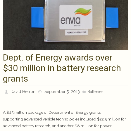
Dept. of Energy awards over
$30 million in battery research
grants
David Herron
September 5, 2013
Batteries
A $45 million package of Department of Energy grants
supporting advanced vehicle technologies included $22.5 million for
advanced battery research, and another $8 million for power