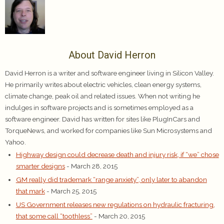
About David Herron
David Herron is a writer and software engineer living in Silicon Valley.
He primarily writes about electric vehicles, clean energy systems,
climate change, peak oil and related issues. When not writing he
indulges in software projects and is sometimes employed as a
software engineer. David has written for sites like PlugInCars and
TorqueNews, and worked for companies like Sun Microsystems and
Yahoo.
Highway design could decrease death and injury risk, if “we” chose
smarter designs
- March 28, 2015
GM really did trademark “range anxiety”, only later to abandon
that mark
- March 25, 2015
US Government releases new regulations on hydraulic fracturing,
that some call “toothless”
- March 20, 2015