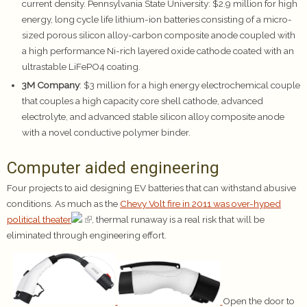
current density. Pennsylvania State University: $2.9 million for high
energy, long cycle life lithium-ion batteries consisting of a micro-
sized porous silicon alloy-carbon composite anode coupled with
a high performance Ni-rich layered oxide cathode coated with an
ultrastable LiFePO4 coating.
3M Company
: $3 million for a high energy electrochemical couple
that couples a high capacity core shell cathode, advanced
electrolyte, and advanced stable silicon alloy composite anode
with a novel conductive polymer binder.
Computer aided engineering
Four projects to aid designing EV batteries that can withstand abusive
conditions. As much as the
Chevy Volt fire in 2011 was over-hyped
political theater
, thermal runaway is a real risk that will be
eliminated through engineering effort.
Open the door to