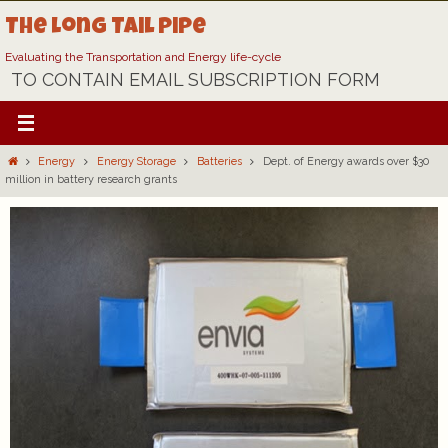
Skip
The Long Tail Pipe
to
content
Evaluating the Transportation and Energy life-cycle
TO CONTAIN EMAIL SUBSCRIPTION FORM
Home
Energy
Energy Storage
Batteries
Dept. of Energy awards over $30
million in battery research grants