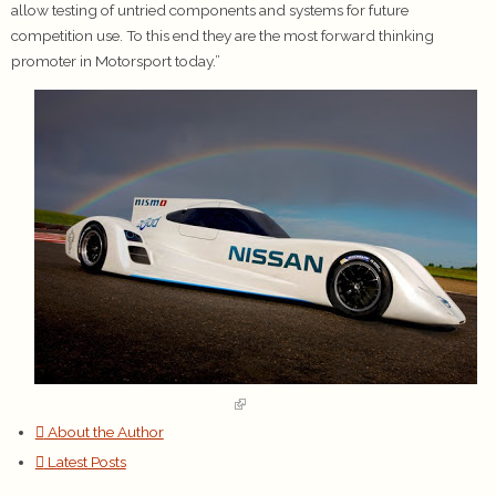
allow testing of untried components and systems for future
competition use. To this end they are the most forward thinking
promoter in Motorsport today.”
About the Author
Latest Posts