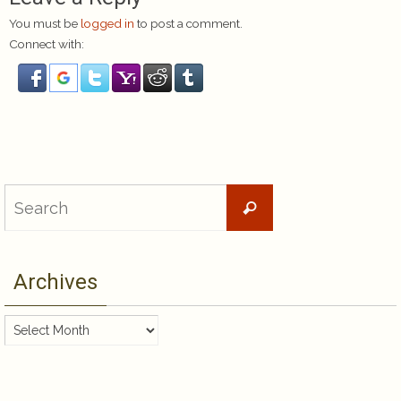
You must be
logged in
to post a comment.
Connect with:
Search
Search
for:
Archives
Archives