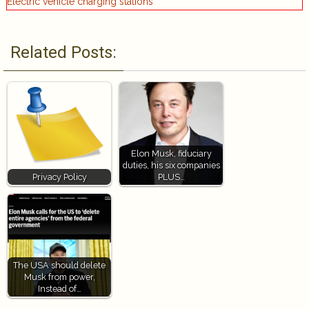
Electric vehicle charging stations
Related Posts:
Elon Musk, fiduciary
duties, his six companies
Privacy Policy
PLUS…
The USA should delete
Musk from power,
Instead of…