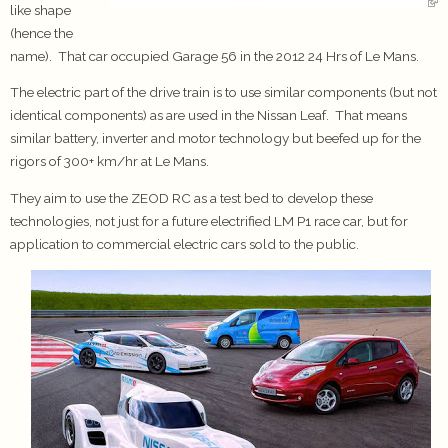
like shape
(hence the
name). That car occupied Garage 56 in the 2012 24 Hrs of Le Mans.
The electric part of the drive train is to use similar components (but not
identical components) as are used in the Nissan Leaf. That means
similar battery, inverter and motor technology but beefed up for the
rigors of 300+ km/hr at Le Mans.
They aim to use the ZEOD RC as a test bed to develop these
technologies, not just for a future electrified LM P1 race car, but for
application to commercial electric cars sold to the public.