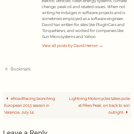
electric vehicles, clean energy systems, climate
change, peak oil and related issues. When not
writing he indulges in software projects and is
sometimes employed as a software engineer.
David has written for sites like PlugInCars and
TorqueNews, and worked for companies like
Sun Microsystems and Yahoo.
View all posts by David Herron
→
.
Bookmark
eRoadRacing launching
Lightning Motorcycles takes pole
European 2013 season in
at Pikes Peak, on track to win
Valencia, July 14
outright
Leave a Reply