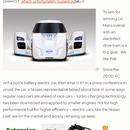
GreenGT,
which unfortunately pulled out
.
To aim for
winning Le
Mans overall
with an
electrified
drive train is a
big goal. We
like that.
Since the
ZEOD RC
isn’t a 100% battery electric car, then what is it? In a press conference to
unveil the car, a Nissan representative talked about how in some ways
regular road cars are ahead of race cars – turbo-charging technology
has been downsized and applied to smaller engines, not for high
performance but for higher efficiency – electric cars, like the Nissan
Leaf, are on the market and slowly ramping up sales.