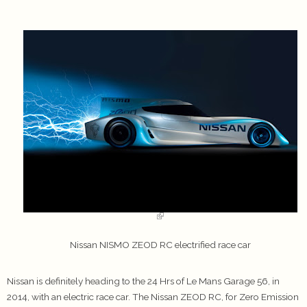
Nissan NISMO ZEOD RC electrified race car
Nissan is definitely heading to the 24 Hrs of Le Mans Garage 56, in
2014, with an electric race car. The Nissan ZEOD RC, for Zero Emission