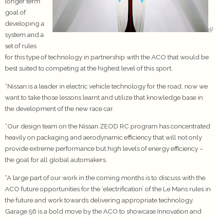
longer term
goal of
developing a
system and a
set of rules
for this type of technology in partnership with the ACO that would be
best suited to competing at the highest level of this sport.
“Nissan is a leader in electric vehicle technology for the road, now we
want to take those lessons learnt and utilize that knowledge base in
the development of the new race car.
“Our design team on the Nissan ZEOD RC program has concentrated
heavily on packaging and aerodynamic efficiency that will not only
provide extreme performance but high levels of energy efficiency –
the goal for all global automakers.
“A large part of our work in the coming months is to discuss with the
ACO future opportunities for the ‘electrification’ of the Le Mans rules in
the future and work towards delivering appropriate technology.
Garage 56 is a bold move by the ACO to showcase Innovation and