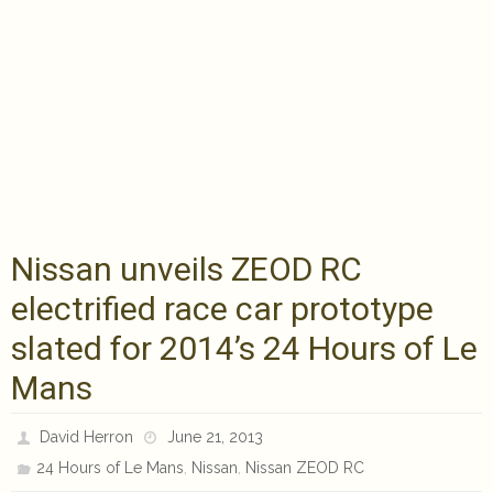
Nissan unveils ZEOD RC
electrified race car prototype
slated for 2014’s 24 Hours of Le
Mans
David Herron
June 21, 2013
,
,
24 Hours of Le Mans
Nissan
Nissan ZEOD RC