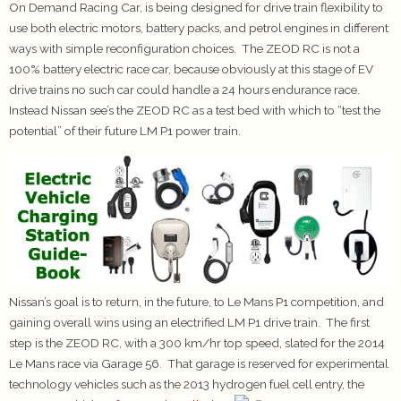
On Demand Racing Car, is being designed for drive train flexibility to
use both electric motors, battery packs, and petrol engines in different
ways with simple reconfiguration choices. The ZEOD RC is not a
100% battery electric race car, because obviously at this stage of EV
drive trains no such car could handle a 24 hours endurance race.
Instead Nissan see’s the ZEOD RC as a test bed with which to “test the
potential” of their future LM P1 power train.
Nissan’s goal is to return, in the future, to Le Mans P1 competition, and
gaining overall wins using an electrified LM P1 drive train. The first
step is the ZEOD RC, with a 300 km/hr top speed, slated for the 2014
Le Mans race via Garage 56. That garage is reserved for experimental
technology vehicles such as the 2013 hydrogen fuel cell entry, the