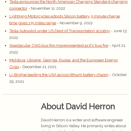
Tesla announces the North American Charging Standard charging
connector
- November 11, 2022
Lightning Motorcycles adopts Silicon battery, 5 minute charge
time gives 135 miles range
- November 9, 2022
Tesla Autopilot under US Dept of Transportation scrutiny
- June 13,
2022
Spectacular CNG bus fire misrepresented as EV bus fire
- April 21,
2022
Moldova, Ukraine, Georgia, Russia, and the European Energy
Crisis
- December 21, 2021
Li-Bridge leading the USA across lithium battery chasm
- October
29, 2021
About David Herron
David Herron is a writer and software engineer
living in Silicon Valley. He primarily writes about