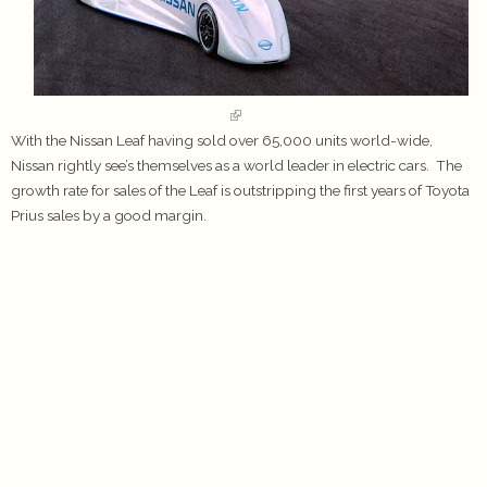
With the Nissan Leaf having sold over 65,000 units world-wide,
Nissan rightly see’s themselves as a world leader in electric cars. The
growth rate for sales of the Leaf is outstripping the first years of Toyota
Prius sales by a good margin.