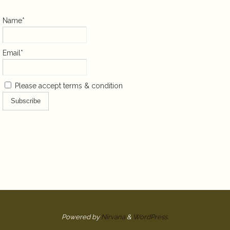
Name*
Email*
Please accept terms & condition
Powered by
Nirvana
&
WordPress.