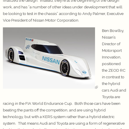
finalized the design. Instead, they’re at the beginning of the design
work, and has “a number of other ideas under development that will
be looking to test in the chassis” according to Andy Palmer, Executive
Vice President of Nissan Motor Corporation.
Ben Bowlby,
Nissan’s
Director of
Motorsport
Innovation,
positioned
the ZEOD RC
in contrast to
the hybrid
cars Audi and
Toyota are
racing in the FIA World Endurance Cup. Both those cars have been
beating the pants off the competition, and are using hybrid
technology, but with a KERS system rather than a hybrid electric
system. That means Audi and Toyota are using a form of regenerative