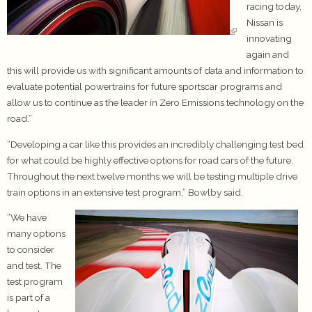
racing today,
Nissan is
innovating
again and
this will provide us with significant amounts of data and information to
evaluate potential powertrains for future sportscar programs and
allow us to continue as the leader in Zero Emissions technology on the
road.”
“Developing a car like this provides an incredibly challenging test bed
for what could be highly effective options for road cars of the future.
Throughout the next twelve months we will be testing multiple drive
train options in an extensive test program,” Bowlby said.
“We have
many options
to consider
and test. The
test program
is part of a