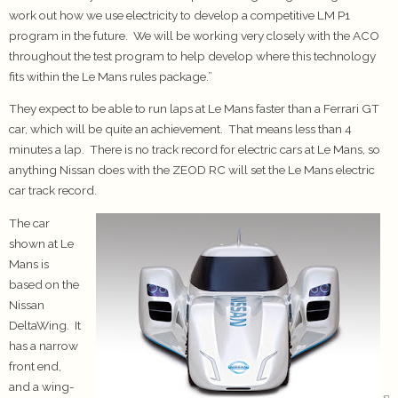
work out how we use electricity to develop a competitive LM P1
program in the future. We will be working very closely with the ACO
throughout the test program to help develop where this technology
fits within the Le Mans rules package.”
They expect to be able to run laps at Le Mans faster than a Ferrari GT
car, which will be quite an achievement. That means less than 4
minutes a lap. There is no track record for electric cars at Le Mans, so
anything Nissan does with the ZEOD RC will set the Le Mans electric
car track record.
The car
shown at Le
Mans is
based on the
Nissan
DeltaWing. It
has a narrow
front end,
and a wing-