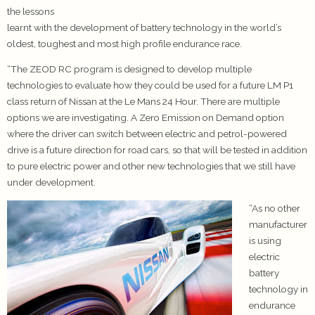
the lessons
learnt with the development of battery technology in the world’s
oldest, toughest and most high profile endurance race.
“The ZEOD RC program is designed to develop multiple
technologies to evaluate how they could be used for a future LM P1
class return of Nissan at the Le Mans 24 Hour. There are multiple
options we are investigating. A Zero Emission on Demand option
where the driver can switch between electric and petrol-powered
drive is a future direction for road cars, so that will be tested in addition
to pure electric power and other new technologies that we still have
under development.
“As no other
manufacturer
is using
electric
battery
technology in
endurance