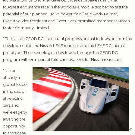
toughest endurance race in the world as a mobile test bed to test the
potential of our planned LM P1 power train,” said Andy Palmer,
Executive Vice President and Executive Committee member at Nissan
Motor Company Limited.
“The Nissan ZEOD RC is a natural progression that follows on from the
development of the Nissan LEAF road car and the LEAF RC race car
prototype. The technologies developed through the ZEOD RC
program will form part of future innovations for Nissan road cars.
“Nissan is
already a
global leader
in the sale of
all-electric
cars and
we’re eagerly
awaiting the
opportunity
to showcase