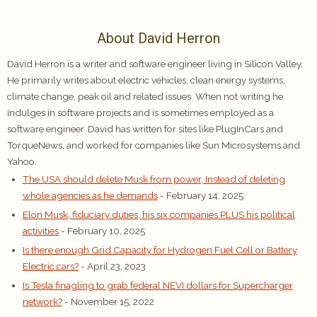
About David Herron
David Herron is a writer and software engineer living in Silicon Valley.
He primarily writes about electric vehicles, clean energy systems,
climate change, peak oil and related issues. When not writing he
indulges in software projects and is sometimes employed as a
software engineer. David has written for sites like PlugInCars and
TorqueNews, and worked for companies like Sun Microsystems and
Yahoo.
The USA should delete Musk from power, Instead of deleting
whole agencies as he demands
- February 14, 2025
Elon Musk, fiduciary duties, his six companies PLUS his political
activities
- February 10, 2025
Is there enough Grid Capacity for Hydrogen Fuel Cell or Battery
Electric cars?
- April 23, 2023
Is Tesla finagling to grab federal NEVI dollars for Supercharger
network?
- November 15, 2022