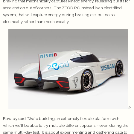
braking that mechanically captures kinetic energy, releasing bursts for
acceleration out of corners. The ZEOD RC instead is an electrified
system, that will capture energy during braking etc, but do so
electrically rather than mechanically.
Bowlby said “We’re building an extremely flexible platform with
which we’ll be able to try multiple different options – even during the
same multi-day test. It is about experimenting and gathering data to