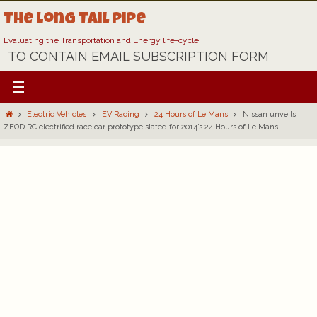
Skip
The Long Tail Pipe
to
content
Evaluating the Transportation and Energy life-cycle
TO CONTAIN EMAIL SUBSCRIPTION FORM
Home
Electric Vehicles
EV Racing
24 Hours of Le Mans
Nissan unveils
ZEOD RC electrified race car prototype slated for 2014’s 24 Hours of Le Mans