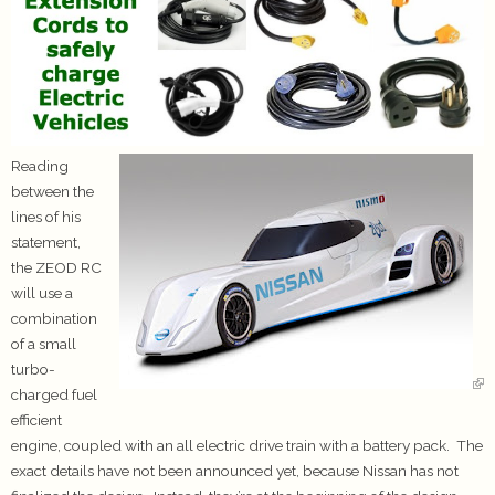
Reading
between the
lines of his
statement,
the ZEOD RC
will use a
combination
of a small
turbo-
charged fuel
efficient
engine, coupled with an all electric drive train with a battery pack. The
exact details have not been announced yet, because Nissan has not