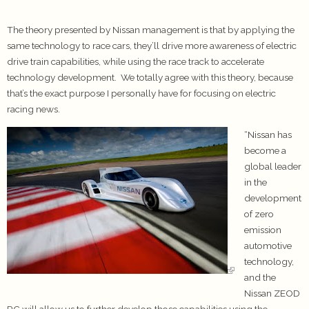
The theory presented by Nissan management is that by applying the
same technology to race cars, they’ll drive more awareness of electric
drive train capabilities, while using the race track to accelerate
technology development. We totally agree with this theory, because
that’s the exact purpose I personally have for focusing on electric
racing news.
“Nissan has
become a
global leader
in the
development
of zero
emission
automotive
technology,
and the
Nissan ZEOD
RC will allow us to further develop those capabilities using the