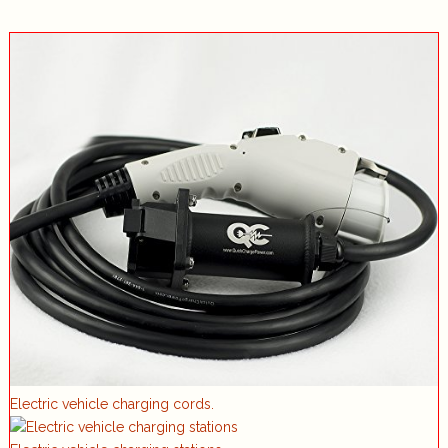
Electric vehicle charging cords.