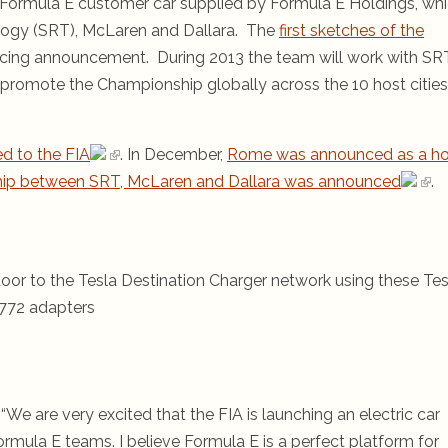
 Formula E customer car supplied by Formula E Holdings, wh
logy (SRT), McLaren and Dallara. The
first sketches of the
Racing announcement. During 2013 the team will work with SR
promote the Championship globally across the 10 host cities
d to the FIA
. In December,
Rome was announced as a ho
ship between SRT, McLaren and Dallara was announced
.
oor to the Tesla Destination Charger network using these Tes
772 adapters
We are very excited that the FIA is launching an electric car
ormula E teams. I believe Formula E is a perfect platform for