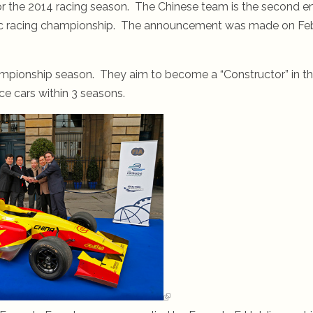
r the 2014 racing season. The Chinese team is the second e
ectric racing championship. The announcement was made on Fe
ampionship season. They aim to become a “Constructor” in th
ce cars within 3 seasons.