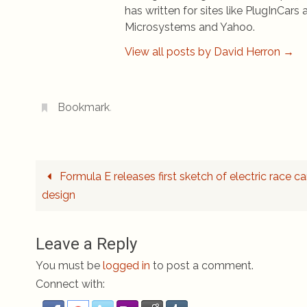
has written for sites like PlugInCa
Microsystems and Yahoo.
View all posts by David Herron
→
Bookmark
.
Formula E releases first sketch of electric race ca
design
Leave a Reply
You must be
logged in
to post a comment.
Connect with: