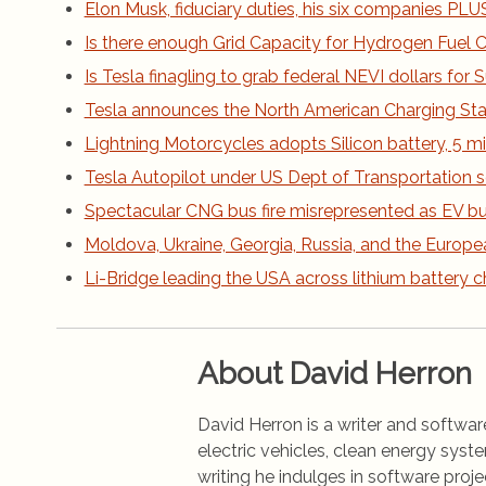
Elon Musk, fiduciary duties, his six companies PLUS h
Is there enough Grid Capacity for Hydrogen Fuel Ce
Is Tesla finagling to grab federal NEVI dollars fo
Tesla announces the North American Charging St
Lightning Motorcycles adopts Silicon battery, 5 m
Tesla Autopilot under US Dept of Transportation s
Spectacular CNG bus fire misrepresented as EV bus
Moldova, Ukraine, Georgia, Russia, and the Europe
Li-Bridge leading the USA across lithium battery 
About David Herron
David Herron is a writer and software
electric vehicles, clean energy syst
writing he indulges in software pro