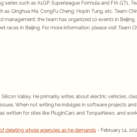
ing series such as A1GP, Superleague Formula and FIA GT1. T
ch as Qinghua Ma, CongFu Cheng, HopIn Tung, etc. Team Chi
nd management; the team has organized 10 events in Beijing,
t races in Beijing. For more information, please visit Team C
 Silicon Valley. He primarily writes about electric vehicles, cle
ssues. When not writing he indulges in software projects and 
s written for sites like PlugInCars and TorqueNews, and wor
of deleting whole agencies as he demands
- February 14, 20