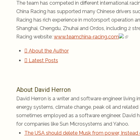
The team has competed in different international rac
China Racing has supported many Chinese drivers su
Racing has rich experience in motorsport operation a
Shanghai, Chengdu, Zhuhai and Ordos, including 2 stree
Racing website:
www.teamchina-racing.com
About the Author
Latest Posts
About David Herron
David Herron is a writer and software engineer living in
energy systems, climate change, peak oil and related i
sometimes employed as a software engineer. David ha
for companies like Sun Microsystems and Yahoo.
The USA should delete Musk from power, Instead 