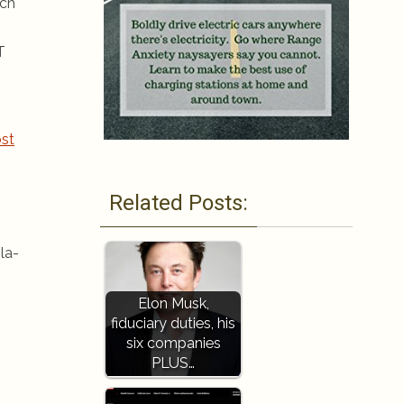
ich
T
st
Related Posts:
la-
Elon Musk,
fiduciary duties, his
six companies
PLUS…