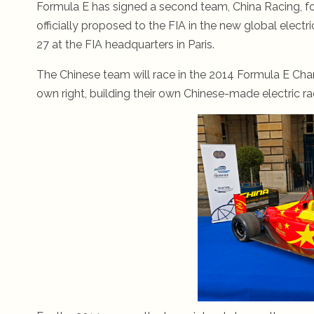
Formula E has signed a second team, China Racing, fo
officially proposed to the FIA in the new global el
27 at the FIA headquarters in Paris.
The Chinese team will race in the 2014 Formula E Ch
own right, building their own Chinese-made electric ra