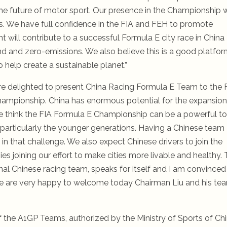
the future of motor sport. Our presence in the Championship w
es. We have full confidence in the FIA and FEH to promote
will contribute to a successful Formula E city race in China
und and zero-emissions. We also believe this is a good platfo
 help create a sustainable planet.”
are delighted to present China Racing Formula E Team to the 
Championship. China has enormous potential for the expansion
s. We think the FIA Formula E Championship can be a powerful to
, particularly the younger generations. Having a Chinese team
in that challenge. We also expect Chinese drivers to join the
 joining our effort to make cities more livable and healthy.
ional Chinese racing team, speaks for itself and I am convinced
. We are very happy to welcome today Chairman Liu and his te
f the A1GP Teams, authorized by the Ministry of Sports of Chi