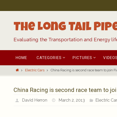
Skip
to
content
The Long Tail Pip
Evaluating the Transportation and Energy li
Skip
HOME
CATEGORIES
PICTURES
VIDEO
to
content
Home
Electric Cars
China Racing is second race team to join FIA
China Racing is second race team to join
David Herron
March 2, 2013
Electric Ca