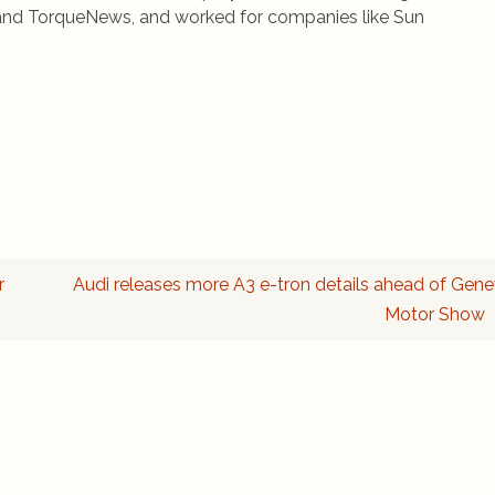
rs and TorqueNews, and worked for companies like Sun
r
Audi releases more A3 e-tron details ahead of Gen
Motor Show