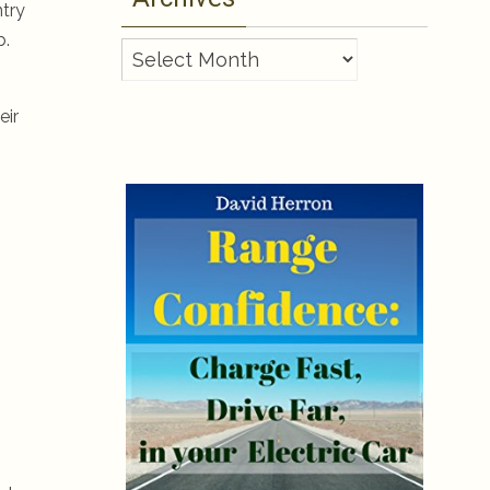
ntry
b.
Archives
eir