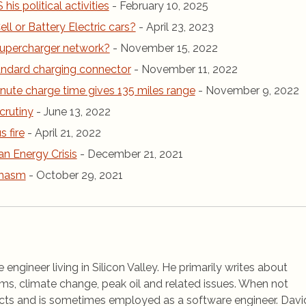
is political activities
- February 10, 2025
ll or Battery Electric cars?
- April 23, 2023
r Supercharger network?
- November 15, 2022
andard charging connector
- November 11, 2022
inute charge time gives 135 miles range
- November 9, 2022
crutiny
- June 13, 2022
 fire
- April 21, 2022
an Energy Crisis
- December 21, 2021
chasm
- October 29, 2021
 engineer living in Silicon Valley. He primarily writes about
ems, climate change, peak oil and related issues. When not
jects and is sometimes employed as a software engineer. Davi