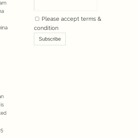
eam
na
Please accept terms &
hina
condition
an
is
ked
25