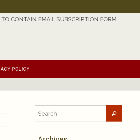
TO CONTAIN EMAIL SUBSCRIPTION FORM
VACY POLICY
Searc
Search
for:
Archives