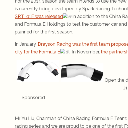
For the 2014 season the team intends to use the new
is currently being developed by Spark Racing Techno
SRT_01E was released
in addition to the China 
and Formula E Holdings to test the customer car and 
planned for the first season.
In January,
Drayson Racing was the first team propose
city for the Formula E
. In November,
the partner
Open the d
J1
Sponsored
Mr. Yu Liu, Chairman of China Racing Formula E Team: “
racing series and we are proud to be one of the first F