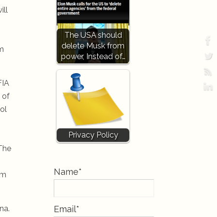
ill
The USA should
delete Musk from
rm
power, Instead of…
FIA
 of
ol
Privacy Policy
 The
Name*
am
na.
Email*