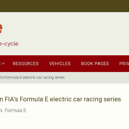
e
fe-cycle
S
RESOURCES
VEHICLES
BOOK PAGES
PRI
’s Formula E electric car racing series
 FIA’s Formula E electric car racing series
rs
,
Formula E