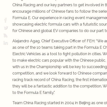
China Racing and our key partners to get involved in 
encourage millions of Chinese fans to follow the seri
Formula E. Our experience in racing event management 
showcasing electric formula cars with a futuristic so
for Chinese and global EV companies to do our part to
Alejandro Agag, Chief Executive Officer of FEH: “We 
as one of the 10 teams taking part in the Formula E 
Electric Vehicles as a tool to fight pollution in citie
to make electric cars popular with the Chinese public
with us in the Championship will be key to succeeding 
competition, and we look forward to Chinese companies
racing track record of China Racing, the first internat
they will be a fantastic addition to the competition
to the Formula E family.”
Team China Racing started in 2004 in Beijing as one o