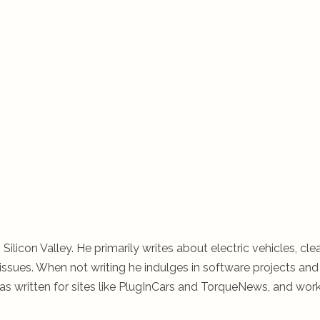
 Silicon Valley. He primarily writes about electric vehicles, cle
ssues. When not writing he indulges in software projects and 
s written for sites like PlugInCars and TorqueNews, and wor