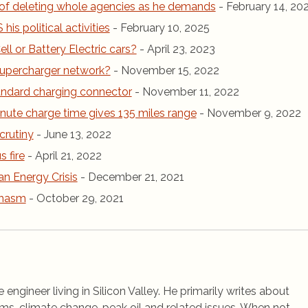
of deleting whole agencies as he demands
- February 14, 20
is political activities
- February 10, 2025
ll or Battery Electric cars?
- April 23, 2023
r Supercharger network?
- November 15, 2022
andard charging connector
- November 11, 2022
inute charge time gives 135 miles range
- November 9, 2022
crutiny
- June 13, 2022
 fire
- April 21, 2022
an Energy Crisis
- December 21, 2021
chasm
- October 29, 2021
 engineer living in Silicon Valley. He primarily writes about
ems, climate change, peak oil and related issues. When not