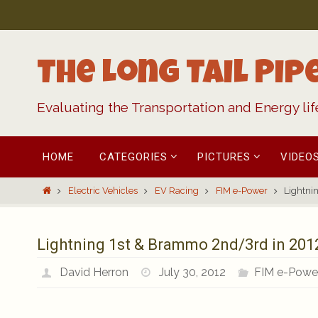
Skip
to
content
The Long Tail Pip
Evaluating the Transportation and Energy li
Skip
HOME
CATEGORIES
PICTURES
VIDEO
to
content
Home
Electric Vehicles
EV Racing
FIM e-Power
Lightni
Lightning 1st & Brammo 2nd/3rd in 201
David Herron
July 30, 2012
FIM e-Powe