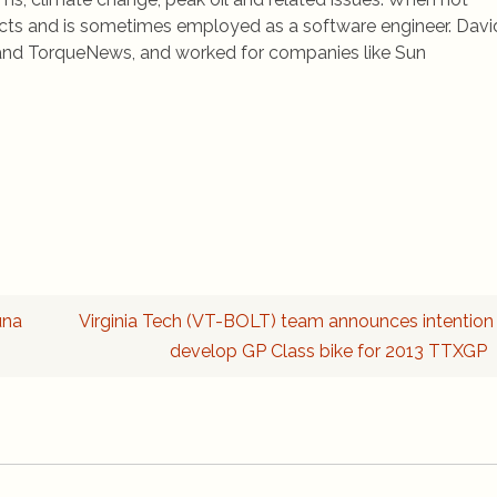
jects and is sometimes employed as a software engineer. Davi
rs and TorqueNews, and worked for companies like Sun
una
Virginia Tech (VT-BOLT) team announces intention
develop GP Class bike for 2013 TTXGP