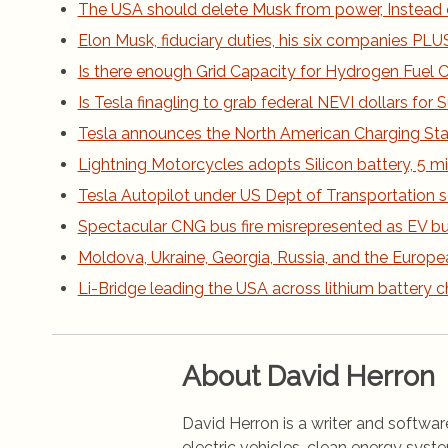
The USA should delete Musk from power, Instead 
Elon Musk, fiduciary duties, his six companies PLUS h
Is there enough Grid Capacity for Hydrogen Fuel Ce
Is Tesla finagling to grab federal NEVI dollars fo
Tesla announces the North American Charging St
Lightning Motorcycles adopts Silicon battery, 5 m
Tesla Autopilot under US Dept of Transportation s
Spectacular CNG bus fire misrepresented as EV bus
Moldova, Ukraine, Georgia, Russia, and the Europe
Li-Bridge leading the USA across lithium battery 
About David Herron
David Herron is a writer and software
electric vehicles, clean energy syst