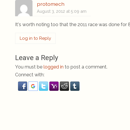
protomech
August 3, 2012 at 5:09 am
It's worth noting too that the 2011 race was done for 
Log in to Reply
Leave a Reply
You must be
logged in
to post a comment.
Connect with: