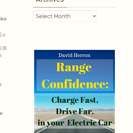
Archives
ike
1:31
n
e
re