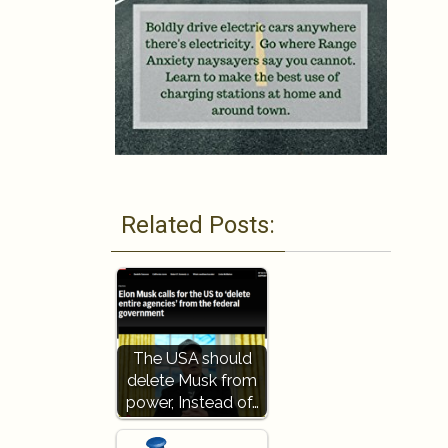
Related Posts:
The USA should
delete Musk from
power, Instead of…