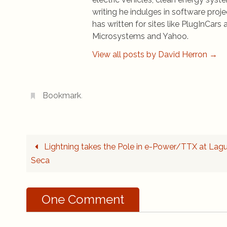
writing he indulges in software pro
has written for sites like PlugInCa
Microsystems and Yahoo.
View all posts by David Herron
→
Bookmark
.
Lightning takes the Pole in e-Power/TTX at Lag
Seca
One Comment