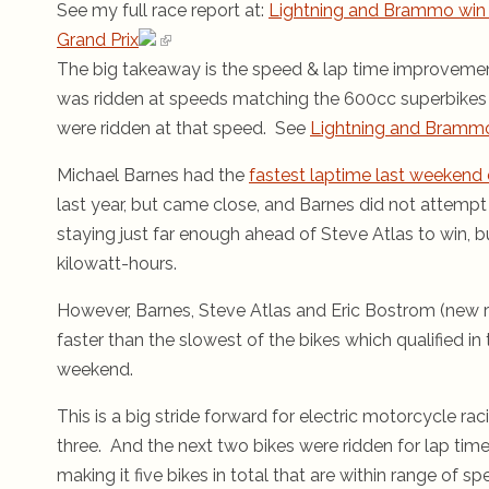
See my full race report at:
Lightning and Brammo win 
Grand Prix
The big takeaway is the speed & lap time improveme
was ridden at speeds matching the 600cc superbikes (S
were ridden at that speed. See
Lightning and Brammo
Michael Barnes had the
fastest laptime last weekend 
last year, but came close, and Barnes did not attempt
staying just far enough ahead of Steve Atlas to win, b
kilowatt-hours.
However, Barnes, Steve Atlas and Eric Bostrom (new r
faster than the slowest of the bikes which qualified 
weekend.
This is a big stride forward for electric motorcycle rac
three. And the next two bikes were ridden for lap tim
making it five bikes in total that are within range of sp