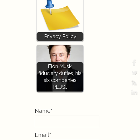
Privacy Policy
Elon Musk,
fiduciary duties, his
six companies
PLUS…
Name*
Email*