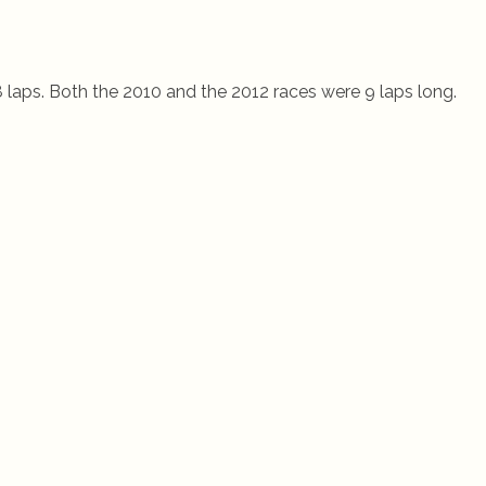
8 laps. Both the 2010 and the 2012 races were 9 laps long.