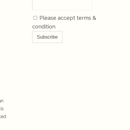
Please accept terms &
condition
an
is
ked