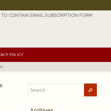
TO CONTAIN EMAIL SUBSCRIPTION FORM
VACY POLICY
es
s
Searc
Search
for:
Archives