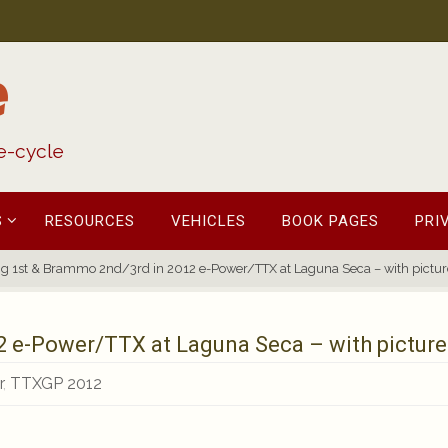
e
fe-cycle
S
RESOURCES
VEHICLES
BOOK PAGES
PRI
ng 1st & Brammo 2nd/3rd in 2012 e-Power/TTX at Laguna Seca – with pictur
2 e-Power/TTX at Laguna Seca – with picture
r
,
TTXGP 2012