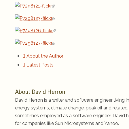
About the Author
Latest Posts
About David Herron
David Herron is a writer and software engineer living in
energy systems, climate change, peak oil and related i
sometimes employed as a software engineer. David ha
for companies like Sun Microsystems and Yahoo.