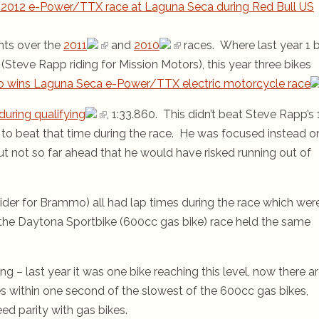
2012 e-Power/TTX race at Laguna Seca during Red Bull US
nts over the
2011
and
2010
races. Where last year 1 b
teve Rapp riding for Mission Motors), this year three bikes
 wins Laguna Seca e-Power/TTX electric motorcycle race
during qualifying
, 1:33.860. This didn’t beat Steve Rapp’s 
 to beat that time during the race. He was focused instead o
ut not so far ahead that he would have risked running out of
ider for Brammo) all had lap times during the race which wer
in the Daytona Sportbike (600cc gas bike) race held the same
ing – last year it was one bike reaching this level, now there a
es within one second of the slowest of the 600cc gas bikes,
eed parity with gas bikes.