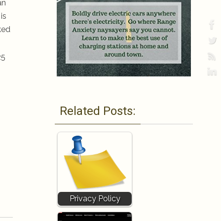
an
is
ked
25
Related Posts:
Privacy Policy