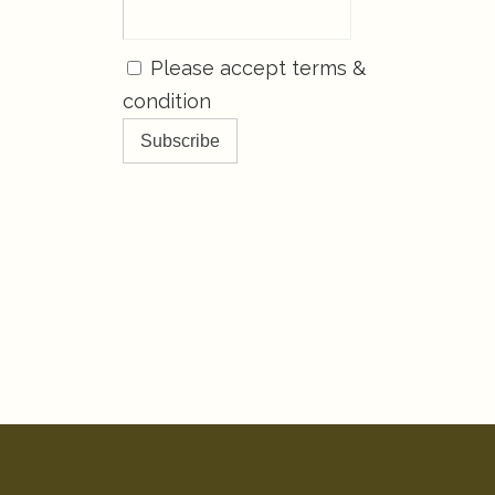
Please accept terms &
condition