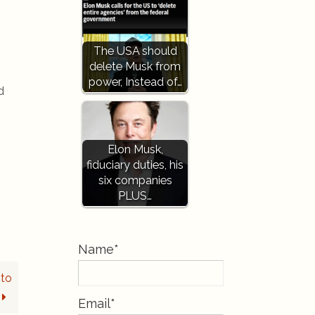
The USA should
delete Musk from
power, Instead of…
d
Elon Musk,
fiduciary duties, his
six companies
PLUS…
Name*
nto
Email*