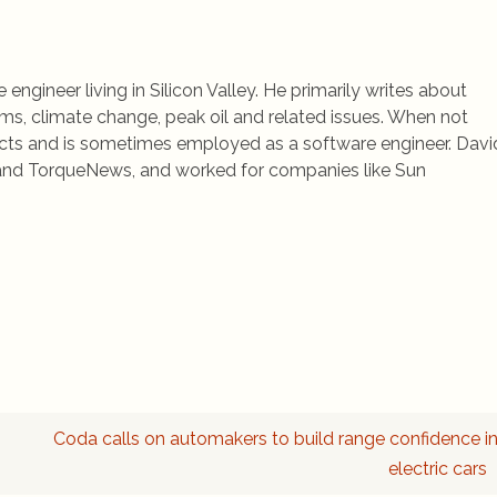
 engineer living in Silicon Valley. He primarily writes about
ems, climate change, peak oil and related issues. When not
jects and is sometimes employed as a software engineer. Davi
rs and TorqueNews, and worked for companies like Sun
Coda calls on automakers to build range confidence i
electric cars