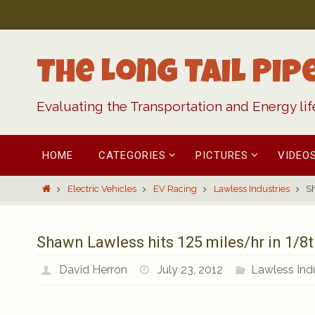
Skip
to
content
The Long Tail Pip
Evaluating the Transportation and Energy li
Skip
HOME
CATEGORIES
PICTURES
VIDEO
to
content
Home
Electric Vehicles
EV Racing
Lawless Industries
Sh
Shawn Lawless hits 125 miles/hr in 1/8t
David Herron
July 23, 2012
Lawless Indu