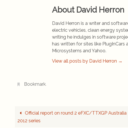
About David Herron
David Herron is a writer and software
electric vehicles, clean energy syst
writing he indulges in software pro
has written for sites like PlugInCa
Microsystems and Yahoo.
View all posts by David Herron
→
Bookmark
.
Official report on round 2 eFXC/TTXGP Australia
2012 series