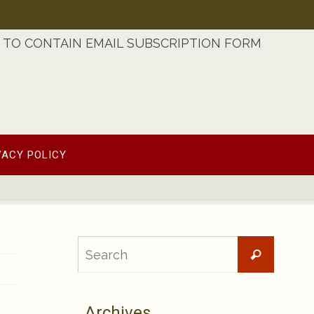
TO CONTAIN EMAIL SUBSCRIPTION FORM
VACY POLICY
Searc
Search
for:
Archives