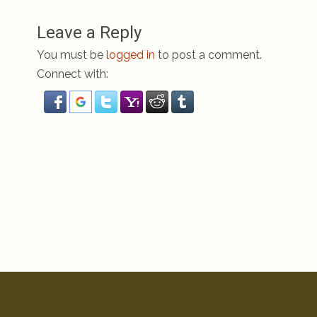
Leave a Reply
You must be
logged in
to post a comment.
Connect with: