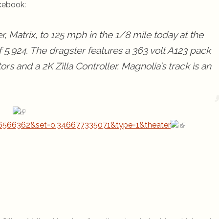
cebook:
r, Matrix, to 125 mph in the 1/8 mile today at the
 5.924. The dragster features a 363 volt A123 pack
rs and a 2K Zilla Controller. Magnolia’s track is an
6566362&set=o.346677335071&type=1&theater