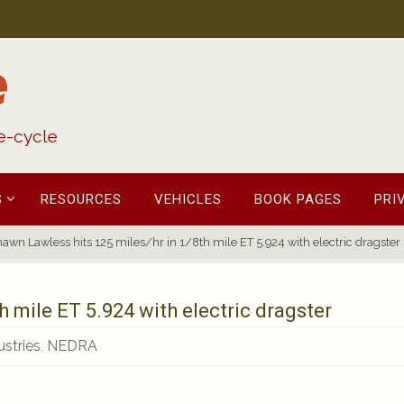
e
fe-cycle
S
RESOURCES
VEHICLES
BOOK PAGES
PRI
awn Lawless hits 125 miles/hr in 1/8th mile ET 5.924 with electric dragster
h mile ET 5.924 with electric dragster
stries
,
NEDRA