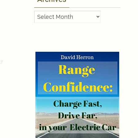
Archives