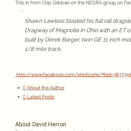
This in from Chip Gribben on the NEDRA group on Fa
Shawn Lawless blasted his full rail dragste
Dragway of Magnolia in Ohio with an ET of
built by Derek Barger, twin GE 11 inch moto
1/8 mile track.
http://www.facebook.com/photo.php?fbid=387739
About the Author
Latest Posts
About David Herron