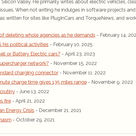
 Silicon Valley. He primarily writes about electric vehicles, cle
ssues. When not writing he indulges in software projects and 
s written for sites like PlugInCars and TorqueNews, and wor
of deleting whole agencies as he demands
- February 14, 20
is political activities
- February 10, 2025
ll or Battery Electric cars?
- April 23, 2023
r Supercharger network?
- November 15, 2022
andard charging connector
- November 11, 2022
inute charge time gives 135 miles range
- November 9, 2022
crutiny
- June 13, 2022
 fire
- April 21, 2022
an Energy Crisis
- December 21, 2021
chasm
- October 29, 2021