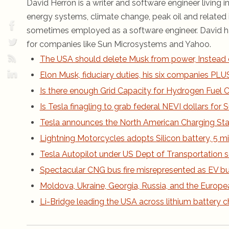
David Herron is a writer and software engineer living in
energy systems, climate change, peak oil and related i
sometimes employed as a software engineer. David ha
for companies like Sun Microsystems and Yahoo.
The USA should delete Musk from power, Instead 
Elon Musk, fiduciary duties, his six companies PLUS h
Is there enough Grid Capacity for Hydrogen Fuel Ce
Is Tesla finagling to grab federal NEVI dollars fo
Tesla announces the North American Charging St
Lightning Motorcycles adopts Silicon battery, 5 m
Tesla Autopilot under US Dept of Transportation s
Spectacular CNG bus fire misrepresented as EV bus
Moldova, Ukraine, Georgia, Russia, and the Europe
Li-Bridge leading the USA across lithium battery 