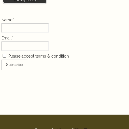
Name*
Email*
Please accept terms & condition