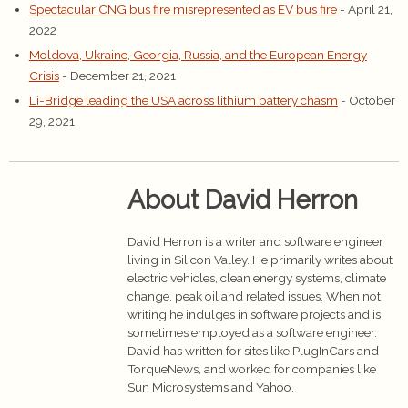
Spectacular CNG bus fire misrepresented as EV bus fire
- April 21,
2022
Moldova, Ukraine, Georgia, Russia, and the European Energy
Crisis
- December 21, 2021
Li-Bridge leading the USA across lithium battery chasm
- October
29, 2021
About David Herron
David Herron is a writer and software engineer
living in Silicon Valley. He primarily writes about
electric vehicles, clean energy systems, climate
change, peak oil and related issues. When not
writing he indulges in software projects and is
sometimes employed as a software engineer.
David has written for sites like PlugInCars and
TorqueNews, and worked for companies like
Sun Microsystems and Yahoo.