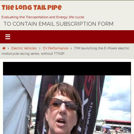
Skip
The Long Tail Pipe
to
content
Evaluating the Transportation and Energy life-cycle
TO CONTAIN EMAIL SUBSCRIPTION FORM
Home
Electric Vehicles
EV Performance
FIM launching the E-Power electric
motorcycle racing series, without TTXGP