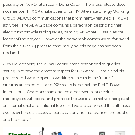
possibly on Nov 14 at a race in Doha Qatar. The press release does
not mention TTXGP unlike other prior FIM Alternate Energy Working
Group (AEWG) communications that prominently featured TTXGP’s
activities. The AEWG page contains a paragraph describing their
electric motorcycle racing series, naming Mr Azhar Hussain as the
leader of the project. However the paragraph comes word-for-word
from their June 24 press release implying this page has not been
updated.
Alex Goldenberg, the AEWG coordinator, responded to queries
stating “We have the greatest respect for Mr Azhar Hussain and his
projects and we are open to working with him in the future if
circumstances permit” and “We really hope that the FIM E-Power
International Championship and the other events for electric
motorcycles will boost and promote the use of alternative energies at
an international and national level and we are convinced that all these
events will meet successful participation and interest from the public
and the media”.