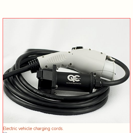
Electric vehicle charging cords.