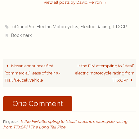
View all posts by David Herron
→
,
,
,
.
eGrandPrix
Electric Motorcycles
Electric Racing
TTXGP
.
Bookmark
Nissan announces first
Is the FIM attempting to “steal”
“commercial” lease of their X-
electric motorcycle racing from
Trail fuel cell vehicle
TTXGP?
One Comment
Is the FIM attempting to “steal” electric motorcycle racing
Pingback:
from TTXGP? | The Long Tail Pipe