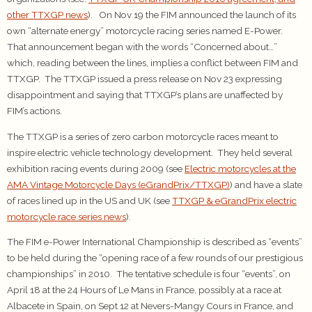
other TTXGP news
). On Nov 19 the FIM announced the launch of its
own “alternate energy” motorcycle racing series named E-Power.
That announcement began with the words “Concerned about…”
which, reading between the lines, implies a conflict between FIM and
TTXGP. The TTXGP issued a press release on Nov 23 expressing
disappointment and saying that TTXGP’s plans are unaffected by
FIM’s actions.
The TTXGP is a series of zero carbon motorcycle races meant to
inspire electric vehicle technology development. They held several
exhibition racing events during 2009 (see
Electric motorcycles at the
AMA Vintage Motorcycle Days (eGrandPrix/TTXGP)
) and have a slate
of races lined up in the US and UK (see
TTXGP & eGrandPrix electric
motorcycle race series news
).
The FIM e-Power International Championship is described as “events”
to be held during the “opening race of a few rounds of our prestigious
championships” in 2010. The tentative schedule is four “events”, on
April 18 at the 24 Hours of Le Mans in France, possibly at a race at
Albacete in Spain, on Sept 12 at Nevers-Mangy Cours in France, and