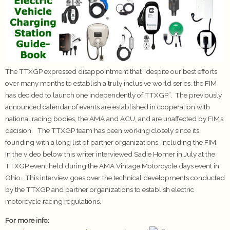
The TTXGP expressed disappointment that “despite our best efforts
over many months to establish a truly inclusive world series, the FIM
has decided to launch one independently of TTXGP”. The previously
announced calendar of events are established in cooperation with
national racing bodies, the AMA and ACU, and are unaffected by FIM’s
decision. The TTXGP team has been working closely since its
founding with a long list of partner organizations, including the FIM.
In the video below this writer interviewed Sadie Homer in July at the
TTXGP event held during the AMA Vintage Motorcycle days event in
Ohio. This interview goes over the technical developments conducted
by the TTXGP and partner organizations to establish electric
motorcycle racing regulations.
For more info: