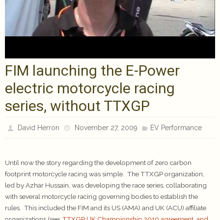
FIM launching the E-Power
electric motorcycle racing
series, without TTXGP
David Herron
November 27, 2009
EV Performance
Until now the story regarding the development of zero carbon
footprint motorcycle racing was simple. The TTXGP organization,
led by Azhar Hussain, was developing the race series, collaborating
with several motorcycle racing governing bodies to establish the
rules. This included the FIM and its US (AMA) and UK (ACU) affiliate
organizations (see:
TTXGP UK Championship 2010 agreement, and