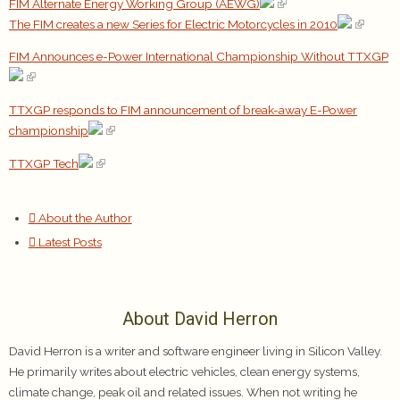
FIM Alternate Energy Working Group (AEWG)
The FIM creates a new Series for Electric Motorcycles in 2010
FIM Announces e-Power International Championship Without TTXGP
TTXGP responds to FIM announcement of break-away E-Power
championship
TTXGP Tech
About the Author
Latest Posts
About David Herron
David Herron is a writer and software engineer living in Silicon Valley.
He primarily writes about electric vehicles, clean energy systems,
climate change, peak oil and related issues. When not writing he