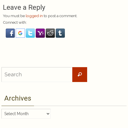
Leave a Reply
You must be
logged in
to post a comment.
Connect with:
Search
Search
for:
Archives
Archives