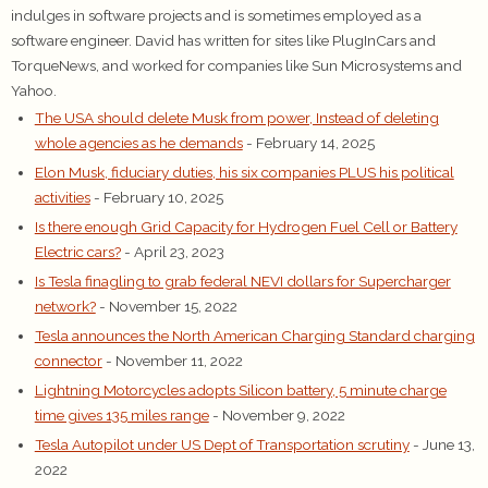
indulges in software projects and is sometimes employed as a
software engineer. David has written for sites like PlugInCars and
TorqueNews, and worked for companies like Sun Microsystems and
Yahoo.
The USA should delete Musk from power, Instead of deleting
whole agencies as he demands
- February 14, 2025
Elon Musk, fiduciary duties, his six companies PLUS his political
activities
- February 10, 2025
Is there enough Grid Capacity for Hydrogen Fuel Cell or Battery
Electric cars?
- April 23, 2023
Is Tesla finagling to grab federal NEVI dollars for Supercharger
network?
- November 15, 2022
Tesla announces the North American Charging Standard charging
connector
- November 11, 2022
Lightning Motorcycles adopts Silicon battery, 5 minute charge
time gives 135 miles range
- November 9, 2022
Tesla Autopilot under US Dept of Transportation scrutiny
- June 13,
2022