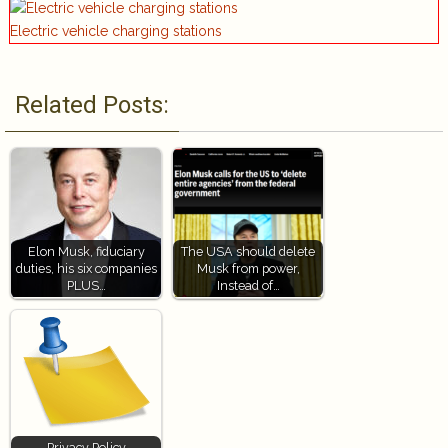
Electric vehicle charging stations
Related Posts:
Elon Musk, fiduciary
The USA should delete
duties, his six companies
Musk from power,
PLUS…
Instead of…
Privacy Policy