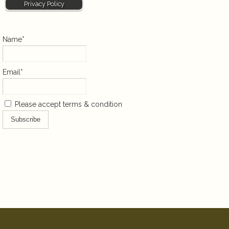
Privacy Policy
Name*
Email*
Please accept terms & condition