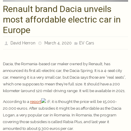
Renault brand Dacia unveils
most affordable electric car in
Europe
David Herron
March 4, 2020
EV Cars
Dacia, the Romania-based car maker owned by Renault, has
announced its first all-electric car, the Dacia Spring. It is a 4-seat city
car, meaning it is a very small car, but Dacia says those are “real seats”,
which one supposes to mean they’re full size. It should have a 200
kilometer (around 120 mile) driving range. It will be available in 2021.
According to a
report
, it is thought the price will be 15,000-
20,000 euros. After subsidies it might be as affordable as the Dacia
Logan, a very popular car in Romania. In Romania, the program
covering those subsidies is called Rabia Plus, and last year it
amounted to about 9,300 euros per car.