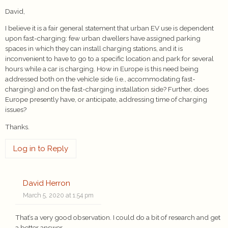
David,
I believe it is a fair general statement that urban EV use is dependent
upon fast-charging: few urban dwellers have assigned parking
spaces in which they can install charging stations, and it is
inconvenient to have to go to a specific location and park for several
hours while a car is charging. How in Europe is this need being
addressed both on the vehicle side (i.e., accommodating fast-
charging) and on the fast-charging installation side? Further, does
Europe presently have, or anticipate, addressing time of charging
issues?
Thanks.
Log in to Reply
David Herron
March 5, 2020 at 1:54 pm
That’s a very good observation. I could do a bit of research and get
a better answer.