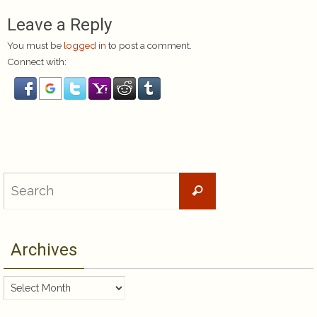
Leave a Reply
You must be
logged in
to post a comment.
Connect with:
Search
Search
for:
Archives
Archives