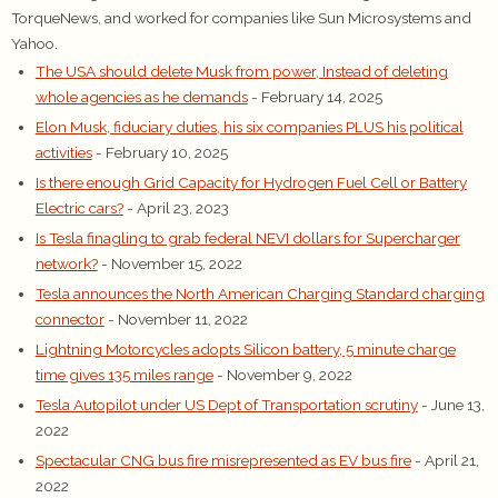
TorqueNews, and worked for companies like Sun Microsystems and
Yahoo.
The USA should delete Musk from power, Instead of deleting
whole agencies as he demands
- February 14, 2025
Elon Musk, fiduciary duties, his six companies PLUS his political
activities
- February 10, 2025
Is there enough Grid Capacity for Hydrogen Fuel Cell or Battery
Electric cars?
- April 23, 2023
Is Tesla finagling to grab federal NEVI dollars for Supercharger
network?
- November 15, 2022
Tesla announces the North American Charging Standard charging
connector
- November 11, 2022
Lightning Motorcycles adopts Silicon battery, 5 minute charge
time gives 135 miles range
- November 9, 2022
Tesla Autopilot under US Dept of Transportation scrutiny
- June 13,
2022
Spectacular CNG bus fire misrepresented as EV bus fire
- April 21,
2022