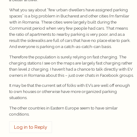
What you say about “few urban dwellers have assigned parking
spaces” is a big problem in Bucharest and other cities I’m familiar
with in Romania. These cities were largely built during the
Communist period when very few people had cars. That means
the ratio of apartments to nearby parking is very poor, and as a
result the sidewalks are full of cars that have no place else to park.
And everyone is parking on a catch-as-catch-can basis.
Therefore the population is surely relying on fast charging. The
charging stations I see on the maps are largely fast charging rather
than level 2 charging. I haven’t had a chance to talk directly with EV
owners in Romania about this – just over chats in Facebook groups.
It may be that the current set of folks with EV’s are well off enough
to own houses or otherwise have more organized parking
situations.
The other countries in Eastern Europe seem to have similar
conditions.
Log in to Reply