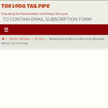
Skip
The Long Tail Pipe
to
content
Evaluating the Transportation and Energy life-cycle
TO CONTAIN EMAIL SUBSCRIPTION FORM
Home
Electric Vehicles
EV Cars
Renault brand Dacia unveils most affordable
electric car in Europe