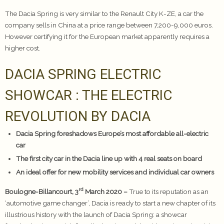
The Dacia Spring is very similar to the Renault City K-ZE, a car the
company sells in China at a price range between 7,200-9,000 euros.
However certifying it for the European market apparently requires a
higher cost.
DACIA SPRING ELECTRIC
SHOWCAR : THE ELECTRIC
REVOLUTION BY DACIA
Dacia Spring foreshadows Europe’s most affordable all-electric
car
The first city car in the Dacia line up with 4 real seats on board
An ideal offer for new mobility services and individual car owners
rd
Boulogne-Billancourt, 3
March 2020 –
True to its reputation as an
‘automotive game changer’, Dacia is ready to start a new chapter of its
illustrious history with the launch of Dacia Spring: a showcar