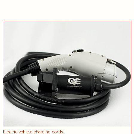
Electric vehicle charging cords.