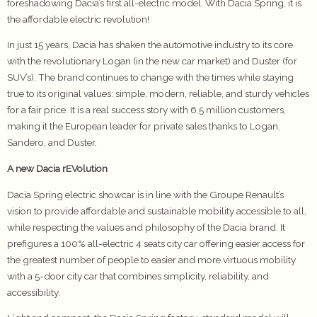
foreshadowing Dacia’s first all-electric model. With Dacia Spring, it is
the affordable electric revolution!
In just 15 years, Dacia has shaken the automotive industry to its core
with the revolutionary Logan (in the new car market) and Duster (for
SUV’s). The brand continues to change with the times while staying
true to its original values: simple, modern, reliable, and sturdy vehicles
for a fair price. It is a real success story with 6.5 million customers,
making it the European leader for private sales thanks to Logan,
Sandero, and Duster.
A new Dacia rEVolution
Dacia Spring electric showcar is in line with the Groupe Renault’s
vision to provide affordable and sustainable mobility accessible to all,
while respecting the values and philosophy of the Dacia brand. It
prefigures a 100% all-electric 4 seats city car offering easier access for
the greatest number of people to easier and more virtuous mobility
with a 5-door city car that combines simplicity, reliability, and
accessibility.