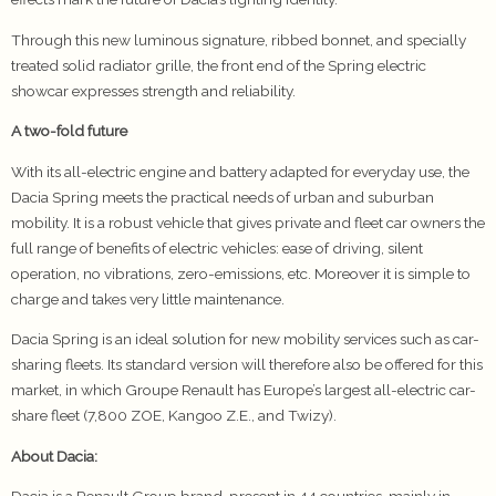
Through this new luminous signature, ribbed bonnet, and specially
treated solid radiator grille, the front end of the Spring electric
showcar expresses strength and reliability.
A two-fold future
With its all-electric engine and battery adapted for everyday use, the
Dacia Spring meets the practical needs of urban and suburban
mobility. It is a robust vehicle that gives private and fleet car owners the
full range of benefits of electric vehicles: ease of driving, silent
operation, no vibrations, zero-emissions, etc. Moreover it is simple to
charge and takes very little maintenance.
Dacia Spring is an ideal solution for new mobility services such as car-
sharing fleets. Its standard version will therefore also be offered for this
market, in which Groupe Renault has Europe’s largest all-electric car-
share fleet (7,800 ZOE, Kangoo Z.E., and Twizy).
About Dacia: