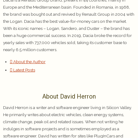
Dacia is a Renault Group brand, present in 44 countries, mainly in
Europe and the Mediterranean basin. Founded in Romania, in 1968,
the brand was bought out and revived by Renault Group in 2004 with
the Logan. Dacia has the best value-for-money cars on the market.
With its iconic names – Logan, Sandero, and Duster – the brand has
been a huge commercial success. In 2019, Dacia broke the record for
yearly sales with 737,000 vehicles sold, taking its customer base to
nearly 6.5 million customers.
About the Author
Latest Posts
About David Herron
David Herron is a writer and software engineer living in Silicon Valley.
He primarily writes about electric vehicles, clean energy systems,
climate change, peak oil and related issues. When not writing he
indulges in software projects and is sometimes employed as a
software engineer. David has written for sites like PlugInCars and