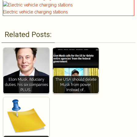
Electric vehicle charging stations
Related Posts:
Elon Musk, fiduciary
The USA should delete
duties, his six companies
Musk from power,
PLUS…
Instead of…