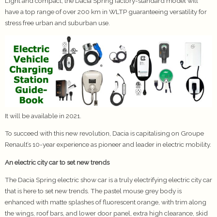
Light and compact, the Dacia Spring factory-standard model will
have a top range of over 200 km in WLTP guaranteeing versatility for
stress free urban and suburban use.
It will be available in 2021.
To succeed with this new revolution, Dacia is capitalising on Groupe
Renault’s 10-year experience as pioneer and leader in electric mobility.
An electric city car to set new trends
The Dacia Spring electric show car is a truly electrifying electric city car
that is here to set new trends. The pastel mouse grey body is
enhanced with matte splashes of fluorescent orange, with trim along
the wings, roof bars, and lower door panel, extra high clearance, skid