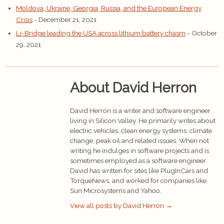
Moldova, Ukraine, Georgia, Russia, and the European Energy
Crisis
- December 21, 2021
Li-Bridge leading the USA across lithium battery chasm
- October
29, 2021
About David Herron
David Herron is a writer and software engineer
living in Silicon Valley. He primarily writes about
electric vehicles, clean energy systems, climate
change, peak oil and related issues. When not
writing he indulges in software projects and is
sometimes employed as a software engineer.
David has written for sites like PlugInCars and
TorqueNews, and worked for companies like
Sun Microsystems and Yahoo.
View all posts by David Herron
→