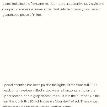
plates built into the front and rear bumpers. Its assertive SUV style and
compact dimensions makes it the ideal vehicle for everyday use with
guaranteed peace of mind.
Special attention has been paid to the lights. At the front, full-LED
headlights have been fitted in two ways: a horizontal strip on the
upper section, and 6 graphic features built into the bumper. On the
rear, the four full-LED lights create a ‘double-Y’ effect. These visual
effects mark the future of Dacia’s lighting identity.