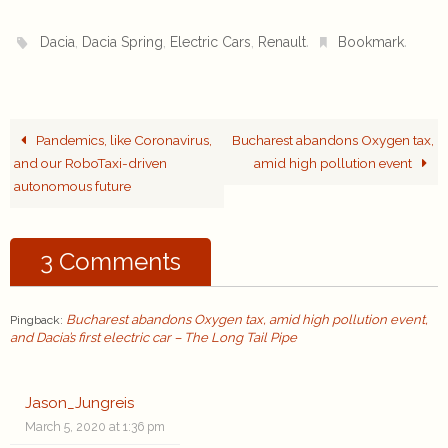
,
,
,
.
.
Dacia
Dacia Spring
Electric Cars
Renault
Bookmark
Pandemics, like Coronavirus,
Bucharest abandons Oxygen tax,
and our RoboTaxi-driven
amid high pollution event
autonomous future
3 Comments
Bucharest abandons Oxygen tax, amid high pollution event,
Pingback:
and Dacia’s first electric car – The Long Tail Pipe
Jason_Jungreis
March 5, 2020 at 1:36 pm