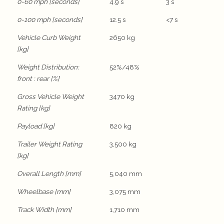
0-60 mph [seconds]
4.9 s
3 s
0-100 mph [seconds]
12.5 s
<7 s
Vehicle Curb Weight
2650 kg
[kg]
Weight Distribution:
52%/48%
front : rear [%]
Gross Vehicle Weight
3470 kg
Rating [kg]
Payload [kg]
820 kg
Trailer Weight Rating
3,500 kg
[kg]
Overall Length [mm]
5,040 mm
Wheelbase [mm]
3,075 mm
Track Width [mm]
1,710 mm