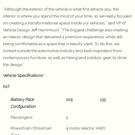
“Although the exterior of the vehicle is what first attracts you, the
interior is where you spend the most of your time, so we really focused
on creating a transformational space inside our vehicles,” said VP of
Vehicle Design Jeff Hammoud. “The biggest challenge was creating
an interior design that delivered a premium experience, while still
being comfortable as a space that is heavily used. To do this, we
looked outside the automotive industry and took inspiration from
contemporary furniture, as well as hiking and outdoor gear, to drive
the design.”
Vehicle Specifications*
R1T
Battery Pack
105
135
Configuration
Passengers
5
Powertrain/Drivetrain
4 motor electric AWD