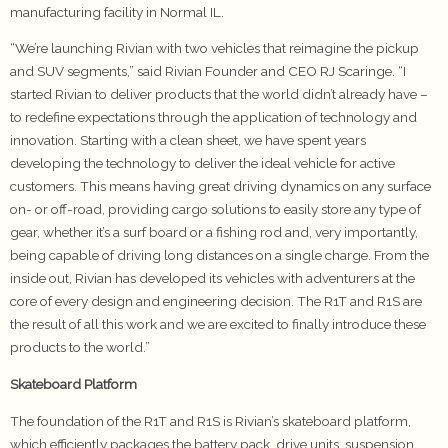
manufacturing facility in Normal IL.
“We’re launching Rivian with two vehicles that reimagine the pickup
and SUV segments,” said Rivian Founder and CEO RJ Scaringe. “I
started Rivian to deliver products that the world didn’t already have –
to redefine expectations through the application of technology and
innovation. Starting with a clean sheet, we have spent years
developing the technology to deliver the ideal vehicle for active
customers. This means having great driving dynamics on any surface
on- or off-road, providing cargo solutions to easily store any type of
gear, whether it’s a surf board or a fishing rod and, very importantly,
being capable of driving long distances on a single charge. From the
inside out, Rivian has developed its vehicles with adventurers at the
core of every design and engineering decision. The R1T and R1S are
the result of all this work and we are excited to finally introduce these
products to the world.”
Skateboard Platform
The foundation of the R1T and R1S is Rivian’s skateboard platform,
which efficiently packages the battery pack, drive units, suspension,