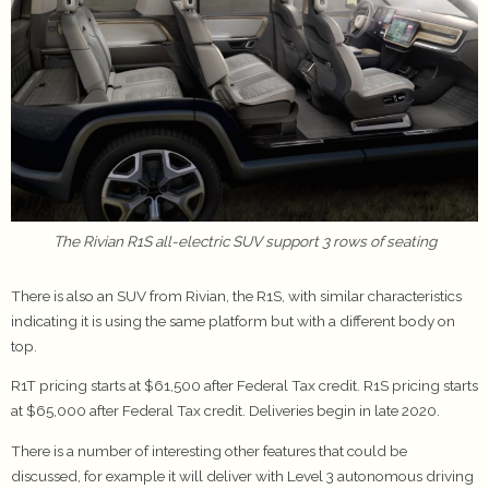
The Rivian R1S all-electric SUV support 3 rows of seating
There is also an SUV from Rivian, the R1S, with similar characteristics
indicating it is using the same platform but with a different body on
top.
R1T pricing starts at $61,500 after Federal Tax credit. R1S pricing starts
at $65,000 after Federal Tax credit. Deliveries begin in late 2020.
There is a number of interesting other features that could be
discussed, for example it will deliver with Level 3 autonomous driving