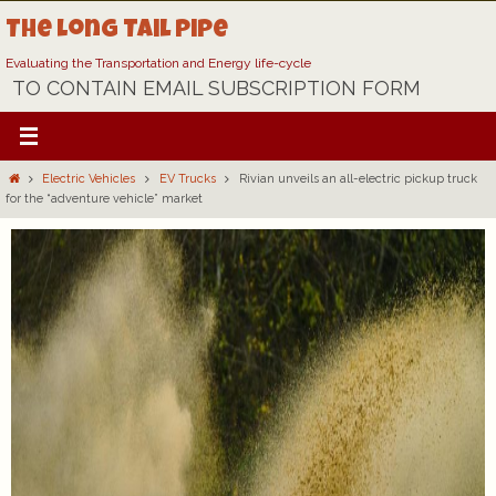
Skip
The Long Tail Pipe
to
content
Evaluating the Transportation and Energy life-cycle
TO CONTAIN EMAIL SUBSCRIPTION FORM
Home
Electric Vehicles
EV Trucks
Rivian unveils an all-electric pickup truck
for the “adventure vehicle” market