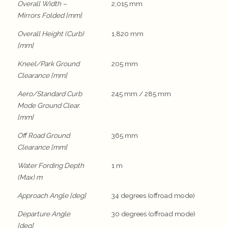
Overall Width –
2,015 mm
Mirrors Folded [mm]
Overall Height (Curb)
1,820 mm
[mm]
Kneel/Park Ground
205 mm
Clearance [mm]
Aero/Standard Curb
245 mm / 285 mm
Mode Ground Clear.
[mm]
Off Road Ground
365 mm
Clearance [mm]
Water Fording Depth
1 m
(Max) m
Approach Angle [deg]
34 degrees (offroad mode)
Departure Angle
30 degrees (offroad mode)
[deg]