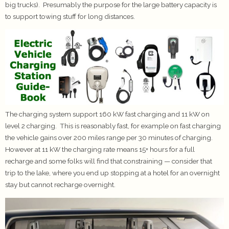
big trucks). Presumably the purpose for the large battery capacity is
to support towing stuff for long distances.
The charging system support 160 kW fast charging and 11 kW on
level 2 charging. This is reasonably fast, for example on fast charging
the vehicle gains over 200 miles range per 30 minutes of charging.
However at 11 kW the charging rate means 15+ hours for a full
recharge and some folks will find that constraining — consider that
trip to the lake, where you end up stopping at a hotel for an overnight
stay but cannot recharge overnight.