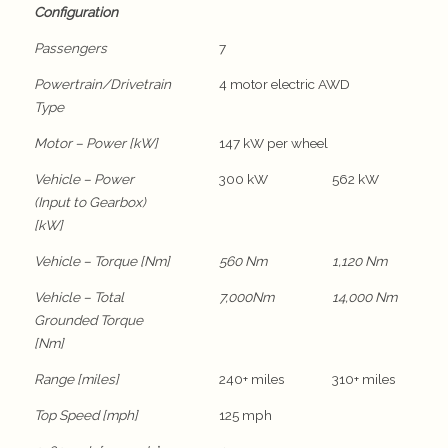
Configuration
Passengers
7
Powertrain/Drivetrain
4 motor electric AWD
Type
Motor – Power [kW]
147 kW per wheel
Vehicle – Power
300 kW
562 kW
(Input to Gearbox)
[kW]
Vehicle – Torque [Nm]
560 Nm
1,120 Nm
Vehicle – Total
7,000Nm
14,000 Nm
Grounded Torque
[Nm]
Range [miles]
240+ miles
310+ miles
Top Speed [mph]
125 mph