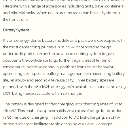
integrate with a range of accessories including tents, travel containers
and bike/ski racks. When not in use, the racks can be easily stored in
the front trunk.
Battery System
Rivian’s energy-dense battery module and pack were developed with
the most demanding journeys in mind — incorporating tough
underbody protection and an advanced cooling system to give
occupants the confidence to go further, regardless of terrain or
temperature. Adaptive control algorithms learn driver behavior,
optimizing user-specific battery management for maximizing battery
life, reliability and second-life reusability. Three battery sizes are
planned, with the 180 kWh and 135 kWh available at launch and a 105
kWh being made available within six months.
The battery is designed for fast charging with charging rates of up to
160kW. This enables approximately 200 miles of range to be added
in 30 minutes of charging. In addition to DC fast-charging, an 11kW
onboard charger facilitates rapid charging at a Level 2 charger.