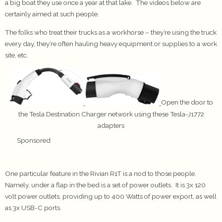
a big boat they use once a year at that lake. The videos below are
certainly aimed at such people.
The folks who treat their trucks as a workhorse – they’re using the truck
every day, they’re often hauling heavy equipment or supplies to a work
site, etc.
Open the door to
the Tesla Destination Charger network using these Tesla-J1772
adapters
Sponsored
One particular feature in the Rivian R1T is a nod to those people.
Namely, under a flap in the bed is a set of power outlets. It is 3x 120
volt power outlets, providing up to 400 Watts of power export, as well
as 3x USB-C ports.