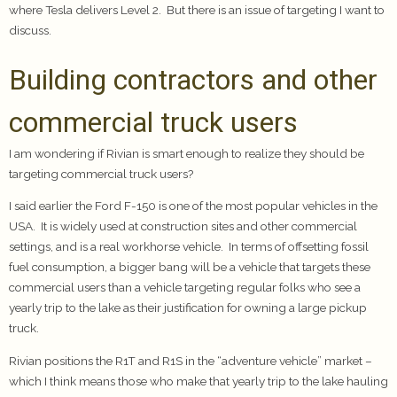
where Tesla delivers Level 2. But there is an issue of targeting I want to
discuss.
Building contractors and other
commercial truck users
I am wondering if Rivian is smart enough to realize they should be
targeting commercial truck users?
I said earlier the Ford F-150 is one of the most popular vehicles in the
USA. It is widely used at construction sites and other commercial
settings, and is a real workhorse vehicle. In terms of offsetting fossil
fuel consumption, a bigger bang will be a vehicle that targets these
commercial users than a vehicle targeting regular folks who see a
yearly trip to the lake as their justification for owning a large pickup
truck.
Rivian positions the R1T and R1S in the “adventure vehicle” market –
which I think means those who make that yearly trip to the lake hauling