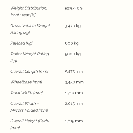
Weight Distribution:
52%/48%
front : rear [%]
Gross Vehicle Weight
3,470 kg
Rating [kg]
Payload [kg]
800 kg
Trailer Weight Rating
5000 kg
[kg]
Overall Length [mm]
5,475 mm
Wheelbase [mm]
3,450 mm
Track Width [mm]
1,710 mm
Overall Width –
2,015 mm
Mirrors Folded [mm]
Overall Height (Curb)
1,815 mm
[mm]