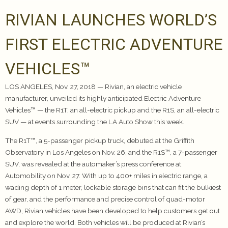
RIVIAN LAUNCHES WORLD’S
FIRST ELECTRIC ADVENTURE
VEHICLES™
LOS ANGELES, Nov. 27, 2018 — Rivian, an electric vehicle
manufacturer, unveiled its highly anticipated Electric Adventure
Vehicles™ — the R1T, an all-electric pickup and the R1S, an all-electric
SUV — at events surrounding the LA Auto Show this week.
The R1T™, a 5-passenger pickup truck, debuted at the Griffith
Observatory in Los Angeles on Nov. 26, and the R1S™, a 7-passenger
SUV, was revealed at the automaker’s press conference at
Automobility on Nov. 27. With up to 400+ miles in electric range, a
wading depth of 1 meter, lockable storage bins that can fit the bulkiest
of gear, and the performance and precise control of quad-motor
AWD, Rivian vehicles have been developed to help customers get out
and explore the world. Both vehicles will be produced at Rivian’s