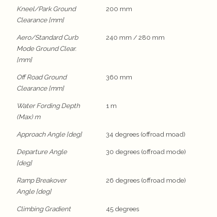
Kneel/Park Ground
200 mm
Clearance [mm]
Aero/Standard Curb
240 mm / 280 mm
Mode Ground Clear.
[mm]
Off Road Ground
360 mm
Clearance [mm]
Water Fording Depth
1 m
(Max) m
Approach Angle [deg]
34 degrees (offroad moad)
Departure Angle
30 degrees (offroad mode)
[deg]
Ramp Breakover
26 degrees (offroad mode)
Angle [deg]
Climbing Gradient
45 degrees