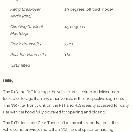
Ramp Breakover
29 degrees (offroad mode)
Angle [deg]
Climbing Gradient
45 degrees
Max [deg]
Frunk Volume [L]
330 L
Rear Bin Volume [L]
180 L
*Estimated
Utility
The R1S and R1T leverage the vehicle architecture to deliver more
lockable storage than any other vehicle in their respective segments.
The 330-liter front trunk on the R1T and R1S is easily accessed for daily
use with the hood fully powered for opening and closing.
The R1T’s lockable Gear Tunnel aft of the cab extends across the
vehicle and provides more than 350 liters of space for hauling