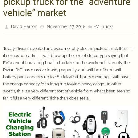
pickup truck for the “adventure
vehicle” market
David Herron
November 27, 2018
EV Trucks
Today, Rivian revealed an awesome fully electric pickup truck that — if
it comes to market — will blow up the sort of stereotype saying that
EV’s cannot haul a big boat to the lake for the weekend. Namely, the
Rivian R1T has massive towing capacity, and will be offered with
battery pack capacity up to 180 kiloWatt-hours meaning it will have
the energy capacity for a long trip towing heavy cargo. In other
words, this is a very different sort of vehicle from what’s been seen so
far, it fills a very different niche than does Tesla.