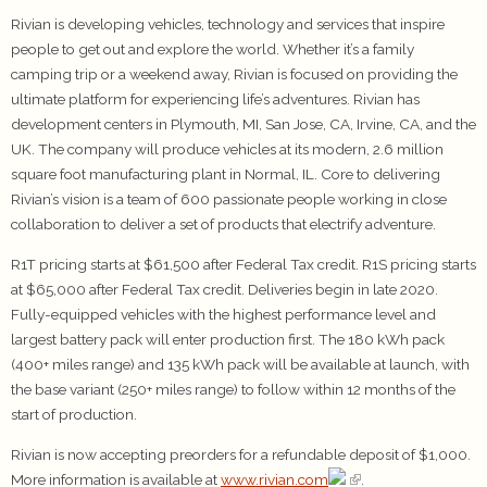
Rivian is developing vehicles, technology and services that inspire
people to get out and explore the world. Whether it’s a family
camping trip or a weekend away, Rivian is focused on providing the
ultimate platform for experiencing life’s adventures. Rivian has
development centers in Plymouth, MI, San Jose, CA, Irvine, CA, and the
UK. The company will produce vehicles at its modern, 2.6 million
square foot manufacturing plant in Normal, IL. Core to delivering
Rivian’s vision is a team of 600 passionate people working in close
collaboration to deliver a set of products that electrify adventure.
R1T pricing starts at $61,500 after Federal Tax credit. R1S pricing starts
at $65,000 after Federal Tax credit. Deliveries begin in late 2020.
Fully-equipped vehicles with the highest performance level and
largest battery pack will enter production first. The 180 kWh pack
(400+ miles range) and 135 kWh pack will be available at launch, with
the base variant (250+ miles range) to follow within 12 months of the
start of production.
Rivian is now accepting preorders for a refundable deposit of $1,000.
More information is available at
www.rivian.com
.