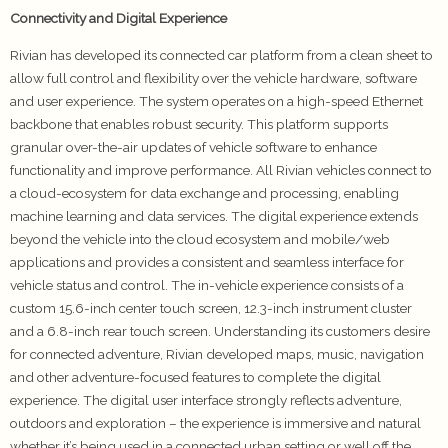
Connectivity and Digital Experience
Rivian has developed its connected car platform from a clean sheet to
allow full control and flexibility over the vehicle hardware, software
and user experience. The system operates on a high-speed Ethernet
backbone that enables robust security. This platform supports
granular over-the-air updates of vehicle software to enhance
functionality and improve performance. All Rivian vehicles connect to
a cloud-ecosystem for data exchange and processing, enabling
machine learning and data services. The digital experience extends
beyond the vehicle into the cloud ecosystem and mobile/web
applications and provides a consistent and seamless interface for
vehicle status and control. The in-vehicle experience consists of a
custom 15.6-inch center touch screen, 12.3-inch instrument cluster
and a 6.8-inch rear touch screen. Understanding its customers desire
for connected adventure, Rivian developed maps, music, navigation
and other adventure-focused features to complete the digital
experience. The digital user interface strongly reflects adventure,
outdoors and exploration – the experience is immersive and natural
whether it’s being used in a connected urban setting or well off the