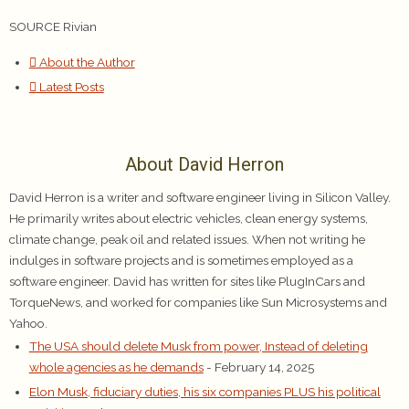
SOURCE Rivian
About the Author
Latest Posts
About David Herron
David Herron is a writer and software engineer living in Silicon Valley.
He primarily writes about electric vehicles, clean energy systems,
climate change, peak oil and related issues. When not writing he
indulges in software projects and is sometimes employed as a
software engineer. David has written for sites like PlugInCars and
TorqueNews, and worked for companies like Sun Microsystems and
Yahoo.
The USA should delete Musk from power, Instead of deleting
whole agencies as he demands
- February 14, 2025
Elon Musk, fiduciary duties, his six companies PLUS his political