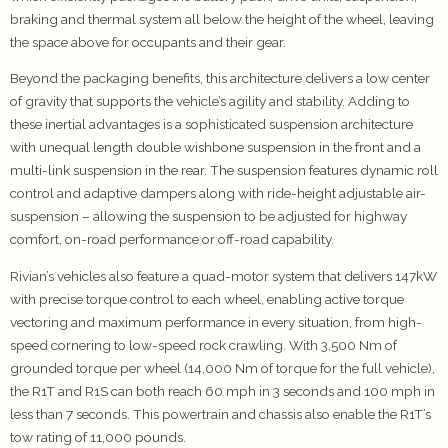
braking and thermal system all below the height of the wheel, leaving
the space above for occupants and their gear.
Beyond the packaging benefits, this architecture delivers a low center
of gravity that supports the vehicle’s agility and stability. Adding to
these inertial advantages is a sophisticated suspension architecture
with unequal length double wishbone suspension in the front and a
multi-link suspension in the rear. The suspension features dynamic roll
control and adaptive dampers along with ride-height adjustable air-
suspension – allowing the suspension to be adjusted for highway
comfort, on-road performance or off-road capability.
Rivian’s vehicles also feature a quad-motor system that delivers 147kW
with precise torque control to each wheel, enabling active torque
vectoring and maximum performance in every situation, from high-
speed cornering to low-speed rock crawling. With 3,500 Nm of
grounded torque per wheel (14,000 Nm of torque for the full vehicle),
the R1T and R1S can both reach 60 mph in 3 seconds and 100 mph in
less than 7 seconds. This powertrain and chassis also enable the R1T’s
tow rating of 11,000 pounds.