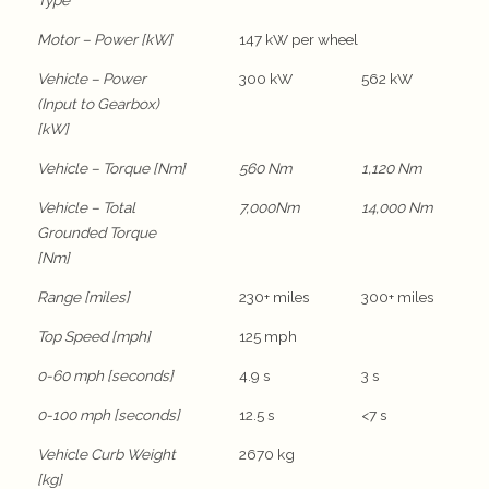
Type
Motor – Power [kW]
147 kW per wheel
Vehicle – Power
300 kW
562 kW
(Input to Gearbox)
[kW]
Vehicle – Torque [Nm]
560 Nm
1,120 Nm
Vehicle – Total
7,000Nm
14,000 Nm
Grounded Torque
[Nm]
Range [miles]
230+ miles
300+ miles
Top Speed [mph]
125 mph
0-60 mph [seconds]
4.9 s
3 s
0-100 mph [seconds]
12.5 s
<7 s
Vehicle Curb Weight
2670 kg
[kg]