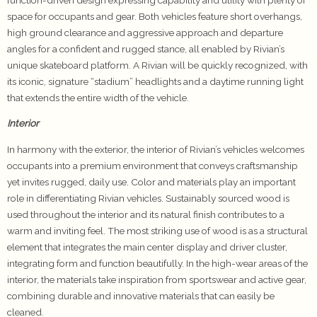
space for occupants and gear. Both vehicles feature short overhangs,
high ground clearance and aggressive approach and departure
angles for a confident and rugged stance, all enabled by Rivian’s
unique skateboard platform. A Rivian will be quickly recognized, with
its iconic, signature “stadium” headlights and a daytime running light
that extends the entire width of the vehicle.
Interior
In harmony with the exterior, the interior of Rivian’s vehicles welcomes
occupants into a premium environment that conveys craftsmanship
yet invites rugged, daily use. Color and materials play an important
role in differentiating Rivian vehicles. Sustainably sourced wood is
used throughout the interior and its natural finish contributes to a
warm and inviting feel. The most striking use of wood is as a structural
element that integrates the main center display and driver cluster,
integrating form and function beautifully. In the high-wear areas of the
interior, the materials take inspiration from sportswear and active gear,
combining durable and innovative materials that can easily be
cleaned.