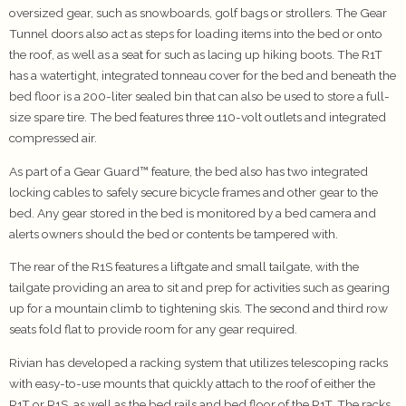
oversized gear, such as snowboards, golf bags or strollers. The Gear
Tunnel doors also act as steps for loading items into the bed or onto
the roof, as well as a seat for such as lacing up hiking boots. The R1T
has a watertight, integrated tonneau cover for the bed and beneath the
bed floor is a 200-liter sealed bin that can also be used to store a full-
size spare tire. The bed features three 110-volt outlets and integrated
compressed air.
As part of a Gear Guard™ feature, the bed also has two integrated
locking cables to safely secure bicycle frames and other gear to the
bed. Any gear stored in the bed is monitored by a bed camera and
alerts owners should the bed or contents be tampered with.
The rear of the R1S features a liftgate and small tailgate, with the
tailgate providing an area to sit and prep for activities such as gearing
up for a mountain climb to tightening skis. The second and third row
seats fold flat to provide room for any gear required.
Rivian has developed a racking system that utilizes telescoping racks
with easy-to-use mounts that quickly attach to the roof of either the
R1T or R1S, as well as the bed rails and bed floor of the R1T. The racks