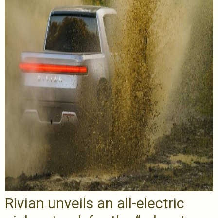
Rivian unveils an all-electric