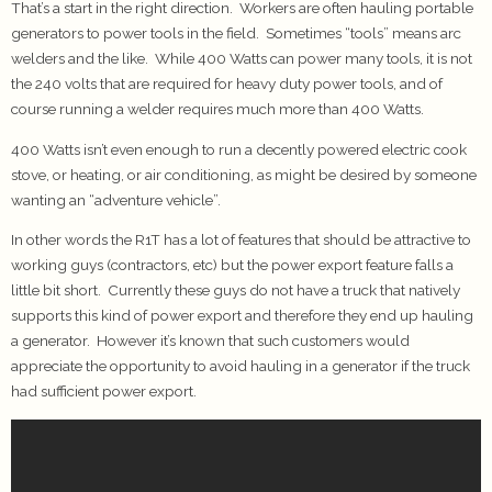
That’s a start in the right direction. Workers are often hauling portable
generators to power tools in the field. Sometimes “tools” means arc
welders and the like. While 400 Watts can power many tools, it is not
the 240 volts that are required for heavy duty power tools, and of
course running a welder requires much more than 400 Watts.
400 Watts isn’t even enough to run a decently powered electric cook
stove, or heating, or air conditioning, as might be desired by someone
wanting an “adventure vehicle”.
In other words the R1T has a lot of features that should be attractive to
working guys (contractors, etc) but the power export feature falls a
little bit short. Currently these guys do not have a truck that natively
supports this kind of power export and therefore they end up hauling
a generator. However it’s known that such customers would
appreciate the opportunity to avoid hauling in a generator if the truck
had sufficient power export.