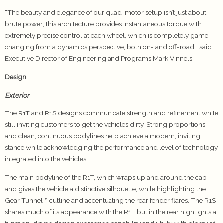
“The beauty and elegance of our quad-motor setup isn’t just about
brute power; this architecture provides instantaneous torque with
extremely precise control at each wheel, which is completely game-
changing from a dynamics perspective, both on- and off-road,” said
Executive Director of Engineering and Programs Mark Vinnels.
Design
Exterior
The R1T and R1S designs communicate strength and refinement while
still inviting customers to get the vehicles dirty. Strong proportions
and clean, continuous bodylines help achieve a modern, inviting
stance while acknowledging the performance and level of technology
integrated into the vehicles.
The main bodyline of the R1T, which wraps up and around the cab
and gives the vehicle a distinctive silhouette, while highlighting the
Gear Tunnel™ cutline and accentuating the rear fender flares. The R1S
shares much of its appearance with the R1T but in the rear highlights a
function-driven design expressing capability and utility with plenty of