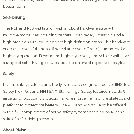
beaten path.
Self-Driving
The R1T and R1S will launch with a robust hardware suite with
multiple modalities including camera, lidar, radar, ultrasonic and a
high precision GPS coupled with high definition maps. This hardware
enables “Level 3” (hands-off wheel and eyes off road) autonomy for
highway operation. Beyond the highway Level 3, the vehicle will have
a range of self-driving features focused on enabling active lifestyles.
Safety
Rivian’s safety systems and body-structure design will deliver IIHS Top
Safety Pick Plus and NHTSA 5-Star ratings. Safety features include 8
airbags for occupant protection and reinforcements of the skateboard
platform to protect the battery. The R1T and R1S will also be offered
with a full complement of active safety systems enabled by Rivian’s
suite of self-driving sensors.
About Rivian