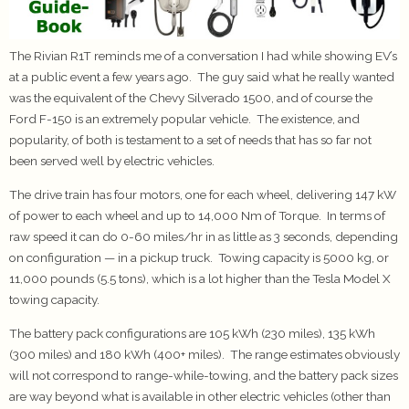
The Rivian R1T reminds me of a conversation I had while showing EV’s
at a public event a few years ago. The guy said what he really wanted
was the equivalent of the Chevy Silverado 1500, and of course the
Ford F-150 is an extremely popular vehicle. The existence, and
popularity, of both is testament to a set of needs that has so far not
been served well by electric vehicles.
The drive train has four motors, one for each wheel, delivering 147 kW
of power to each wheel and up to 14,000 Nm of Torque. In terms of
raw speed it can do 0-60 miles/hr in as little as 3 seconds, depending
on configuration — in a pickup truck. Towing capacity is 5000 kg, or
11,000 pounds (5.5 tons), which is a lot higher than the Tesla Model X
towing capacity.
The battery pack configurations are 105 kWh (230 miles), 135 kWh
(300 miles) and 180 kWh (400+ miles). The range estimates obviously
will not correspond to range-while-towing, and the battery pack sizes
are way beyond what is available in other electric vehicles (other than