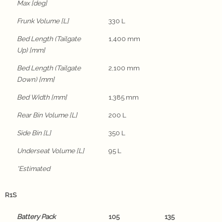
Max [deg]
Frunk Volume [L]
330 L
Bed Length (Tailgate
1,400 mm
Up) [mm]
Bed Length (Tailgate
2,100 mm
Down) [mm]
Bed Width [mm]
1,385 mm
Rear Bin Volume [L]
200 L
Side Bin [L]
350 L
Underseat Volume [L]
95 L
*Estimated
R1S
Battery Pack
105
135