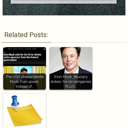
Related Posts:
The USA should delete
Elon Musk, fiduciary
Musk from power,
duties, his six companies
Instead of…
PLUS…