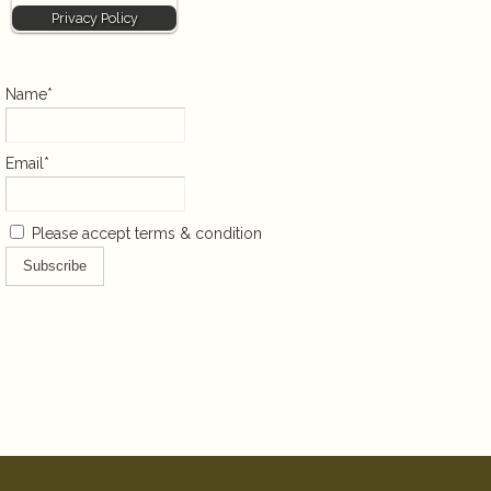
Privacy Policy
Name*
Email*
Please accept terms & condition