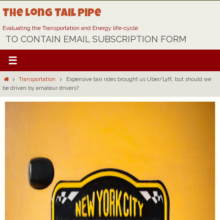
Skip
The Long Tail Pipe
to
content
Evaluating the Transportation and Energy life-cycle
TO CONTAIN EMAIL SUBSCRIPTION FORM
Home
Transportation
Expensive taxi rides brought us Uber/Lyft, but should we
be driven by amateur drivers?