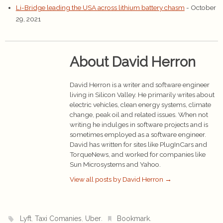
Li-Bridge leading the USA across lithium battery chasm
- October
29, 2021
About David Herron
David Herron is a writer and software engineer
living in Silicon Valley. He primarily writes about
electric vehicles, clean energy systems, climate
change, peak oil and related issues. When not
writing he indulges in software projects and is
sometimes employed as a software engineer.
David has written for sites like PlugInCars and
TorqueNews, and worked for companies like
Sun Microsystems and Yahoo.
View all posts by David Herron
→
,
,
.
.
Lyft
Taxi Comanies
Uber
Bookmark