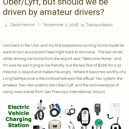
Uber/Lyft, but should we be
driven by amateur drivers?
David Herron
November 2, 2018
Transportation
I am back in the USA, and my first experience coming home made be
want to turn around and head right back to Romania. The taxi driver
while driving me home from the airport said “Welcome Home”, and
I’m sure he was trying to be friendly, but the taxi fare of $166 for a 33
mile trip is stupid and makes me angry. Where it becomes worthy of a
LongTailPipe post is the contrast between the official Taxi system, the
amateur Taxi-like systems like Uber/Lyft, and the inconvenience of
using mass transit from San Francisco International Airport.