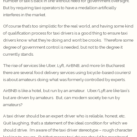
number of taxi’s back in line without need for government oversight.
But by requiring taxi operators to have a medallion artificially
interferes in the market.
Of course that’s too simplistic for the real world, and having some kind
of qualification process for taxi drivers is a good thing to ensure taxi
drivers know what they’re doing and won’t be crooks. Therefore some
degree of government control is needed, but not to the degree it
currently stands.
The rise of services like Uber, Lyft, AirBNB, and more (in Bucharest
there are several food delivery services using bicycle-based couriers)
is about amateurs doing what was formerly controlled by experts.
AirBNB is like a hotel, but run by an amateur. Uber/Lyft are like taxi’s
but are driven by amateurs. But, can modern society be run by
amateurs?
A taxi driver should be an expert driver who is reliable, honest, etc.
Quit laughing, that’s a statement of the ideal condition for which we
should strive. I’m aware of the taxi driver stereotype – rough character
looking to gouge. But that means taxi drivers should be monitored