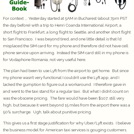
For context …. Yesterday started at 5AM in Bucharest (about 7pm PST
the day before) with a trip to Henri Coanda International Airport, a
short flight to Frankfurt, a long flight to Seattle, and another short flight
to San Francisco. I was beyond tired, and one little detail is that I’d
misplaced the SIM card for my phone and therefore did not have cell
phone service upon arriving. Instead the SIM card still in my phone is
for Vodaphone Romania, not very useful here.
The plan had been to use Lyft from the airport to get home. But since
my phone wasn’t very functional I couldn’t use the Lyft app, and I
lacked the gumption to figure out a workaround. I therefore gave in
and went to the taxi stand for a regular taxi. But what I didn’t count on
was the obscene pricing. The fare would have been $107, still very
high, but because it went beyond 15 miles from the airport there was a
50% surcharge. Ugh, talk about punitive pricing.
This gives us a first stage justification for why Uber/Lyft exists. I believe
the business model for American taxi services is gouging customers.