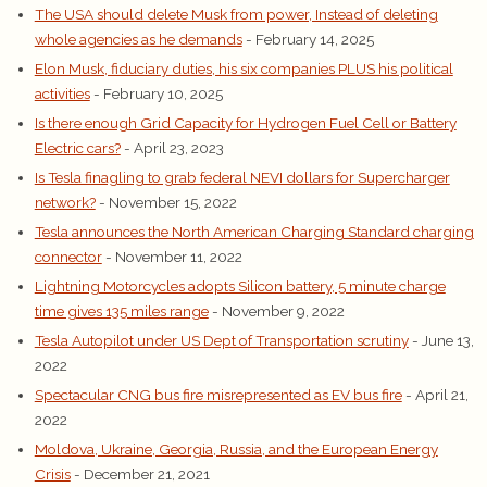
The USA should delete Musk from power, Instead of deleting
whole agencies as he demands
- February 14, 2025
Elon Musk, fiduciary duties, his six companies PLUS his political
activities
- February 10, 2025
Is there enough Grid Capacity for Hydrogen Fuel Cell or Battery
Electric cars?
- April 23, 2023
Is Tesla finagling to grab federal NEVI dollars for Supercharger
network?
- November 15, 2022
Tesla announces the North American Charging Standard charging
connector
- November 11, 2022
Lightning Motorcycles adopts Silicon battery, 5 minute charge
time gives 135 miles range
- November 9, 2022
Tesla Autopilot under US Dept of Transportation scrutiny
- June 13,
2022
Spectacular CNG bus fire misrepresented as EV bus fire
- April 21,
2022
Moldova, Ukraine, Georgia, Russia, and the European Energy
Crisis
- December 21, 2021