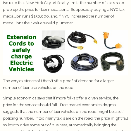
I’ve read that New York City artificially limits the number of taxi’s so to
prop up the price for taxi medallions. Supposedly buying a NYC taxi
medallion runs $150,000, and if NYC increased the number of
medallions their value would plummet.
The very existence of Uber/Lyft is proof of demand for a larger
number of taxi-like vehicles on the road.
Simple economics says that if more folks offer a given service, the
price for the service should fall. Free market economics dogma
suggests that the number of taxi vehicles on the road might be a self-
policing number. If too many taxi’s are on the road, the price might fall
so low to drive some out of business, automatically bringing the