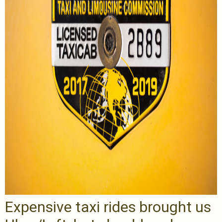
Expensive taxi rides brought us