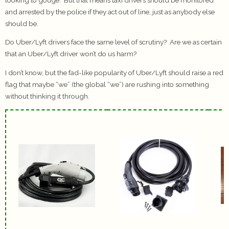
and arrested by the police if they act out of line, just as anybody else
should be.
Do Uber/Lyft drivers face the same level of scrutiny? Are we as certain
that an Uber/Lyft driver won’t do us harm?
I don’t know, but the fad-like popularity of Uber/Lyft should raise a red
flag that maybe “we” (the global “we”) are rushing into something
without thinking it through.