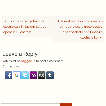
First “fast charge hub” for
Harley-Davidson promises big
electric cars in Eastern Europe
things in electric motorcycles,
opens in Bucharest
gives peak at 2020 LiveWire
electric bike
Leave a Reply
You must be
logged in
to post a comment.
Connect with:
Search