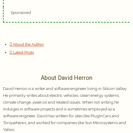
Sponsored
About the Author
Latest Posts
About David Herron
David Herron is a writer and software engineer living in Silicon Valley.
He primarily writes about electric vehicles, clean energy systems,
climate change, peak oil and related issues. When not writing he
indulges in software projects and is sometimes employed as a
software engineer. David has written for sites like PlugInCars and
TorqueNews, and worked for companies like Sun Microsystems and
Yahoo.