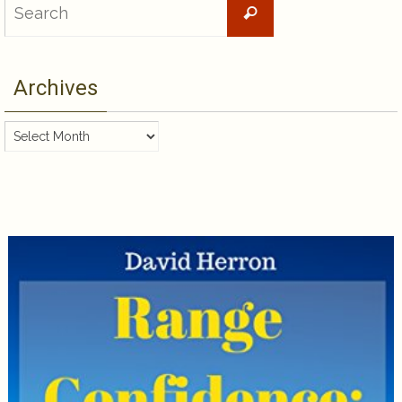
Search
for:
Archives
Archives