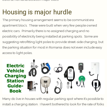
Housing is major hurdle
The primary housing arrangement seems to be communist era
apartment bloc’s. These were built when very few people owned
electric cars. Primarily there is no assigned charging and no
possibility of electricity being installed at parking spots. Some are
suggesting retrofitting light poles to provide street-side charging, but
the parking situation for most in Romania does not even include easy
access to light poles.
Many do live in houses with regular parking spot where it’s possible to
install a charging station. I haven’t bothered to look for the rate of folks