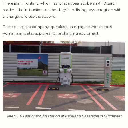
There is a third stand which has what appears to be an RFID card
reader. The instructions on the PlugShare listing says to register with
e-charge.ro to use the stations.
The e-charge.ro company operates a charging network across
Romania and also supplies home charging equipment.
Veefil EV Fast charging station at Kaufland Basarabia in Bucharest