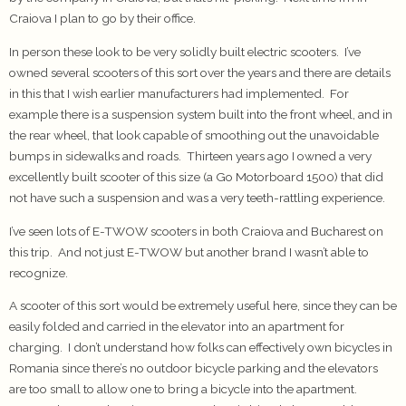
Craiova I plan to go by their office.
In person these look to be very solidly built electric scooters. I’ve
owned several scooters of this sort over the years and there are details
in this that I wish earlier manufacturers had implemented. For
example there is a suspension system built into the front wheel, and in
the rear wheel, that look capable of smoothing out the unavoidable
bumps in sidewalks and roads. Thirteen years ago I owned a very
excellently built scooter of this size (a Go Motorboard 1500) that did
not have such a suspension and was a very teeth-rattling experience.
I’ve seen lots of E-TWOW scooters in both Craiova and Bucharest on
this trip. And not just E-TWOW but another brand I wasn’t able to
recognize.
A scooter of this sort would be extremely useful here, since they can be
easily folded and carried in the elevator into an apartment for
charging. I don’t understand how folks can effectively own bicycles in
Romania since there’s no outdoor bicycle parking and the elevators
are too small to allow one to bring a bicycle into the apartment.