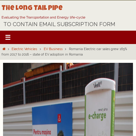
Skip
The Long Tail Pipe
to
content
Evaluating the Transportation and Energy life-cycle
TO CONTAIN EMAIL SUBSCRIPTION FORM
Home
Electric Vehicles
EV Business
Romania Electric car sales grew 165%
from 2017 to 2018 – state of EV adoption in Romania