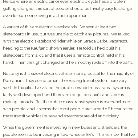
Hence where an electric car or even electric bicycle has a problem
getting charged, this sort of scooter should be trivially easy to charge
even for someone living in a studio apartment.
A variant of this are electric skateboards. I’ve seen at least two
skateboards in use, but was unable to catch any pictures. We talked
with one electric skateboard rider while on Strada Barbu Vacarescu
heading to the Kaufland shown earlier. He told us he’d built his
skateboard from a kit, and that it uses a remote control held in his
hand. Then the light changed and he smoothy rode off into the traffic.
Not only is this size of electric vehicle more practical for the majority of
Romanians, they complement the existing transit system here very
well. In the cities I’ve visited the public-owned mass transit system is
fairly well developed, and there are ubiquitous taxi’s, and Uber is
making inroads. But the public mass transit system is overwhelmed
with people, and it seems that most people are turned off because the
mass transit vehicles (buses and streetcars) are old and rickety.
While the government is investing in new buses and streetcars, the
people seem to be investing in two-wheeler EV’s. The number that I’ve