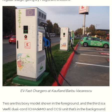
EV Fast Chargers at Kaufland Barbu Vacarescu
Two are this boxy model shown in the foreground, and the third is a
Veefil dual-cord (CHAdeMO and CCS) unit that’s in the background.