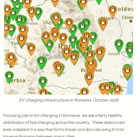
EV Charging infrastructure in Romania, October 2018
Focusing just on EV charging in Romania, we see a fairly healthy
distribution of fast charging across the country. These stations are
even installed in a way that forms travel corridors allowing EV’s to
traverse Romania between major cities.