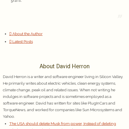
9.8%.
About the Author
Latest Posts
About David Herron
David Herron is a writer and software engineer living in Silicon Valley.
He primarily writes about electric vehicles, clean energy systems,
climate change, peak oil and related issues. When not writing he
indulges in software projects and is sometimes employed as a
software engineer. David has written for sites like PlugInCars and
TorqueNews, and worked for companies like Sun Microsystems and
Yahoo.
The USA should delete Musk from power, Instead of deleting