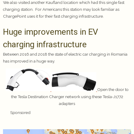
We also visited another Kaufland location which had this single fast
charging station. For Americans this station may look familiar as
ChargePoint uses it for their fast charging infrastructure.
Huge improvements in EV
charging infrastructure
Between 2016 and 2018 the state of electric car charging in Romania
has improved in a huge way.
Open the door to
the Tesla Destination Charger network using these Tesla-J1772
adapters
Sponsored