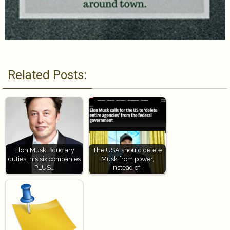
Related Posts:
Elon Musk, fiduciary
The USA should delete
duties, his six companies
Musk from power,
PLUS…
Instead of…