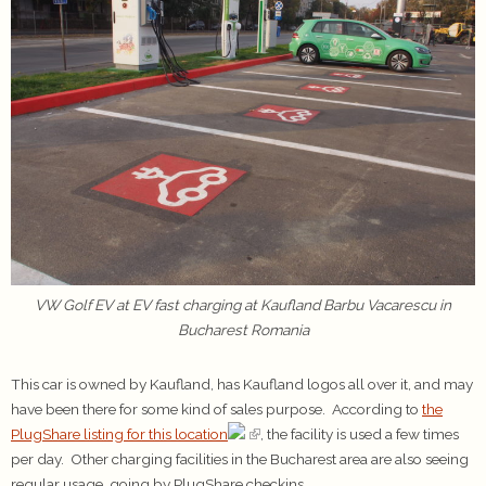
VW Golf EV at EV fast charging at Kaufland Barbu Vacarescu in
Bucharest Romania
This car is owned by Kaufland, has Kaufland logos all over it, and may
have been there for some kind of sales purpose. According to
the
PlugShare listing for this location
, the facility is used a few times
per day. Other charging facilities in the Bucharest area are also seeing
regular usage, going by PlugShare checkins.