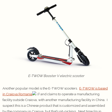
E-TWOW Booster V electric scooter
Another popular model is the E-TWOW scooters.
E-TWOW is based
in Craiova Romania
and claims to operate a manufacturing
facility outside Craiova, with another manufacturing facility in China. I
suspect this is a Chinese product that is customized and assembled
by the company in Craiova, but that’s nit-picking. Next time I’m in