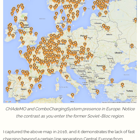
CHAdeMO and ComboChargingSystem presence in Europe. Notice
the contrast as you enter the former Soviet-Bloc region.
I captured the above map in 2016, and it demonstrates the lack of fast
charging beyond a certain line separating Central Europe from