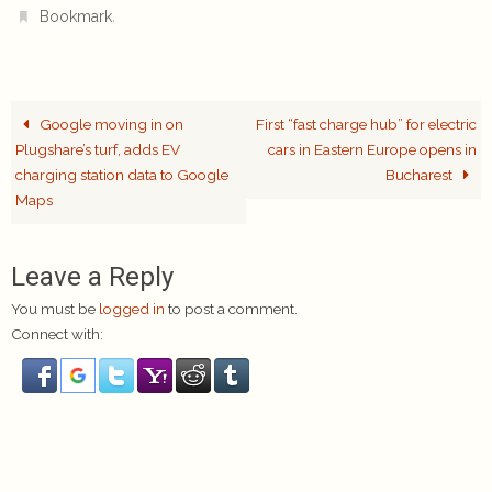
.
Bookmark
Google moving in on
First “fast charge hub” for electric
Plugshare’s turf, adds EV
cars in Eastern Europe opens in
charging station data to Google
Bucharest
Maps
Leave a Reply
You must be
logged in
to post a comment.
Connect with: