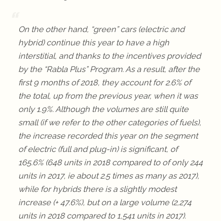
On the other hand, “green” cars (electric and
hybrid) continue this year to have a high
interstitial, and thanks to the incentives provided
by the “Rabla Plus” Program. As a result, after the
first 9 months of 2018, they account for 2.6% of
the total, up from the previous year, when it was
only 1.9%. Although the volumes are still quite
small (if we refer to the other categories of fuels),
the increase recorded this year on the segment
of electric (full and plug-in) is significant, of
165.6% (648 units in 2018 compared to of only 244
units in 2017, ie about 2.5 times as many as 2017),
while for hybrids there is a slightly modest
increase (+ 47.6%), but on a large volume (2,274
units in 2018 compared to 1,541 units in 2017).