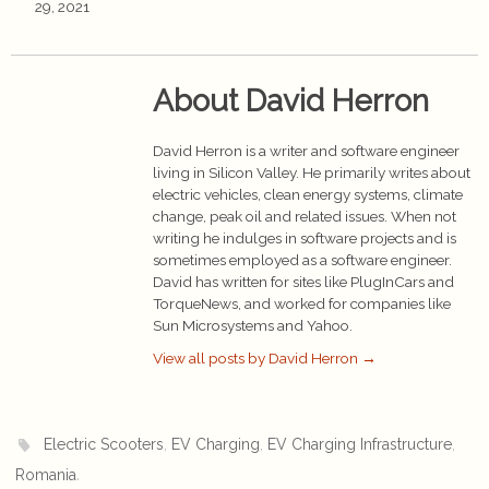
29, 2021
About David Herron
David Herron is a writer and software engineer
living in Silicon Valley. He primarily writes about
electric vehicles, clean energy systems, climate
change, peak oil and related issues. When not
writing he indulges in software projects and is
sometimes employed as a software engineer.
David has written for sites like PlugInCars and
TorqueNews, and worked for companies like
Sun Microsystems and Yahoo.
View all posts by David Herron
→
,
,
,
Electric Scooters
EV Charging
EV Charging Infrastructure
.
Romania