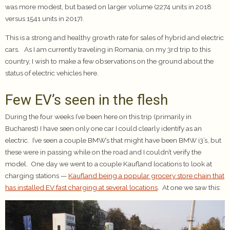
was more modest, but based on larger volume (2274 units in 2018
versus 1541 units in 2017).
This is a strong and healthy growth rate for sales of hybrid and electric
cars. As I am currently traveling in Romania, on my 3rd trip to this
country, I wish to make a few observations on the ground about the
status of electric vehicles here.
Few EV’s seen in the flesh
During the four weeks I’ve been here on this trip (primarily in
Bucharest) I have seen only one car I could clearly identify as an
electric. I’ve seen a couple BMW’s that might have been BMW i3’s, but
these were in passing while on the road and I couldn’t verify the
model. One day we went to a couple Kaufland locations to look at
charging stations —
Kaufland being a popular grocery store chain that
has installed EV fast charging at several locations
. At one we saw this: