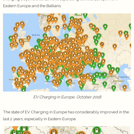
Eastern Europe and the Balkans.
EV Charging in Europe, October 2018
The state of EV Charging in Europe has considerably improved in the
last 2 years, especially in Eastern Europe.