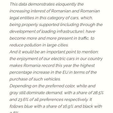
This data demonstrates eloquently the
increasing interest of Romanian and Romanian
legal entities in this category of cars, which,
being properly supported (including through the
development of loading infrastructure), have
become more and more present in traffic, to
reduce pollution in large cities.
And it would be an important point to mention:
the enjoyment of our electric cars in our country
makes Romania record this year the highest
percentage increase in the EU in terms of the
purchase of such vehicles.
Depending on the preferred color, white and
gray still dominate demand, with a share of 28.5%
and 23.6% of all preferences respectively. It
follows blue with a share of 16.9% and black with