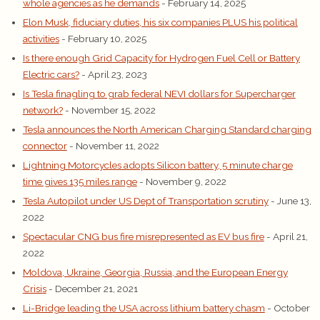
whole agencies as he demands
- February 14, 2025
Elon Musk, fiduciary duties, his six companies PLUS his political
activities
- February 10, 2025
Is there enough Grid Capacity for Hydrogen Fuel Cell or Battery
Electric cars?
- April 23, 2023
Is Tesla finagling to grab federal NEVI dollars for Supercharger
network?
- November 15, 2022
Tesla announces the North American Charging Standard charging
connector
- November 11, 2022
Lightning Motorcycles adopts Silicon battery, 5 minute charge
time gives 135 miles range
- November 9, 2022
Tesla Autopilot under US Dept of Transportation scrutiny
- June 13,
2022
Spectacular CNG bus fire misrepresented as EV bus fire
- April 21,
2022
Moldova, Ukraine, Georgia, Russia, and the European Energy
Crisis
- December 21, 2021
Li-Bridge leading the USA across lithium battery chasm
- October