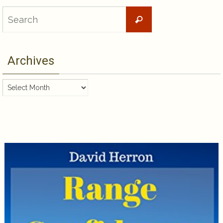
Search
Search
for:
Archives
Archives