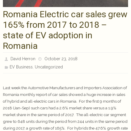
Romania Electric car sales grew
165% from 2017 to 2018 –
state of EV adoption in
Romania
David Herron
October 23, 2018
,
EV Business
Uncategorized
Last week the Automotive Manufacturers and Importers Association of
Romania monthly report of car sales showed a huge increase in sales
of hybrid and all-electric cars in Romania. For the first 9 months of
2018 (Jan-Sep) such cars had a 2.6% market share versus a 1.9%
market share in the same period of 2017. The all-electric car segment
grew to 648 units during the period from 244 units in the same period
during 2017, a growth rate of 165%. For hybrids the 47.6% growth rate