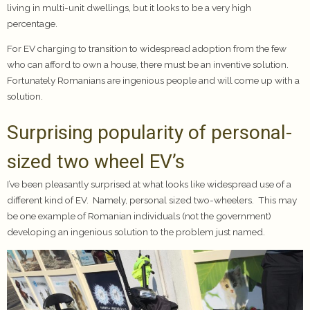
living in multi-unit dwellings, but it looks to be a very high
percentage.
For EV charging to transition to widespread adoption from the few
who can afford to own a house, there must be an inventive solution.
Fortunately Romanians are ingenious people and will come up with a
solution.
Surprising popularity of personal-
sized two wheel EV’s
I’ve been pleasantly surprised at what looks like widespread use of a
different kind of EV. Namely, personal sized two-wheelers. This may
be one example of Romanian individuals (not the government)
developing an ingenious solution to the problem just named.