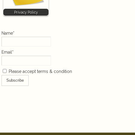
Privacy Policy
Name*
Email*
Please accept terms & condition