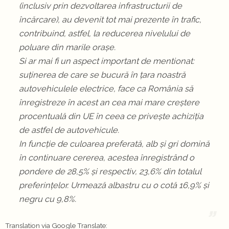
(inclusiv prin dezvoltarea infrastructurii de
încărcare), au devenit tot mai prezente în trafic,
contribuind, astfel, la reducerea nivelului de
poluare din marile orașe.
Si ar mai fi un aspect important de mentionat:
suținerea de care se bucură în țara noastră
autovehiculele electrice, face ca România să
înregistreze în acest an cea mai mare creștere
procentuală din UE în ceea ce privește achiziția
de astfel de autovehicule.
In funcție de culoarea preferată, alb și gri domină
în continuare cererea, acestea înregistrând o
pondere de 28,5% și respectiv, 23,6% din totalul
preferințelor. Urmează albastru cu o cotă 16,9% și
negru cu 9,8%.
Translation via Google Translate: