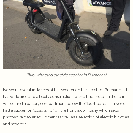
Two-wheeled electric scooter in Bucharest
I’ve seen several instances of this scooter on the streets of Bucharest. It
has wide tires and a beefy construction, with a hub motor in the rear
wheel, and a battery compartment below the floorboards. This one
had a sticker for “dbsolar.ro” on the front, a company which sells
photovoltaic solar equipment as well as a selection of electric bicycles
and scooters.