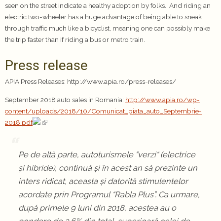
seen on the street indicate a healthy adoption by folks. And riding an
electric two-wheeler has a huge advantage of being able to sneak
through traffic much like a bicyclist, meaning one can possibly make
the trip faster than if riding a bus or metro train.
Press release
APIA Press Releases: http://www.apia.ro/press-releases/
September 2018 auto sales in Romania:
http://www.apia.ro/wp-
content/uploads/2018/10/Comunicat_piata_auto_Septembrie-
2018.pdf
Pe de altă parte, autoturismele “verzi“ (electrice
și hibride), continuă și în acest an să prezinte un
inters ridicat, aceasta și datorită stimulentelor
acordate prin Programul “Rabla Plus”. Ca urmare,
după primele 9 luni din 2018, acestea au o