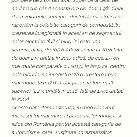
pondere de 2,6% din total, superioară celei de
anul trecut, când aceasta era de doar 1,9%. Chiar
dacă volumele sunt încă destul de mici (dacă ne
raportăm la celelalte categorii de combustibili),
creșterea înregistrată în acest an pe segmentul
celor electrice (full și plug-in) este una
semnificativă, de 165,6% (648 unități în 2018 față
de doar 244 unități în 2017 adică, de cca. 2,5 ori
mai multe comparativ cu 2017), în timp ce, pentru
cele hibride, se înregistrează o creștere ceva
mai modestă (+47,6%), dar pe un volum mult
superior (2.274 unități în 2018, față de 1.541 unități
în 2017).
Aceste date demonstrează, în mod elocvent,
interesul tot mai mare al persoanelor juridice și
fizice din România pentru această categorie de
autoturisme, care, susținute corespunzător