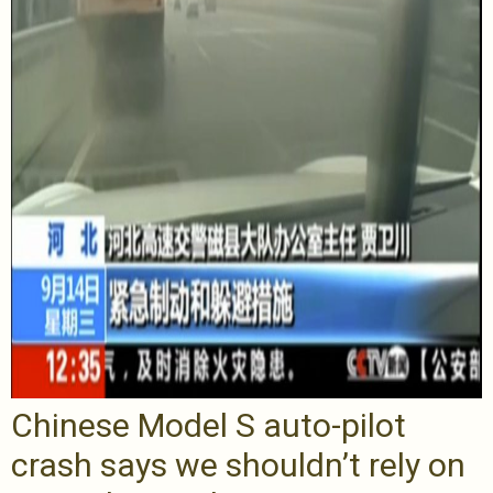
Chinese Model S auto-pilot
crash says we shouldn’t rely on