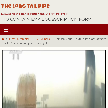
Skip
The Long Tail Pipe
to
content
Evaluating the Transportation and Energy life-cycle
TO CONTAIN EMAIL SUBSCRIPTION FORM
Home
Electric Vehicles
EV Business
Chinese Model S auto-pilot crash says we
shouldn’t rely on autopilot mode, yet