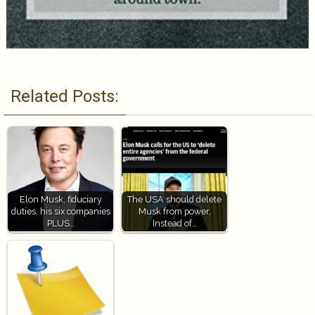
Related Posts:
Elon Musk, fiduciary
The USA should delete
duties, his six companies
Musk from power,
PLUS…
Instead of…