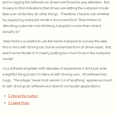
and is rigging the software so drivers are forced to pay attention. But
it’s easy to find indications that drivers are letting the Autopilot mode
take over while they do other things. Therefore, I have to ask whether
by supplying Autopilot mode in its current form Tesla Motors is
deluding customers into thinking Autopilot is more than what it
actually is?
Tesla Motors is careful to use the name Autopilot to convey the idea
this is not a self-driving car, but an advanced form of driver assist. But,
aren’t some Model S/X clearly putting too much trust in the Autopilot
mode?
As a software engineer with decades of experience (I don’t just write
insightful blog posts) I’m leery of self-driving cars. All software has
bugs. The adage “never trust version 1.0 of anything” applies as much
to self-driving car software as it does to computer applications.
About the Author
Latest Posts