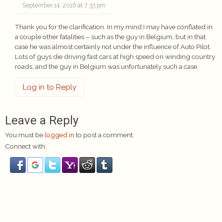
September 14, 2016 at 7:33 pm
Thank you for the clarification. In my mind I may have conflated in
a couple other fatalities – such as the guy in Belgium, but in that
case he was almost certainly not under the influence of Auto Pilot.
Lots of guys die driving fast cars at high speed on winding country
roads, and the guy in Belgium was unfortunately such a case.
Log in to Reply
Leave a Reply
You must be
logged in
to post a comment.
Connect with: