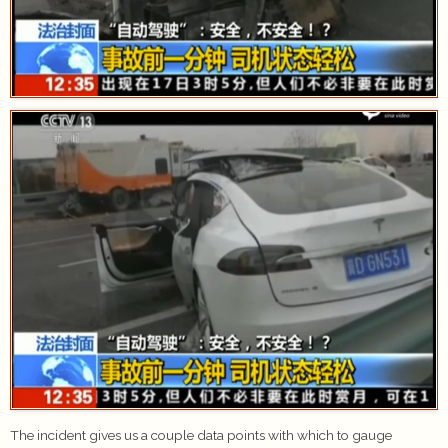
The incident gives us a couple data points with which to gauge