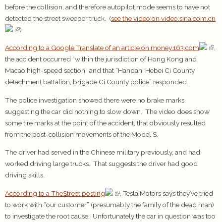
before the collision, and therefore autopilot mode seems to have not
detected the street sweeper truck. (
see the video on video.sina.com.cn
)
According to a Google Translate of an article on money.163.com
,
the accident occurred “within the jurisdiction of Hong Kong and
Macao high-speed section” and that “Handan, Hebei Ci County
detachment battalion, brigade Ci County police” responded.
The police investigation showed there were no brake marks,
suggesting the car did nothing to slow down. The video does show
some tire marks at the point of the accident, that obviously resulted
from the post-collision movements of the Model S.
The driver had served in the Chinese military previously, and had
worked driving large trucks. That suggests the driver had good
driving skills.
According to a TheStreet posting
, Tesla Motors says they’ve tried
to work with “our customer” (presumably the family of the dead man)
to investigate the root cause. Unfortunately the car in question was too