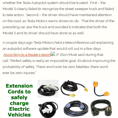
whether the Tesla Autopilot system should be trusted. First – the
Model S clearly failed to recognize the street sweeper truck and failed
to take action. Second – the driver should have maintained attention
on the road, as Tesla Motors warns drivers to do. That the driver of the
preceding car saw the truck and avoided it indicates that both the
Model S and its driver should have done so as well.
A couple days ago Tesla Motors held a teleconference call explaining
an autopilot software update that would roll out in a few days.
According to a Reuters report
, Elon Musk said during that
call “Perfect safety is really an impossible goal. It’s about improving the
probability of safety. There won’t ever be zero fatalities, there won’t
ever be zero injuries.”