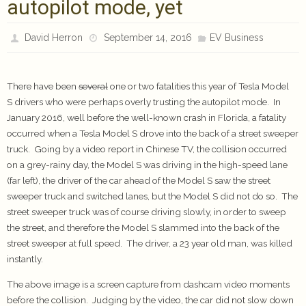
autopilot mode, yet
David Herron
September 14, 2016
EV Business
There have been
several
one or two fatalities this year of Tesla Model
S drivers who were perhaps overly trusting the autopilot mode. In
January 2016, well before the well-known crash in Florida, a fatality
occurred when a Tesla Model S drove into the back of a street sweeper
truck. Going by a video report in Chinese TV, the collision occurred
on a grey-rainy day, the Model S was driving in the high-speed lane
(far left), the driver of the car ahead of the Model S saw the street
sweeper truck and switched lanes, but the Model S did not do so. The
street sweeper truck was of course driving slowly, in order to sweep
the street, and therefore the Model S slammed into the back of the
street sweeper at full speed. The driver, a 23 year old man, was killed
instantly.
The above image is a screen capture from dashcam video moments
before the collision. Judging by the video, the car did not slow down