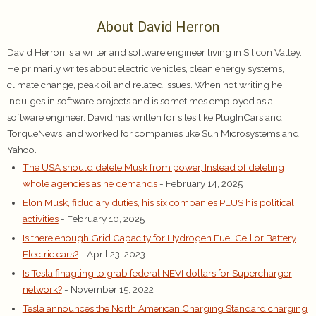
About David Herron
David Herron is a writer and software engineer living in Silicon Valley.
He primarily writes about electric vehicles, clean energy systems,
climate change, peak oil and related issues. When not writing he
indulges in software projects and is sometimes employed as a
software engineer. David has written for sites like PlugInCars and
TorqueNews, and worked for companies like Sun Microsystems and
Yahoo.
The USA should delete Musk from power, Instead of deleting
whole agencies as he demands
- February 14, 2025
Elon Musk, fiduciary duties, his six companies PLUS his political
activities
- February 10, 2025
Is there enough Grid Capacity for Hydrogen Fuel Cell or Battery
Electric cars?
- April 23, 2023
Is Tesla finagling to grab federal NEVI dollars for Supercharger
network?
- November 15, 2022
Tesla announces the North American Charging Standard charging