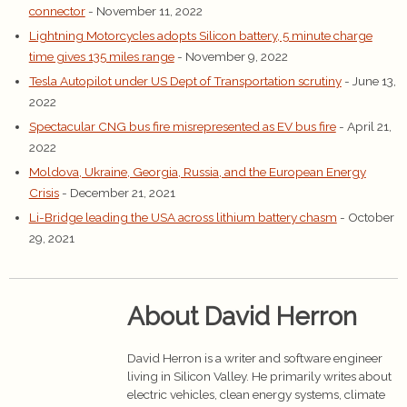
connector
- November 11, 2022
Lightning Motorcycles adopts Silicon battery, 5 minute charge
time gives 135 miles range
- November 9, 2022
Tesla Autopilot under US Dept of Transportation scrutiny
- June 13,
2022
Spectacular CNG bus fire misrepresented as EV bus fire
- April 21,
2022
Moldova, Ukraine, Georgia, Russia, and the European Energy
Crisis
- December 21, 2021
Li-Bridge leading the USA across lithium battery chasm
- October
29, 2021
About David Herron
David Herron is a writer and software engineer
living in Silicon Valley. He primarily writes about
electric vehicles, clean energy systems, climate