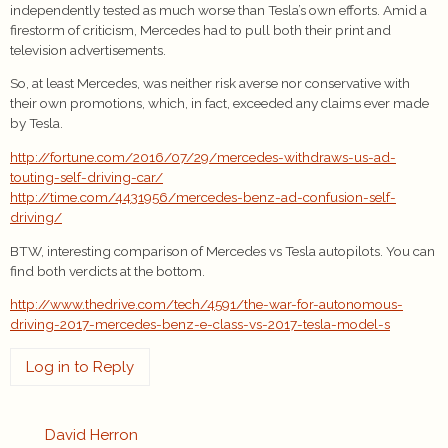
independently tested as much worse than Tesla’s own efforts. Amid a
firestorm of criticism, Mercedes had to pull both their print and
television advertisements.
So, at least Mercedes, was neither risk averse nor conservative with
their own promotions, which, in fact, exceeded any claims ever made
by Tesla.
http://fortune.com/2016/07/29/mercedes-withdraws-us-ad-
touting-self-driving-car/
http://time.com/4431956/mercedes-benz-ad-confusion-self-
driving/
BTW, interesting comparison of Mercedes vs Tesla autopilots. You can
find both verdicts at the bottom.
http://www.thedrive.com/tech/4591/the-war-for-autonomous-
driving-2017-mercedes-benz-e-class-vs-2017-tesla-model-s
Log in to Reply
David Herron