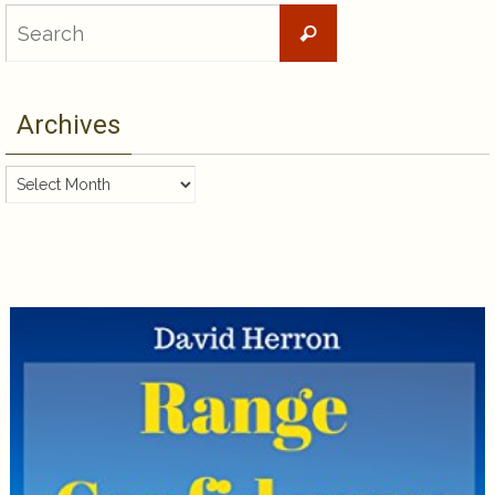
Search
Search
for:
Archives
Archives