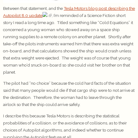
Between that statement, and the
Tesla Motors blog post describing the
Autopilot 8.0 update
, I’m reminded of a Science Fiction short
story I read a long time ago. Titled something like “Cold Equations” it
concerned a young woman who stowed away on a space ship
running supplies to a remote colony on another planet. Shortly after
take-off the pilots instruments warned him that there was extra weight
on-board, and that calculations showed the ship would crash unless
that extra weight were ejected. The weight was of course that young
woman who’d snuck on-board so she could visit her brother on that
planet.
The pilot had “no choice” because the cold hard facts of the situation
said that many people would die if that cargo ship were to not arrive at
the destination. Therefore, the woman had to leave through the
airlock so that the ship could arrive safely.
I describe this because Tesla Motors is describing the statistical
probabilities of a collision, or the avoidance of collisions, as to their
choices of Autopilot algorithms, and indeed whether to continue
supplying the Autopilot feature at all.