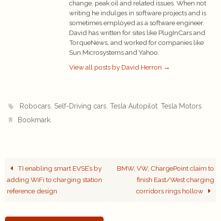
change, peak oil and related issues. When not
writing he indulges in software projects and is
sometimes employed as a software engineer.
David has written for sites like PlugInCars and
TorqueNews, and worked for companies like
Sun Microsystems and Yahoo.
View all posts by David Herron
→
,
,
,
.
Robocars
Self-Driving cars
Tesla Autopilot
Tesla Motors
.
Bookmark
TI enabling smart EVSE’s by
BMW, VW, ChargePoint claim to
adding WiFi to charging station
finish East/West charging
reference design
corridors rings hollow