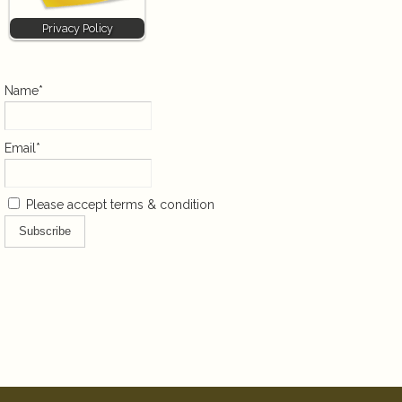
Privacy Policy
Name*
Email*
Please accept terms & condition