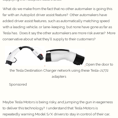
What do we make from the fact that no other automaker is going this
far with an Autopilot driver assist feature? Other automakers have
added driver assist features, such as automatically matching speed
with a leading vehicle, or lane-keeping, but none have gone as far as
Tesla has. Does it say the other automakers are more risk averse? More
conservative about what they’ll supply to their customers?
Open the door to
the Tesla Destination Charger network using these Tesla-J1772
adapters
Sponsored
Maybe Tesla Motors is being risky, and jumping the gun in eagerness
to deliver this technology? I understand that Tesla Motors is
repeatedly warning Model S/X drivers to stay in control of their car,