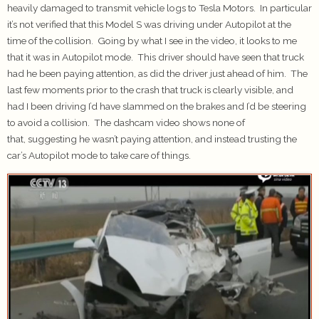
heavily damaged to transmit vehicle logs to Tesla Motors. In particular
it’s not verified that this Model S was driving under Autopilot at the
time of the collision. Going by what I see in the video, it looks to me
that it was in Autopilot mode. This driver should have seen that truck
had he been paying attention, as did the driver just ahead of him. The
last few moments prior to the crash that truck is clearly visible, and
had I been driving I’d have slammed on the brakes and I’d be steering
to avoid a collision. The dashcam video shows none of
that, suggesting he wasn’t paying attention, and instead trusting the
car’s Autopilot mode to take care of things.