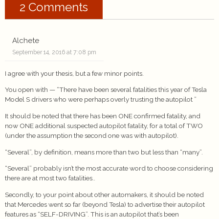
2 Comments
Alchete
September 14, 2016 at 7:08 pm
I agree with your thesis, but a few minor points.
You open with — “There have been several fatalities this year of Tesla
Model S drivers who were perhaps overly trusting the autopilot ”
It should be noted that there has been ONE confirmed fatality, and
now ONE additional suspected autopilot fatality, for a total of TWO
(under the assumption the second one was with autopilot).
“Several”, by definition, means more than two but less than “many”.
“Several” probably isn’t the most accurate word to choose considering
there are at most two fatalities..
Secondly, to your point about other automakers, it should be noted
that Mercedes went so far (beyond Tesla) to advertise their autopilot
features as “SELF-DRIVING”. This is an autopilot that’s been