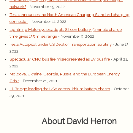
network?
- November 15, 2022
Tesla announces the North American Charging Standard charging
connector
- November 11, 2022
Lightning Motorcycles adopts Silicon battery, 5 minute charge
time gives 135 miles range
- November 9, 2022
Tesla Autopilot under US Dept of Transportation scrutiny
- June 13,
2022
Spectacular CNG bus fire misrepresented as EV bus fire
- April 21,
2022
Moldova, Ukraine, Georgia, Russia, and the European Energy
Crisis
- December 21, 2021
Li-Bridge leading the USA across lithium battery chasm
- October
29, 2021
About David Herron