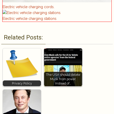
Electric vehicle charging cords.
Electric vehicle charging stations
Related Posts:
The USA should delete
Musk from power,
Privacy Policy
Instead of…