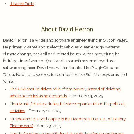
Latest Posts
About David Herron
David Herron is a writer and software engineer living in Silicon Valley.
He primarily writes about electric vehicles, clean energy systems,
climate change, peak oil and related issues. When not writing he
indulges in software projects and is sometimes employed as a
software engineer. David has written for sites like PlugInCars and
TorqueNews, and worked for companies like Sun Microsystems and
Yahoo.
The USA should delete Musk from power, Instead of deleting
whole agencies as he demands
- February 14, 2025
Elon Musk, fiduciary duties, his six companies PLUS his political
activities
- February 10, 2025
Is there enough Grid Capacity for Hydrogen Fuel Cell or Battery
Electric cars?
- April 23, 2023
Is Tesla finagling to grab federal NEVI dollars for Supercharger