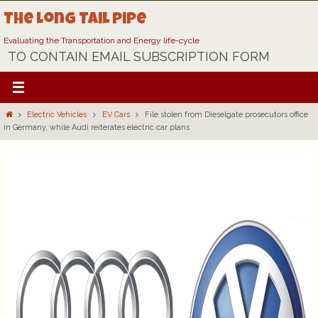
Skip
The Long Tail Pipe
to
content
Evaluating the Transportation and Energy life-cycle
TO CONTAIN EMAIL SUBSCRIPTION FORM
Home
Electric Vehicles
EV Cars
File stolen from Dieselgate prosecutors office
in Germany, while Audi reiterates electric car plans