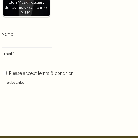
Elon Musk, fiduciary
duties, his six companies
PLUS…
Name*
Email*
Please accept terms & condition