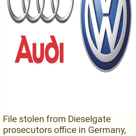
File stolen from Dieselgate
prosecutors office in Germany,