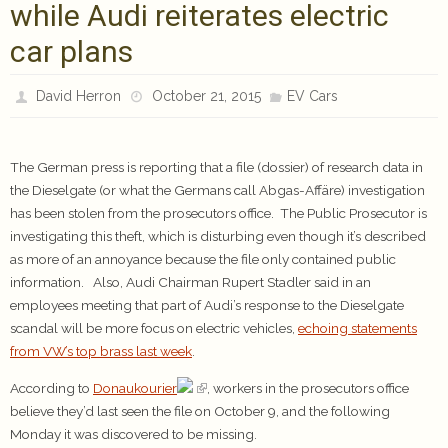
while Audi reiterates electric
car plans
David Herron
October 21, 2015
EV Cars
The German press is reporting that a file (dossier) of research data in
the Dieselgate (or what the Germans call Abgas-Affäre) investigation
has been stolen from the prosecutors office. The Public Prosecutor is
investigating this theft, which is disturbing even though it’s described
as more of an annoyance because the file only contained public
information. Also, Audi Chairman Rupert Stadler said in an
employees meeting that part of Audi’s response to the Dieselgate
scandal will be more focus on electric vehicles,
echoing statements
from VW’s top brass last week
.
According to
Donaukourier
, workers in the prosecutors office
believe they’d last seen the file on October 9, and the following
Monday it was discovered to be missing.