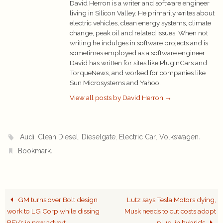
David Herron is a writer and software engineer
living in Silicon Valley. He primarily writes about
electric vehicles, clean energy systems, climate
change, peak oil and related issues. When not
writing he indulges in software projects and is
sometimes employed as a software engineer.
David has written for sites like PlugInCars and
TorqueNews, and worked for companies like
Sun Microsystems and Yahoo.
View all posts by David Herron
→
,
,
,
,
.
Audi
Clean Diesel
Dieselgate
Electric Car
Volkswagen
.
Bookmark
GM turns over Bolt design
Lutz says Tesla Motors dying,
work to LG Corp while dissing
Musk needs to cut costs adopt
BEV’s in new advert
plug-in hybrids