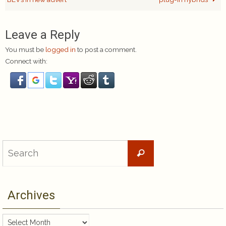
Leave a Reply
You must be
logged in
to post a comment.
Connect with:
Search
Search
for:
Archives
Archives