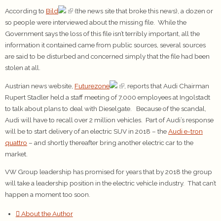
According to
Bild
(the news site that broke this news), a dozen or
so people were interviewed about the missing file. While the
Government says the loss of this file isn’t terribly important, all the
information it contained came from public sources, several sources
are said to be disturbed and concerned simply that the file had been
stolen at all.
Austrian news website,
Futurezone
, reports that Audi Chairman
Rupert Stadler held a staff meeting of 7,000 employees at Ingolstadt
to talk about plans to deal with Dieselgate. Because of the scandal,
Audi will have to recall over 2 million vehicles. Part of Audi’s response
will be to start delivery of an electric SUV in 2018 – the
Audi e-tron
quattro
– and shortly thereafter bring another electric car to the
market.
VW Group leadership has promised for years that by 2018 the group
will take a leadership position in the electric vehicle industry. That can’t
happen a moment too soon.
About the Author