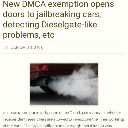
New DMCA exemption opens
doors to jailbreaking cars,
detecting Dieselgate-like
problems, etc
October 28, 2015
An issue raised our investigation of the Dieselgate scandal is whether
independent researchers are allowed to investigate the inner workings
of our cars. The Digital Millennium Copyright Act (DMCA) was