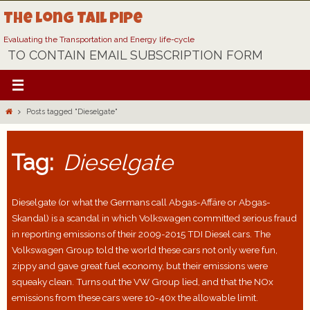
Skip
The Long Tail Pipe
to
content
Evaluating the Transportation and Energy life-cycle
TO CONTAIN EMAIL SUBSCRIPTION FORM
Home
Posts tagged "Dieselgate"
Tag:
Dieselgate
Dieselgate (or what the Germans call Abgas-Affäre or Abgas-
Skandal) is a scandal in which Volkswagen committed serious fraud
in reporting emissions of their 2009-2015 TDI Diesel cars. The
Volkswagen Group told the world these cars not only were fun,
zippy and gave great fuel economy, but their emissions were
squeaky clean. Turns out the VW Group lied, and that the NOx
emissions from these cars were 10-40x the allowable limit.