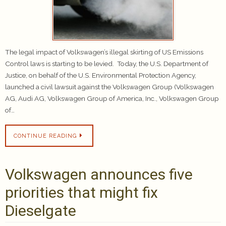
The legal impact of Volkswagen’s illegal skirting of US Emissions
Control laws is starting to be levied. Today, the U.S. Department of
Justice, on behalf of the U.S. Environmental Protection Agency,
launched a civil lawsuit against the Volkswagen Group (Volkswagen
AG, Audi AG, Volkswagen Group of America, Inc., Volkswagen Group
of…
CONTINUE READING
Volkswagen announces five
priorities that might fix
Dieselgate