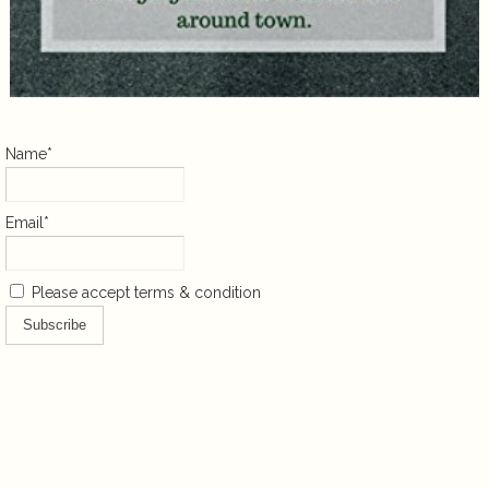
Name*
Email*
Please accept terms & condition