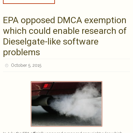
EPA opposed DMCA exemption
which could enable research of
Dieselgate-like software
problems
October 5, 2015