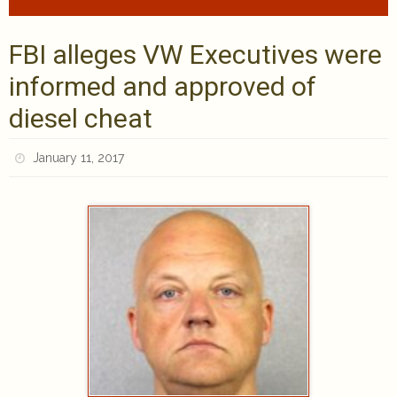
FBI alleges VW Executives were
informed and approved of
diesel cheat
January 11, 2017