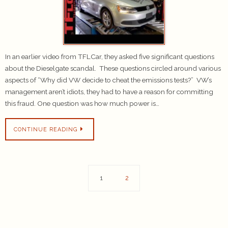
In an earlier video from TFLCar, they asked five significant questions
about the Dieselgate scandal. These questions circled around various
aspects of “Why did VW decide to cheat the emissions tests?” VW’s
management aren’t idiots, they had to have a reason for committing
this fraud. One question was how much power is…
CONTINUE READING
1
2