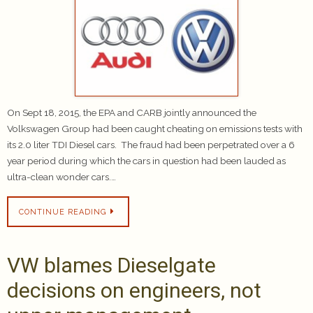
On Sept 18, 2015, the EPA and CARB jointly announced the
Volkswagen Group had been caught cheating on emissions tests with
its 2.0 liter TDI Diesel cars. The fraud had been perpetrated over a 6
year period during which the cars in question had been lauded as
ultra-clean wonder cars.…
CONTINUE READING
VW blames Dieselgate
decisions on engineers, not