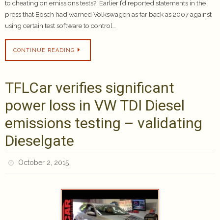
to cheating on emissions tests? Earlier I’d reported statements in the
press that Bosch had warned Volkswagen as far back as 2007 against
using certain test software to control…
CONTINUE READING
TFLCar verifies significant
power loss in VW TDI Diesel
emissions testing – validating
Dieselgate
October 2, 2015