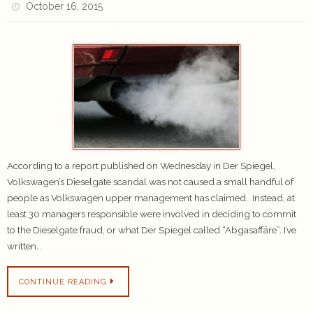
October 16, 2015
According to a report published on Wednesday in Der Spiegel,
Volkswagen’s Dieselgate scandal was not caused a small handful of
people as Volkswagen upper management has claimed. Instead, at
least 30 managers responsible were involved in deciding to commit
to the Dieselgate fraud, or what Der Spiegel called “Abgasaffäre”. I’ve
written…
CONTINUE READING