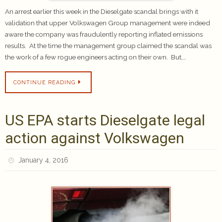
An arrest earlier this week in the Dieselgate scandal brings with it
validation that upper Volkswagen Group management were indeed
aware the company was fraudulently reporting inflated emissions
results. At the time the management group claimed the scandal was
the work of a few rogue engineers acting on their own. But,…
CONTINUE READING
US EPA starts Dieselgate legal
action against Volkswagen
January 4, 2016