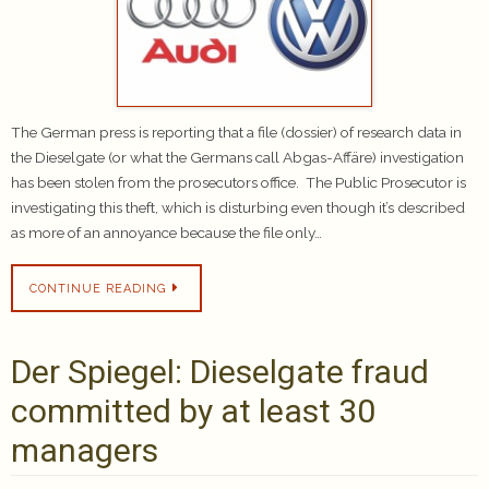
The German press is reporting that a file (dossier) of research data in
the Dieselgate (or what the Germans call Abgas-Affäre) investigation
has been stolen from the prosecutors office. The Public Prosecutor is
investigating this theft, which is disturbing even though it’s described
as more of an annoyance because the file only…
CONTINUE READING
Der Spiegel: Dieselgate fraud
committed by at least 30
managers