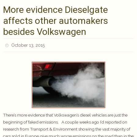
More evidence Dieselgate
affects other automakers
besides Volkswagen
October 13, 2015
There’s more evidence that Volkswagen’s diesel vehicles are just the
beginning of faked emissions. A couple weeks ago I’d reported on
research from Transport & Environment showing the vast majority of
cars sold in Europe give much worse emissions on the road than in the