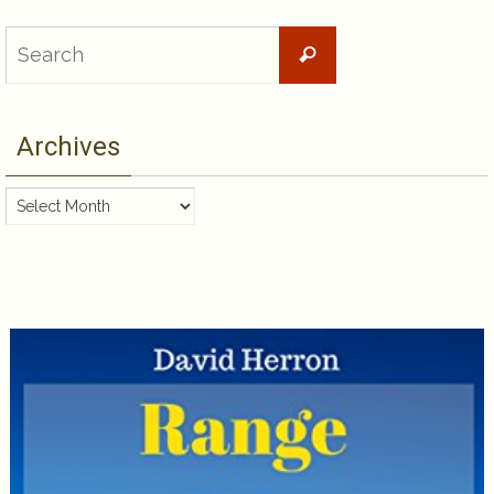
Search
Search
for:
Archives
Archives