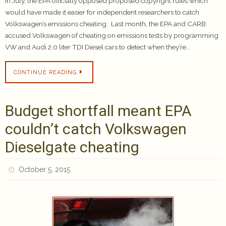
In July, the EPA officially opposed proposed copyright rules which
would have made it easier for independent researchers to catch
Volkswagen’s emissions cheating. Last month, the EPA and CARB
accused Volkswagen of cheating on emissions tests by programming
VW and Audi 2.0 liter TDI Diesel cars to detect when they’re…
CONTINUE READING
Budget shortfall meant EPA
couldn’t catch Volkswagen
Dieselgate cheating
October 5, 2015