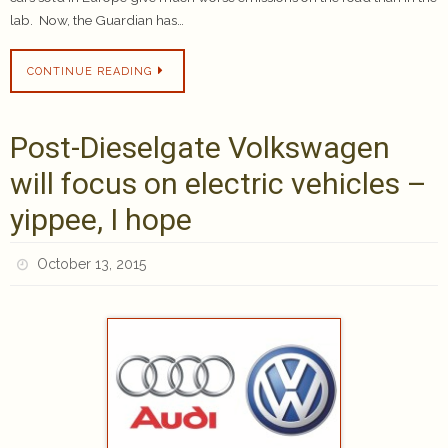
lab. Now, the Guardian has…
CONTINUE READING
Post-Dieselgate Volkswagen
will focus on electric vehicles –
yippee, I hope
October 13, 2015