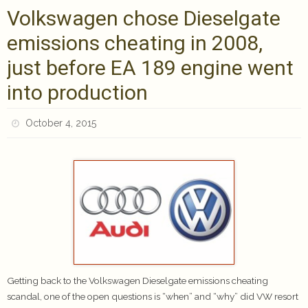
Volkswagen chose Dieselgate
emissions cheating in 2008,
just before EA 189 engine went
into production
October 4, 2015
Getting back to the Volkswagen Dieselgate emissions cheating
scandal, one of the open questions is “when” and “why” did VW resort