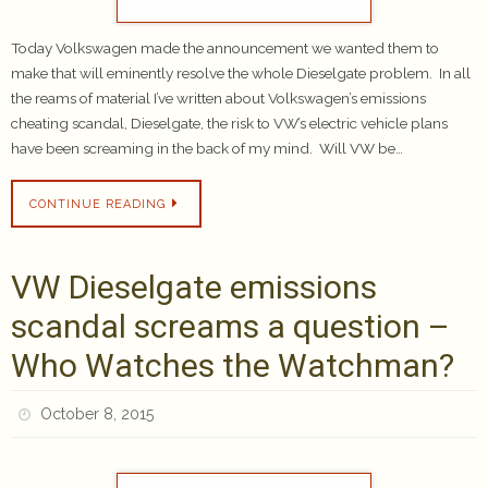
Today Volkswagen made the announcement we wanted them to
make that will eminently resolve the whole Dieselgate problem. In all
the reams of material I’ve written about Volkswagen’s emissions
cheating scandal, Dieselgate, the risk to VW’s electric vehicle plans
have been screaming in the back of my mind. Will VW be…
CONTINUE READING
VW Dieselgate emissions
scandal screams a question –
Who Watches the Watchman?
October 8, 2015