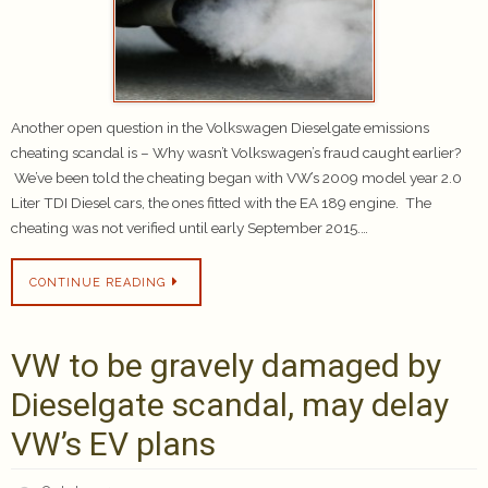
Another open question in the Volkswagen Dieselgate emissions
cheating scandal is – Why wasn’t Volkswagen’s fraud caught earlier?
We’ve been told the cheating began with VW’s 2009 model year 2.0
Liter TDI Diesel cars, the ones fitted with the EA 189 engine. The
cheating was not verified until early September 2015.…
CONTINUE READING
VW to be gravely damaged by
Dieselgate scandal, may delay
VW’s EV plans