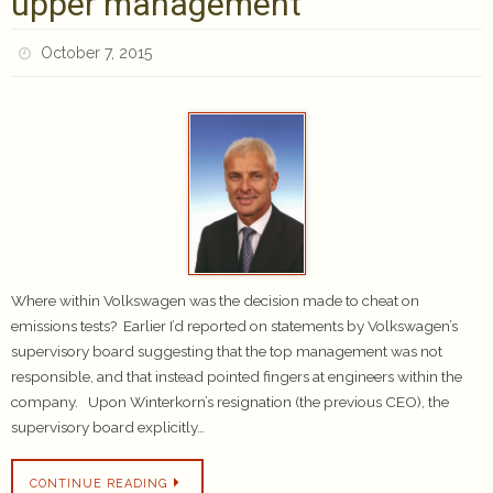
upper management
October 7, 2015
Where within Volkswagen was the decision made to cheat on
emissions tests? Earlier I’d reported on statements by Volkswagen’s
supervisory board suggesting that the top management was not
responsible, and that instead pointed fingers at engineers within the
company. Upon Winterkorn’s resignation (the previous CEO), the
supervisory board explicitly…
CONTINUE READING