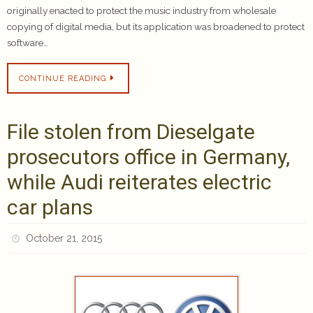
originally enacted to protect the music industry from wholesale
copying of digital media, but its application was broadened to protect
software…
CONTINUE READING
File stolen from Dieselgate
prosecutors office in Germany,
while Audi reiterates electric
car plans
October 21, 2015