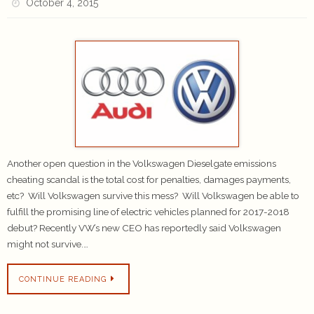
October 4, 2015
Another open question in the Volkswagen Dieselgate emissions
cheating scandal is the total cost for penalties, damages payments,
etc? Will Volkswagen survive this mess? Will Volkswagen be able to
fulfill the promising line of electric vehicles planned for 2017-2018
debut? Recently VW’s new CEO has reportedly said Volkswagen
might not survive.…
CONTINUE READING