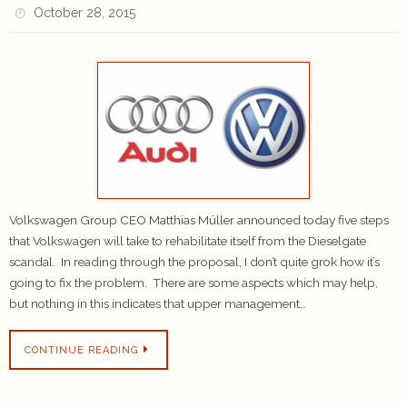
October 28, 2015
Volkswagen Group CEO Matthias Müller announced today five steps
that Volkswagen will take to rehabilitate itself from the Dieselgate
scandal. In reading through the proposal, I don’t quite grok how it’s
going to fix the problem. There are some aspects which may help,
but nothing in this indicates that upper management…
CONTINUE READING