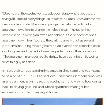
We’re now at the electric vehicle adoption stage where people are
trying all kinds of crazy things. In this case, a South Africa automotive
news site has posted this video giving extremely bad advice for
apartment dwellers to charge their electric car. The tactic they
recommend, lowering an extension cable out the window of ones
apartment down four floors to the parking area – this has several
problems including tripping hazards, an overloaded extension cord
catching fire, and the lack of weather protection for the connectors.
The apartment manager would rightly have a conniption fit seeing
what this guy has done.
I’m sure their tongue was firmly planted in cheek, and this was meant
to be a bit of fun. But — it’s a bad idea. I say that as someone who lives
in an apartment, is on my second electric car, is no way no how going
back to driving gasoline, and whose apartment manager has
expressly forbidden charging at home.