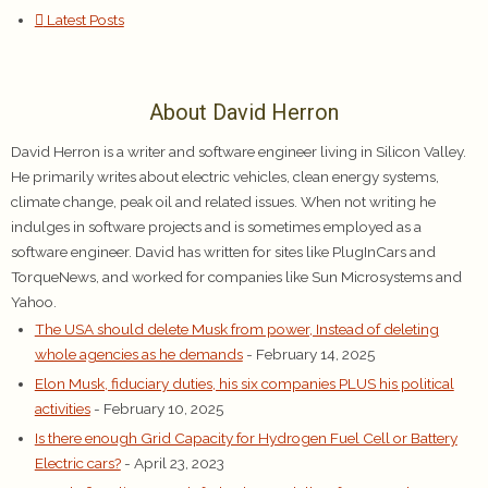
Latest Posts
About David Herron
David Herron is a writer and software engineer living in Silicon Valley.
He primarily writes about electric vehicles, clean energy systems,
climate change, peak oil and related issues. When not writing he
indulges in software projects and is sometimes employed as a
software engineer. David has written for sites like PlugInCars and
TorqueNews, and worked for companies like Sun Microsystems and
Yahoo.
The USA should delete Musk from power, Instead of deleting
whole agencies as he demands
- February 14, 2025
Elon Musk, fiduciary duties, his six companies PLUS his political
activities
- February 10, 2025
Is there enough Grid Capacity for Hydrogen Fuel Cell or Battery
Electric cars?
- April 23, 2023