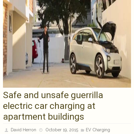
Safe and unsafe guerrilla
electric car charging at
apartment buildings
David Herron
October 19, 2015
EV Charging