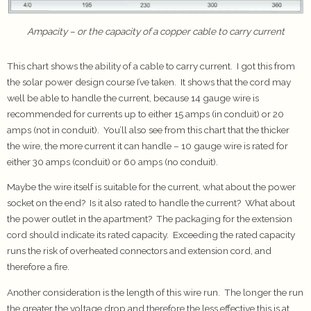
Ampacity – or the capacity of a copper cable to carry current
This chart shows the ability of a cable to carry current. I got this from
the solar power design course I’ve taken. It shows that the cord may
well be able to handle the current, because 14 gauge wire is
recommended for currents up to either 15 amps (in conduit) or 20
amps (not in conduit). You’ll also see from this chart that the thicker
the wire, the more current it can handle – 10 gauge wire is rated for
either 30 amps (conduit) or 60 amps (no conduit).
Maybe the wire itself is suitable for the current, what about the power
socket on the end? Is it also rated to handle the current? What about
the power outlet in the apartment? The packaging for the extension
cord should indicate its rated capacity. Exceeding the rated capacity
runs the risk of overheated connectors and extension cord, and
therefore a fire.
Another consideration is the length of this wire run. The longer the run
the greater the voltage drop and therefore the less effective this is at