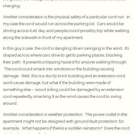
charging.
Another consideration is the physical safety of a particular cord run. In
my case the cord would run across the parking lot. Cars would be
driving across it all day, and people could possibly trip while walking
along the sidewalk in front of my apartment.
In this guy’s case, the cord is dangling down swinging in the wind. It’s
draped across where cars drive to get to parking places, blocking
their path. It presents a tripping hazard for anyone walking through.
The cord could smack into windows or the building causing
damage. Well, this is a sturdy brick building and an extension cord
won’t cause damage, but what if the building were made of
something else – wood siding could be damaged by an extension
cord repeatedly smacking it as the wind causes the cord to swing
around.
Another consideration is weather protection. The power outlet in the
apartment might not be designed with ground fault protection, for
example. What happens if there’s a sudden rainstorm? Does the cord