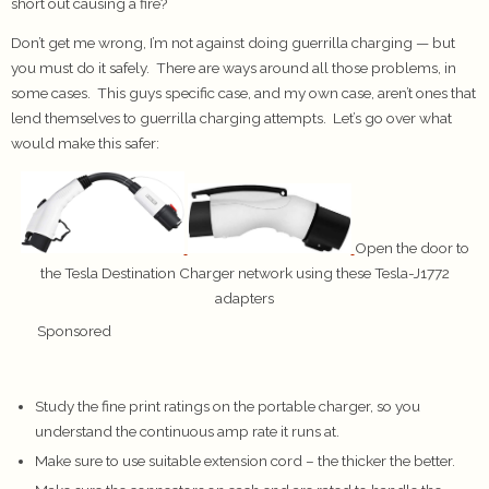
short out causing a fire?
Don’t get me wrong, I’m not against doing guerrilla charging — but
you must do it safely. There are ways around all those problems, in
some cases. This guys specific case, and my own case, aren’t ones that
lend themselves to guerrilla charging attempts. Let’s go over what
would make this safer:
Open the door to
the Tesla Destination Charger network using these Tesla-J1772
adapters
Sponsored
Study the fine print ratings on the portable charger, so you
understand the continuous amp rate it runs at.
Make sure to use suitable extension cord – the thicker the better.