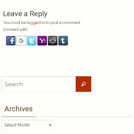
Leave a Reply
You must be
logged in
to post a comment.
Connect with:
Search
Search
for:
Archives
Archives