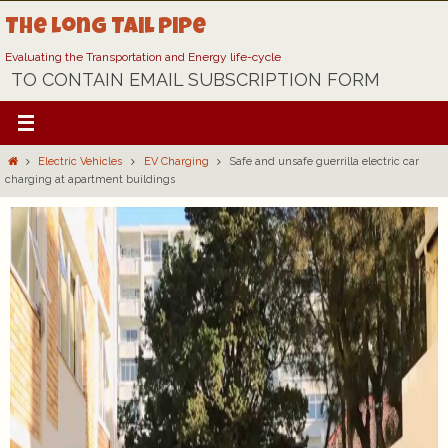
Skip
The Long Tail Pipe
to
content
Evaluating the Transportation and Energy life-cycle
TO CONTAIN EMAIL SUBSCRIPTION FORM
Home
Electric Vehicles
EV Charging
Safe and unsafe guerrilla electric car
charging at apartment buildings