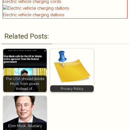
Electric vehicle charging cords.
Electric vehicle charging stations
Related Posts:
The USA should delete
Musk from power,
Instead of…
Privacy Policy
Elon Musk, fiduciary