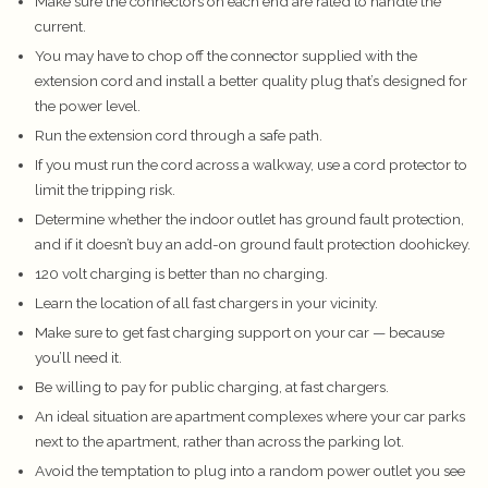
Make sure the connectors on each end are rated to handle the
current.
You may have to chop off the connector supplied with the
extension cord and install a better quality plug that’s designed for
the power level.
Run the extension cord through a safe path.
If you must run the cord across a walkway, use a cord protector to
limit the tripping risk.
Determine whether the indoor outlet has ground fault protection,
and if it doesn’t buy an add-on ground fault protection doohickey.
120 volt charging is better than no charging.
Learn the location of all fast chargers in your vicinity.
Make sure to get fast charging support on your car — because
you’ll need it.
Be willing to pay for public charging, at fast chargers.
An ideal situation are apartment complexes where your car parks
next to the apartment, rather than across the parking lot.
Avoid the temptation to plug into a random power outlet you see