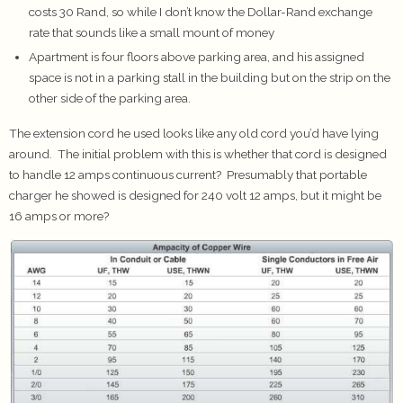
costs 30 Rand, so while I don’t know the Dollar-Rand exchange
rate that sounds like a small mount of money
Apartment is four floors above parking area, and his assigned
space is not in a parking stall in the building but on the strip on the
other side of the parking area.
The extension cord he used looks like any old cord you’d have lying
around. The initial problem with this is whether that cord is designed
to handle 12 amps continuous current? Presumably that portable
charger he showed is designed for 240 volt 12 amps, but it might be
16 amps or more?