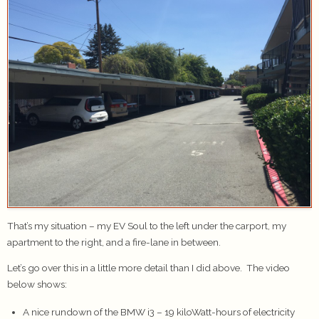
That’s my situation – my EV Soul to the left under the carport, my
apartment to the right, and a fire-lane in between.
Let’s go over this in a little more detail than I did above. The video
below shows:
A nice rundown of the BMW i3 – 19 kiloWatt-hours of electricity