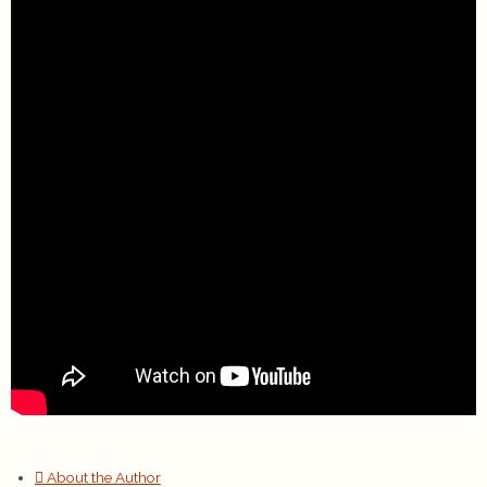
About the Author