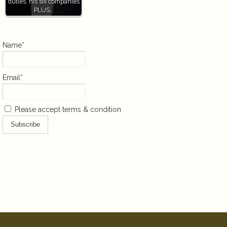
duties, his six companies
PLUS…
Name*
Email*
Please accept terms & condition