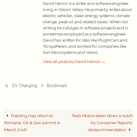
David Herron is a writer and software engineer
living in Silicon Valley. He primarily writes about
electric vehicles, clean energy systems, climate
change, peak oil and related issues. When not
writing he indulges in software projects and is
sometimes employed as a software engineer.
David has written for sites like PlugInCars and
TorqueNews, and worked for companies like
Sun Microsystems and Yahoo.
View all posts by David Herron
→
.
.
EV Charging
Bookmark
Fracking may return to
Tesla Motors taken down a notch
Romania, Oil & Gas summit in
by Consumer Reports’
March 2016
disrecommendation