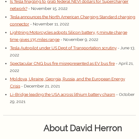
Is Tesla finagling to grab federal NEVI dollars for Supercharger
network?
- November 15, 2022
Tesla announces the North American Charging Standard charging
connector
- November 11, 2022
Lightning Motorcycles adopts Silicon battery, 5 minute charge
time gives 135 miles range
- November 9, 2022
Tesla Autopilot under US Dept of Transportation scrutiny
- June 13,
2022
Spectacular CNG bus fire misrepresented as EV bus fire
- April 21,
2022
Moldova, Ukraine, Georgia, Russia, and the European Energy
Crisis
- December 21, 2021
Li-Bridge leading the USA across lithium battery chasm
- October
29, 2021
About David Herron