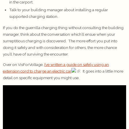
in the carport.
Talk to your building manager about installing a regular
supported charging station.
If you do the guerrilla charging thing without consulting the building
manager, think about the conversation which’ll ensue when your
surreptitious charging is discovered. The more effort you put into
doing it safely and with consideration for others, the more chance
you’ll have of surviving the encounter.
Over on VisForVoltage,
I’ve written a guide on safely using an
extension cord to charge an electric car
. It goes into a little more
detail on specific equipment you might use.