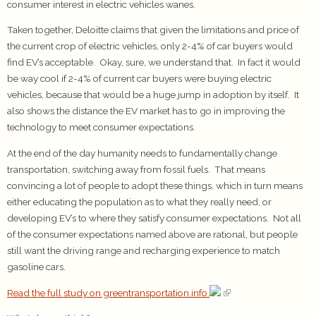
consumer interest in electric vehicles wanes.
Taken together, Deloitte claims that given the limitations and price of
the current crop of electric vehicles, only 2-4% of car buyers would
find EV’s acceptable. Okay, sure, we understand that. In fact it would
be way cool if 2-4% of current car buyers were buying electric
vehicles, because that would be a huge jump in adoption by itself. It
also shows the distance the EV market has to go in improving the
technology to meet consumer expectations.
At the end of the day humanity needs to fundamentally change
transportation, switching away from fossil fuels. That means
convincing a lot of people to adopt these things, which in turn means
either educating the population as to what they really need, or
developing EV’s to where they satisfy consumer expectations. Not all
of the consumer expectations named above are rational, but people
still want the driving range and recharging experience to match
gasoline cars.
Read the full study on greentransportation.info.