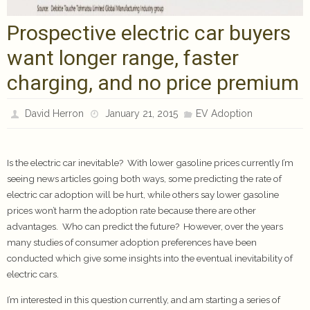
Prospective electric car buyers
want longer range, faster
charging, and no price premium
David Herron
January 21, 2015
EV Adoption
Is the electric car inevitable? With lower gasoline prices currently I’m
seeing news articles going both ways, some predicting the rate of
electric car adoption will be hurt, while others say lower gasoline
prices won’t harm the adoption rate because there are other
advantages. Who can predict the future? However, over the years
many studies of consumer adoption preferences have been
conducted which give some insights into the eventual inevitability of
electric cars.
I’m interested in this question currently, and am starting a series of