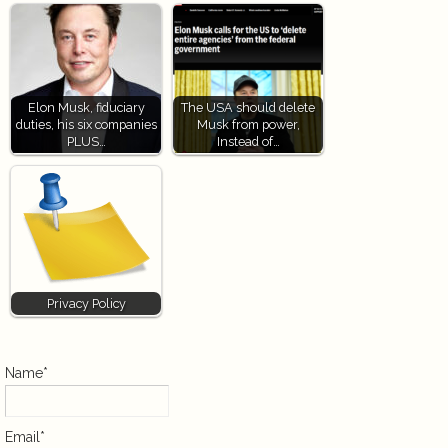
Elon Musk, fiduciary
The USA should delete
duties, his six companies
Musk from power,
PLUS…
Instead of…
Privacy Policy
Name*
Email*