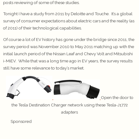
posts reviewing of some of these studies.
Tonight I have a study from 2011 by Deloitte and Touche. It’s a global
survey of consumer expectations about electric cars and the reality (as
of 2011) of their technological capabilities.
Of course a lot of EV history has gone under the bridge since 2011, the
survey period was November 2010 to May 2011 matching up with the
initial launch period of the Nissan Leaf and Chevy Volt and Mitsubishi
i-MiEV. While that was a long time ago in EV years, the survey results
still have some relevance to today’s market.
Open the door to
the Tesla Destination Charger network using these Tesla-J1772
adapters
Sponsored