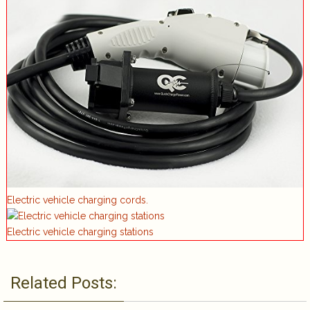
Electric vehicle charging cords.
Electric vehicle charging stations
Related Posts: