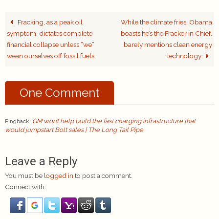
Fracking, as a peak oil
While the climate fries, Obama
symptom, dictates complete
boasts he’s the Fracker in Chief,
financial collapse unless “we”
barely mentions clean energy
wean ourselves off fossil fuels
technology
One Comment
GM won’t help build the fast charging infrastructure that
Pingback:
would jumpstart Bolt sales | The Long Tail Pipe
Leave a Reply
You must be
logged in
to post a comment.
Connect with: