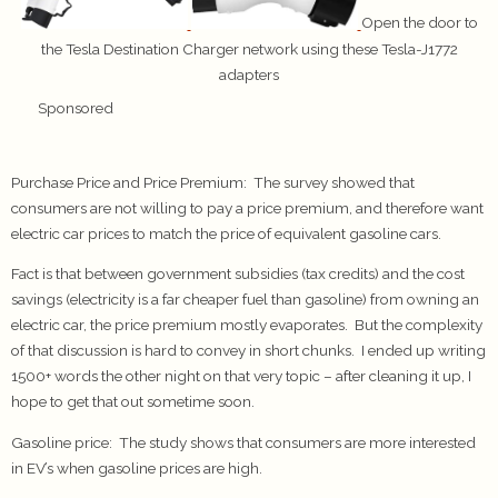
Open the door to
the Tesla Destination Charger network using these Tesla-J1772
adapters
Sponsored
Purchase Price and Price Premium
: The survey showed that
consumers are not willing to pay a price premium, and therefore want
electric car prices to match the price of equivalent gasoline cars.
Fact is that between government subsidies (tax credits) and the cost
savings (electricity is a far cheaper fuel than gasoline) from owning an
electric car, the price premium mostly evaporates. But the complexity
of that discussion is hard to convey in short chunks. I ended up writing
1500+ words the other night on that very topic – after cleaning it up, I
hope to get that out sometime soon.
Gasoline price:
The study shows that consumers are more interested
in EV’s when gasoline prices are high.