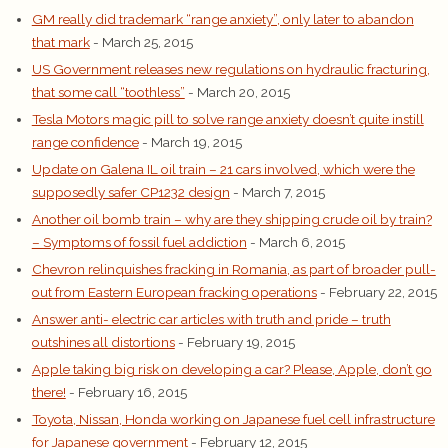
GM really did trademark “range anxiety”, only later to abandon
that mark
- March 25, 2015
US Government releases new regulations on hydraulic fracturing,
that some call “toothless”
- March 20, 2015
Tesla Motors magic pill to solve range anxiety doesn’t quite instill
range confidence
- March 19, 2015
Update on Galena IL oil train – 21 cars involved, which were the
supposedly safer CP1232 design
- March 7, 2015
Another oil bomb train – why are they shipping crude oil by train?
– Symptoms of fossil fuel addiction
- March 6, 2015
Chevron relinquishes fracking in Romania, as part of broader pull-
out from Eastern European fracking operations
- February 22, 2015
Answer anti- electric car articles with truth and pride – truth
outshines all distortions
- February 19, 2015
Apple taking big risk on developing a car? Please, Apple, don’t go
there!
- February 16, 2015
Toyota, Nissan, Honda working on Japanese fuel cell infrastructure
for Japanese government
- February 12, 2015