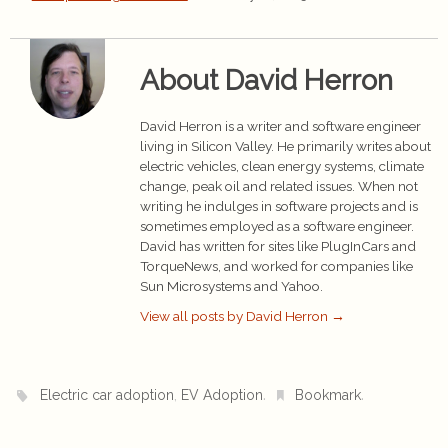
About David Herron
David Herron is a writer and software engineer
living in Silicon Valley. He primarily writes about
electric vehicles, clean energy systems, climate
change, peak oil and related issues. When not
writing he indulges in software projects and is
sometimes employed as a software engineer.
David has written for sites like PlugInCars and
TorqueNews, and worked for companies like
Sun Microsystems and Yahoo.
View all posts by David Herron
→
,
.
.
Electric car adoption
EV Adoption
Bookmark