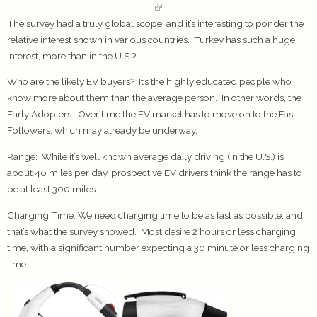
The survey had a truly global scope, and it’s interesting to ponder the
relative interest shown in various countries. Turkey has such a huge
interest, more than in the U.S.?
Who are the likely EV buyers? It’s the highly educated people who
know more about them than the average person. In other words, the
Early Adopters. Over time the EV market has to move on to the Fast
Followers, which may already be underway.
Range:
While it’s well known average daily driving (in the U.S.) is
about 40 miles per day, prospective EV drivers think the range has to
be at least 300 miles.
Charging Time:
We need charging time to be as fast as possible, and
that’s what the survey showed. Most desire 2 hours or less charging
time, with a significant number expecting a 30 minute or less charging
time.