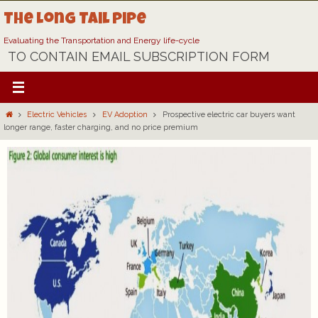
Skip
The Long Tail Pipe
to
content
Evaluating the Transportation and Energy life-cycle
TO CONTAIN EMAIL SUBSCRIPTION FORM
Home
Electric Vehicles
EV Adoption
Prospective electric car buyers want
longer range, faster charging, and no price premium