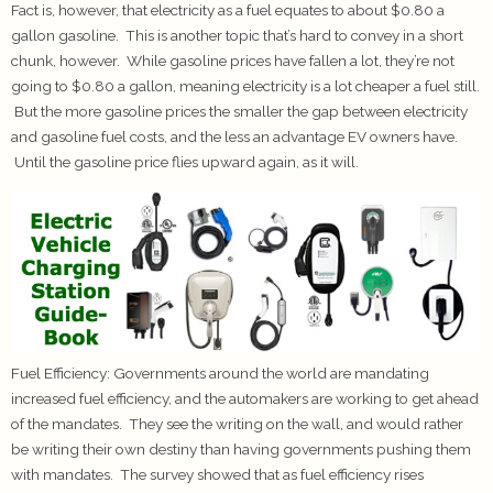
Fact is, however, that electricity as a fuel equates to about $0.80 a
gallon gasoline. This is another topic that’s hard to convey in a short
chunk, however. While gasoline prices have fallen a lot, they’re not
going to $0.80 a gallon, meaning electricity is a lot cheaper a fuel still.
But the more gasoline prices the smaller the gap between electricity
and gasoline fuel costs, and the less an advantage EV owners have.
Until the gasoline price flies upward again, as it will.
Fuel Efficiency:
Governments around the world are mandating
increased fuel efficiency, and the automakers are working to get ahead
of the mandates. They see the writing on the wall, and would rather
be writing their own destiny than having governments pushing them
with mandates. The survey showed that as fuel efficiency rises