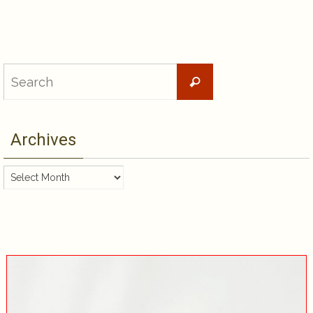
Search
Search
for:
Archives
Archives