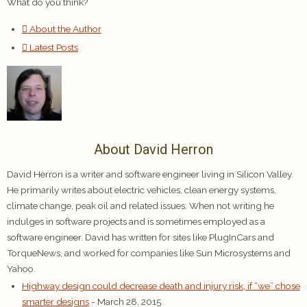
What do you think?
About the Author
Latest Posts
About David Herron
David Herron is a writer and software engineer living in Silicon Valley.
He primarily writes about electric vehicles, clean energy systems,
climate change, peak oil and related issues. When not writing he
indulges in software projects and is sometimes employed as a
software engineer. David has written for sites like PlugInCars and
TorqueNews, and worked for companies like Sun Microsystems and
Yahoo.
Highway design could decrease death and injury risk, if “we” chose
smarter designs
- March 28, 2015