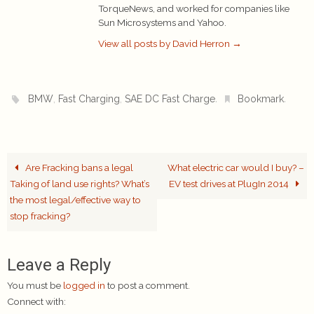
TorqueNews, and worked for companies like
Sun Microsystems and Yahoo.
View all posts by David Herron
→
,
,
.
.
BMW
Fast Charging
SAE DC Fast Charge
Bookmark
Are Fracking bans a legal
What electric car would I buy? –
Taking of land use rights? What’s
EV test drives at PlugIn 2014
the most legal/effective way to
stop fracking?
Leave a Reply
You must be
logged in
to post a comment.
Connect with: