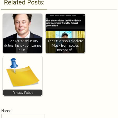
Related Posts:
Elon Musk, fiduciary
The USA should delete
duties, his six companies
Musk from power,
PLUS…
Instead of…
Privacy Policy
Name*