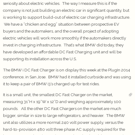
seriosity about electric vehicles. The way I measure this is if the
company is not just building an electric car in significant quantity, but
is working to support build-out of electric car charging infrastructure.
We have a “chicken and egg” situation between prospective EV
buyers and the automakers, and the overall project of adopting
electric vehicles will work more smoothly if the automakers directly
invest in charging infrastructure. That’s what BMW did today, they
have developed an affordable DC Fast Charging unit and will be
supporting its installation across the U.S.
The BMW i DC Fast Charger is on display this week at the PlugIn 2014
conference, in San Jose. BMW had it installed curbside and was using
it to keep a pair of BMW i3’s charged up for test rides.
It is a small unit, the smallest DC Fast Charger on the market,
measuring 31”H x 19”W x 12”D and weighing approximately 100
pounds. All the other DC Fast Chargers on the market are much
bigger, similar in size to large refrigerators, and heavier. The BMW
unit also utilizes a more normal 240 volt power supply, versus the
hard-to-provision 480 volt three phase AC supply required for the