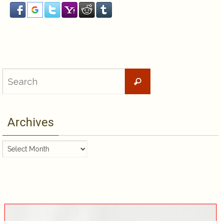
Search
Search
for:
Archives
Archives