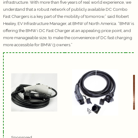
infrastructure. With more than five years of real world experience, we
understand that a robust network of publicly available DC Combo
Fast Chargers is a key part of the mobility of tomorrow,” said Robert
Healey, EV Infrastructure Manager, at BMW of North America. “BMW is
offering the BMW i DC Fast Charger at an appealing price point, and
more manageable size, to make the convenience of DC fast charging
more accessible for BMW i3 owners.”
Sponsored