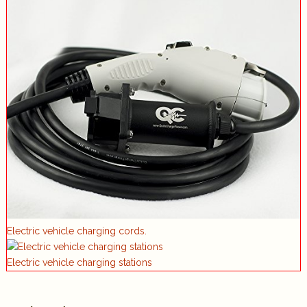
Electric vehicle charging cords.
Electric vehicle charging stations