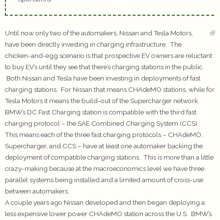
Until now only two of the automakers, Nissan and Tesla Motors,
have been directly investing in charging infrastructure. The
chicken-and-egg scenario is that prospective EV owners are reluctant
to buy EV’s until they see that there’s charging stations in the public.
Both Nissan and Tesla have been investing in deployments of fast
charging stations. For Nissan that means CHAdeMO stations, while for
Tesla Motors it means the build-out of the Supercharger network.
BMW’s DC Fast Charging station is compatible with the third fast
charging protocol – the SAE Combined Charging System (CCS).
This means each of the three fast charging protocols – CHAdeMO,
Supercharger, and CCS – have at least one automaker backing the
deployment of compatible charging stations. This is more than a little
crazy-making because at the macroeconomics level we have three
parallel systems being installed and a limited amount of cross-use
between automakers.
A couple years ago Nissan developed and then began deploying a
less expensive lower power CHAdeMO station across the U.S. BMW’s