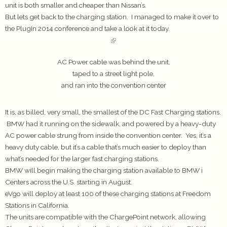
unit is both smaller and cheaper than Nissan’s.
But lets get back to the charging station. I managed to make it over to
the PlugIn 2014 conference and take a look at it today.
AC Power cable was behind the unit,
taped to a street light pole,
and ran into the convention center
It is, as billed, very small, the smallest of the DC Fast Charging stations.
BMW had it running on the sidewalk, and powered by a heavy-duty
AC power cable strung from inside the convention center. Yes, it’s a
heavy duty cable, but it’s a cable that’s much easier to deploy than
what’s needed for the larger fast charging stations.
BMW will begin making the charging station available to BMW i
Centers across the U.S. starting in August.
eVgo will deploy at least 100 of these charging stations at Freedom
Stations in California.
The units are compatible with the ChargePoint network, allowing