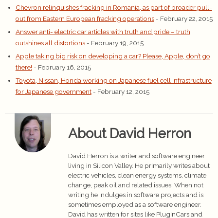
Chevron relinquishes fracking in Romania, as part of broader pull-
out from Eastern European fracking operations
- February 22, 2015
Answer anti- electric car articles with truth and pride – truth
outshines all distortions
- February 19, 2015
Apple taking big risk on developing a car? Please, Apple, don’t go
there!
- February 16, 2015
Toyota, Nissan, Honda working on Japanese fuel cell infrastructure
for Japanese government
- February 12, 2015
About David Herron
David Herron is a writer and software engineer
living in Silicon Valley. He primarily writes about
electric vehicles, clean energy systems, climate
change, peak oil and related issues. When not
writing he indulges in software projects and is
sometimes employed as a software engineer.
David has written for sites like PlugInCars and