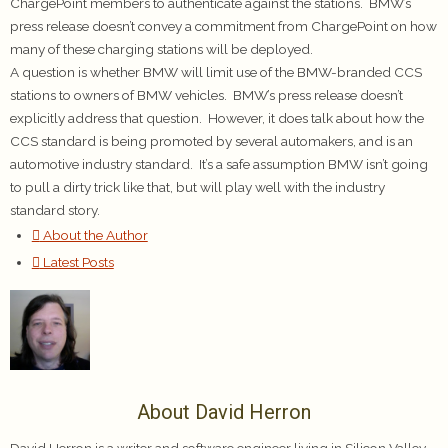
ChargePoint members to authenticate against the stations. BMW’s
press release doesn’t convey a commitment from ChargePoint on how
many of these charging stations will be deployed.
A question is whether BMW will limit use of the BMW-branded CCS
stations to owners of BMW vehicles. BMW’s press release doesn’t
explicitly address that question. However, it does talk about how the
CCS standard is being promoted by several automakers, and is an
automotive industry standard. It’s a safe assumption BMW isn’t going
to pull a dirty trick like that, but will play well with the industry
standard story.
About the Author
Latest Posts
About David Herron
David Herron is a writer and software engineer living in Silicon Valley.