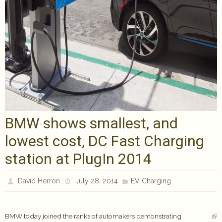
BMW shows smallest, and
lowest cost, DC Fast Charging
station at PlugIn 2014
David Herron
July 28, 2014
EV Charging
BMW today joined the ranks of automakers demonstrating