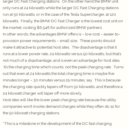
larger DC Fast Charging stations. On the other hand the BMW unit
only runs at 24 kilowatts while the larger DC Fast Charging stations
run at 50 kilowatts, or in the case of the Tesla Supercharger, at 120
kilowatts. Finally, the BMW DC Fast Charger is the lowest cost unit on
the market, costing $6,548 for authorized BMW partners.
In other words, the advantages BMW offers is – low cost – easier-to-
provision power requirements – small size. These points should
make it attractive to potential host sites. The disadvantage is that it
runs at a lower power rate, 24 kilowatts versus 50 kilowatts, but that’s
not much of a disadvantage, and is even an advantage for host sites.
It’s the charging time which counts, not the peak charging rate. Turns
out that even at 24 kilowatts the total charging time is maybe five
minutes longer – 30 minutes versus 25 minutes, say. This is because
the charging rate quickly tapers off from 50 kilowatts, and therefore a
24 kilowatt charger will taper off more slowly.
Host sites will like the lower peak charging rate because the utility
companies won’t invoke demand charges while they often do so for
the 50 kilowatt charging stations.
“This is a milestone in the development of the DC fast charging