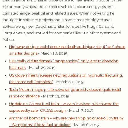
He primarily writes about electric vehicles, clean energy systems,
climate change, peak oil and related issues. When not writing he
indulges in software projects and is sometimes employed as a
software engineer. David has written for sites like PlugInCars and
TorqueNews, and worked for companies like Sun Microsystems and
Yahoo.
Highway design could decrease death and injury risk, if “we” chose
smarter designs
- March 28, 2015
GM really did trademark “range anxiety”, only later to abandon
that mark
- March 25, 2015
US Government releases new regulations on hydraulic fracturing,
that some call “toothless”
- March 20, 2015
Tesla Motors magic pill to solve range anxiety doesn’t quite instill
range confidence
- March 19, 2015
Update on Galena IL oil train – 21 cars involved, which were the
supposedly safer CP1232 design
- March 7, 2015
Another oil bomb train – why are they shipping crude oil by train?
– Symptoms of fossil fuel addiction
- March 6, 2015