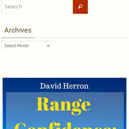
Search
Search
for:
Archives
Archives