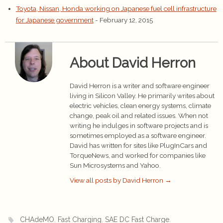
Toyota, Nissan, Honda working on Japanese fuel cell infrastructure
for Japanese government
- February 12, 2015
About David Herron
David Herron is a writer and software engineer
living in Silicon Valley. He primarily writes about
electric vehicles, clean energy systems, climate
change, peak oil and related issues. When not
writing he indulges in software projects and is
sometimes employed as a software engineer.
David has written for sites like PlugInCars and
TorqueNews, and worked for companies like
Sun Microsystems and Yahoo.
View all posts by David Herron
→
,
,
.
CHAdeMO
Fast Charging
SAE DC Fast Charge