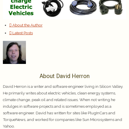
About the Author
Latest Posts
About David Herron
David Herron is a writer and software engineer living in Silicon Valley.
He primarily writes about electric vehicles, clean energy systems,
climate change, peak oil and related issues. When not writing he
indulges in software projects and is sometimes employed as a
software engineer. David has written for sites like PlugInCars and
TorqueNews, and worked for companies like Sun Microsystems and
Yahoo.