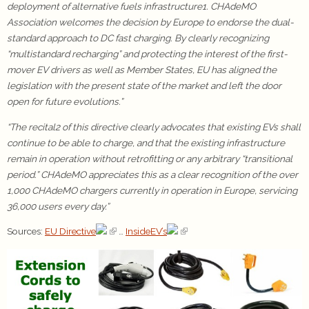
deployment of alternative fuels infrastructure1. CHAdeMO
Association welcomes the decision by Europe to endorse the dual-
standard approach to DC fast charging. By clearly recognizing
“multistandard recharging” and protecting the interest of the first-
mover EV drivers as well as Member States, EU has aligned the
legislation with the present state of the market and left the door
open for future evolutions.”
“The recital2 of this directive clearly advocates that existing EVs shall
continue to be able to charge, and that the existing infrastructure
remain in operation without retrofitting or any arbitrary “transitional
period.” CHAdeMO appreciates this as a clear recognition of the over
1,000 CHAdeMO chargers currently in operation in Europe, servicing
36,000 users every day.”
Sources:
EU Directive
…
InsideEV’s