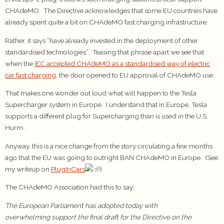
CHAdeMO. The Directive acknowledges that some EU countries have
already spent quite a bit on CHAdeMO fast charging infrastructure.
Rather, it says “have already invested in the deployment of other
standardised technologies”. Teasing that phrase apart we see that
when the
IEC accepted CHAdeMO as a standardised way of electric
car fast charging
, the door opened to EU approval of CHAdeMO use.
That makes one wonder out loud what will happen to the Tesla
Supercharger system in Europe. I understand that in Europe, Tesla
supports a different plug for Supercharging than is used in the U.S.
Hurm..
Anyway, this is a nice change from the story circulating a few months
ago that the EU was going to outright BAN CHAdeMO in Europe. (See
my writeup on
PlugInCars
)
The CHAdeMO Association had this to say:
The European Parliament has adopted today with
overwhelming support the final draft for the Directive on the