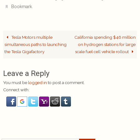
.
Bookmark
Tesla Motors multiple
California spending $46 million
simultaneous paths to launching
on hydrogen stations for large
the Tesla Gigafactory
scale fuel cell vehicle rollout
Leave a Reply
You must be
logged in
to post a comment.
Connect with: