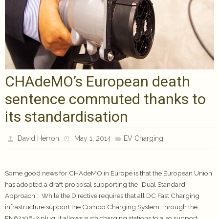
CHAdeMO’s European death
sentence commuted thanks to
its standardisation
David Herron
May 1, 2014
EV Charging
Some good news for CHAdeMO in Europe is that the European Union
has adopted a draft proposal supporting the “Dual Standard
Approach”. While the Directive requires that all DC Fast Charging
infrastructure support the Combo Charging System, through the
EN62196-2 plug, it allows such charging stations to also support