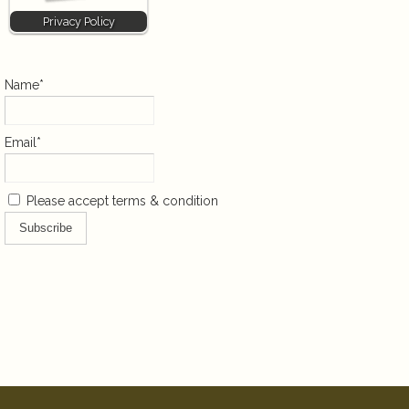
Privacy Policy
Name*
Email*
Please accept terms & condition