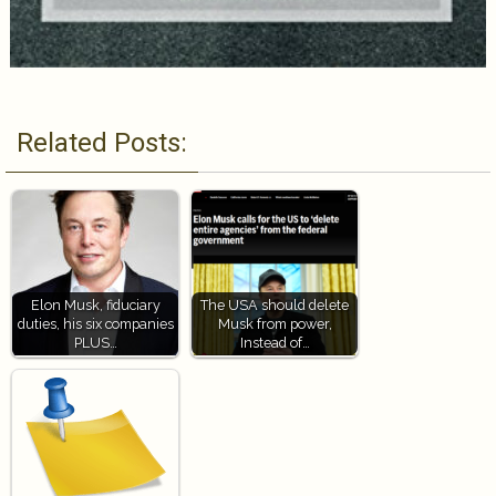
Related Posts:
Elon Musk, fiduciary
The USA should delete
duties, his six companies
Musk from power,
PLUS…
Instead of…