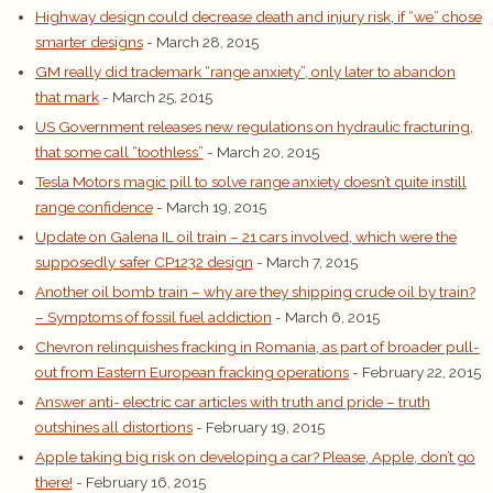
Highway design could decrease death and injury risk, if “we” chose
smarter designs
- March 28, 2015
GM really did trademark “range anxiety”, only later to abandon
that mark
- March 25, 2015
US Government releases new regulations on hydraulic fracturing,
that some call “toothless”
- March 20, 2015
Tesla Motors magic pill to solve range anxiety doesn’t quite instill
range confidence
- March 19, 2015
Update on Galena IL oil train – 21 cars involved, which were the
supposedly safer CP1232 design
- March 7, 2015
Another oil bomb train – why are they shipping crude oil by train?
– Symptoms of fossil fuel addiction
- March 6, 2015
Chevron relinquishes fracking in Romania, as part of broader pull-
out from Eastern European fracking operations
- February 22, 2015
Answer anti- electric car articles with truth and pride – truth
outshines all distortions
- February 19, 2015
Apple taking big risk on developing a car? Please, Apple, don’t go
there!
- February 16, 2015