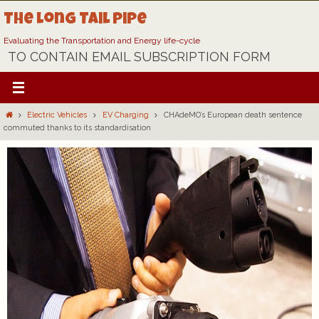
Skip
The Long Tail Pipe
to
content
Evaluating the Transportation and Energy life-cycle
TO CONTAIN EMAIL SUBSCRIPTION FORM
Home
Electric Vehicles
EV Charging
CHAdeMO’s European death sentence
commuted thanks to its standardisation