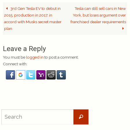
3rd Gen Tesla EV to debut in
Tesla can still sell cars in New
2015, production in 2017, in
York, but loses argument over
accord with Musks secret master
franchised dealer requirements
plan
Leave a Reply
You must be
logged in
to post a comment.
Connect with:
Search
Search
for: