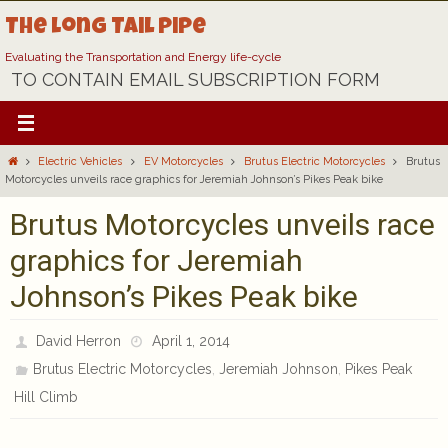
Skip
The Long Tail Pipe
to
content
Evaluating the Transportation and Energy life-cycle
TO CONTAIN EMAIL SUBSCRIPTION FORM
Home
Electric Vehicles
EV Motorcycles
Brutus Electric Motorcycles
Brutus
Motorcycles unveils race graphics for Jeremiah Johnson’s Pikes Peak bike
Brutus Motorcycles unveils race
graphics for Jeremiah
Johnson’s Pikes Peak bike
David Herron
April 1, 2014
,
,
Brutus Electric Motorcycles
Jeremiah Johnson
Pikes Peak
Hill Climb