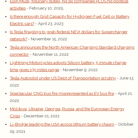
Elon Musk, fiduciary duties, his six companies PLUS his political
activities
- February 10, 2025
Is there enough Grid Capacity for Hydrogen Fuel Cell or Battery
Electric cars?
- April 23, 2023
Is Tesla finagling to grab federal NEVI dollars for Supercharger
network?
- November 15, 2022
Tesla announces the North American Charging Standard charging
connector
- November 11, 2022
Lightning Motorcycles adopts Silicon battery, 5 minute charge
time gives 135 miles range
- November 9, 2022
Tesla Autopilot under US Dept of Transportation scrutiny
- June 13,
2022
Spectacular CNG bus fire misrepresented as EV bus fire
- April 21,
2022
Moldova, Ukraine, Georgia, Russia, and the European Energy
Crisis
- December 21, 2021
Li-Bridge leading the USA across lithium battery chasm
- October
29, 2021