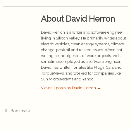
About David Herron
David Herron is a writer and software engineer
living in Silicon Valley. He primarily writes about
electric vehicles, clean energy systems, climate
change, peak oil and related issues. When not
writing he indulges in software projects and is
sometimes employed as a software engineer.
David has written for sites like PlugInCars and
TorqueNews, and worked for companies like
Sun Microsystems and Yahoo.
View all posts by David Herron
→
.
Bookmark