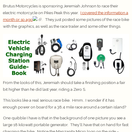
Brutus Motorcycles is sponsoring Jeremiah Johnson to race their
electric motorcycle on Pikes Peak this year.
I covered the information a
month or so ago
. They just posted some pictures of the race bike
with the graphics, as well as the race trailer and some other things.
From the looks of this, Jeremiah should take a finishing position a fair
bit higher than he did last year, riding a Zero S.
This looks like a real serious race bike. Hmm.. I wonder if it has
enough power on board for a 38.4 mile race around a certain island?
One quibble I have is that in the background of one picture you see a
large 18 kilowatt portable generator. They’ll have that on hand for fast
charging the bike. Notice the Manzanita Micro logo on the side –