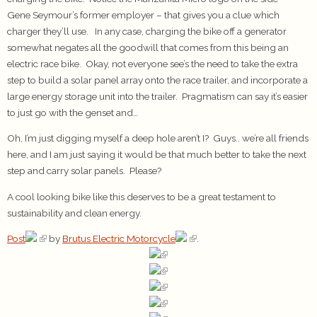
Gene Seymour’s former employer – that gives you a clue which
charger they’ll use. In any case, charging the bike off a generator
somewhat negates all the goodwill that comes from this being an
electric race bike. Okay, not everyone see’s the need to take the extra
step to build a solar panel array onto the race trailer, and incorporate a
large energy storage unit into the trailer. Pragmatism can say it’s easier
to just go with the genset and…
Oh, I’m just digging myself a deep hole aren’t I? Guys.. we’re all friends
here, and I am just saying it would be that much better to take the next
step and carry solar panels. Please?
A cool looking bike like this deserves to be a great testament to
sustainability and clean energy.
Post
by
Brutus Electric Motorcycle
.