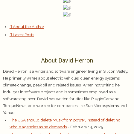
About the Author
Latest Posts
About David Herron
David Herron is a writer and software engineer living in Silicon Valley.
He primarily writes about electric vehicles, clean energy systems,
climate change, peak oil and related issues. When not writing he
indulges in software projects and is sometimes employed as a
software engineer. David has written for sites like PlugInCars and
TorqueNews, and worked for companies like Sun Microsystems and
Yahoo.
The USA should delete Musk from power, Instead of deleting
whole agencies as he demands
- February 14, 2025