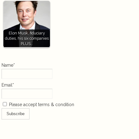
Elon Musk, fiduciary
duties, his six companies
PLUS…
Name*
Email*
Please accept terms & condition