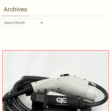
Archives
Archives