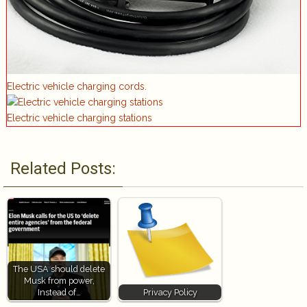
Electric vehicle charging cords.
Electric vehicle charging stations
Related Posts:
The USA should delete
Musk from power,
Instead of…
Privacy Policy