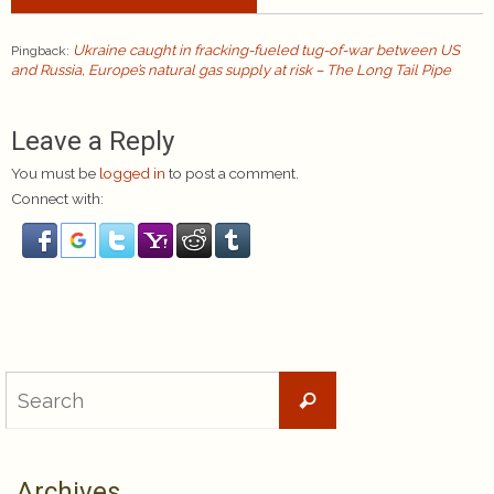
Ukraine caught in fracking-fueled tug-of-war between US
Pingback:
and Russia, Europe’s natural gas supply at risk – The Long Tail Pipe
Leave a Reply
You must be
logged in
to post a comment.
Connect with:
Search
Search
for:
Archives