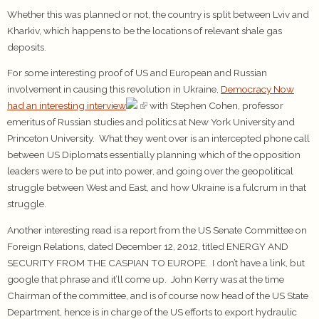
Whether this was planned or not, the country is split between Lviv and
Kharkiv, which happens to be the locations of relevant shale gas
deposits.
For some interesting proof of US and European and Russian
involvement in causing this revolution in Ukraine,
Democracy Now
had an interesting interview
with Stephen Cohen, professor
emeritus of Russian studies and politics at New York University and
Princeton University. What they went over is an intercepted phone call
between US Diplomats essentially planning which of the opposition
leaders were to be put into power, and going over the geopolitical
struggle between West and East, and how Ukraine is a fulcrum in that
struggle.
Another interesting read is a report from the US Senate Committee on
Foreign Relations, dated December 12, 2012, titled ENERGY AND
SECURITY FROM THE CASPIAN TO EUROPE. I don’t have a link, but
google that phrase and it’ll come up. John Kerry was at the time
Chairman of the committee, and is of course now head of the US State
Department, hence is in charge of the US efforts to export hydraulic