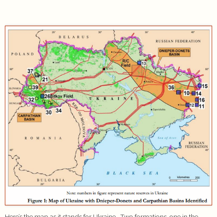
Here’s the map as it stands for Ukraine. Two formations, one in the