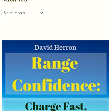
Archives