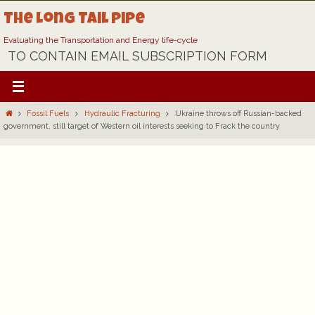
Skip
The Long Tail Pipe
to
content
Evaluating the Transportation and Energy life-cycle
TO CONTAIN EMAIL SUBSCRIPTION FORM
Home
Fossil Fuels
Hydraulic Fracturing
Ukraine throws off Russian-backed
government, still target of Western oil interests seeking to Frack the country