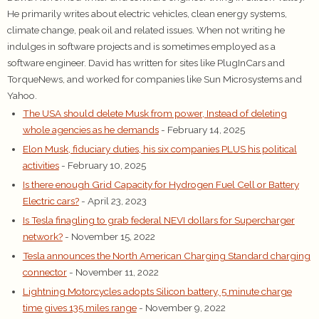
He primarily writes about electric vehicles, clean energy systems,
climate change, peak oil and related issues. When not writing he
indulges in software projects and is sometimes employed as a
software engineer. David has written for sites like PlugInCars and
TorqueNews, and worked for companies like Sun Microsystems and
Yahoo.
The USA should delete Musk from power, Instead of deleting
whole agencies as he demands
- February 14, 2025
Elon Musk, fiduciary duties, his six companies PLUS his political
activities
- February 10, 2025
Is there enough Grid Capacity for Hydrogen Fuel Cell or Battery
Electric cars?
- April 23, 2023
Is Tesla finagling to grab federal NEVI dollars for Supercharger
network?
- November 15, 2022
Tesla announces the North American Charging Standard charging
connector
- November 11, 2022
Lightning Motorcycles adopts Silicon battery, 5 minute charge
time gives 135 miles range
- November 9, 2022