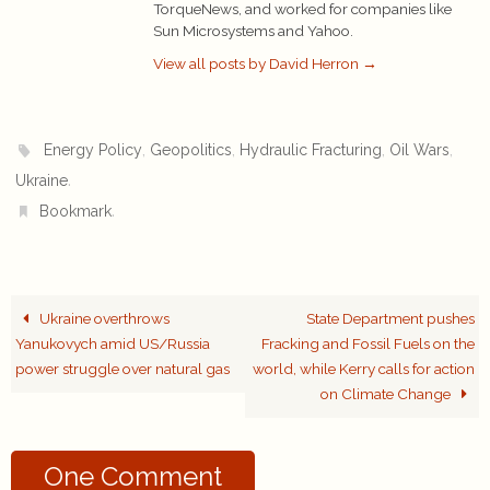
TorqueNews, and worked for companies like
Sun Microsystems and Yahoo.
View all posts by David Herron
→
,
,
,
,
Energy Policy
Geopolitics
Hydraulic Fracturing
Oil Wars
.
Ukraine
.
Bookmark
Ukraine overthrows
State Department pushes
Yanukovych amid US/Russia
Fracking and Fossil Fuels on the
power struggle over natural gas
world, while Kerry calls for action
on Climate Change
One Comment