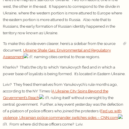
west, the other in the east. It happens to correspond to the divide in
Ukraine, where the western portion is more attuned to Europe where
the eastern portion is more attuned to Russia. Also note that to
Russians, the early formation of Russian identity happened in the
territory now known as Ukraine.
To make this divide even clearer, here’s a sidebar from the source
document,
Ukraine Shale Gas: Environmental and Regulatory
Assessment
, naming cities central to those regions.
Kharkiv? That’s the city to which Yanukovych fled and in which a
power base of loyalists is being formed. It’s located in Eastern Ukraine.
Lviv? They freed themselves from Yanukovych’s rule months ago,
according to the NY Times (
A Ukraine City Spins Beyond the
Government’s Reach
), ruling itself without oversight by the
central government. Further, a key event yesterday was the defection
of a platoon of police officers who joined the protesters (
Fed up with
violence, Ukrainian police commander switches sides – CNN.com
). From where did those officers come? Lviv.