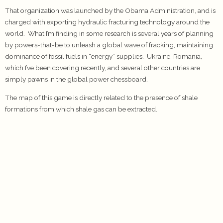
That organization was launched by the Obama Administration, and is
charged with exporting hydraulic fracturing technology around the
world. What I’m finding in some research is several years of planning
by powers-that-be to unleash a global wave of fracking, maintaining
dominance of fossil fuels in “energy” supplies. Ukraine, Romania,
which I’ve been covering recently, and several other countries are
simply pawns in the global power chessboard.
The map of this game is directly related to the presence of shale
formations from which shale gas can be extracted.