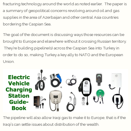
fracturing technology around the world as noted earlier. The paper is
a summary of geopolitical concerns revolving around oil and gas
supplies in the area of Azerbaijan and other central Asia countries
bordering the Caspian Sea.
The goal of the document is discussing ways those resources can be
brought to Europe and elsewhere without it crossing Russian territory.
They’re building pipeline(s) across the Caspian Sea into Turkey in
order to do so, making Turkey a key ally to NATO and the European
Union.
The pipeline will also allow Iraqi gas to make it to Europe, that is if the
Iraqi’s can settle issues about distribution of the wealth.