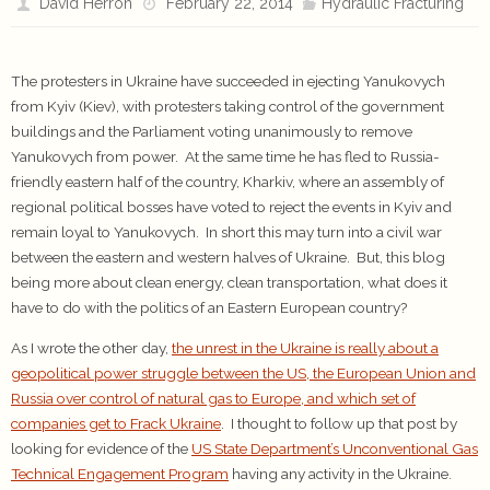
David Herron
February 22, 2014
Hydraulic Fracturing
The protesters in Ukraine have succeeded in ejecting Yanukovych
from Kyiv (Kiev), with protesters taking control of the government
buildings and the Parliament voting unanimously to remove
Yanukovych from power. At the same time he has fled to Russia-
friendly eastern half of the country, Kharkiv, where an assembly of
regional political bosses have voted to reject the events in Kyiv and
remain loyal to Yanukovych. In short this may turn into a civil war
between the eastern and western halves of Ukraine. But, this blog
being more about clean energy, clean transportation, what does it
have to do with the politics of an Eastern European country?
As I wrote the other day,
the unrest in the Ukraine is really about a
geopolitical power struggle between the US, the European Union and
Russia over control of natural gas to Europe, and which set of
companies get to Frack Ukraine
. I thought to follow up that post by
looking for evidence of the
US State Department’s Unconventional Gas
Technical Engagement Program
having any activity in the Ukraine.