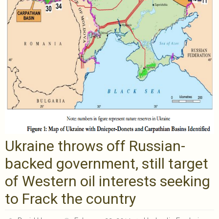
Ukraine throws off Russian-
backed government, still target
of Western oil interests seeking
to Frack the country