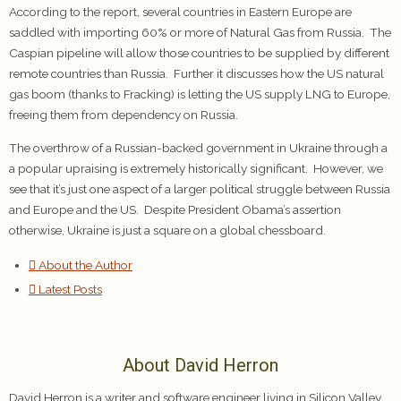
According to the report, several countries in Eastern Europe are
saddled with importing 60% or more of Natural Gas from Russia. The
Caspian pipeline will allow those countries to be supplied by different
remote countries than Russia. Further it discusses how the US natural
gas boom (thanks to Fracking) is letting the US supply LNG to Europe,
freeing them from dependency on Russia.
The overthrow of a Russian-backed government in Ukraine through a
a popular upraising is extremely historically significant. However, we
see that it’s just one aspect of a larger political struggle between Russia
and Europe and the US. Despite President Obama’s assertion
otherwise, Ukraine is just a square on a global chessboard.
About the Author
Latest Posts
About David Herron
David Herron is a writer and software engineer living in Silicon Valley.