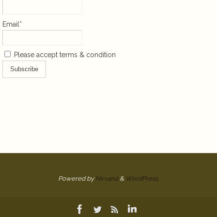
Email*
Please accept terms & condition
Powered by
Nirvana
&
WordPress.