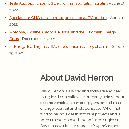
Tesla Autopilot under US Dept of Transportation scrutiny
- June 13,
2022
Spectacular CNG bus fire misrepresented as EV bus fire
- April 21,
2022
Moldova, Ukraine, Georgia, Russia, and the European Energy
Crisis
- December 21, 2021
Li-Bridge leading the USA across lithium battery chasm
- October
29, 2021
About David Herron
David Herron is a writer and software engineer
living in Silicon Valley. He primarily writes about
electric vehicles, clean energy systems, climate
change, peak oil and related issues. When not
writing he indulges in software projects and is
sometimes employed as a software engineer.
David has written for sites like PlugInCars and