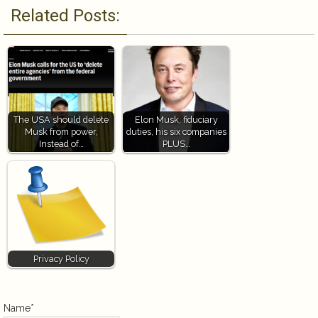
Related Posts:
The USA should delete
Elon Musk, fiduciary
Musk from power,
duties, his six companies
Instead of…
PLUS…
Privacy Policy
Name*