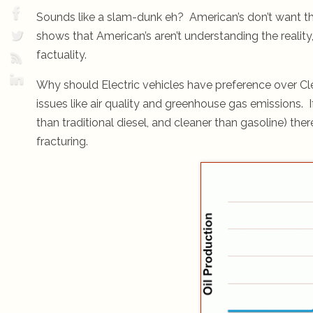
Sounds like a slam-dunk eh? American’s don’t want those
shows that American’s aren’t understanding the realit
factuality.
Why should Electric vehicles have preference over Cl
issues like air quality and greenhouse gas emissions. I
than traditional diesel, and cleaner than gasoline) the
fracturing.