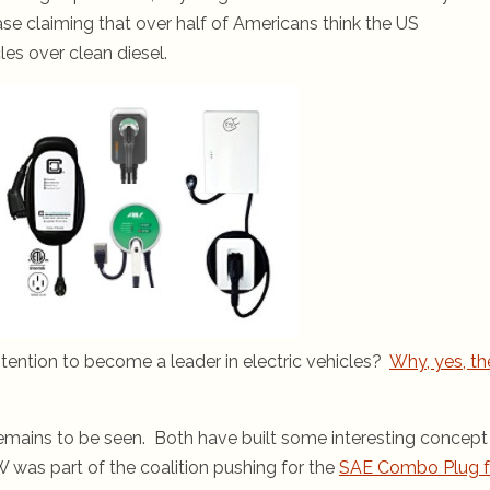
ease claiming that over half of Americans think the US
es over clean diesel.
tention to become a leader in electric vehicles?
Why, yes, th
emains to be seen. Both have built some interesting concept
W was part of the coalition pushing for the
SAE Combo Plug f