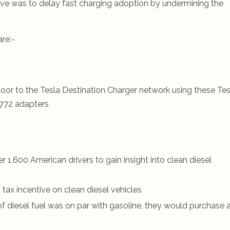
move was to delay fast charging adoption by undermining the
re:-
oor to the Tesla Destination Charger network using these Tes
772 adapters
1,600 American drivers to gain insight into clean diesel
tax incentive on clean diesel vehicles
 of diesel fuel was on par with gasoline, they would purchase 