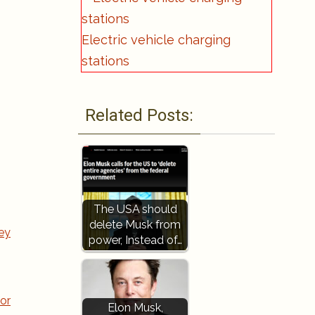
Electric vehicle charging
stations
Related Posts:
The USA should
delete Musk from
ey
power, Instead of…
or
Elon Musk,