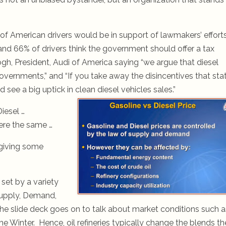
of American drivers would be in support of lawmakers’ effort
nd 66% of drivers think the government should offer a tax
eogh, President, Audi of America saying “we argue that diesel
overnments,” and “If you take away the disincentives that sta
 see a big uptick in clean diesel vehicles sales.”
Diesel …
were the same …
giving some
 set by a variety
Supply, Demand,
The slide deck goes on to talk about market conditions such a
he Winter. Hence, oil refineries typically change the blends t