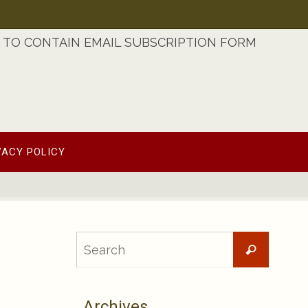
TO CONTAIN EMAIL SUBSCRIPTION FORM
VACY POLICY
Searc
Search
for:
Archives