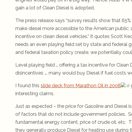
gain a lot of Clean Diesel is adopted.
The press release says “survey results show that 65% 
make diesel more accessible to the American public; a
incentive on clean diesel vehicles.” It quotes Scott K
needs an even playing field set by state and federal g
and federal taxation policy create, we potentially could
Level playing field … offering a tax incentive for Clean 
disincentives …. many would buy Diesel if fuel costs 
I found this
slide deck from Marathon Oil in 2008
interesting claims.
Just as expected – the price for Gasoline and Diesel is
of factors that do not include government policies. 
fundamental energy content, price of crude oil, etc. 
they generally produce Diesel for heating use during t