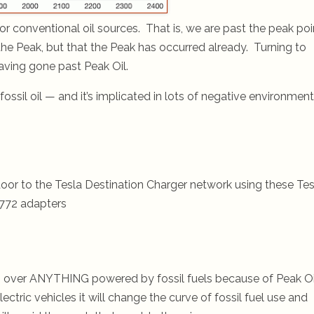
for conventional oil sources. That is, we are past the peak poi
 the Peak, but that the Peak has occurred already. Turning to
aving gone past Peak Oil.
ossil oil — and it’s implicated in lots of negative environment
oor to the Tesla Destination Charger network using these Tes
772 adapters
rics over ANYTHING powered by fossil fuels because of Peak Oi
lectric vehicles it will change the curve of fossil fuel use and