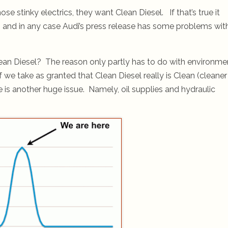
 stinky electrics, they want Clean Diesel. If that’s true it
y, and in any case Audi’s press release has some problems wit
ean Diesel? The reason only partly has to do with environme
f we take as granted that Clean Diesel really is Clean (cleaner
re is another huge issue. Namely, oil supplies and hydraulic