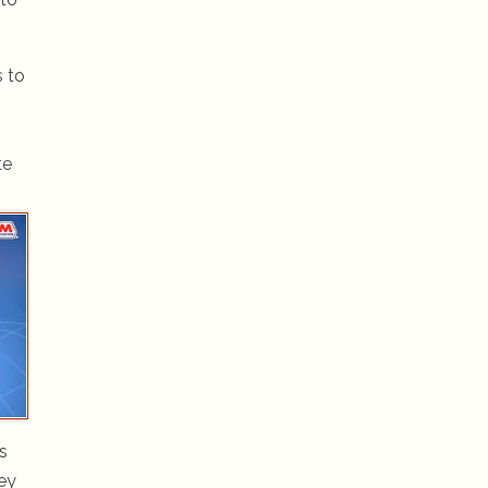
s to
te
s
hey