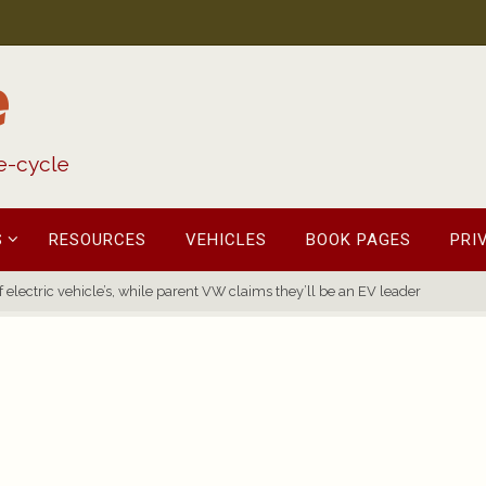
e
fe-cycle
S
RESOURCES
VEHICLES
BOOK PAGES
PRI
 electric vehicle’s, while parent VW claims they’ll be an EV leader