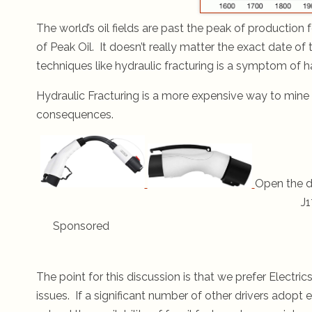
The world’s oil fields are past the peak of production 
of Peak Oil. It doesn’t really matter the exact date of
techniques like hydraulic fracturing is a symptom of h
Hydraulic Fracturing is a more expensive way to mine f
consequences.
Open the d
J1
Sponsored
The point for this discussion is that we prefer Elect
issues. If a significant number of other drivers adopt e