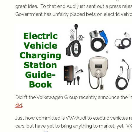
great idea. To that end Audi just sent out a press rel
Government has unfairly placed bets on electric vehicl
Didn’t the Volkswagen Group recently announce the in
did
.
Just how committed is VW/Audi to electric vehicles r
cars, but have yet to bring anything to market, yet. V