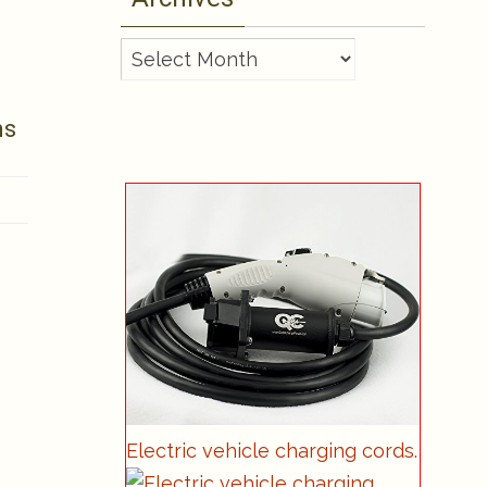
Archives
ms
Electric vehicle charging cords.