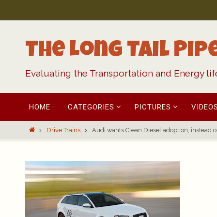
Skip
to
content
The Long Tail Pip
Evaluating the Transportation and Energy li
Skip
HOME
CATEGORIES
PICTURES
VIDEO
to
content
Home
Drive Trains
Audi wants Clean Diesel adoption, instead of