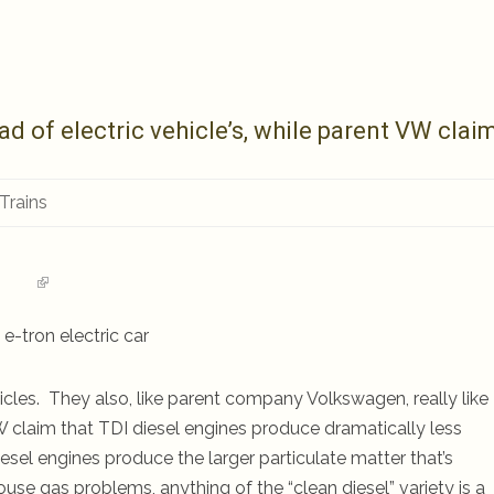
d of electric vehicle’s, while parent VW clai
 Trains
e-tron electric car
icles. They also, like parent company Volkswagen, really like
 claim that TDI diesel engines produce dramatically less
iesel engines produce the larger particulate matter that’s
se gas problems, anything of the “clean diesel” variety is a