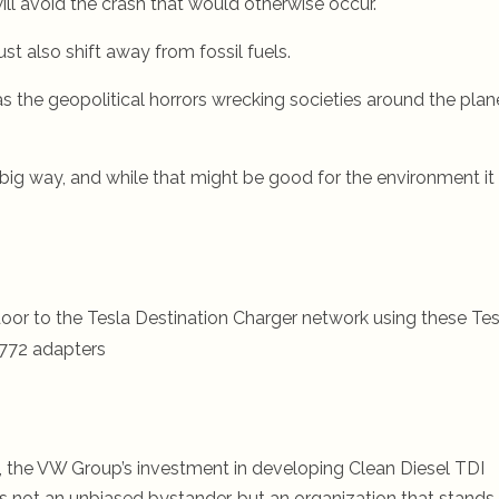
will avoid the crash that would otherwise occur.
st also shift away from fossil fuels.
as the geopolitical horrors wrecking societies around the plan
 big way, and while that might be good for the environment it
oor to the Tesla Destination Charger network using these Tes
772 adapters
y, the VW Group’s investment in developing Clean Diesel TDI
s not an unbiased bystander, but an organization that stands