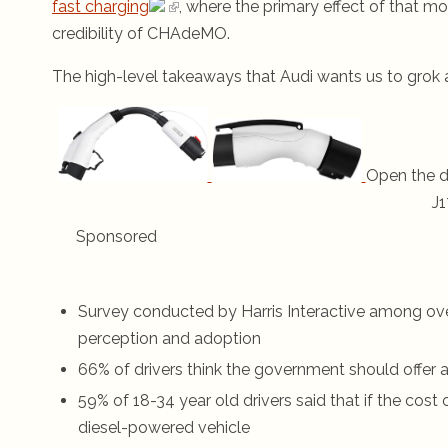
fast charging
, where the primary effect of that 
credibility of CHAdeMO.
The high-level takeaways that Audi wants us to grok a
Open the d
J1
Sponsored
Survey conducted by Harris Interactive among over 
perception and adoption
66% of drivers think the government should offer a 
59% of 18-34 year old drivers said that if the cost
diesel-powered vehicle