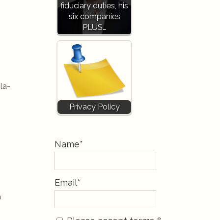
fiduciary duties, his
six companies
PLUS…
la-
Privacy Policy
Name*
Email*
a