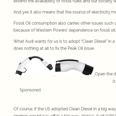
extend the availability of fossil fuels and our society 
And yes it also means that the source of electricity mu
Fossil Oil consumption also carries other issues such 
because of Western Powers’ dependence on fossil oil.
What Audi wants for us is to adopt “Clean Diesel” in a
does nothing at all to fix the Peak Oil issue.
Open the d
J1
Sponsored
Of course, if the US adopted Clean Diesel in a big wa
engines would pay off in a big way. Hence, Audi/VW i