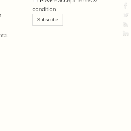
Please accept terms &
condition
h
ntal