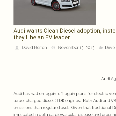
Audi wants Clean Diesel adoption, instea
they’ll be an EV leader
David Herron
November 13, 2013
Drive
Audi A3 
Audi has had on-again-off-again plans for electric veh
turbo-charged diesel (TDI) engines. Both Audi and VW
emissions than regular diesel. Given that traditional D
implicated in both cardiovascular disease and greenhou