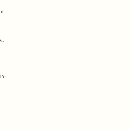
nt
al
la-
l