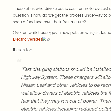
Those of us who drive electric cars (or motorcycles) 
question is how do we get the process underway to b
should fund and own the infrastructure?
Over on whitehouse.gov a new petition was just lau
Electric Vehicles
It calls for:-
“Fast charging stations should be installe
Highway System. These chargers will allow
Nissan Leaf and other vehicles to be rech
will allow drivers of electric vehicles the
fear that they may run out of power. Ther
electric vehicles including reduced pollut