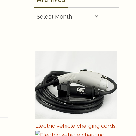
Archives
Electric vehicle charging cords.