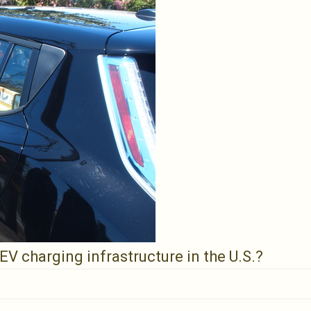
V charging infrastructure in the U.S.?
g