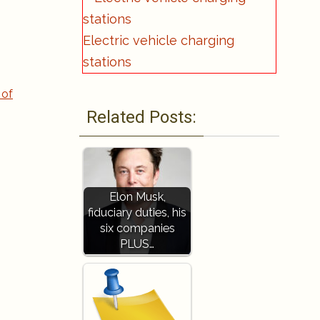
Electric vehicle charging
stations
 of
Related Posts:
Elon Musk,
fiduciary duties, his
six companies
PLUS…