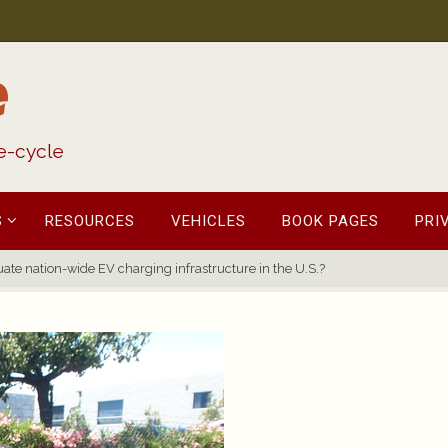
e
fe-cycle
S
RESOURCES
VEHICLES
BOOK PAGES
PRI
ate nation-wide EV charging infrastructure in the U.S.?