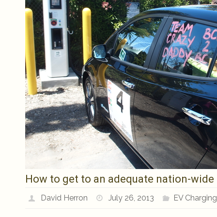
How to get to an adequate nation-wide E
David Herron
July 26, 2013
EV Chargin