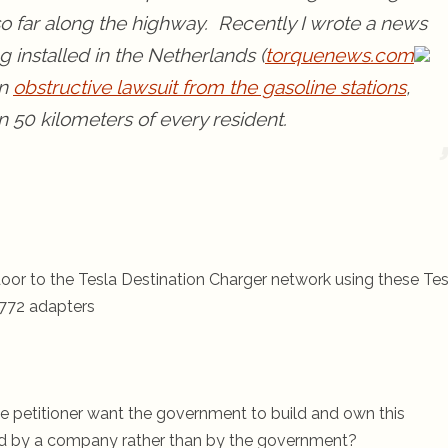
so far along the highway. Recently I wrote a news
 installed in the Netherlands (
torquenews.com
an
obstructive lawsuit from the gasoline stations
,
in 50 kilometers of every resident.
oor to the Tesla Destination Charger network using these Tes
772 adapters
the petitioner want the government to build and own this
ed by a company rather than by the government?