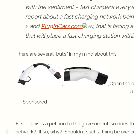
with the sentiment – fast chargers every 
report about a fast charging network being
and
PlugInCars.com
), that is facing 
that will place a fast charging station with
There are several “but’s” in my mind about this.
Open the d
J1
Sponsored
First – This is a petition to the government, so does 
network? If so, why? Shouldn’t such a thing be own