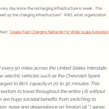
every day know the recharging infrastructure is weak. The
eef up the charging infrastructure? AND, what organization
nched:
Create Fast Charging Network for Wide Scale Adoption
d every 50 miles across the United States Interstate
 electric vehicles such as the Chevrolet Spark,
arged to 80% capacity in 20 to 30 minutes. This
 freedom to travel throughout the entire US without
e are huge societal benefits from switching to
ion, noise and dependence on foreign oil.” I agree