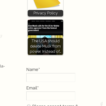
Privacy Policy
The USA should
delete Musk from
power, Instead of…
la-
Name*
Email*