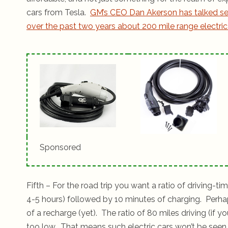
cars from Tesla.
GM’s CEO Dan Akerson has talked se
over the past two years about 200 mile range electric
Sponsored
Fifth – For the road trip you want a ratio of driving-t
4-5 hours) followed by 10 minutes of charging. Perha
of a recharge (yet). The ratio of 80 miles driving (if
too low. That means such electric cars won’t be seen a