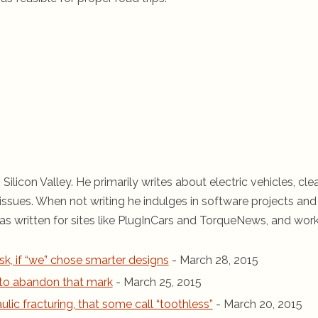
 Silicon Valley. He primarily writes about electric vehicles, cle
ssues. When not writing he indulges in software projects and 
s written for sites like PlugInCars and TorqueNews, and wor
sk, if “we” chose smarter designs
- March 28, 2015
r to abandon that mark
- March 25, 2015
ic fracturing, that some call “toothless”
- March 20, 2015