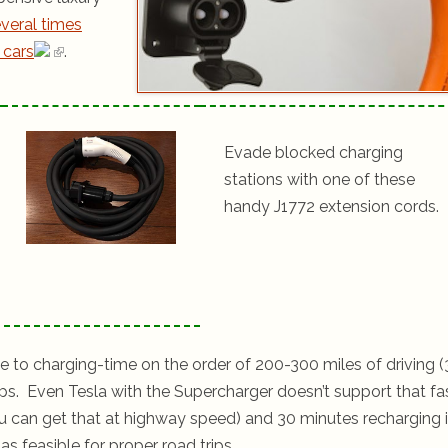
veral times
 cars
.
Evade blocked charging
stations with one of these
handy J1772 extension cords.
ime to charging-time on the order of 200-300 miles of driving (
ps. Even Tesla with the Supercharger doesn’t support that fa
 you can get that at highway speed) and 30 minutes recharging 
s feasible for proper road trips.