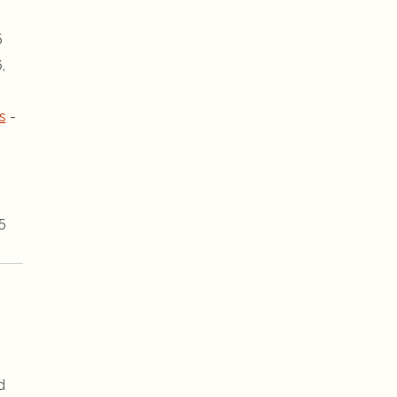
5
,
s
-
5
d