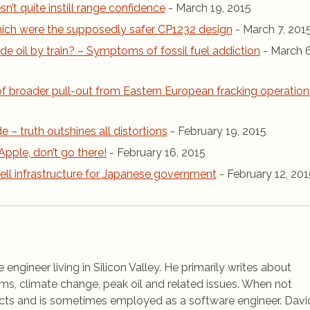
n’t quite instill range confidence
- March 19, 2015
 which were the supposedly safer CP1232 design
- March 7, 201
de oil by train? – Symptoms of fossil fuel addiction
- March 6
 of broader pull-out from Eastern European fracking operation
de – truth outshines all distortions
- February 19, 2015
Apple, don’t go there!
- February 16, 2015
ell infrastructure for Japanese government
- February 12, 201
 engineer living in Silicon Valley. He primarily writes about
ems, climate change, peak oil and related issues. When not
jects and is sometimes employed as a software engineer. Davi