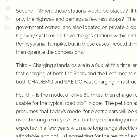
Second – Where these stations would be placed? If 
only the highway and perhaps a few rest stops? The re
government owned, and also located on private prop
highway systems do have the gas stations within rest
Pennsylvania Turnpike, but in those cases I would thi
then operate the concessions.
Third – Charging standards are in a flux, at this time, 
fast charging of both the Spark and the Leaf means 
both CHADEMO and SAE DC Fast Charging infrastruct
Fourth – Is the model of drive 80 miles, then charge f
usable for the typical road trip? Nope. The petition 
presumes that today’s model for electric cars will be w
over the long term, yes? But battery technology im
expected in a few years will make long range electric 
affordable, and not just something for the realm of ex