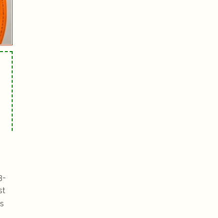
3-
st
is