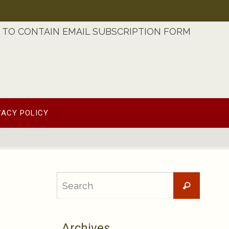
TO CONTAIN EMAIL SUBSCRIPTION FORM
VACY POLICY
Searc
Search
for:
Archives