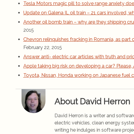
Tesla Motors magic pill to solve range anxiety does
Update on Galena IL oil train – 21 cars involved,
Another oil bomb train – why are they shipping cru
2015
Chevron relinquishes fracking in Romania, as part
February 22, 2015
Answer anti- electric car articles with truth and pri
Apple taking big risk on developing a car? Please, 
Toyota, Nissan, Honda working on Japanese fuel c
About David Herron
David Herron is a writer and software
electric vehicles, clean energy syst
writing he indulges in software pro