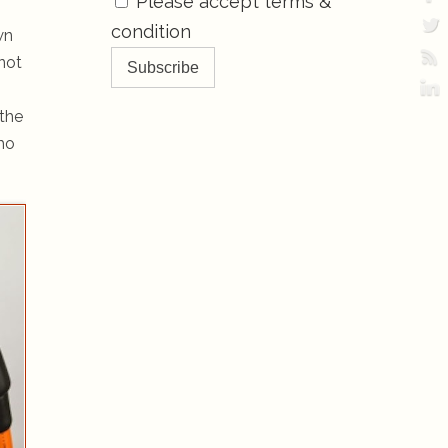
Please accept terms &
condition
wn
not
 the
who