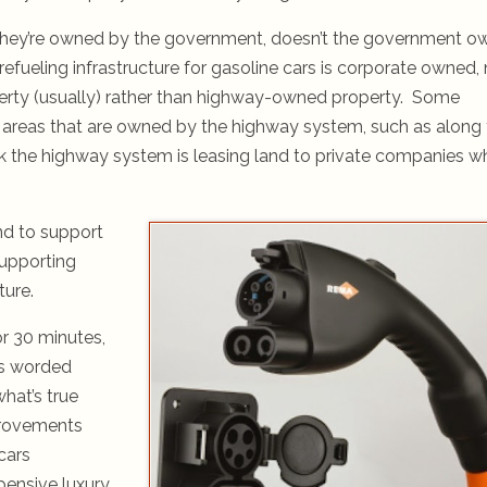
they’re owned by the government, doesn’t the government o
fueling infrastructure for gasoline cars is corporate owned, 
erty (usually) rather than highway-owned property. Some
 areas that are owned by the highway system, such as along
nk the highway system is leasing land to private companies 
and to support
supporting
ure.
or 30 minutes,
as worded
hat’s true
provements
cars
pensive luxury