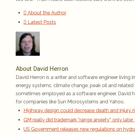
About the Author
Latest Posts
About David Herron
David Herron is a writer and software engineer living in
energy systems, climate change, peak oil and related i
sometimes employed as a software engineer. David ha
for companies like Sun Microsystems and Yahoo.
Highway design could decrease death and injury ri
GM really did trademark “range anxiety”, only late
US Government releases new regulations on hydraul