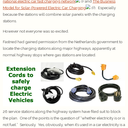
national electric car fast charging network
and
The Business
Model for Solar-Powered Electric Car Charging
). Especially
because the stations will combine solar panels with the charging
stations.
However not everyone was so excited.
Fastned had gained permission from the Netherlands government to
locate the charging stations along major highways, apparently at
normal highway stops where gas stations are located.
26 service stations along the highway system have filed suit to block
the plan. One of the points is the question of “whether electricity is or is
not fuel.” Seriously. Yes, obviously, when it’s used in a car electricity is a