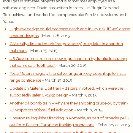
indulges in software projects and is sometimes employed as a
software engineer. David has written for sites like PlugInCars and
TorqueNews, and worked for companies like Sun Microsystems and
Yahoo.
Highway design could decrease death and injury risk, if “we” chose
smarter designs
- March 28, 2015
GM really did trademark “range anxiety”, only later to abandon
that mark
- March 25, 2015
US Government releases new regulations on hydraulic fracturing,
that some call “toothless”
- March 20, 2015
Tesla Motors magic pill to solve range anxiety doesn’t quite instill
range confidence
- March 19, 2015
Update on Galena IL oil train – 21 cars involved, which were the
supposedly safer CP1232 design
- March 7, 2015
Another oil bomb train – why are they shipping crude oil by train?
– Symptoms of fossil fuel addiction
- March 6, 2015
Chevron relinquishes fracking in Romania, as part of broader pull-
out from Eastern European fracking operations
- February 22, 2015
Answer anti- electric car articles with truth and pride – truth