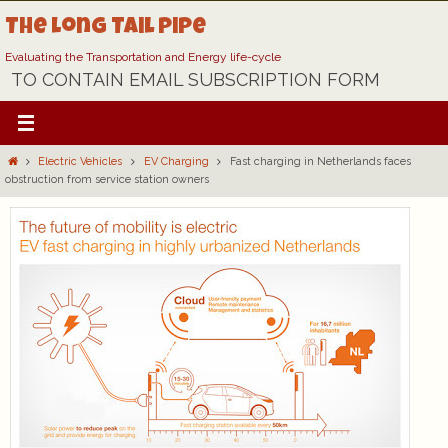
Skip
The Long Tail Pipe
to
content
Evaluating the Transportation and Energy life-cycle
TO CONTAIN EMAIL SUBSCRIPTION FORM
Home
Electric Vehicles
EV Charging
Fast charging in Netherlands faces
obstruction from service station owners