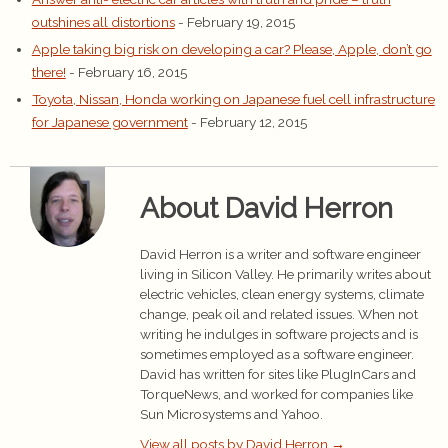
outshines all distortions
- February 19, 2015
Apple taking big risk on developing a car? Please, Apple, don’t go
there!
- February 16, 2015
Toyota, Nissan, Honda working on Japanese fuel cell infrastructure
for Japanese government
- February 12, 2015
About David Herron
David Herron is a writer and software engineer
living in Silicon Valley. He primarily writes about
electric vehicles, clean energy systems, climate
change, peak oil and related issues. When not
writing he indulges in software projects and is
sometimes employed as a software engineer.
David has written for sites like PlugInCars and
TorqueNews, and worked for companies like
Sun Microsystems and Yahoo.
View all posts by David Herron
→