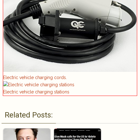
Electric vehicle charging cords.
Electric vehicle charging stations
Related Posts: