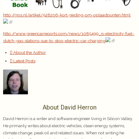
http://nos.nl/artikel/528206-kort-geding-om-oplaadpunten.html
http://www.greencarreports.com/news/1085499_is-electricity-fuel-
dutch-gas-stations-sue-to-stop-electric-car-charging
About the Author
Latest Posts
About David Herron
David Herron is a writer and software engineer living in Silicon Valley.
He primarily writes about electric vehicles, clean energy systems,
climate change, peak oil and related issues. When not writing he