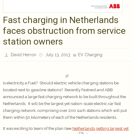
Fast charging in Netherlands
faces obstruction from service
station owners
David Herron
July 13, 2013
EV Charging
Is electricity a Fuel? Should electric vehicle charging stations be
located next to gasoline stations? Recently Fastned and ABB
announced a large fast charging network to be built throughout the
Netherlands. It will be the largest yet nation-scale electric car fast
charging network, comprising over 200 such stations which will put
them within 50 kilometers of each of the Netherlands residents.
It was exciting to learn of the plan (see
Netherlands getting largest yet