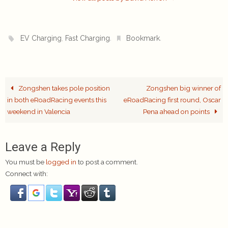
,
.
.
EV Charging
Fast Charging
Bookmark
Zongshen takes pole position
Zongshen big winner of
in both eRoadRacing events this
eRoadRacing first round, Oscar
weekend in Valencia
Pena ahead on points
Leave a Reply
You must be
logged in
to post a comment.
Connect with: