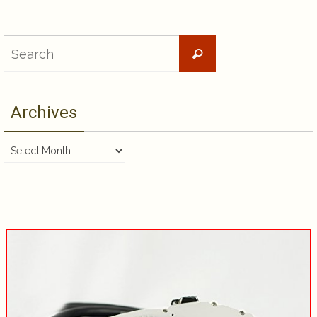
Search
Search
for:
Archives
Archives