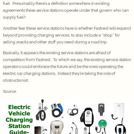
fuel. Presumably there’s a definition somewhere in existing
agreements these service stations operate under that govern who can
supply fuel?
Another fear these service stations have is whether Fastned will expand
beyond providing charging services, to also include a “shop” for
selling snacks and other stuff you need during a road trip.
Basically, it appears the existing service stations are afraid of
competition from Fastned. To which we say, the existing service station
operators could embrace the future and be the ones operating the
electric car charging stations. Instead they’re taking the role of
obstructionist.
Source: