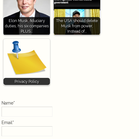
Elon Musk, fiduciary
The USA should delete
duties, his six companies
Musk from power,
PLUS…
Instead of…
Privacy Policy
Name*
Email*