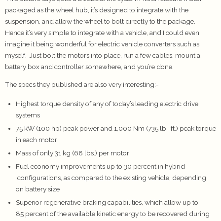
packaged as the wheel hub, it’s designed to integrate with the
suspension, and allow the wheel to bolt directly to the package.
Hence it’s very simple to integrate with a vehicle, and I could even
imagine it being wonderful for electric vehicle converters such as
myself. Just bolt the motors into place, run a few cables, mount a
battery box and controller somewhere, and you’re done.
The specs they published are also very interesting:-
Highest torque density of any of today’s leading electric drive
systems
75 kW (100 hp) peak power and 1,000 Nm (735 lb.-ft.) peak torque
in each motor
Mass of only 31 kg (68 lbs.) per motor
Fuel economy improvements up to 30 percent in hybrid
configurations, as compared to the existing vehicle, depending
on battery size
Superior regenerative braking capabilities, which allow up to
85 percent of the available kinetic energy to be recovered during