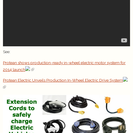
See:
Protean shows production-ready in-wheel electric motor system for
2014 launch
Protean Electric Unveils Production In-Wheel Electric Drive System