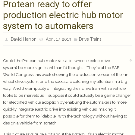
Protean ready to offer
production electric hub motor
system to automakers
David Herron
April 17, 2013
Drive Trains
Could the Protean hub motor (a.k.a. in-wheel electric drive
system) be more significant than I’d thought. They’re at the SAE
World Congress this week showing the production version of their in-
wheel drive system, and the specs are catching my attention in a big
way. And the simplicity of integrating their drive train with a vehicle
looks to be marvelous. I suppose it could actually be a game changer
for electrified vehicle adoption by enabling the automakers to more
quickly integrate electric drive into existing vehicles, making it
possible for them to “dabble” with the technology without having to
design a vehicle from scratch.
This picture says quite a bit about the system. It’s an electric motor