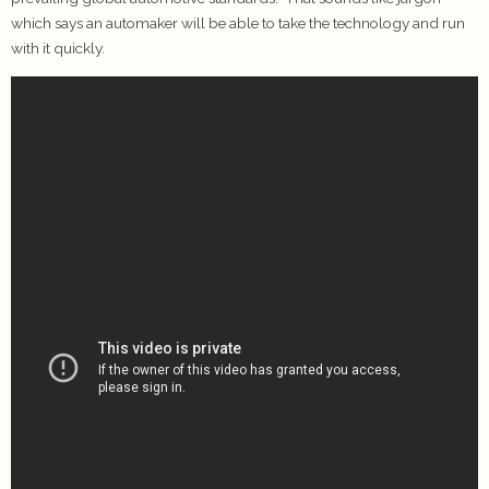
which says an automaker will be able to take the technology and run
with it quickly.