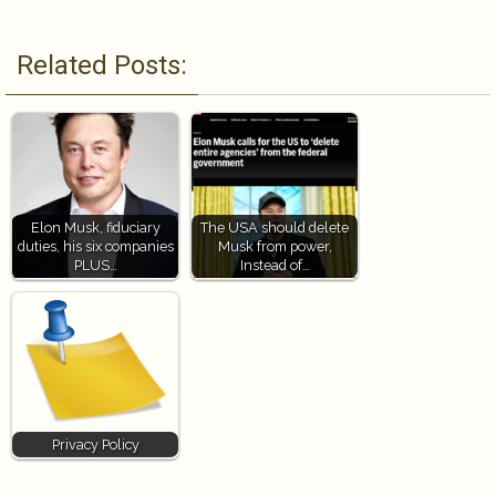
Related Posts:
Elon Musk, fiduciary
The USA should delete
duties, his six companies
Musk from power,
PLUS…
Instead of…
Privacy Policy