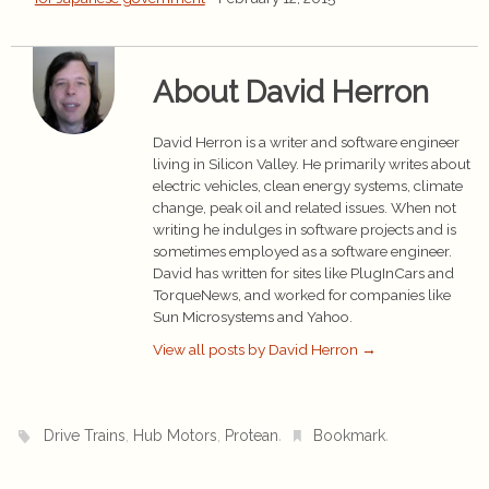
About David Herron
David Herron is a writer and software engineer
living in Silicon Valley. He primarily writes about
electric vehicles, clean energy systems, climate
change, peak oil and related issues. When not
writing he indulges in software projects and is
sometimes employed as a software engineer.
David has written for sites like PlugInCars and
TorqueNews, and worked for companies like
Sun Microsystems and Yahoo.
View all posts by David Herron
→
,
,
.
.
Drive Trains
Hub Motors
Protean
Bookmark