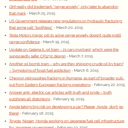
GM really did trademark “range anxiety”, only later to abandon
that mark
- March 25, 2015
US Government releases new regulations on hydraulic fracturing,
that some call “toothless”
- March 20, 2015
Tesla Motors magic pill to solve range anxiety doesn’t quite instill
range confidence
- March 19, 2015
Update on Galena IL oil train – 21 cars involved, which were the
supposedly safer CP1232 design
- March 7, 2015
Another oil bomb train – why are they shipping crude oil by train?
– Symptoms of fossil fuel addiction
- March 6, 2015
Chevron relinquishes fracking in Romania, as part of broader pull-
out from Eastern European fracking operations
- February 22, 2015
Answer anti- electric car articles with truth and pride – truth
outshines all distortions
- February 19, 2015
Apple taking big risk on developing a car? Please, Apple, don’t go
there!
- February 16, 2015
Toyota, Nissan, Honda working on Japanese fuel cell infrastructure
for Japanese government
- February 12, 2015