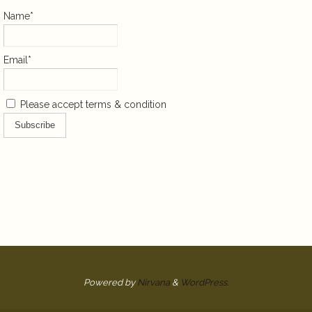
Name*
Email*
Please accept terms & condition
Powered by
Nirvana
&
WordPress.