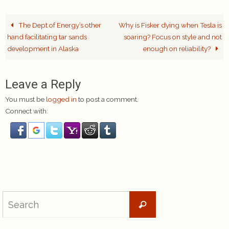
The Dept of Energy’s other
Why is Fisker dying when Tesla is
hand facilitating tar sands
soaring? Focus on style and not
development in Alaska
enough on reliability?
Leave a Reply
You must be
logged in
to post a comment.
Connect with:
Search
Search
for: