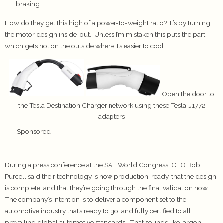
braking
How do they get this high of a power-to-weight ratio? It’s by turning
the motor design inside-out. Unless I’m mistaken this puts the part
which gets hot on the outside where it’s easier to cool.
Open the door to
the Tesla Destination Charger network using these Tesla-J1772
adapters
Sponsored
During a press conference at the SAE World Congress, CEO Bob
Purcell said their technology is now production-ready, that the design
is complete, and that they’re going through the final validation now.
The company’s intention is to deliver a component set to the
automotive industry that’s ready to go, and fully certified to all
prevailing global automotive standards. That sounds like jargon