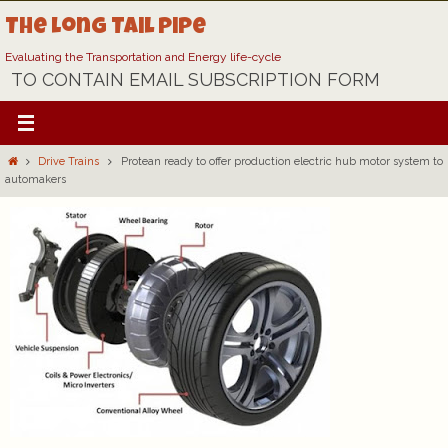
Skip
The Long Tail Pipe
to
content
Evaluating the Transportation and Energy life-cycle
TO CONTAIN EMAIL SUBSCRIPTION FORM
Home
Drive Trains
Protean ready to offer production electric hub motor system to
automakers