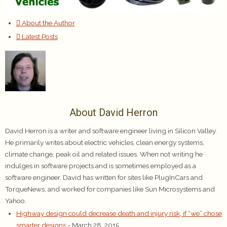
About the Author
Latest Posts
About David Herron
David Herron is a writer and software engineer living in Silicon Valley.
He primarily writes about electric vehicles, clean energy systems,
climate change, peak oil and related issues. When not writing he
indulges in software projects and is sometimes employed as a
software engineer. David has written for sites like PlugInCars and
TorqueNews, and worked for companies like Sun Microsystems and
Yahoo.
Highway design could decrease death and injury risk, if “we” chose
smarter designs
- March 28, 2015