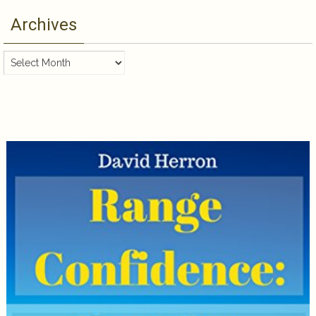
Archives
Archives