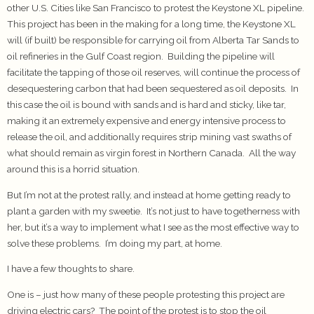
other U.S. Cities like San Francisco to protest the Keystone XL pipeline.
This project has been in the making for a long time, the Keystone XL
will (if built) be responsible for carrying oil from Alberta Tar Sands to
oil refineries in the Gulf Coast region. Building the pipeline will
facilitate the tapping of those oil reserves, will continue the process of
desequestering carbon that had been sequestered as oil deposits. In
this case the oil is bound with sands and is hard and sticky, like tar,
making it an extremely expensive and energy intensive process to
release the oil, and additionally requires strip mining vast swaths of
what should remain as virgin forest in Northern Canada. All the way
around this is a horrid situation.
But I’m not at the protest rally, and instead at home getting ready to
plant a garden with my sweetie. It’s not just to have togetherness with
her, but it’s a way to implement what I see as the most effective way to
solve these problems. I’m doing my part, at home.
I have a few thoughts to share.
One is – just how many of these people protesting this project are
driving electric cars? The point of the protest is to stop the oil