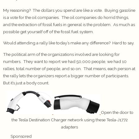
My reasoning? The dollars you spend are like a vote. Buying gasoline
is a vote for the oil companies. The oil companies do horrid things,
and the extraction of fossil fuels in general is the problem. As much as
possible get yourself off of the fossil fuel system.
Would attending a rally like today’s make any difference? Hard to say.
The political arm of the organizations involved are looking for
numbers. They want to report we had 50,000 people, we had 10
rallies, total number of people, and so on. That means, each person at
the rally lets the organizers report a bigger number of participants.
But it’s just a body count.
Open the door to
the Tesla Destination Charger network using these Tesla-J1772
adapters
Sponsored