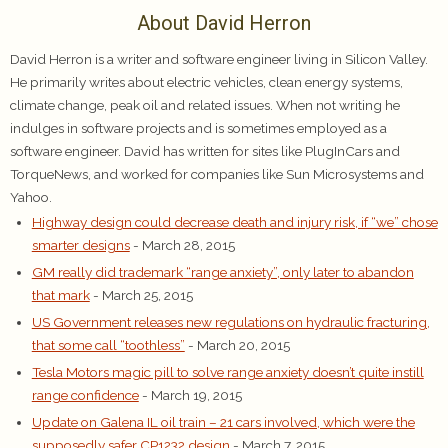
About David Herron
David Herron is a writer and software engineer living in Silicon Valley.
He primarily writes about electric vehicles, clean energy systems,
climate change, peak oil and related issues. When not writing he
indulges in software projects and is sometimes employed as a
software engineer. David has written for sites like PlugInCars and
TorqueNews, and worked for companies like Sun Microsystems and
Yahoo.
Highway design could decrease death and injury risk, if “we” chose
smarter designs
- March 28, 2015
GM really did trademark “range anxiety”, only later to abandon
that mark
- March 25, 2015
US Government releases new regulations on hydraulic fracturing,
that some call “toothless”
- March 20, 2015
Tesla Motors magic pill to solve range anxiety doesn’t quite instill
range confidence
- March 19, 2015
Update on Galena IL oil train – 21 cars involved, which were the
supposedly safer CP1232 design
- March 7, 2015