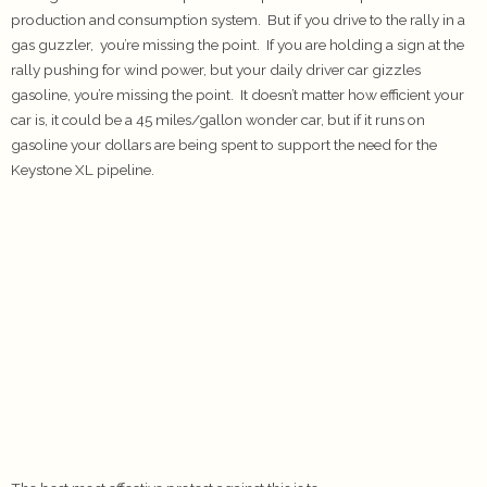
production and consumption system. But if you drive to the rally in a
gas guzzler, you’re missing the point. If you are holding a sign at the
rally pushing for wind power, but your daily driver car gizzles
gasoline, you’re missing the point. It doesn’t matter how efficient your
car is, it could be a 45 miles/gallon wonder car, but if it runs on
gasoline your dollars are being spent to support the need for the
Keystone XL pipeline.