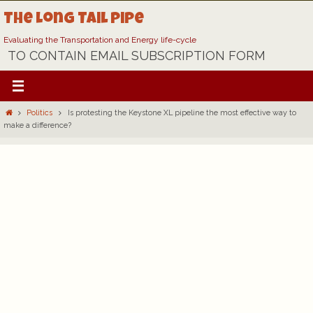
Skip
The Long Tail Pipe
to
content
Evaluating the Transportation and Energy life-cycle
TO CONTAIN EMAIL SUBSCRIPTION FORM
Home
Politics
Is protesting the Keystone XL pipeline the most effective way to
make a difference?