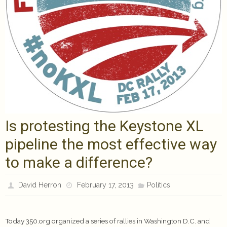
Is protesting the Keystone XL
pipeline the most effective way
to make a difference?
David Herron
February 17, 2013
Politics
Today 350.org organized a series of rallies in Washington D.C. and