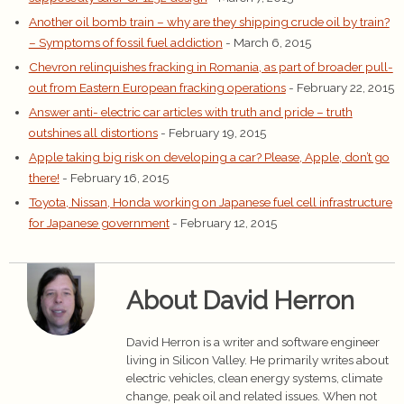
Another oil bomb train – why are they shipping crude oil by train?
– Symptoms of fossil fuel addiction
- March 6, 2015
Chevron relinquishes fracking in Romania, as part of broader pull-
out from Eastern European fracking operations
- February 22, 2015
Answer anti- electric car articles with truth and pride – truth
outshines all distortions
- February 19, 2015
Apple taking big risk on developing a car? Please, Apple, don’t go
there!
- February 16, 2015
Toyota, Nissan, Honda working on Japanese fuel cell infrastructure
for Japanese government
- February 12, 2015
About David Herron
David Herron is a writer and software engineer
living in Silicon Valley. He primarily writes about
electric vehicles, clean energy systems, climate
change, peak oil and related issues. When not