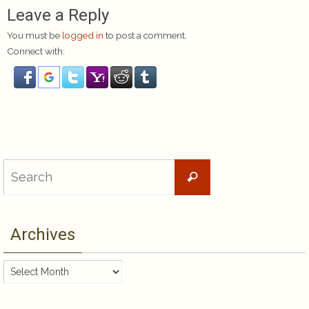
Leave a Reply
You must be
logged in
to post a comment.
Connect with:
Search
Search
for:
Archives
Archives