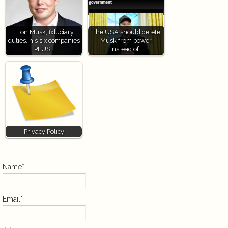
Elon Musk, fiduciary
The USA should delete
duties, his six companies
Musk from power,
PLUS…
Instead of…
Privacy Policy
Name*
Email*