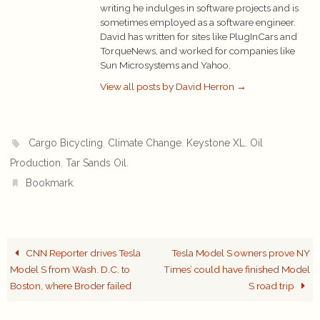
writing he indulges in software projects and is
sometimes employed as a software engineer.
David has written for sites like PlugInCars and
TorqueNews, and worked for companies like
Sun Microsystems and Yahoo.
View all posts by David Herron
→
,
,
,
Cargo Bicycling
Climate Change
Keystone XL
Oil
,
.
Production
Tar Sands Oil
.
Bookmark
CNN Reporter drives Tesla
Tesla Model S owners prove NY
Model S from Wash. D.C. to
Times’ could have finished Model
Boston, where Broder failed
S road trip