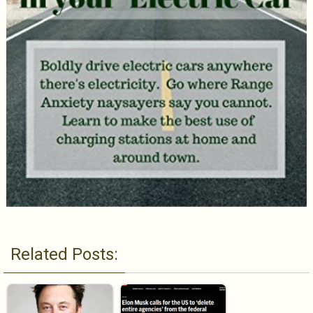
Related Posts: