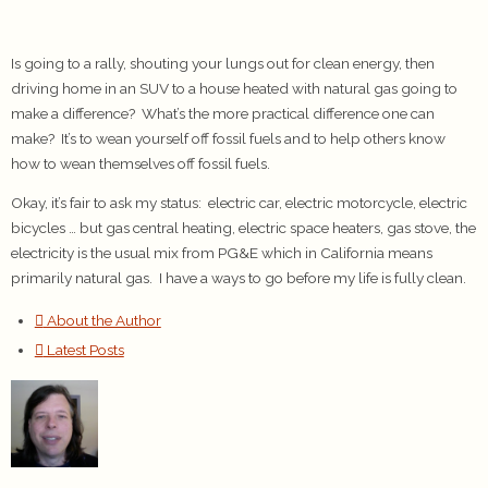
Is going to a rally, shouting your lungs out for clean energy, then
driving home in an SUV to a house heated with natural gas going to
make a difference? What’s the more practical difference one can
make? It’s to wean yourself off fossil fuels and to help others know
how to wean themselves off fossil fuels.
Okay, it’s fair to ask my status: electric car, electric motorcycle, electric
bicycles … but gas central heating, electric space heaters, gas stove, the
electricity is the usual mix from PG&E which in California means
primarily natural gas. I have a ways to go before my life is fully clean.
About the Author
Latest Posts