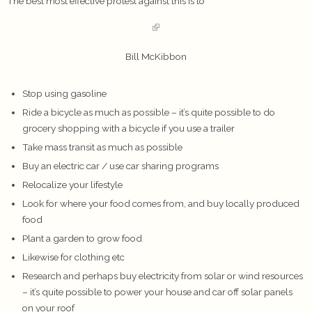
The best most effective protest against this is to
Bill McKibbon
Stop using gasoline
Ride a bicycle as much as possible – it’s quite possible to do
grocery shopping with a bicycle if you use a trailer
Take mass transit as much as possible
Buy an electric car / use car sharing programs
Relocalize your lifestyle
Look for where your food comes from, and buy locally produced
food
Plant a garden to grow food
Likewise for clothing etc
Research and perhaps buy electricity from solar or wind resources
– it’s quite possible to power your house and car off solar panels
on your roof