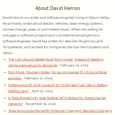
About David Herron
David Herron is a writer and software engineer living in Silicon Valley.
He primarily writes about electric vehicles, clean energy systems,
climate change, peak oil and related issues. When not writing he
indulges in software projects and is sometimes employed as a
software engineer. David has written for sites like PlugInCars and
TorqueNews, and worked for companies like Sun Microsystems and
Yahoo.
The USA should delete Musk from power, Instead of deleting
whole agencies as he demands
- February 14, 2025
Elon Musk, fiduciary duties, his six companies PLUS his political
activities
- February 10, 2025
Is there enough Grid Capacity for Hydrogen Fuel Cell or Battery
Electric cars?
- April 23, 2023
Is Tesla finagling to grab federal NEVI dollars for Supercharger
network?
- November 15, 2022
Tesla announces the North American Charging Standard charging