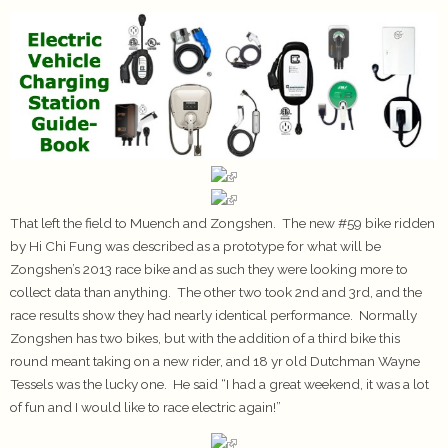
That left the field to Muench and Zongshen. The new #59 bike ridden
by Hi Chi Fung was described as a prototype for what will be
Zongshen’s 2013 race bike and as such they were looking more to
collect data than anything. The other two took 2nd and 3rd, and the
race results show they had nearly identical performance. Normally
Zongshen has two bikes, but with the addition of a third bike this
round meant taking on a new rider, and 18 yr old Dutchman Wayne
Tessels was the lucky one. He said “I had a great weekend, it was a lot
of fun and I would like to race electric again!”