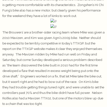
is getting more comfortable with its characteristics. Zongshen’s Hi Chi
Fung’s bike also has a new motor, but clearly given his performance
for the weekend they have a lot of kinks to work out.
The Brouwers’ are a brother-sister racing team where Mike was given a
2010 Mavizen, and Kim was given Agni’s 2009 bike. Neither should
be expected to be terribly competitive in today’s TTXGP, but the
report on the TTXGP website makes it clear they enjoyed themselves
anyway. The Mavizen ridden by Mike had run well on Friday and
Saturday, but come Sunday developed a serious problem described
as “the team discovered the bike built in 2010 had for the first time
developed a flaw that resulted in excess weight being put onto the
drive shaft.” Engineers worked on a fix, that let Mike take the bike out,
but it wasn’t right and he had to bow out of the race. On Kim’s bike
they had trouble getting things tuned right, and were unable to set the
controllers past 70% and thus the bike didn’t have full power. Nelson
Rolfes also had a Mavizen TTX02, but one of the motors blew up due
to a chain that was too tight.