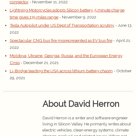
connector
- November 11, 2022
Lightning Motorcycles adopts Silicon battery, 5 minute charge
time gives 135 miles range
- November 9, 2022
Tesla Autopilot under US Dept of Transportation scrutiny
- June 13,
2022
Spectacular CNG bus fire misrepresented as EV bus fire
- April 21,
2022
Moldova, Ukraine, Georgia, Russia, and the European Energy
Crisis
- December 21, 2021
Li-Bridge leading the USA across lithium battery chasm
- October
29, 2021
About David Herron
David Herron is a writer and software engineer
living in Silicon Valley. He primarily writes about
electric vehicles, clean energy systems, climate
change, peak oil and related issues. When not