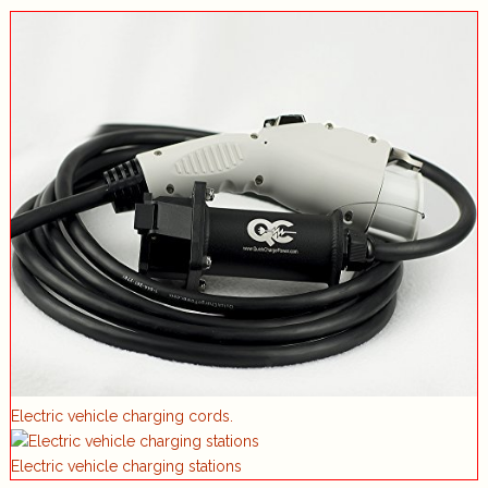
Electric vehicle charging cords.
Electric vehicle charging stations