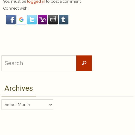
You must be
logged in
to post a comment.
Connect with:
Search
Search
for:
Archives
Archives