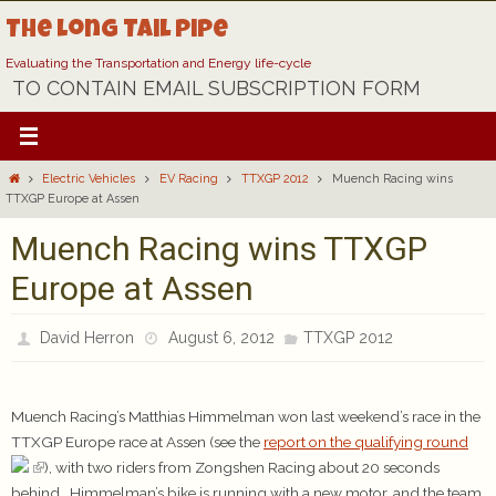
Skip
The Long Tail Pipe
to
content
Evaluating the Transportation and Energy life-cycle
TO CONTAIN EMAIL SUBSCRIPTION FORM
Home
Electric Vehicles
EV Racing
TTXGP 2012
Muench Racing wins
TTXGP Europe at Assen
Muench Racing wins TTXGP
Europe at Assen
David Herron
August 6, 2012
TTXGP 2012
Muench Racing’s Matthias Himmelman won last weekend’s race in the
TTXGP Europe race at Assen (see the
report on the qualifying round
), with two riders from Zongshen Racing about 20 seconds
behind. Himmelman’s bike is running with a new motor, and the team