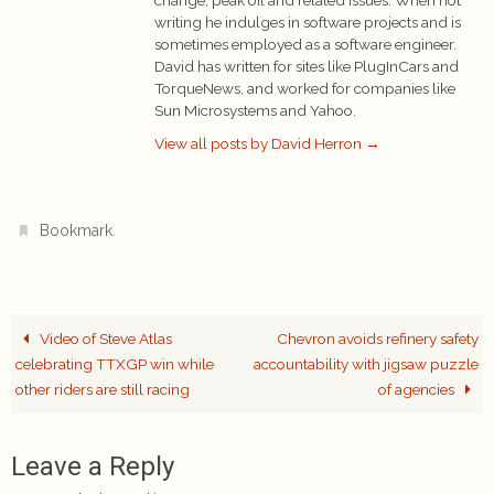
writing he indulges in software projects and is
sometimes employed as a software engineer.
David has written for sites like PlugInCars and
TorqueNews, and worked for companies like
Sun Microsystems and Yahoo.
View all posts by David Herron
→
.
Bookmark
Video of Steve Atlas
Chevron avoids refinery safety
celebrating TTXGP win while
accountability with jigsaw puzzle
other riders are still racing
of agencies
Leave a Reply