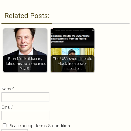
Related Posts:
Elon Musk, fiduciary
The USA should delete
duties, his six companies
Musk from power,
PLUS…
Instead of…
Name*
Email*
Please accept terms & condition