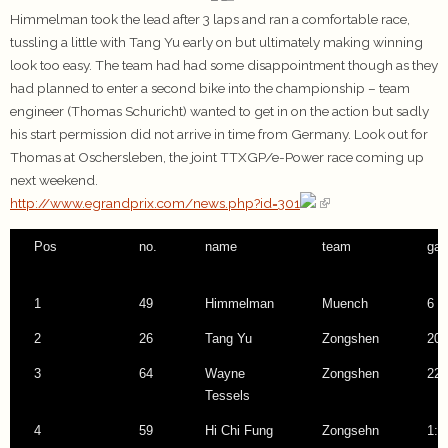
Himmelman took the lead after 3 laps and ran a comfortable race,
tussling a little with Tang Yu early on but ultimately making winning
look too easy. The team had had some disappointment though as they
had planned to enter a second bike into the championship – team
engineer (Thomas Schuricht) wanted to get in on the action but sadly
his start permission did not arrive in time from Germany. Look out for
Thomas at Oschersleben, the joint TTXGP/e-Power race coming up
next weekend.
http://www.egrandprix.com/news.php?id=301
Pos
no.
name
team
gap
1
49
Himmelman
Muench
6 l
2
26
Tang Yu
Zongshen
20.
3
64
Wayne
Zongshen
22.
Tessels
4
59
Hi Chi Fung
Zongsehn
1:0