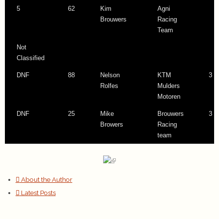
5
62
Kim
Agni
Brouwers
Racing
Team
Not
Classified
DNF
88
Nelson
KTM
3 l
Rolfes
Mulders
Motoren
DNF
25
Mike
Brouwers
3 l
Browers
Racing
team
About the Author
Latest Posts