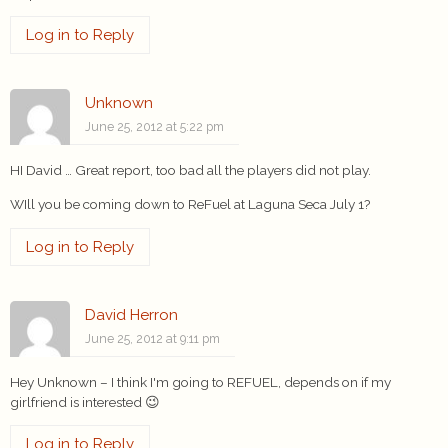
Log in to Reply
Unknown
June 25, 2012 at 5:22 pm
HI David … Great report, too bad all the players did not play.
WIll you be coming down to ReFuel at Laguna Seca July 1?
Log in to Reply
David Herron
June 25, 2012 at 9:11 pm
Hey Unknown – I think I'm going to REFUEL, depends on if my
girlfriend is interested 😉
Log in to Reply