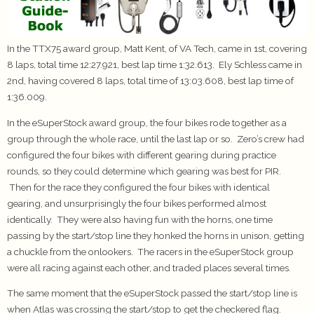
In the TTX75 award group, Matt Kent, of VA Tech, came in 1st, covering
8 laps, total time 12:27.921, best lap time 1:32.613. Ely Schless came in
2nd, having covered 8 laps, total time of 13:03.608, best lap time of
1:36.009.
In the eSuperStock award group, the four bikes rode together as a
group through the whole race, until the last lap or so. Zero’s crew had
configured the four bikes with different gearing during practice
rounds, so they could determine which gearing was best for PIR.
Then for the race they configured the four bikes with identical
gearing, and unsurprisingly the four bikes performed almost
identically. They were also having fun with the horns, one time
passing by the start/stop line they honked the horns in unison, getting
a chuckle from the onlookers. The racers in the eSuperStock group
were all racing against each other, and traded places several times.
The same moment that the eSuperStock passed the start/stop line is
when Atlas was crossing the start/stop to get the checkered flag.