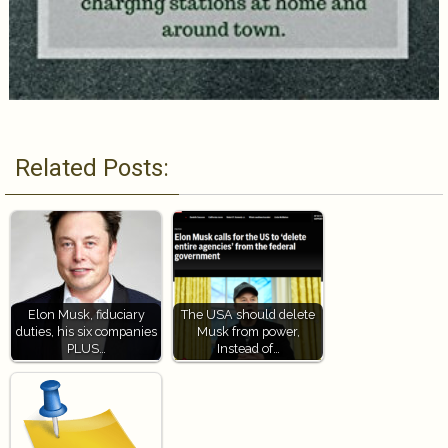
Related Posts:
Elon Musk, fiduciary
The USA should delete
duties, his six companies
Musk from power,
PLUS…
Instead of…