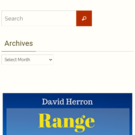
Search
Search
for:
Archives
Archives