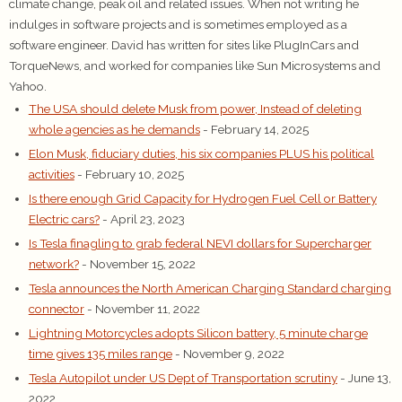
climate change, peak oil and related issues. When not writing he
indulges in software projects and is sometimes employed as a
software engineer. David has written for sites like PlugInCars and
TorqueNews, and worked for companies like Sun Microsystems and
Yahoo.
The USA should delete Musk from power, Instead of deleting
whole agencies as he demands
- February 14, 2025
Elon Musk, fiduciary duties, his six companies PLUS his political
activities
- February 10, 2025
Is there enough Grid Capacity for Hydrogen Fuel Cell or Battery
Electric cars?
- April 23, 2023
Is Tesla finagling to grab federal NEVI dollars for Supercharger
network?
- November 15, 2022
Tesla announces the North American Charging Standard charging
connector
- November 11, 2022
Lightning Motorcycles adopts Silicon battery, 5 minute charge
time gives 135 miles range
- November 9, 2022
Tesla Autopilot under US Dept of Transportation scrutiny
- June 13,
2022