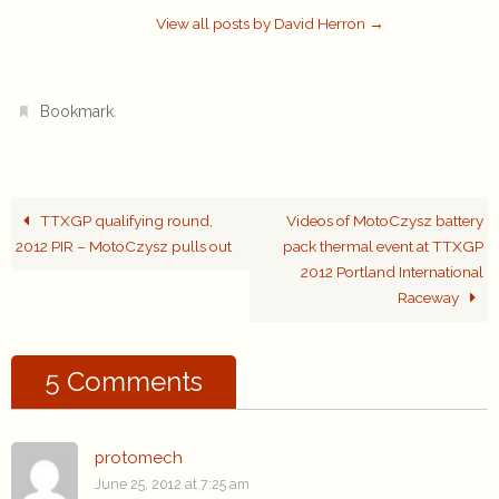
View all posts by David Herron
→
.
Bookmark
TTXGP qualifying round,
Videos of MotoCzysz battery
2012 PIR – MotoCzysz pulls out
pack thermal event at TTXGP
2012 Portland International
Raceway
5 Comments
protomech
June 25, 2012 at 7:25 am