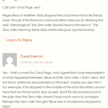
1:38.4 for Chris Page, yes?
Regardless of whether Atlas stopped (he could have had a technical
issue, though if the Brammo crew and Steve Atlas are all denying this..
well, shenanigans!), the Zero rider should have continued on. The
Zero rider blaming Steve Atlas smells like poor sportsmanship.
Log in to Reply
David Herron
June 25, 2012 at 1:31 pm
Yes – that's correct for Chris Page. And I agree that's one interpretation
of what happened between Steve and the Zero rider. I didn't see it, did
not know where he was precisely on the track, maybe you saw him?
For example, if he stopped in the middle of the track the others would
have had no choice but to stop as well. But if he did properly pull to
the side, then the Zero rider doesn't have much room to complain.
Perhaps the Zero rider thought Steve was in trouble and stopped to
help?