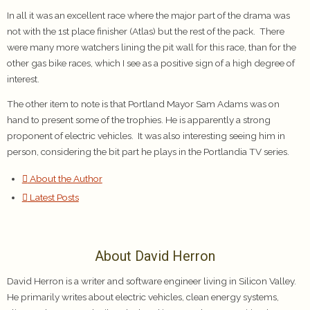
In all it was an excellent race where the major part of the drama was
not with the 1st place finisher (Atlas) but the rest of the pack. There
were many more watchers lining the pit wall for this race, than for the
other gas bike races, which I see as a positive sign of a high degree of
interest.
The other item to note is that Portland Mayor Sam Adams was on
hand to present some of the trophies. He is apparently a strong
proponent of electric vehicles. It was also interesting seeing him in
person, considering the bit part he plays in the Portlandia TV series.
About the Author
Latest Posts
About David Herron
David Herron is a writer and software engineer living in Silicon Valley.
He primarily writes about electric vehicles, clean energy systems,