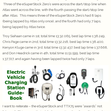
Three of the eSuperStock Zero’s were across the start/stop line when
Atlas went across the line, with the fourth passing the start/stop line
after Atlas. This means three of the eSuperStock Zero’s had 8 laps
(being lapped by Atlas only once), and the fourth had only 7 laps,
being lapped by Atlas twice.
Troy Siahaan came in 1st, total time 13:32.065, best lap time 1:38.249,
Chris Page came in 2nd, total time 13:32.218, best lap time 1:38.400,
Kenyon Kluge came in 3rd, total time 13:32.437, best lap time 1:37.668,
and Don Headrick came in 4th, total time 11:51.599, best lap time
1:37.727, and again having been lapped twice had only 7 laps.
I want to reiterate – the eSuperStock and TTX75 were “awards” not