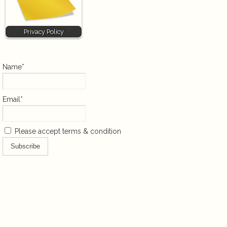
Privacy Policy
Name*
Email*
Please accept terms & condition