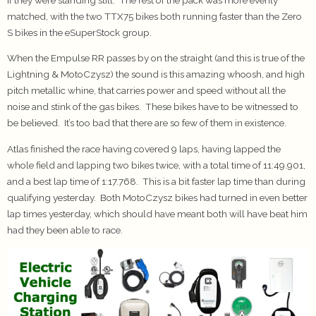
matched, with the two TTX75 bikes both running faster than the Zero
S bikes in the eSuperStock group.
When the Empulse RR passes by on the straight (and this is true of the
Lightning & MotoCzysz) the sound is this amazing whoosh, and high
pitch metallic whine, that carries power and speed without all the
noise and stink of the gas bikes. These bikes have to be witnessed to
be believed. It’s too bad that there are so few of them in existence.
Atlas finished the race having covered 9 laps, having lapped the
whole field and lapping two bikes twice, with a total time of 11:49.901,
and a best lap time of 1:17.768. This is a bit faster lap time than during
qualifying yesterday. Both MotoCzysz bikes had turned in even better
lap times yesterday, which should have meant both will have beat him
had they been able to race.