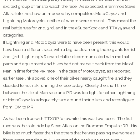
excited group of fans to watch the race. As expected, Brammo’s Steve
Atlas stole the show unimpeded by competitors MotoCzysz and
Lightning Motorcycles neither of whom were present. This meant the
real battle was for 2nd, 3rd, and in the eSuperStock and TTX75 award
categories.
If Lightning and MotoCzysz were to have been present, this would
have been a different race, with a big battle among those giants for 1st,
2nd, 3rd. Lightning’s Richard Hatfield communicated with me that
parts and equipment and bikes had not made it back from the Isle of
Man in time for the PIR race. In the case of MotoCzysz, as I reported
earlier (see link above), one of their bikes nearly caught fire, and they
decided to not risk running the race today. Clearly the short time
between the Isle of Man race and PIR was too tight for either Lightning
or MotoCzysz to adequately turn around their bikes, and reconfigure
from IOM to PIR.
As has been true with TTXGP for awhile, this was two races. The first
race was the solo ride by Steve Atlas, on the Brammo Empulse RR. His
bike is so much faster than the others that he was passing everyone as
if they were standing still. The rest of the pack was more evenly