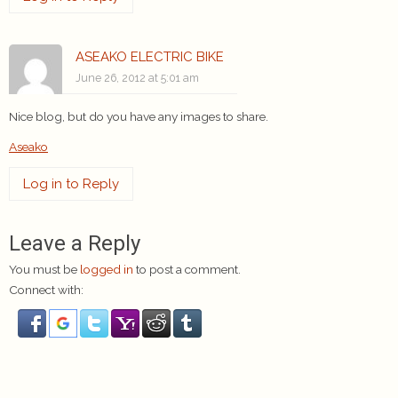
ASEAKO ELECTRIC BIKE
June 26, 2012 at 5:01 am
Nice blog, but do you have any images to share.
Aseako
Log in to Reply
Leave a Reply
You must be
logged in
to post a comment.
Connect with: