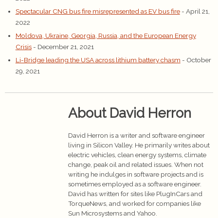
Spectacular CNG bus fire misrepresented as EV bus fire
- April 21,
2022
Moldova, Ukraine, Georgia, Russia, and the European Energy
Crisis
- December 21, 2021
Li-Bridge leading the USA across lithium battery chasm
- October
29, 2021
About David Herron
David Herron is a writer and software engineer
living in Silicon Valley. He primarily writes about
electric vehicles, clean energy systems, climate
change, peak oil and related issues. When not
writing he indulges in software projects and is
sometimes employed as a software engineer.
David has written for sites like PlugInCars and
TorqueNews, and worked for companies like
Sun Microsystems and Yahoo.