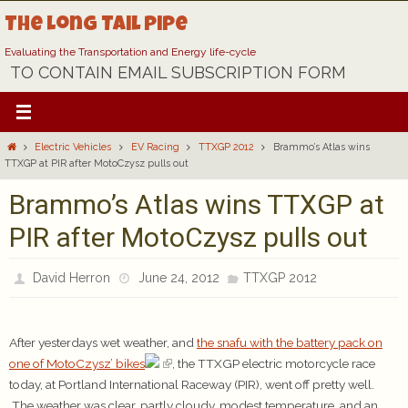
Skip
The Long Tail Pipe
to
content
Evaluating the Transportation and Energy life-cycle
TO CONTAIN EMAIL SUBSCRIPTION FORM
Home
Electric Vehicles
EV Racing
TTXGP 2012
Brammo’s Atlas wins
TTXGP at PIR after MotoCzysz pulls out
Brammo’s Atlas wins TTXGP at
PIR after MotoCzysz pulls out
David Herron
June 24, 2012
TTXGP 2012
After yesterdays wet weather, and
the snafu with the battery pack on
one of MotoCzysz’ bikes
, the TTXGP electric motorcycle race
today, at Portland International Raceway (PIR), went off pretty well.
The weather was clear, partly cloudy, modest temperature, and an