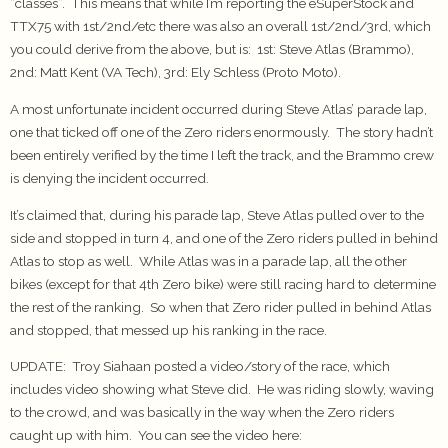
“classes”. This means that while I’m reporting the eSuperStock and
TTX75 with 1st/2nd/etc there was also an overall 1st/2nd/3rd, which
you could derive from the above, but is: 1st: Steve Atlas (Brammo),
2nd: Matt Kent (VA Tech), 3rd: Ely Schless (Proto Moto).
A most unfortunate incident occurred during Steve Atlas’ parade lap,
one that ticked off one of the Zero riders enormously. The story hadn’t
been entirely verified by the time I left the track, and the Brammo crew
is denying the incident occurred.
It’s claimed that, during his parade lap, Steve Atlas pulled over to the
side and stopped in turn 4, and one of the Zero riders pulled in behind
Atlas to stop as well. While Atlas was in a parade lap, all the other
bikes (except for that 4th Zero bike) were still racing hard to determine
the rest of the ranking. So when that Zero rider pulled in behind Atlas
and stopped, that messed up his ranking in the race.
UPDATE
: Troy Siahaan posted a video/story of the race, which
includes video showing what Steve did. He was riding slowly, waving
to the crowd, and was basically in the way when the Zero riders
caught up with him. You can see the video here: