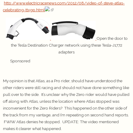
http://www.electricracenews.com/2012/08/video-of-steve-atlas-
celebrating-ttxgp.html
Open the door to
the Tesla Destination Charger network using these Tesla-J1772
adapters
Sponsored
My opinion is that Atlas, as a Pro rider, should have understood the
other riders were still racing and should not have done something like
pull over to the side. It’s unclear why the Zero rider would have pulled
off along with Atlas, unless the location where Atlas stopped was
inconvenient for the Zero Riders? This happened on the other side of
the track from my vantage, and I’m repeating on second hand reports.
FWIW Atlas denies he stopped. UPDATE: The video mentioned
makes it clearer what happened.