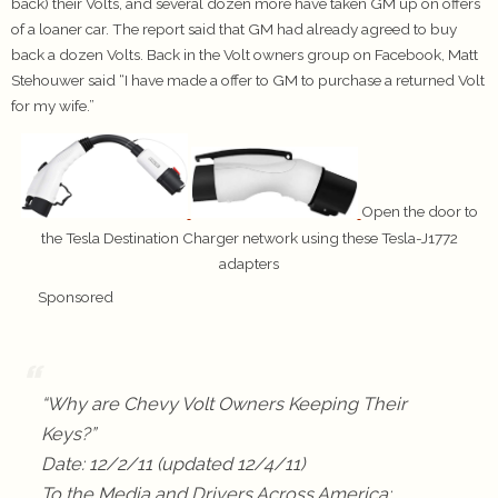
back) their Volts, and several dozen more have taken GM up on offers
of a loaner car. The report said that GM had already agreed to buy
back a dozen Volts. Back in the Volt owners group on Facebook, Matt
Stehouwer said “I have made a offer to GM to purchase a returned Volt
for my wife.”
Open the door to
the Tesla Destination Charger network using these Tesla-J1772
adapters
Sponsored
“Why are Chevy Volt Owners Keeping Their
Keys?”
Date: 12/2/11 (updated 12/4/11)
To the Media and Drivers Across America: