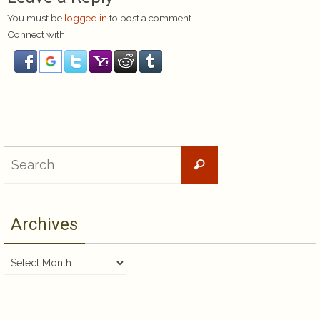
You must be
logged in
to post a comment.
Connect with:
Search
Search
for:
Archives
Archives