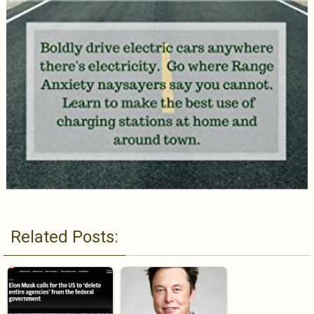
Related Posts: