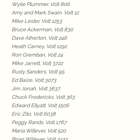
Wylie Plummer, Volt 806
Amy and Mark Swain, Volt 12
Mike Lester, Volt 1253
Bruce Ackerman, Volt 830
Dave Atherton, Volt 246
Heath Carney, Volt 1292
Ron Gremban, Volt 24
Mike Jarrett, Volt 3722
Rusty Sanders, Volt 95
Ed Baize, Volt 3073
Jim Jonah, Volt 3637
Chuck Fredericks, Volt 363
Edward Ellyatt, Volt 1506
Eric Zito, Volt 6038
Peggy Rands, Volt 1767
Maria Willever, Volt 520
Brian Willever, Volt 2432