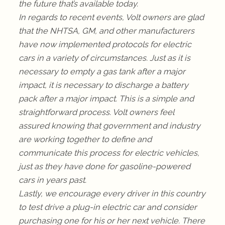
the future that’s available today.
In regards to recent events, Volt owners are glad
that the NHTSA, GM, and other manufacturers
have now implemented protocols for electric
cars in a variety of circumstances. Just as it is
necessary to empty a gas tank after a major
impact, it is necessary to discharge a battery
pack after a major impact. This is a simple and
straightforward process. Volt owners feel
assured knowing that government and industry
are working together to define and
communicate this process for electric vehicles,
just as they have done for gasoline-powered
cars in years past.
Lastly, we encourage every driver in this country
to test drive a plug-in electric car and consider
purchasing one for his or her next vehicle. There