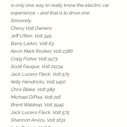
is only one way to really know the electric car
experience – and that is to drive one.
Sincerely,
Chevy Volt Owners:
Jeff U’Ren, Volt 349
Barry Larkin, Volt 63
Kevin Mark Rooker, Volt 2386
Craig Fisher, Volt 2473
Scott Fauque, Volt 01234
Jack Lucero Fleck, Volt 575
Kelly Hendricks, Volt 1450
Chris Blake, Volt 989
Michael DiPisa, Volt 218
Brent Waldrep, Volt 3945
Jack Lucero Fleck, Volt 575
Shannon Arvizu, Volt 1631