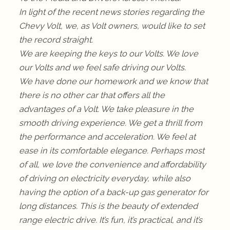
In light of the recent news stories regarding the
Chevy Volt, we, as Volt owners, would like to set
the record straight.
We are keeping the keys to our Volts. We love
our Volts and we feel safe driving our Volts.
We have done our homework and we know that
there is no other car that offers all the
advantages of a Volt. We take pleasure in the
smooth driving experience. We get a thrill from
the performance and acceleration. We feel at
ease in its comfortable elegance. Perhaps most
of all, we love the convenience and affordability
of driving on electricity everyday, while also
having the option of a back-up gas generator for
long distances. This is the beauty of extended
range electric drive. It’s fun, it’s practical, and it’s