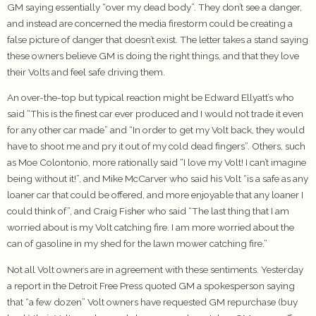
GM saying essentially “over my dead body”. They don’t see a danger,
and instead are concerned the media firestorm could be creating a
false picture of danger that doesn’t exist. The letter takes a stand saying
these owners believe GM is doing the right things, and that they love
their Volts and feel safe driving them.
An over-the-top but typical reaction might be Edward Ellyatt’s who
said “This is the finest car ever produced and I would not trade it even
for any other car made” and “In order to get my Volt back, they would
have to shoot me and pry it out of my cold dead fingers”. Others, such
as Moe Colontonio, more rationally said “I love my Volt! I can’t imagine
being without it!”, and Mike McCarver who said his Volt “is a safe as any
loaner car that could be offered, and more enjoyable that any loaner I
could think of”, and Craig Fisher who said “The last thing that I am
worried about is my Volt catching fire. I am more worried about the
can of gasoline in my shed for the lawn mower catching fire.”
Not all Volt owners are in agreement with these sentiments. Yesterday
a report in the Detroit Free Press quoted GM a spokesperson saying
that “a few dozen” Volt owners have requested GM repurchase (buy