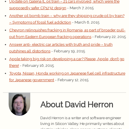
Update on Galena IL oil train – 21 cars involved, which were the
supposedly safer CP1232 design
- March 7, 2015
Another oil bomb train – why are they shipping crude oil by train?
– Symptoms of fossil fuel addiction
- March 6, 2015
Chevron relinquishes fracking in Romania, as part of broader pull-
out from Eastern European fracking operations
- February 22, 2015
Answer anti- electric car articles with truth and pride – truth
outshines all distortions
- February 19, 2015
Apple taking big risk on developing a car? Please, Apple, don’t go
there!
- February 16, 2015
Toyota, Nissan, Honda working on Japanese fuel cell infrastructure
for Japanese government
- February 12, 2015
About David Herron
David Herron is a writer and software engineer
living in Silicon Valley. He primarily writes about