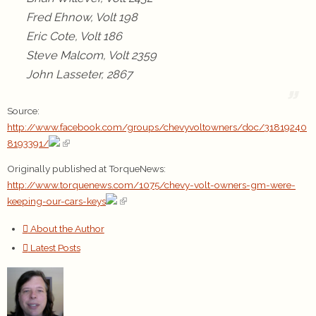
Fred Ehnow, Volt 198
Eric Cote, Volt 186
Steve Malcom, Volt 2359
John Lasseter, 2867
Source:
http://www.facebook.com/groups/chevyvoltowners/doc/31819240
8193391/
Originally published at TorqueNews:
http://www.torquenews.com/1075/chevy-volt-owners-gm-were-
keeping-our-cars-keys
About the Author
Latest Posts