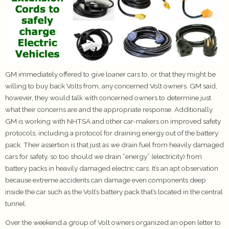
GM immediately offered to give loaner cars to, or that they might be
willing to buy back Volts from, any concerned Volt owners. GM said,
however, they would talk with concerned owners to determine just
what their concerns are and the appropriate response. Additionally
GM is working with NHTSA and other car-makers on improved safety
protocols, including a protocol for draining energy out of the battery
pack. Their assertion is that just as we drain fuel from heavily damaged
cars for safety, so too should we drain “energy” (electricity) from
battery packs in heavily damaged electric cars. It’s an apt observation
because extreme accidents can damage even components deep
inside the car such as the Volt’s battery pack that’s located in the central
tunnel.
Over the weekend a group of Volt owners organized an open letter to