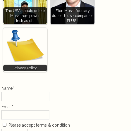
The USA should delete
Elon Musk, fiduciary
Musk from power,
duties, his six companies
Instead of…
PLUS…
Privacy Policy
Name*
Email*
Please accept terms & condition