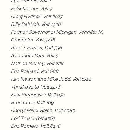
Lyle Dennis, Volt 8
Felix Kramer, Volt 9
Craig Hydrick, Volt 2077
Billy Bell Volt, Volt 1928
Former Governor of Michigan, Jennifer M.
Granholm, Volt 3748
Brad J. Horton, Volt 736
Alexandra Paul, Volt 5
Nathan Pinsley, Volt 728
Eric Rotbard, Volt 688
Ken Nelson and Mike Judd, Volt 1712
Yumiko Kato, Volt 2278
Matt Stehouwer, Volt 974
Brett Circe, Volt 169
Cheryl Miller Balch, Volt 2080
Lori Truax, Volt 4363
Eric Romero, Volt 6178