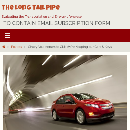
Skip
The Long Tail Pipe
to
content
Evaluating the Transportation and Energy life-cycle
TO CONTAIN EMAIL SUBSCRIPTION FORM
Home
Politics
Chevy Volt owners to GM: We’re Keeping our Cars & Keys