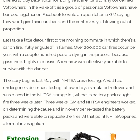
Volt owners. In the wake of this a group of passionate Volt owners have
banded together on Facebook to write an open letter to GM saying
they won’t give their cars back and the controversy is blowing out of
proportion.
Let’s take a little detour first to the morning commute in which there’s a
car on fire, “fully engulfed” in flames. Over 200,000 car fires occur per
year, with a couple hundred people dying in the process, because
gasoline is highly explosive. Somehow we collectively are able to
survive with this danger.
The story begins last May with NHTSA crash testing. A Volt had
undergone side impact testing followed by a simulated rollover, and
was placed in the NHTSA storage lot, where its battery pack caught
fire three weeks later. Three weeks. GM and NHTSA engineers worked
on determining the cause and in November re-tested the battery
packs and were able to replicate the fires. At that point NHTSA opened
a formal investigation.