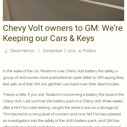
Chevy Volt owners to GM: We’re
Keeping our Cars & Keys
David Herron
December 7, 2011
Politics
In the wake of the, uh, firestorm over Chevy Volt battery fire safety, a
group of Volt owners have published an open letter to GM saying they
feel safe, and that GM will get their cars back over their dead bodies.
There’s a little, if you will, firestorm concerning a battery fire issue in the
Chevy Volt. Last summer the battery pack in a Chevy Volt, three weeks
after a NHTSA crash testing, caught fire while it was on a storage lot.
This has led to a rising level of concern and now NHTSA has opened
an investigation into the safety of the Volt’s battery pack, and GM has
offered to buy back Volts from, or give loaner cars to, any concerned