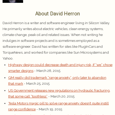
About David Herron
David Herron is a writer and software engineer living in Silicon Valley.
He primarily writes about electric vehicles, clean energy systems,
climate change, peak oil and related issues. When not writing he
indulges in software projects and is sometimes employed as a
software engineer. David has written for sites like PlugInCars and
TorqueNews, and worked for companies like Sun Microsystems and
Yahoo.
Highway design could decrease death and injury risk, if “we” chose
smarter designs
- March 28, 2015
GM really did trademark “range anxiety”, only later to abandon
that mark
- March 25, 2015
US Government releases new regulations on hydraulic fracturing,
that some call “toothless”
- March 20, 2015
Tesla Motors magic pill to solve range anxiety doesn’t quite instill
range confidence
- March 19, 2015