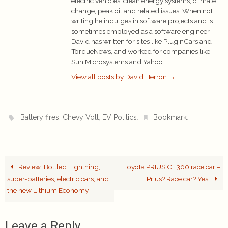
electric vehicles, clean energy systems, climate
change, peak oil and related issues. When not
writing he indulges in software projects and is
sometimes employed as a software engineer.
David has written for sites like PlugInCars and
TorqueNews, and worked for companies like
Sun Microsystems and Yahoo.
View all posts by David Herron
→
,
,
.
.
Battery fires
Chevy Volt
EV Politics
Bookmark
Review: Bottled Lightning,
Toyota PRIUS GT300 race car –
super-batteries, electric cars, and
Prius? Race car? Yes!
the new Lithium Economy
Leave a Reply