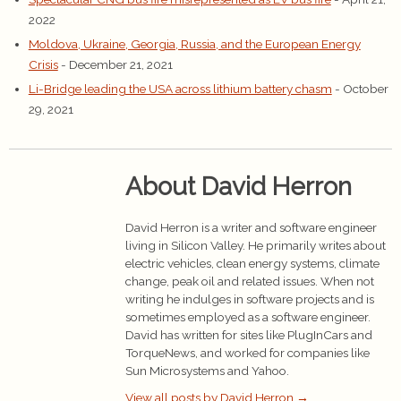
2022
Moldova, Ukraine, Georgia, Russia, and the European Energy
Crisis
- December 21, 2021
Li-Bridge leading the USA across lithium battery chasm
- October
29, 2021
About David Herron
David Herron is a writer and software engineer
living in Silicon Valley. He primarily writes about
electric vehicles, clean energy systems, climate
change, peak oil and related issues. When not
writing he indulges in software projects and is
sometimes employed as a software engineer.
David has written for sites like PlugInCars and
TorqueNews, and worked for companies like
Sun Microsystems and Yahoo.
View all posts by David Herron
→