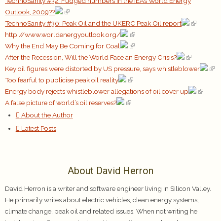
TechnoSanity #32: Fudged numbers in the IEA’s World Energy
Outlook, 2009??
TechnoSanity #30: Peak Oil and the UKERC Peak Oil report
http://www.worldenergyoutlook.org/
Why the End May Be Coming for Coal
After the Recession, Will the World Face an Energy Crisis?
Key oil figures were distorted by US pressure, says whistleblower
Too fearful to publicise peak oil reality
Energy body rejects whistleblower allegations of oil cover up
A false picture of world’s oil reserves?
About the Author
Latest Posts
About David Herron
David Herron is a writer and software engineer living in Silicon Valley.
He primarily writes about electric vehicles, clean energy systems,
climate change, peak oil and related issues. When not writing he