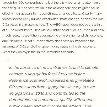
targets for CO2 concentrations, but there is wide ranging attention on
the rising CO2 concentration in the atmosphere and its greenhouse
effect which appears to induce climate change effects. Clearly many
voices seek to deny human effects on climate change, or deny the role
CO2 plays in climate change. The WEO report does not address this
at all, however it’s well known how much fossil fuel is burned and how
much resulting pollution goes into the environment and atmosphere,
and it is obvious that human activity does have an impact on the
amounts of CO2 and other greenhouse gases in the atmosphere.
What they do say is that in the Reference Scenario:-
In the absence of new initiatives to tackle climate
change, rising global fossil fuel use in [the
Reference Scenario] increases energy-related
CO2 emissions from 29 gigatons in 2007 to over
40 gigatons in 2030 and contributes to the
deterioration of ambient air quality, with serious
public health and environmental effects. The