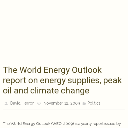
The World Energy Outlook
report on energy supplies, peak
oil and climate change
David Herron
November 12, 2009
Politics
The World Energy Outlook (WEO-2009) is a yearly report issued by