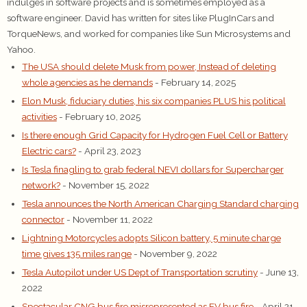
indulges in software projects and is sometimes employed as a
software engineer. David has written for sites like PlugInCars and
TorqueNews, and worked for companies like Sun Microsystems and
Yahoo.
The USA should delete Musk from power, Instead of deleting
whole agencies as he demands
- February 14, 2025
Elon Musk, fiduciary duties, his six companies PLUS his political
activities
- February 10, 2025
Is there enough Grid Capacity for Hydrogen Fuel Cell or Battery
Electric cars?
- April 23, 2023
Is Tesla finagling to grab federal NEVI dollars for Supercharger
network?
- November 15, 2022
Tesla announces the North American Charging Standard charging
connector
- November 11, 2022
Lightning Motorcycles adopts Silicon battery, 5 minute charge
time gives 135 miles range
- November 9, 2022
Tesla Autopilot under US Dept of Transportation scrutiny
- June 13,
2022
Spectacular CNG bus fire misrepresented as EV bus fire
- April 21,