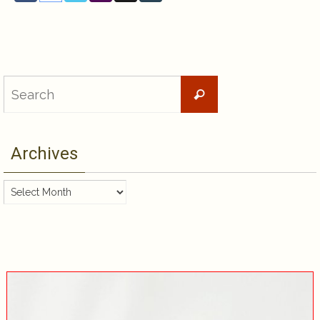
Search
Search
for:
Archives
Archives