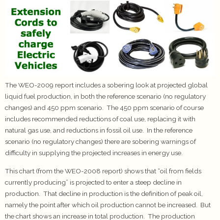
The WEO-2009 report includes a sobering look at projected global
liquid fuel production, in both the reference scenario (no regulatory
changes) and 450 ppm scenario. The 450 ppm scenario of course
includes recommended reductions of coal use, replacing it with
natural gas use, and reductions in fossil oil use. In the reference
scenario (no regulatory changes) there are sobering warnings of
difficulty in supplying the projected increases in energy use.
This chart (from the WEO-2008 report) shows that “oil from fields
currently producing” is projected to enter a steep decline in
production. That decline in production is the definition of peak oil,
namely the point after which oil production cannot be increased. But
the chart shows an increase in total production. The production