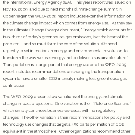
the International Energy Agency (IEA). This years report was issued on
Nov 10, 2009, and due to next months climate change summit in
Copenhagen the WEO-2009 report includes extensive information on
the climate change impact which comes from energy use. As they say
in the Climate Change Excerpt document, “Energy, which accounts for
two-thirds of today’s greenhouse-gas emissions, is at the heart of the
problem – and so must form the core of the solution. We need
urgently to set in motion an energy and environmental revolution, to
transform the way we use energy and to deliver a sustainable future.”
Transportation is a large part of that energy use and the WEO-2009
report includes recommendations on changing the transportation
system to have a smaller CO2 intensity making less greenhouse gas
contribution.
The WEO-2009 presents two variations of the energy and climate
change impact projections. One variation is their “Reference Scenario”
which simply continues business-as-usual with no regulatory
changes. The other variation is their recommendations for policy and
technology use changes that target a 450 parts per million of CO2
equivalent in the atmosphere. Other organizations recommend other