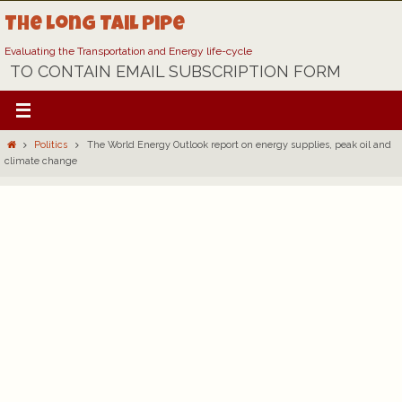
Skip
The Long Tail Pipe
to
content
Evaluating the Transportation and Energy life-cycle
TO CONTAIN EMAIL SUBSCRIPTION FORM
Home
Politics
The World Energy Outlook report on energy supplies, peak oil and
climate change