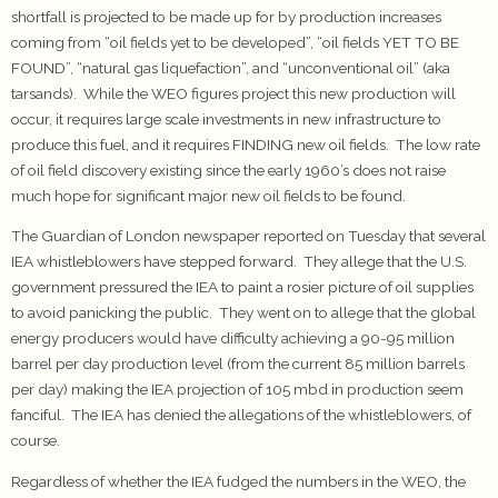
shortfall is projected to be made up for by production increases
coming from “oil fields yet to be developed”, “oil fields YET TO BE
FOUND”, “natural gas liquefaction”, and “unconventional oil” (aka
tarsands). While the WEO figures project this new production will
occur, it requires large scale investments in new infrastructure to
produce this fuel, and it requires FINDING new oil fields. The low rate
of oil field discovery existing since the early 1960’s does not raise
much hope for significant major new oil fields to be found.
The Guardian of London newspaper reported on Tuesday that several
IEA whistleblowers have stepped forward. They allege that the U.S.
government pressured the IEA to paint a rosier picture of oil supplies
to avoid panicking the public. They went on to allege that the global
energy producers would have difficulty achieving a 90-95 million
barrel per day production level (from the current 85 million barrels
per day) making the IEA projection of 105 mbd in production seem
fanciful. The IEA has denied the allegations of the whistleblowers, of
course.
Regardless of whether the IEA fudged the numbers in the WEO, the