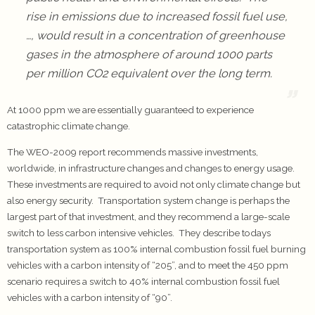
rise in emissions due to increased fossil fuel use,
…, would result in a concentration of greenhouse
gases in the atmosphere of around 1000 parts
per million CO2 equivalent over the long term.
At 1000 ppm we are essentially guaranteed to experience
catastrophic climate change.
The WEO-2009 report recommends massive investments,
worldwide, in infrastructure changes and changes to energy usage.
These investments are required to avoid not only climate change but
also energy security. Transportation system change is perhaps the
largest part of that investment, and they recommend a large-scale
switch to less carbon intensive vehicles. They describe todays
transportation system as 100% internal combustion fossil fuel burning
vehicles with a carbon intensity of “205”, and to meet the 450 ppm
scenario requires a switch to 40% internal combustion fossil fuel
vehicles with a carbon intensity of “90”.