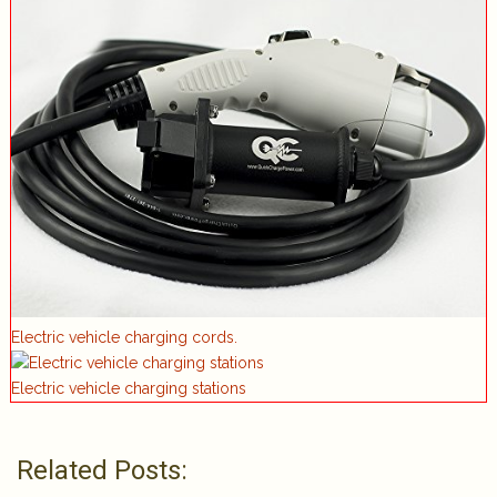
Electric vehicle charging cords.
Electric vehicle charging stations
Related Posts: