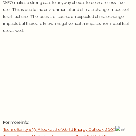
WEO makes a strong case to anyway choose to decrease fossil fuel
use. This is due to the environmental and climate change impacts of
fossil fuel use. The focus is of course on expected climate change
impacts but there are known negative health impacts from fossil fuel
use as well.
For more info:
TechnoSanity #33: A look at the World Energy Outlook, 2009