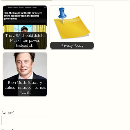
The USA should delete
Musk from power,
Instead of…
Privacy Policy
Elon Musk, fiduciary
duties, his six companies
PLUS…
Name*