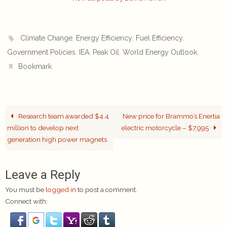
,
,
,
Climate Change
Energy Efficiency
Fuel Efficiency
,
,
,
.
Government Policies
IEA
Peak Oil
World Energy Outlook
.
Bookmark
Research team awarded $4.4
New price for Brammo’s Enertia
million to develop next
electric motorcycle – $7,995
generation high power magnets
Leave a Reply
You must be
logged in
to post a comment.
Connect with: