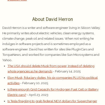
About David Herron
David Herron is a writer and software engineer living in Silicon Valley.
He primarily writes about electric vehicles, clean energy systems,
climate change, peak oil and related issues. When not writing he
indulges in software projects and is sometimes employed as a
software engineer. David has written for sites like PlugInCars and
TorqueNews, and worked for companies like Sun Microsystems and
Yahoo.
The USA should delete Musk from power, Instead of deleting
whole agencies as he demands
- February 14, 2025
Elon Musk, fiduciary duties, his six companies PLUS his political
activities
- February 10, 2025
Is there enough Grid Capacity for Hydrogen Fuel Cell or Battery
Electric cars?
- April 23, 2023
Is Tesla finagling to grab federal NEVI dollars for Supercharger