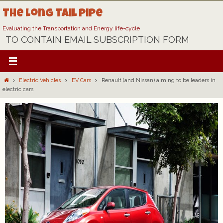
Skip
The Long Tail Pipe
to
content
Evaluating the Transportation and Energy life-cycle
TO CONTAIN EMAIL SUBSCRIPTION FORM
Home
Electric Vehicles
EV Cars
Renault (and Nissan) aiming to be leaders in
electric cars