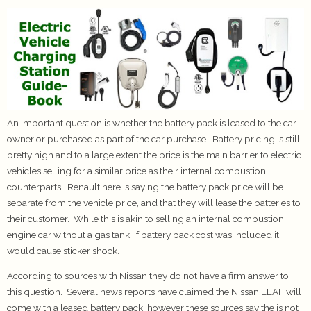
An important question is whether the battery pack is leased to the car
owner or purchased as part of the car purchase. Battery pricing is still
pretty high and to a large extent the price is the main barrier to electric
vehicles selling for a similar price as their internal combustion
counterparts. Renault here is saying the battery pack price will be
separate from the vehicle price, and that they will lease the batteries to
their customer. While this is akin to selling an internal combustion
engine car without a gas tank, if battery pack cost was included it
would cause sticker shock.
According to sources with Nissan they do not have a firm answer to
this question. Several news reports have claimed the Nissan LEAF will
come with a leased battery pack, however these sources say the is not