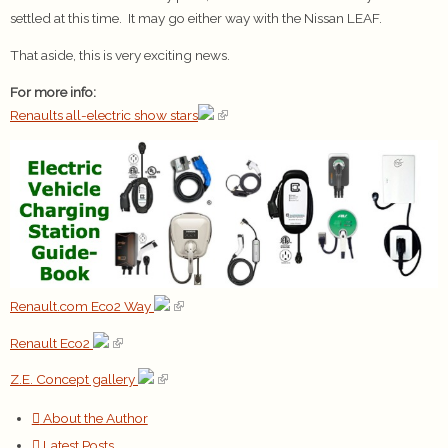
settled at this time. It may go either way with the Nissan LEAF.
That aside, this is very exciting news.
For more info:
Renaults all-electric show stars
Renault.com Eco2 Way
Renault Eco2
Z.E. Concept gallery
About the Author
Latest Posts