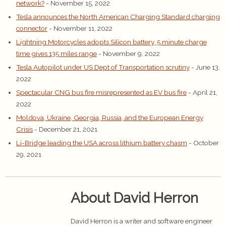
network?
- November 15, 2022
Tesla announces the North American Charging Standard charging
connector
- November 11, 2022
Lightning Motorcycles adopts Silicon battery, 5 minute charge
time gives 135 miles range
- November 9, 2022
Tesla Autopilot under US Dept of Transportation scrutiny
- June 13,
2022
Spectacular CNG bus fire misrepresented as EV bus fire
- April 21,
2022
Moldova, Ukraine, Georgia, Russia, and the European Energy
Crisis
- December 21, 2021
Li-Bridge leading the USA across lithium battery chasm
- October
29, 2021
About David Herron
David Herron is a writer and software engineer