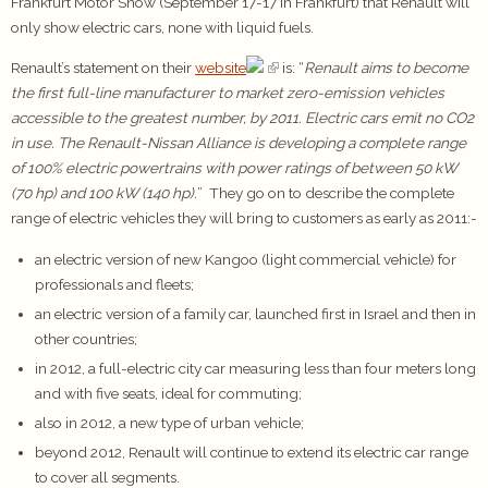
Frankfurt Motor Show (September 17-17 in Frankfurt) that Renault will
only show electric cars, none with liquid fuels.
Renault’s statement on their
website
is: “
Renault aims to become
the first full-line manufacturer to market zero-emission vehicles
accessible to the greatest number, by 2011. Electric cars emit no CO2
in use. The Renault-Nissan Alliance is developing a complete range
of 100% electric powertrains with power ratings of between 50 kW
(70 hp) and 100 kW (140 hp).
” They go on to describe the complete
range of electric vehicles they will bring to customers as early as 2011:-
an electric version of new Kangoo (light commercial vehicle) for
professionals and fleets;
an electric version of a family car, launched first in Israel and then in
other countries;
in 2012, a full-electric city car measuring less than four meters long
and with five seats, ideal for commuting;
also in 2012, a new type of urban vehicle;
beyond 2012, Renault will continue to extend its electric car range
to cover all segments.