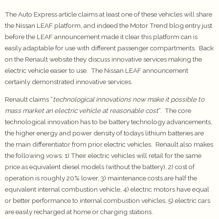
The Auto Express article claims at least one of these vehicles will share
the Nissan LEAF platform, and indeed the Motor Trend blog entry just
before the LEAF announcement made it clear this platform can is
easily adaptable for use with different passenger compartments. Back
on the Renault website they discuss innovative services making the
electric vehicle easier to use. The Nissan LEAF announcement
certainly demonstrated innovative services.
Renault claims “
technological innovations now make it possible to
mass market an electric vehicle at reasonable cost
“. The core
technological innovation has to be battery technology advancements,
the higher energy and power density of todays lithium batteries are
the main differentiator from prior electric vehicles. Renault also makes
the following vows: 1) Their electric vehicles will retail for the same
price as equivalent diesel models (without the battery), 2) cost of
operation is roughly 20% lower, 3) maintenance costs are half the
equivalent internal combustion vehicle, 4) electric motors have equal
or better performance to internal combustion vehicles, 5) electric cars
are easily recharged at home or charging stations.