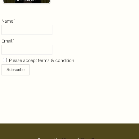
Name*
Email*
Please accept terms & condition