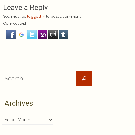
Leave a Reply
You must be
logged in
to post a comment.
Connect with:
Search
Search
for:
Archives
Archives