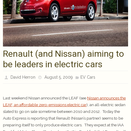
Renault (and Nissan) aiming to
be leaders in electric cars
David Herron
August 5, 2009
EV Cars
Last weekend Nissan announced the LEAF (see
Nissan announces the
LEAF, an affordable zero-emissions electric car
), an all-electric sedan
slated to go on sale sometime between 2010 and 2012. Today the
Auto Express is reporting that Renault (Nissan’s partner) seems to be
preparing itself to only produce electric cars. They expect at the IAA