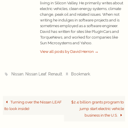
living in Silicon Valley. He primarily writes about
electric vehicles, clean energy systems, climate
change, peak oil and related issues. When not
writing he indulges in software projects and is
sometimes employed as a software engineer.
David has written for sites like PlugInCars and
TorqueNews, and worked for companies like
Sun Microsystems and Yahoo.
View all posts by David Herron
→
,
,
.
.
Nissan
Nissan Leaf
Renault
Bookmark
Turning over the Nissan LEAF
$2.4 billion grants program to
(to look inside)
jump start electric vehicle
business in the U.S.