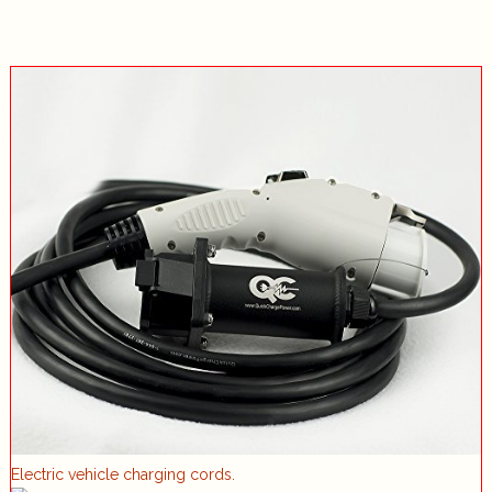
Electric vehicle charging cords.