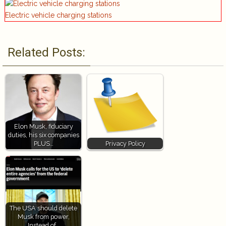
Electric vehicle charging stations
Related Posts:
Elon Musk, fiduciary
duties, his six companies
PLUS…
Privacy Policy
The USA should delete
Musk from power,
Instead of…