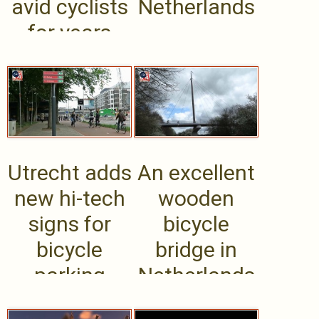
avid cyclists
Netherlands
for years
Utrecht adds
An excellent
new hi-tech
wooden
signs for
bicycle
bicycle
bridge in
parking
Netherlands
structures,
evokes