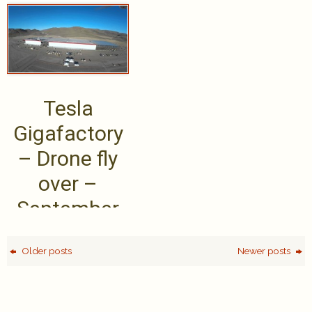
Tesla’s long
master
range .....
Tesla
Gigafactory
– Drone fly
over –
September
2015
Older posts
Newer posts