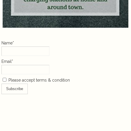
Name*
Email*
Please accept terms & condition