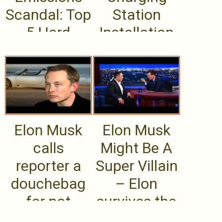
Scandal: Top
Station
5 Hard
Installation
Questions
for
Volkswagen
Brass
Elon Musk
Elon Musk
calls
Might Be A
reporter a
Super Villain
douchebag
– Elon
for not
survives the
getting
Colbert mix-