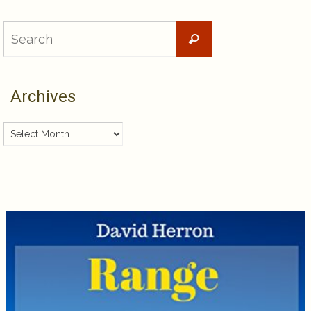
Search
Search
for:
Archives
Archives