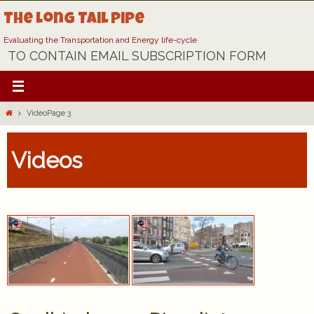
Skip
The Long Tail Pipe
to
content
Evaluating the Transportation and Energy life-cycle
TO CONTAIN EMAIL SUBSCRIPTION FORM
Home
Video
Page 3
Videos