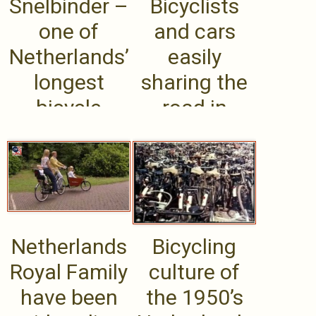
Snelbinder –
Bicyclists
one of
and cars
Netherlands’
easily
longest
sharing the
bicycle
road in
bridges,
Amsterdam’
connects .....
s
roundabouts
Netherlands
Bicycling
Royal Family
culture of
have been
the 1950’s