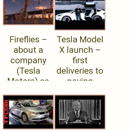
helping
sailing ships
cyclists .....
of the .....
Fireflies –
Tesla Model
about a
X launch –
company
first
(Tesla
deliveries to
Motors) so
paying
popular its
customers –
customers
Sept .....
film .....