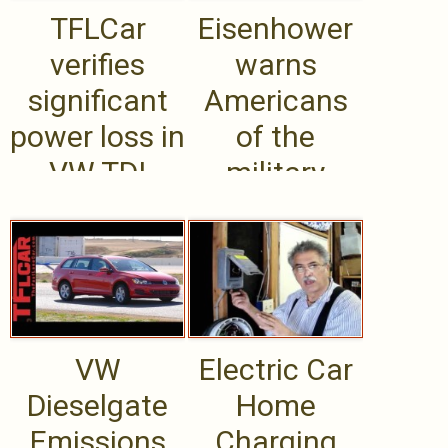
TFLCar
Eisenhower
verifies
warns
significant
Americans
power loss in
of the
VW TDI
military
Diesel
industrial
emissions
complex.
testing .....
VW
Electric Car
Dieselgate
Home
Emissions
Charging