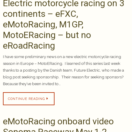
Electric motorcycle racing on 3
continents – eFXC,
eMotoRacing, M1GP,
MotoERacing – but no
eRoadRacing
I have some preliminary news on a new electric motorcycle racing
season in Europe – MotoERacing. I learned of this series last week
thanks to a posting by the Danish team, Future Electric, who made a
blog post seeking sponsorship. Their reason for seeking sponsors?
Because they’ve been invited to…
CONTINUE READING
eMotoRacing onboard video
Sonoma Raceway May 1-2,