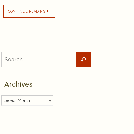
CONTINUE READING
Search
Search
for:
Archives
Archives