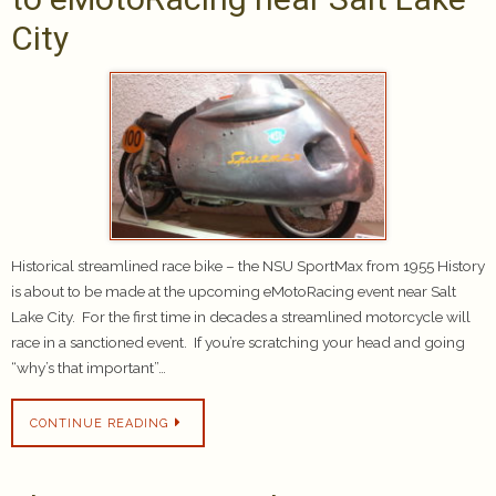
City
Historical streamlined race bike – the NSU SportMax from 1955 History
is about to be made at the upcoming eMotoRacing event near Salt
Lake City. For the first time in decades a streamlined motorcycle will
race in a sanctioned event. If you’re scratching your head and going
“why’s that important”…
CONTINUE READING