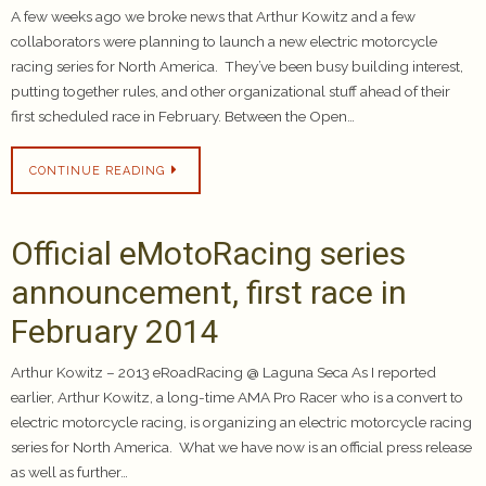
A few weeks ago we broke news that Arthur Kowitz and a few
collaborators were planning to launch a new electric motorcycle
racing series for North America. They’ve been busy building interest,
putting together rules, and other organizational stuff ahead of their
first scheduled race in February. Between the Open…
CONTINUE READING
Official eMotoRacing series
announcement, first race in
February 2014
Arthur Kowitz – 2013 eRoadRacing @ Laguna Seca As I reported
earlier, Arthur Kowitz, a long-time AMA Pro Racer who is a convert to
electric motorcycle racing, is organizing an electric motorcycle racing
series for North America. What we have now is an official press release
as well as further…