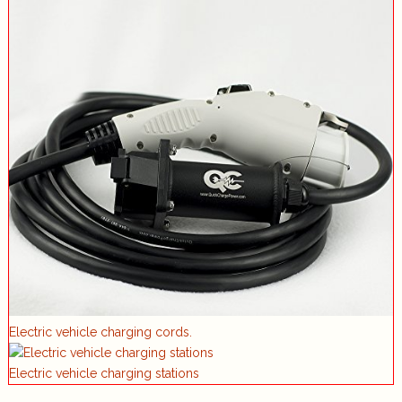
Electric vehicle charging cords.
Electric vehicle charging stations