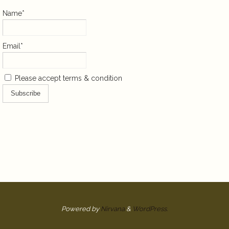
Name*
Email*
Please accept terms & condition
Powered by
Nirvana
&
WordPress.