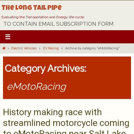
Skip
The Long Tail Pipe
to
content
Evaluating the Transportation and Energy life-cycle
TO CONTAIN EMAIL SUBSCRIPTION FORM
Home
Electric Vehicles
EV Racing
Archive by category "eMotoRacing"
Category Archives:
eMotoRacing
History making race with
streamlined motorcycle coming
to eMotoRacing near Salt Lake