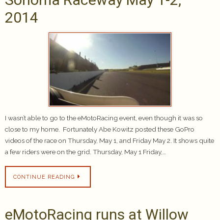
2014
I wasn’t able to go to the eMotoRacing event, even though it was so
close to my home. Fortunately Abe Kowitz posted these GoPro
videos of the race on Thursday, May 1, and Friday May 2. It shows quite
a few riders were on the grid. Thursday, May 1 Friday,…
CONTINUE READING
eMotoRacing runs at Willow