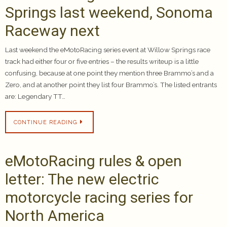
Springs last weekend, Sonoma
Raceway next
Last weekend the eMotoRacing series event at Willow Springs race
track had either four or five entries – the results writeup is a little
confusing, because at one point they mention three Brammo’s and a
Zero, and at another point they list four Brammo’s. The listed entrants
are: Legendary TT…
CONTINUE READING
eMotoRacing rules & open
letter: The new electric
motorcycle racing series for
North America