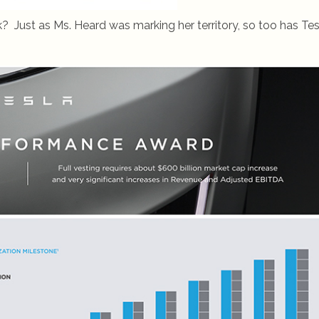
ust as Ms. Heard was marking her territory, so too has Tes