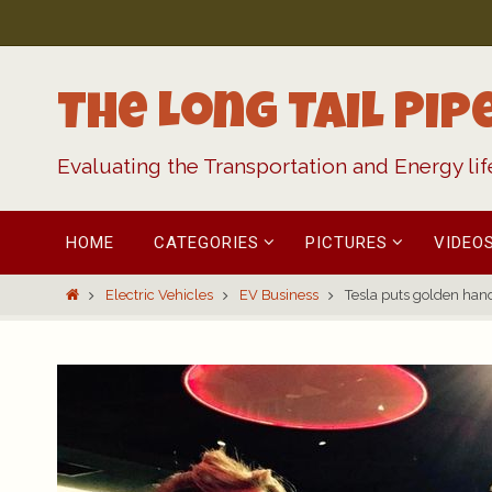
Skip
to
content
The Long Tail Pip
Evaluating the Transportation and Energy li
Skip
HOME
CATEGORIES
PICTURES
VIDEO
to
content
Home
Electric Vehicles
EV Business
Tesla puts golden hand