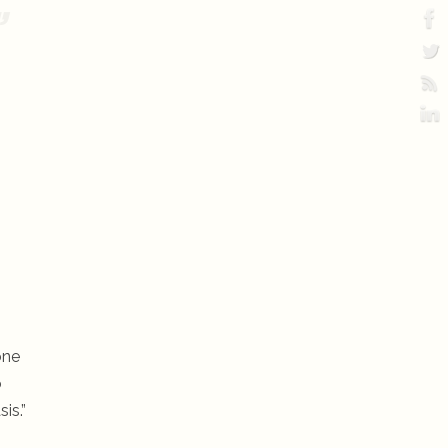
.
one
o
is.”