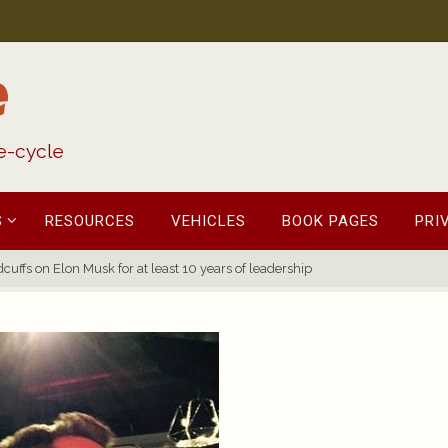
e
fe-cycle
S
RESOURCES
VEHICLES
BOOK PAGES
PRI
cuffs on Elon Musk for at least 10 years of leadership