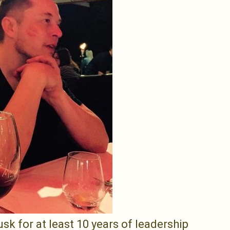
k for at least 10 years of leadership