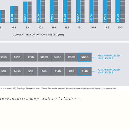
pensation package with Tesla Motors.