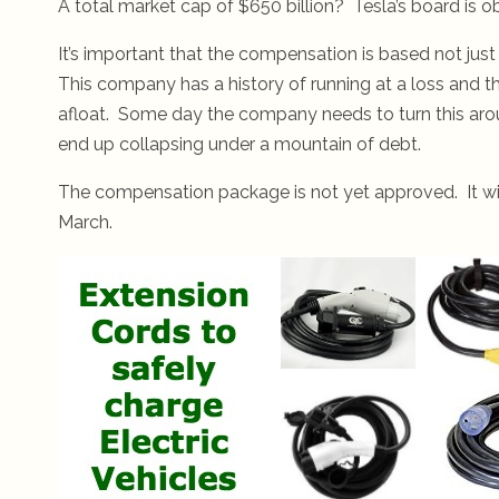
A total market cap of $650 billion? Tesla’s board is o
It’s important that the compensation is based not jus
This company has a history of running at a loss and th
afloat. Some day the company needs to turn this arou
end up collapsing under a mountain of debt.
The compensation package is not yet approved. It wil
March.