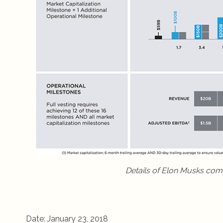
Details of Elon Musks com
Date: January 23, 2018