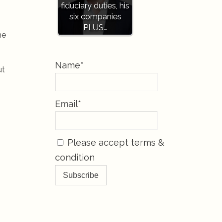
fiduciary duties, his
six companies
PLUS…
he
Name*
ut
Email*
Please accept terms &
condition