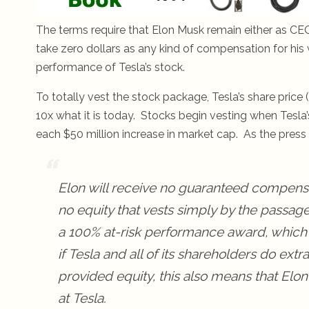
The terms require that Elon Musk remain either as CEO,
take zero dollars as any kind of compensation for his
performance of Tesla’s stock.
To totally vest the stock package, Tesla’s share price 
10x what it is today. Stocks begin vesting when Tesla
each $50 million increase in market cap. As the press 
Elon will receive no guaranteed compensa
no equity that vests simply by the passage
a 100% at-risk performance award, which
if
Tesla
and all of its shareholders do extra
provided equity, this also means that Elo
at
Tesla
.