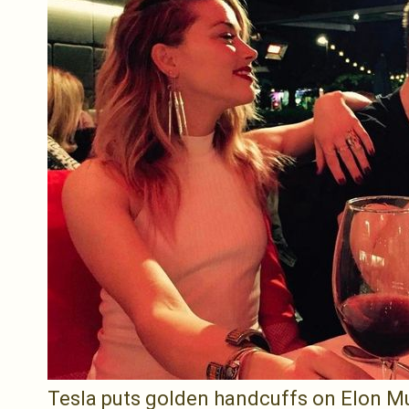
Tesla puts golden handcuffs on Elon Mus