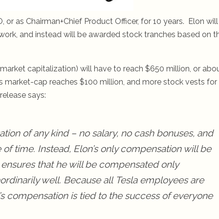
 or as Chairman+Chief Product Officer, for 10 years. Elon will
 work, and instead will be awarded stock tranches based on t
(market capitalization) will have to reach $650 million, or abo
’s market-cap reaches $100 million, and more stock vests for
release says:
tion of any kind – no salary, no cash bonuses, and
 of time. Instead, Elon’s only compensation will be
 ensures that he will be compensated only
ordinarily well. Because all
Tesla
employees are
n’s compensation is tied to the success of everyone