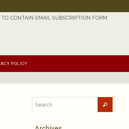
TO CONTAIN EMAIL SUBSCRIPTION FORM
VACY POLICY
Searc
Search
for:
Archives