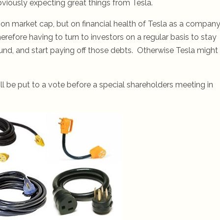
bviously expecting great things from Tesla.
t on market cap, but on financial health of Tesla as a company
erefore having to turn to investors on a regular basis to stay
nd, and start paying off those debts. Otherwise Tesla might
l be put to a vote before a special shareholders meeting in