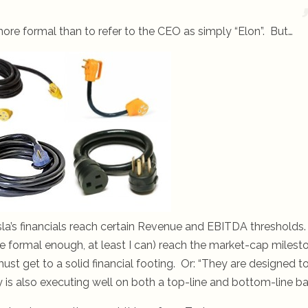
ore formal than to refer to the CEO as simply “Elon”. But…
esla’s financials reach certain Revenue and EBITDA thresholds
be formal enough, at least I can) reach the market-cap milest
t get to a solid financial footing. Or: “They are designed t
is also executing well on both a top-line and bottom-line bas