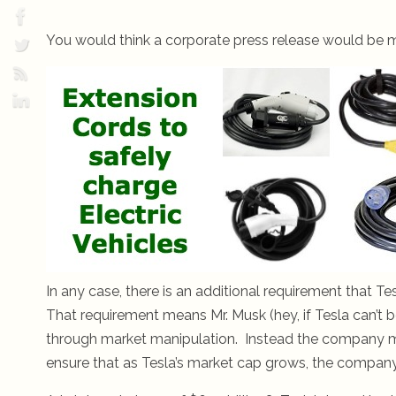
You would think a corporate press release would be m
In any case, there is an additional requirement that T
That requirement means Mr. Musk (hey, if Tesla can’t 
through market manipulation. Instead the company mus
ensure that as Tesla’s market cap grows, the company 