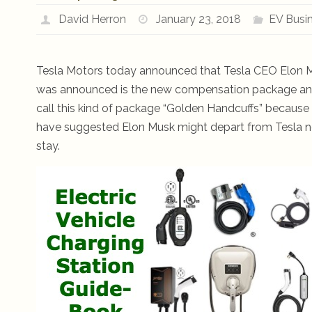
David Herron
January 23, 2018
EV Busi
Tesla Motors today announced that Tesla CEO Elon M
was announced is the new compensation package and
call this kind of package “Golden Handcuffs” because 
have suggested Elon Musk might depart from Tesla now t
stay.