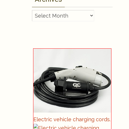
Archives
Electric vehicle charging cords.