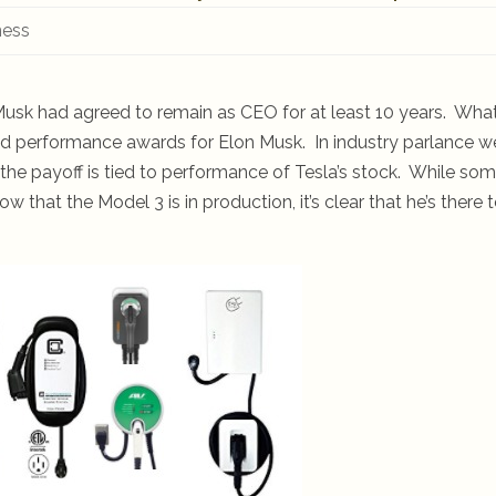
ness
usk had agreed to remain as CEO for at least 10 years. Wha
 performance awards for Elon Musk. In industry parlance w
the payoff is tied to performance of Tesla’s stock. While so
hat the Model 3 is in production, it’s clear that he’s there 