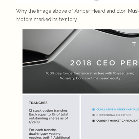
Why the image above of Amber Heard and Elon Musk? J
Motors marked its territory.