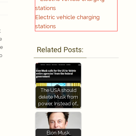
Electric vehicle charging
stations
t
e
me
Related Posts:
to
The USA should
delete Musk from
power, Instead of…
Elon Musk,