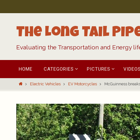
Skip
to
content
The Long Tail Pip
Evaluating the Transportation and Energy li
Skip
HOME
CATEGORIES
PICTURES
VIDEO
to
content
Home
Electric Vehicles
EV Motorcycles
McGuinness breaks 