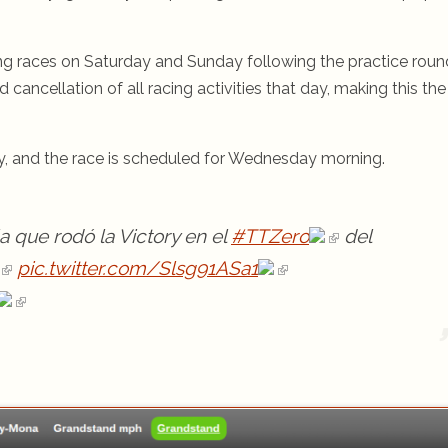
g races on Saturday and Sunday following the practice roun
ancellation of all racing activities that day, making this the
, and the race is scheduled for Wednesday morning.
a que rodó la Victory en el
#TTZero
del
pic.twitter.com/Slsg91ASa1