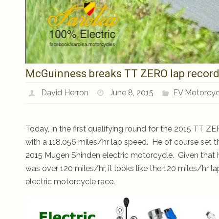
McGuinness breaks TT ZERO lap record w
David Herron
June 8, 2015
EV Motorcyc
Today, in the first qualifying round for the 2015 TT 
with a 118.056 miles/hr lap speed. He of course set the
2015 Mugen Shinden electric motorcycle. Given that h
was over 120 miles/hr, it looks like the 120 miles/hr 
electric motorcycle race.