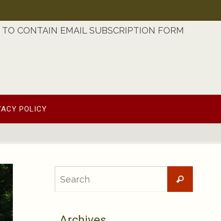
TO CONTAIN EMAIL SUBSCRIPTION FORM
VACY POLICY
Searc
Search
for:
Archives