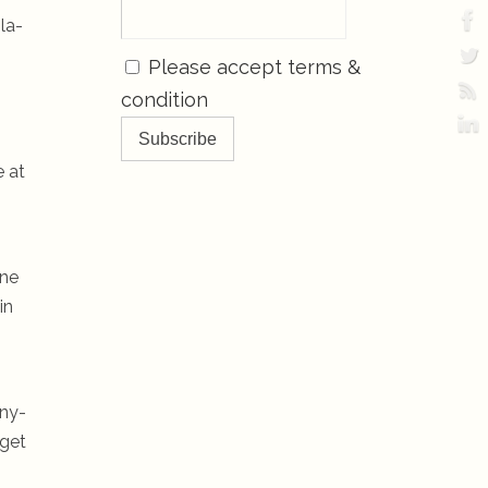
la-
Please accept terms &
condition
e at
one
in
-ny-
 get