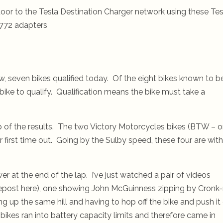
oor to the Tesla Destination Charger network using these Tes
772 adapters
w, seven bikes qualified today. Of the eight bikes known to b
bike to qualify. Qualification means the bike must take a
p of the results. The two Victory Motorcycles bikes (BTW – 
ir first time out. Going by the Sulby speed, these four are with
 at the end of the lap. I’ve just watched a pair of videos
repost here), one showing John McGuinness zipping by Cronk
g up the same hill and having to hop off the bike and push it
y bikes ran into battery capacity limits and therefore came in