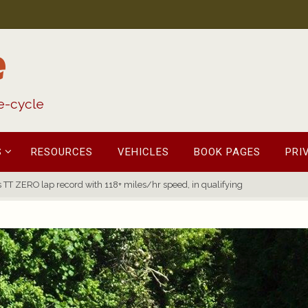
e
fe-cycle
S
RESOURCES
VEHICLES
BOOK PAGES
PRI
TT ZERO lap record with 118+ miles/hr speed, in qualifying