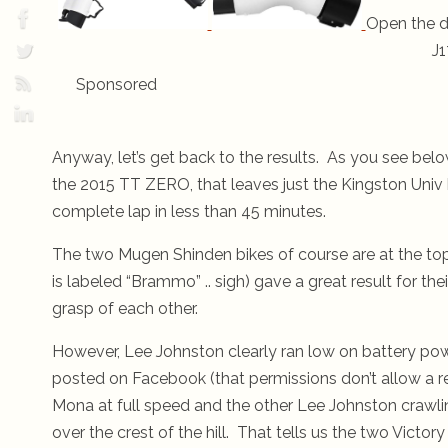
Open the d
J1
Sponsored
Anyway, let’s get back to the results. As you see belo
the 2015 TT ZERO, that leaves just the Kingston Univ 
complete lap in less than 45 minutes.
The two Mugen Shinden bikes of course are at the to
is labeled “Brammo” .. sigh) gave a great result for the
grasp of each other.
However, Lee Johnston clearly ran low on battery power
posted on Facebook (that permissions don’t allow a 
Mona at full speed and the other Lee Johnston crawlin
over the crest of the hill. That tells us the two Victor