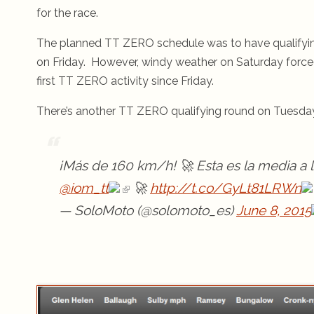
for the race.
The planned TT ZERO schedule was to have qualifyin
on Friday. However, windy weather on Saturday forced c
first TT ZERO activity since Friday.
There’s another TT ZERO qualifying round on Tuesday
¡Más de 160 km/h! 🚀 Esta es la media a l
@iom_tt
🚀
http://t.co/GyLt81LRWn
— SoloMoto (@solomoto_es)
June 8, 2015