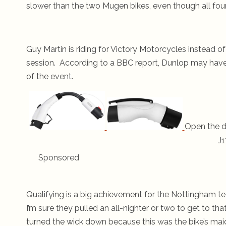
slower than the two Mugen bikes, even though all fou
Guy Martin is riding for Victory Motorcycles instead o
session. According to a BBC report, Dunlop may have s
of the event.
Open the d
J1
Sponsored
Qualifying is a big achievement for the Nottingham te
I’m sure they pulled an all-nighter or two to get to 
turned the wick down because this was the bike’s mai