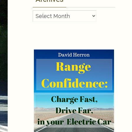
Archives