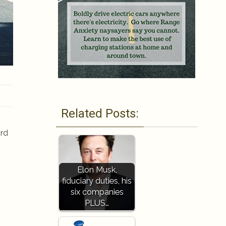
Related Posts:
ord
Elon Musk,
fiduciary duties, his
six companies
PLUS…