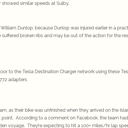
r showed similar speeds at Sulby.
f William Dunlop, because Dunlop was injured earlier in a prac
uffered broken ribs and may be out of the action for the res
oor to the Tesla Destination Charger network using these Tes
772 adapters
am, as their bike was unfinished when they arrived on the Isl
that point. According to a comment on Facebook, the team had
den voyage. They’re expecting to hit a 100+ miles/hr lap spe