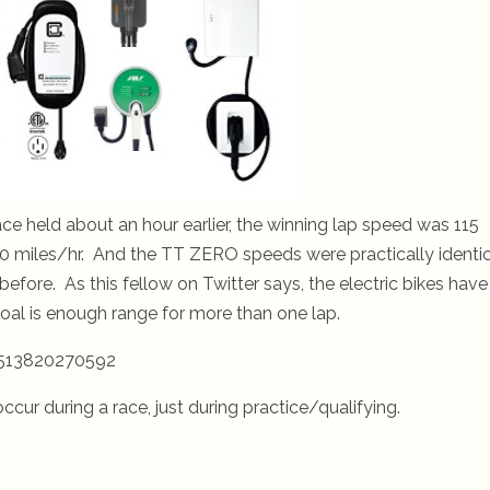
ce held about an hour earlier, the winning lap speed was 115
10 miles/hr. And the TT ZERO speeds were practically identi
efore. As this fellow on Twitter says, the electric bikes have
oal is enough range for more than one lap.
8513820270592
ccur during a race, just during practice/qualifying.