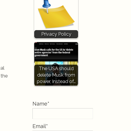
Privacy Policy
cal
The USA should
delete Musk from
 the
power, Instead of…
Name*
Email*