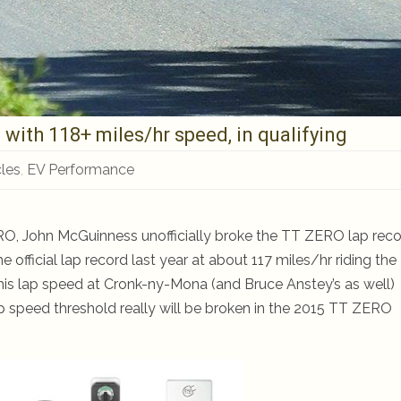
ith 118+ miles/hr speed, in qualifying
les
,
EV Performance
ZERO, John McGuinness unofficially broke the TT ZERO lap rec
 official lap record last year at about 117 miles/hr riding the
is lap speed at Cronk-ny-Mona (and Bruce Anstey’s as well)
lap speed threshold really will be broken in the 2015 TT ZERO