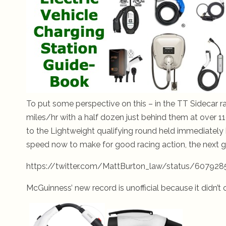
To put some perspective on this – in the TT Sidecar ra
miles/hr with a half dozen just behind them at over 1
to the Lightweight qualifying round held immediately b
speed now to make for good racing action, the next g
https://twitter.com/MattBurton_law/status/60792
McGuinness’ new record is unofficial because it didn’t o