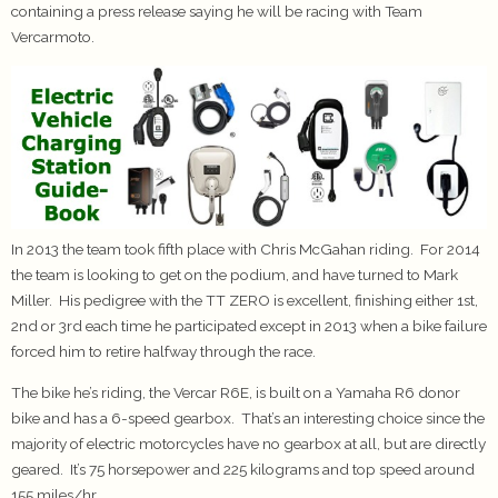
containing a press release saying he will be racing with Team
Vercarmoto.
In 2013 the team took fifth place with Chris McGahan riding. For 2014
the team is looking to get on the podium, and have turned to Mark
Miller. His pedigree with the TT ZERO is excellent, finishing either 1st,
2nd or 3rd each time he participated except in 2013 when a bike failure
forced him to retire halfway through the race.
The bike he’s riding, the Vercar R6E, is built on a Yamaha R6 donor
bike and has a 6-speed gearbox. That’s an interesting choice since the
majority of electric motorcycles have no gearbox at all, but are directly
geared. It’s 75 horsepower and 225 kilograms and top speed around
155 miles/hr.