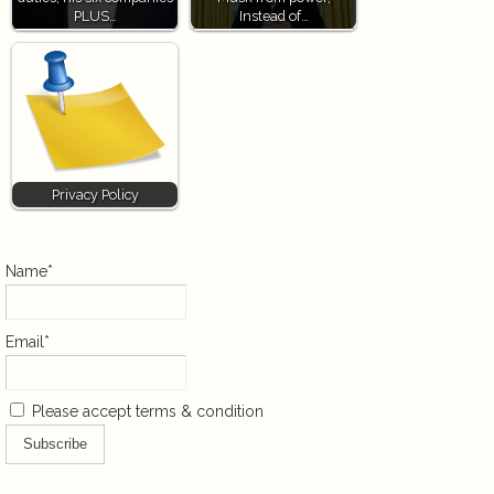
PLUS…
Instead of…
Privacy Policy
Name*
Email*
Please accept terms & condition