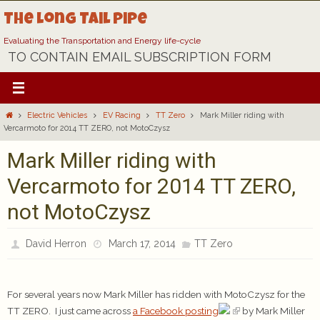
Skip
The Long Tail Pipe
to
content
Evaluating the Transportation and Energy life-cycle
TO CONTAIN EMAIL SUBSCRIPTION FORM
Home
Electric Vehicles
EV Racing
TT Zero
Mark Miller riding with
Vercarmoto for 2014 TT ZERO, not MotoCzysz
Mark Miller riding with
Vercarmoto for 2014 TT ZERO,
not MotoCzysz
David Herron
March 17, 2014
TT Zero
For several years now Mark Miller has ridden with MotoCzysz for the
TT ZERO. I just came across
a Facebook posting
by Mark Miller