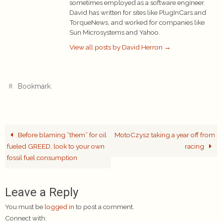
sometimes employed as a software engineer.
David has written for sites like PlugInCars and
TorqueNews, and worked for companies like
Sun Microsystems and Yahoo.
View all posts by David Herron
→
.
Bookmark
Before blaming “them” for oil
MotoCzysz taking a year off from
fueled GREED, look to your own
racing
fossil fuel consumption
Leave a Reply
You must be
logged in
to post a comment.
Connect with: