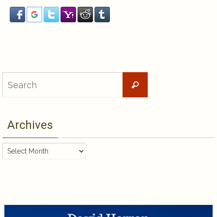
Search
Search
for:
Archives
Archives