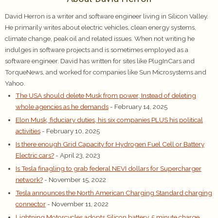
David Herron is a writer and software engineer living in Silicon Valley.
He primarily writes about electric vehicles, clean energy systems,
climate change, peak oil and related issues. When not writing he
indulges in software projects and is sometimes employed as a
software engineer. David has written for sites like PlugInCars and
TorqueNews, and worked for companies like Sun Microsystems and
Yahoo.
The USA should delete Musk from power, Instead of deleting
whole agencies as he demands
- February 14, 2025
Elon Musk, fiduciary duties, his six companies PLUS his political
activities
- February 10, 2025
Is there enough Grid Capacity for Hydrogen Fuel Cell or Battery
Electric cars?
- April 23, 2023
Is Tesla finagling to grab federal NEVI dollars for Supercharger
network?
- November 15, 2022
Tesla announces the North American Charging Standard charging
connector
- November 11, 2022
Lightning Motorcycles adopts Silicon battery, 5 minute charge