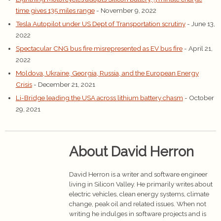
time gives 135 miles range
- November 9, 2022
Tesla Autopilot under US Dept of Transportation scrutiny
- June 13,
2022
Spectacular CNG bus fire misrepresented as EV bus fire
- April 21,
2022
Moldova, Ukraine, Georgia, Russia, and the European Energy
Crisis
- December 21, 2021
Li-Bridge leading the USA across lithium battery chasm
- October
29, 2021
About David Herron
David Herron is a writer and software engineer
living in Silicon Valley. He primarily writes about
electric vehicles, clean energy systems, climate
change, peak oil and related issues. When not
writing he indulges in software projects and is