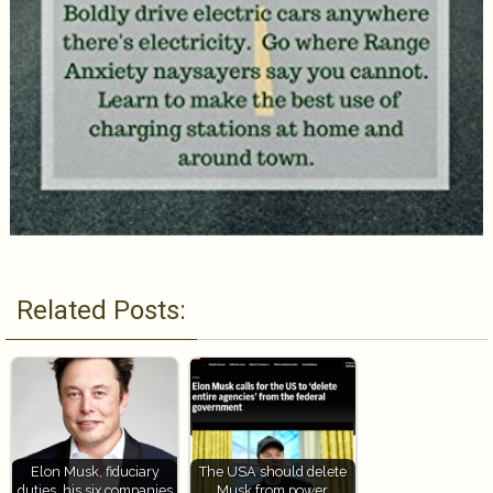
Related Posts:
Elon Musk, fiduciary
The USA should delete
duties, his six companies
Musk from power,