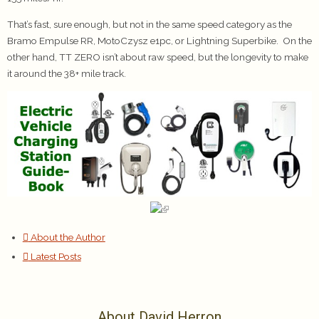
That’s fast, sure enough, but not in the same speed category as the
Bramo Empulse RR, MotoCzysz e1pc, or Lightning Superbike. On the
other hand, TT ZERO isn’t about raw speed, but the longevity to make
it around the 38+ mile track.
About the Author
Latest Posts
About David Herron