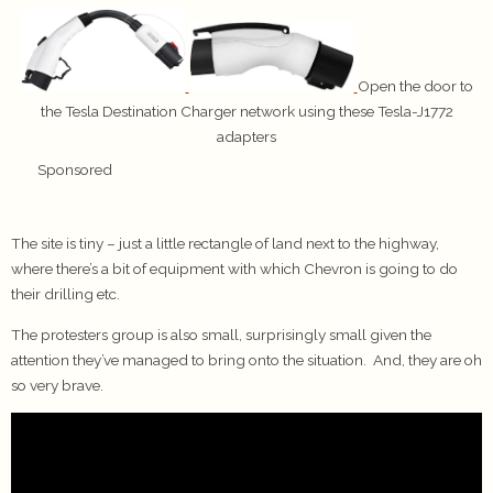
Open the door to
the Tesla Destination Charger network using these Tesla-J1772
adapters
Sponsored
The site is tiny – just a little rectangle of land next to the highway,
where there’s a bit of equipment with which Chevron is going to do
their drilling etc.
The protesters group is also small, surprisingly small given the
attention they’ve managed to bring onto the situation. And, they are oh
so very brave.