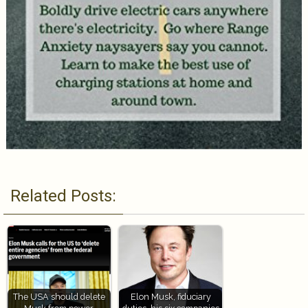
Related Posts:
The USA should delete
Elon Musk, fiduciary