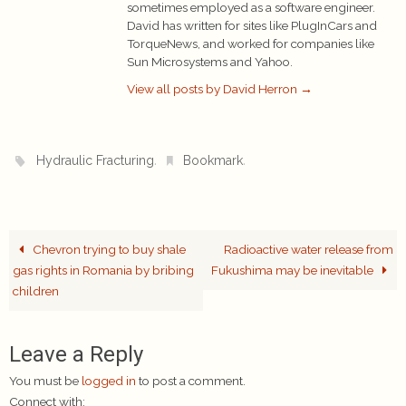
sometimes employed as a software engineer.
David has written for sites like PlugInCars and
TorqueNews, and worked for companies like
Sun Microsystems and Yahoo.
View all posts by David Herron
→
.
.
Hydraulic Fracturing
Bookmark
Chevron trying to buy shale
Radioactive water release from
gas rights in Romania by bribing
Fukushima may be inevitable
children
Leave a Reply
You must be
logged in
to post a comment.
Connect with: