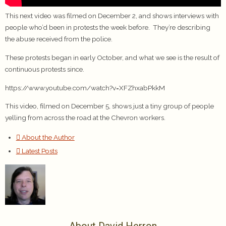
This next video was filmed on December 2, and shows interviews with
people who’d been in protests the week before. They’re describing
the abuse received from the police.
These protests began in early October, and what we see is the result of
continuous protests since.
https://www.youtube.com/watch?v=XFZhxabPkkM
This video, filmed on December 5, shows just a tiny group of people
yelling from across the road at the Chevron workers.
About the Author
Latest Posts