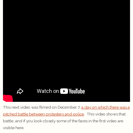
This next video was filmed on December 7,
a day on which there was a
pitched battle between protesters and police
. This video shows that
battle, and if you look closely some of the faces in the first video are
visible here.