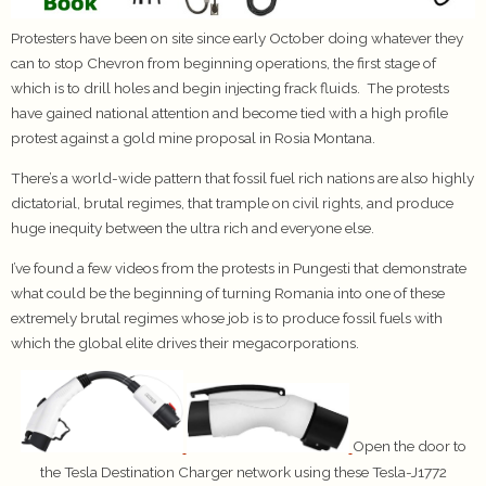
Protesters have been on site since early October doing whatever they
can to stop Chevron from beginning operations, the first stage of
which is to drill holes and begin injecting frack fluids. The protests
have gained national attention and become tied with a high profile
protest against a gold mine proposal in Rosia Montana.
There’s a world-wide pattern that fossil fuel rich nations are also highly
dictatorial, brutal regimes, that trample on civil rights, and produce
huge inequity between the ultra rich and everyone else.
I’ve found a few videos from the protests in Pungesti that demonstrate
what could be the beginning of turning Romania into one of these
extremely brutal regimes whose job is to produce fossil fuels with
which the global elite drives their megacorporations.
Open the door to
the Tesla Destination Charger network using these Tesla-J1772