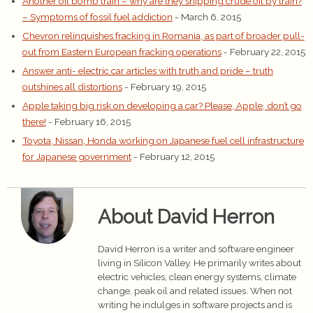
Another oil bomb train – why are they shipping crude oil by train?
– Symptoms of fossil fuel addiction
- March 6, 2015
Chevron relinquishes fracking in Romania, as part of broader pull-
out from Eastern European fracking operations
- February 22, 2015
Answer anti- electric car articles with truth and pride – truth
outshines all distortions
- February 19, 2015
Apple taking big risk on developing a car? Please, Apple, don’t go
there!
- February 16, 2015
Toyota, Nissan, Honda working on Japanese fuel cell infrastructure
for Japanese government
- February 12, 2015
About David Herron
David Herron is a writer and software engineer
living in Silicon Valley. He primarily writes about
electric vehicles, clean energy systems, climate
change, peak oil and related issues. When not
writing he indulges in software projects and is