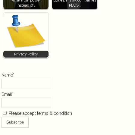
Musk from power,
duties, his six companies
Instead of…
PLUS…
Privacy Policy
Name*
Email*
Please accept terms & condition