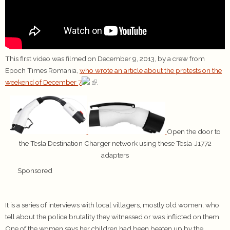
This first video was filmed on December 9, 2013, by a crew from
Epoch Times Romania,
who wrote an article about the protests on the
weekend of December 7
.
Open the door to
the Tesla Destination Charger network using these Tesla-J1772
adapters
Sponsored
It is a series of interviews with local villagers, mostly old women, who
tell about the police brutality they witnessed or was inflicted on them.
One of the women says her children had been beaten up by the