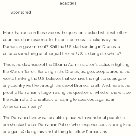
adapters
Sponsored
More than once in these videos the question is asked what will other
countries do in response to this anti-democratic actions by the
Romanian government? Will the U.S. start sending in Drones to
enforce something or other, just like the U.S. is doing elsewhere?
This is the downside of the Obama Administration’s tactics in fighting
the War on Terror. Sending in the Drones just gets people around the
world thinking the U.S. believes that we have the right to subjugate
any country we like through the use of Drone aircraft. And, here is the
proof, a Romanian villager raising the question of whether she will be
the victim of a Drone attack for daring to speak out against an
American company?
The Romania I know is a beautiful place, with wonderful people in it. I
am shocked to see Romanian Police (who I experienced as being kind
and gentle) doing this kind of thing to fellow Romanians.