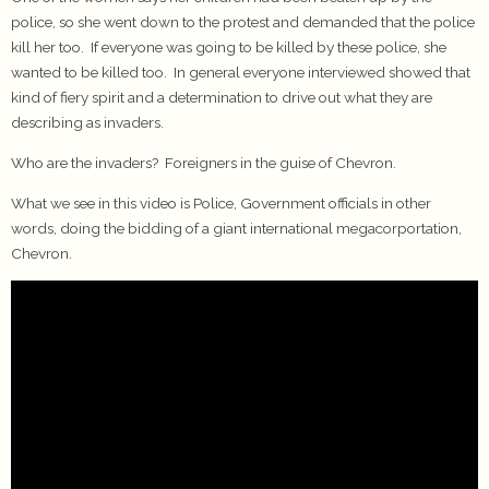
police, so she went down to the protest and demanded that the police
kill her too. If everyone was going to be killed by these police, she
wanted to be killed too. In general everyone interviewed showed that
kind of fiery spirit and a determination to drive out what they are
describing as invaders.
Who are the invaders? Foreigners in the guise of Chevron.
What we see in this video is Police, Government officials in other
words, doing the bidding of a giant international megacorportation,
Chevron.