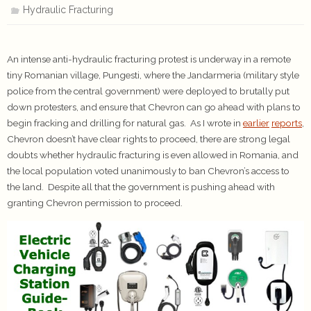
Hydraulic Fracturing
An intense anti-hydraulic fracturing protest is underway in a remote
tiny Romanian village, Pungesti, where the Jandarmeria (military style
police from the central government) were deployed to brutally put
down protesters, and ensure that Chevron can go ahead with plans to
begin fracking and drilling for natural gas. As I wrote in
earlier
reports
,
Chevron doesn’t have clear rights to proceed, there are strong legal
doubts whether hydraulic fracturing is even allowed in Romania, and
the local population voted unanimously to ban Chevron’s access to
the land. Despite all that the government is pushing ahead with
granting Chevron permission to proceed.