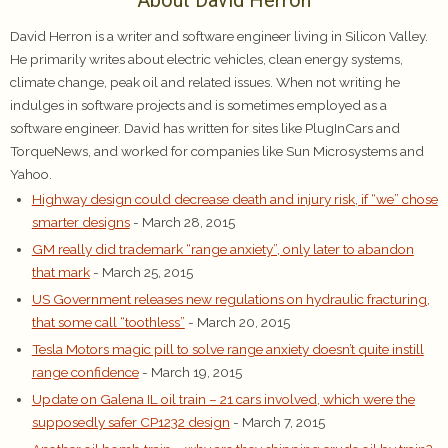
About David Herron
David Herron is a writer and software engineer living in Silicon Valley.
He primarily writes about electric vehicles, clean energy systems,
climate change, peak oil and related issues. When not writing he
indulges in software projects and is sometimes employed as a
software engineer. David has written for sites like PlugInCars and
TorqueNews, and worked for companies like Sun Microsystems and
Yahoo.
Highway design could decrease death and injury risk, if “we” chose
smarter designs
- March 28, 2015
GM really did trademark “range anxiety”, only later to abandon
that mark
- March 25, 2015
US Government releases new regulations on hydraulic fracturing,
that some call “toothless”
- March 20, 2015
Tesla Motors magic pill to solve range anxiety doesn’t quite instill
range confidence
- March 19, 2015
Update on Galena IL oil train – 21 cars involved, which were the
supposedly safer CP1232 design
- March 7, 2015