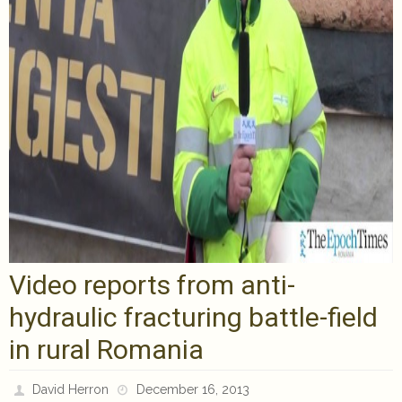
Video reports from anti-
hydraulic fracturing battle-field
in rural Romania
David Herron
December 16, 2013