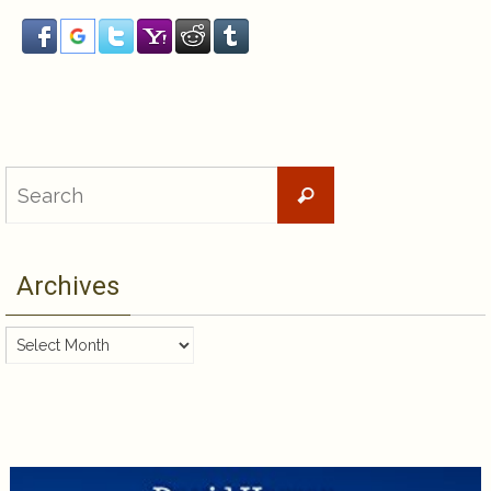
Search
Search
for:
Archives
Archives